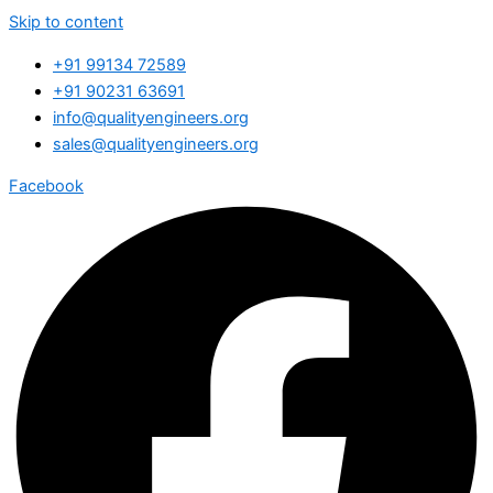
Skip to content
+91 99134 72589
+91 90231 63691
info@qualityengineers.org
sales@qualityengineers.org
Facebook