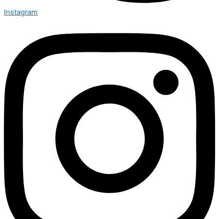
Instagram