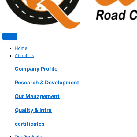
Home
About Us
Company Profile
Research & Development
Our Management
Quality & Infra
certificates