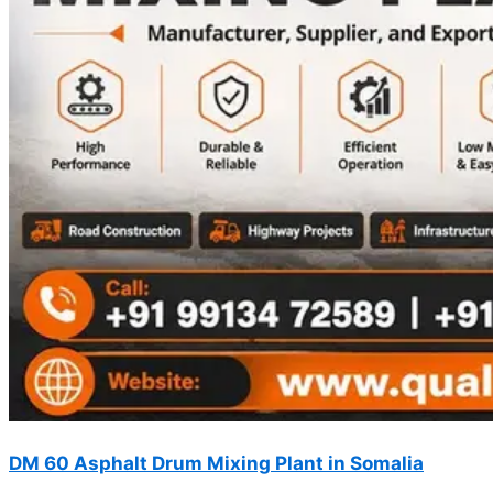
DM 60 Asphalt Drum Mixing Plant in Somalia