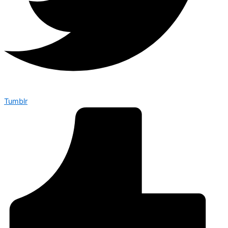
Tumblr