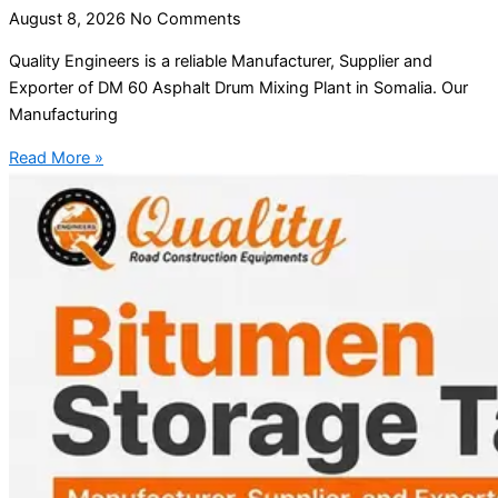
August 8, 2026
No Comments
Quality Engineers is a reliable Manufacturer, Supplier and
Exporter of DM 60 Asphalt Drum Mixing Plant in Somalia. Our
Manufacturing
Read More »