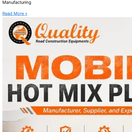
Manufacturing
Read More »