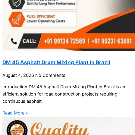
DM 45 Asphalt Drum Mixing Plant In Brazil
August 4, 2026
No Comments
Introduction DM 45 Asphalt Drum Mixing Plant In Brazil is an
efficient solution for road construction projects requiring
continuous asphalt
Read More »