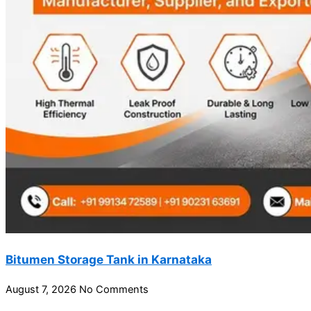
Bitumen Storage Tank in Karnataka
August 7, 2026
No Comments