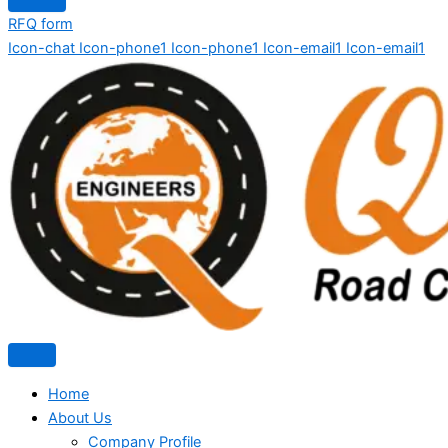
RFQ form
Icon-chat
Icon-phone1
Icon-phone1
Icon-email1
Icon-email1
Home
About Us
Company Profile