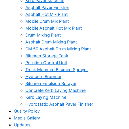
Kerb Paver Machine
Asphalt Paver Finisher
Asphalt Hot Mix Plant
Mobile Drum Mix Plant
Mobile Asphalt Hot Mix Plant
Drum Mixing Plant
Asphalt Drum Mixing Plant
DM 50 Asphalt Drum Mixing Plant
Bitumen Storage Tank
Pollution Control Unit
Truck Mounted Bitumen Sprayer
Hydraulic Broomer
Bitumen Emulsion Sprayer
Concrete Kerb Laying Machine
Kerb Laying Machine
Hydrostatic Asphalt Paver Finisher
Quality Policy
Media Gallery
Updates