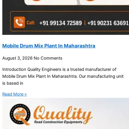
Mobile Drum Mix Plant In Maharashtra
August 3, 2026
No Comments
Introduction Quality Engineers is a trusted manufacturer of
Mobile Drum Mix Plant In Maharashtra. Our manufacturing unit
is based in
Read More »