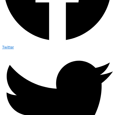
Twitter