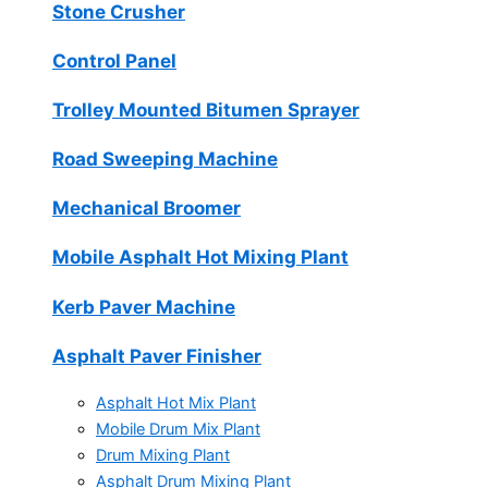
Stone Crusher
Control Panel
Trolley Mounted Bitumen Sprayer
Road Sweeping Machine
Mechanical Broomer
Mobile Asphalt Hot Mixing Plant
Kerb Paver Machine
Asphalt Paver Finisher
Asphalt Hot Mix Plant
Mobile Drum Mix Plant
Drum Mixing Plant
Asphalt Drum Mixing Plant