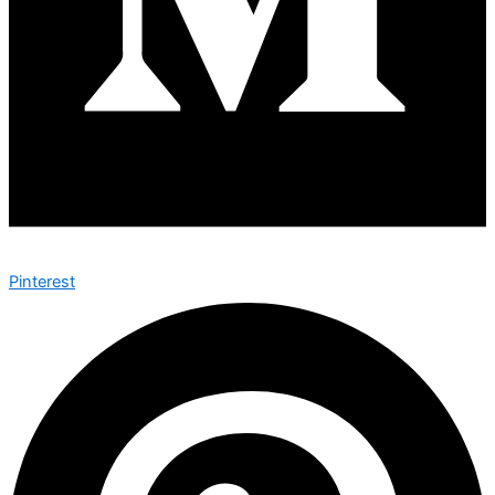
Pinterest