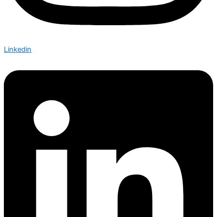
Linkedin