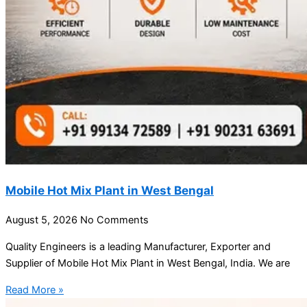
Mobile Hot Mix Plant in West Bengal
August 5, 2026
No Comments
Quality Engineers is a leading Manufacturer, Exporter and
Supplier of Mobile Hot Mix Plant in West Bengal, India. We are
Read More »