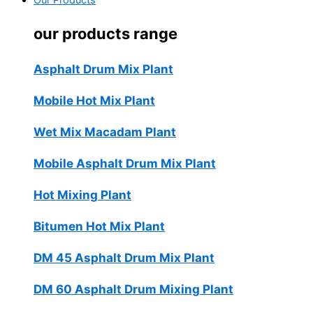
Our Products
our products range
Asphalt Drum Mix Plant
Mobile Hot Mix Plant
Wet Mix Macadam Plant
Mobile Asphalt Drum Mix Plant
Hot Mixing Plant
Bitumen Hot Mix Plant
DM 45 Asphalt Drum Mix Plant
DM 60 Asphalt Drum Mixing Plant