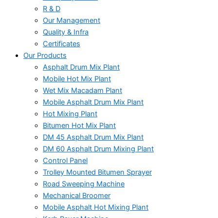
R & D
Our Management
Quality & Infra
Certificates
Our Products
Asphalt Drum Mix Plant
Mobile Hot Mix Plant
Wet Mix Macadam Plant
Mobile Asphalt Drum Mix Plant
Hot Mixing Plant
Bitumen Hot Mix Plant
DM 45 Asphalt Drum Mix Plant
DM 60 Asphalt Drum Mixing Plant
Control Panel
Trolley Mounted Bitumen Sprayer
Road Sweeping Machine
Mechanical Broomer
Mobile Asphalt Hot Mixing Plant