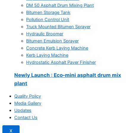
DM 50 Asphalt Drum Mixing Plant
Bitumen Storage Tank
Pollution Control Unit
Truck Mounted Bitumen Sprayer
Hydraulic Broomer
Bitumen Emulsion Sprayer
Concrete Kerb Laying Machine
Kerb Laying Machine
Hydrostatic Asphalt Paver Finisher
Newly Launch
: Eco-mini asphalt drum mix
plant
Quality Policy
Media Gallery
Updates
Contact Us
X