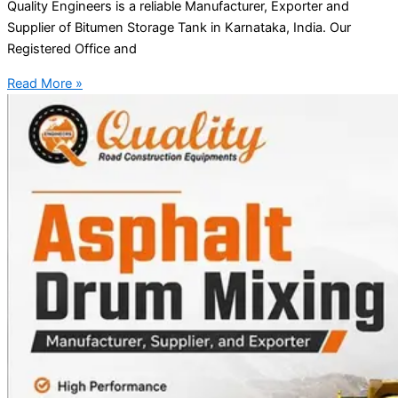
Quality Engineers is a reliable Manufacturer, Exporter and
Supplier of Bitumen Storage Tank in Karnataka, India. Our
Registered Office and
Read More »