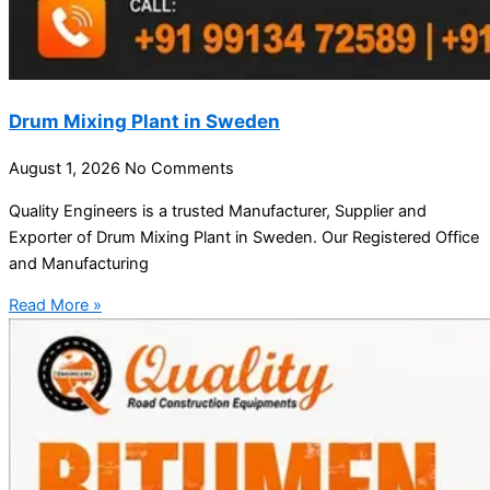
Drum Mixing Plant in Sweden
August 1, 2026
No Comments
Quality Engineers is a trusted Manufacturer, Supplier and
Exporter of Drum Mixing Plant in Sweden. Our Registered Office
and Manufacturing
Read More »