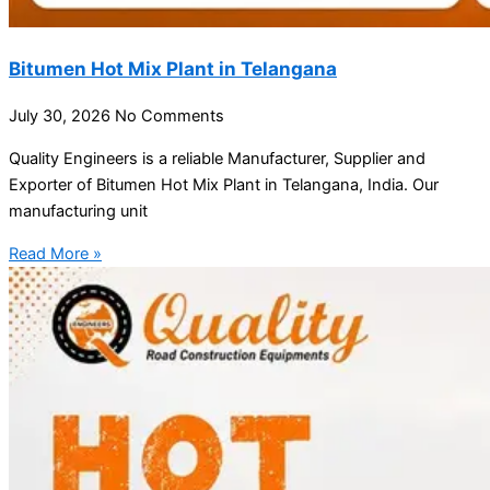
Bitumen Hot Mix Plant in Telangana
July 30, 2026
No Comments
Quality Engineers is a reliable Manufacturer, Supplier and
Exporter of Bitumen Hot Mix Plant in Telangana, India. Our
manufacturing unit
Read More »