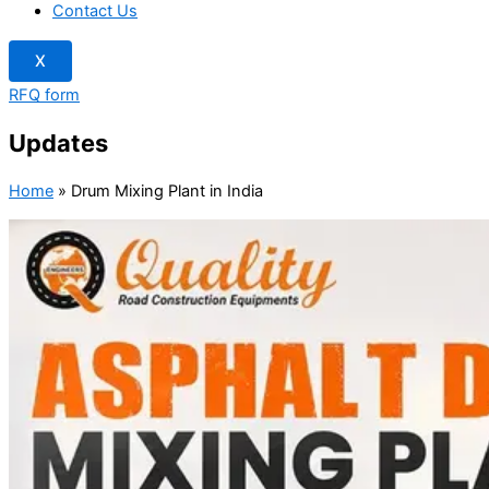
Contact Us
X
RFQ form
Updates
Home
»
Drum Mixing Plant in India