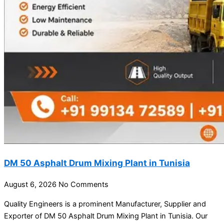
DM 50 Asphalt Drum Mixing Plant in Tunisia
August 6, 2026
No Comments
Quality Engineers is a prominent Manufacturer, Supplier and
Exporter of DM 50 Asphalt Drum Mixing Plant in Tunisia. Our