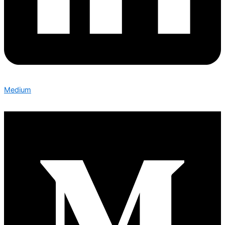
Medium