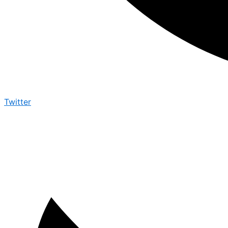
Twitter