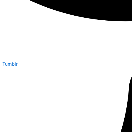
Tumblr