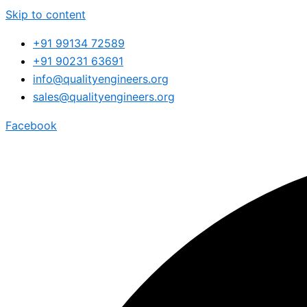
Skip to content
+91 99134 72589
+91 90231 63691
info@qualityengineers.org
sales@qualityengineers.org
Facebook