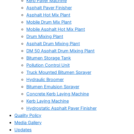
Kerb Paver Machine
Asphalt Paver Finisher
Asphalt Hot Mix Plant
Mobile Drum Mix Plant
Mobile Asphalt Hot Mix Plant
Drum Mixing Plant
Asphalt Drum Mixing Plant
DM 50 Asphalt Drum Mixing Plant
Bitumen Storage Tank
Pollution Control Unit
Truck Mounted Bitumen Sprayer
Hydraulic Broomer
Bitumen Emulsion Sprayer
Concrete Kerb Laying Machine
Kerb Laying Machine
Hydrostatic Asphalt Paver Finisher
Quality Policy
Media Gallery
Updates