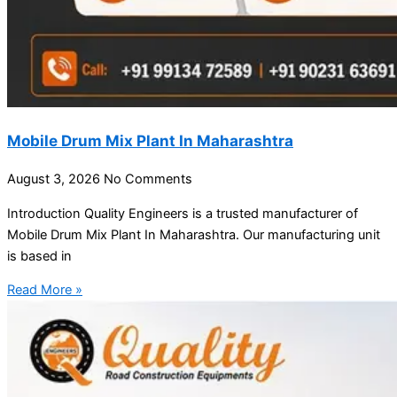
Mobile Drum Mix Plant In Maharashtra
August 3, 2026
No Comments
Introduction Quality Engineers is a trusted manufacturer of
Mobile Drum Mix Plant In Maharashtra. Our manufacturing unit
is based in
Read More »