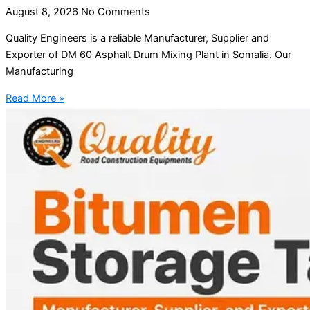
August 8, 2026
No Comments
Quality Engineers is a reliable Manufacturer, Supplier and
Exporter of DM 60 Asphalt Drum Mixing Plant in Somalia. Our
Manufacturing
Read More »