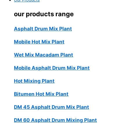
Our Products
our products range
Asphalt Drum Mix Plant
Mobile Hot Mix Plant
Wet Mix Macadam Plant
Mobile Asphalt Drum Mix Plant
Hot Mixing Plant
Bitumen Hot Mix Plant
DM 45 Asphalt Drum Mix Plant
DM 60 Asphalt Drum Mixing Plant