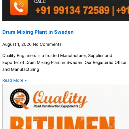
Drum Mixing Plant in Sweden
August 1, 2026
No Comments
Quality Engineers is a trusted Manufacturer, Supplier and
Exporter of Drum Mixing Plant in Sweden. Our Registered Office
and Manufacturing
Read More »