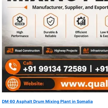
DM 60 Asphalt Drum Mixing Plant in Somalia