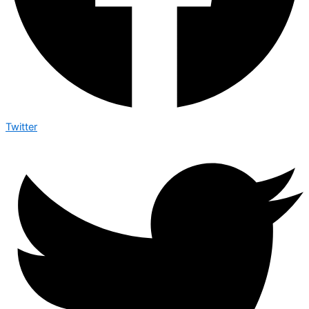
Twitter