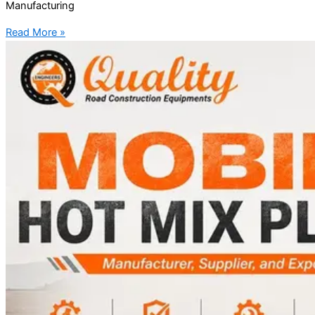
Manufacturing
Read More »