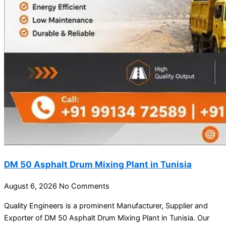
DM 50 Asphalt Drum Mixing Plant in Tunisia
August 6, 2026
No Comments
Quality Engineers is a prominent Manufacturer, Supplier and
Exporter of DM 50 Asphalt Drum Mixing Plant in Tunisia. Our