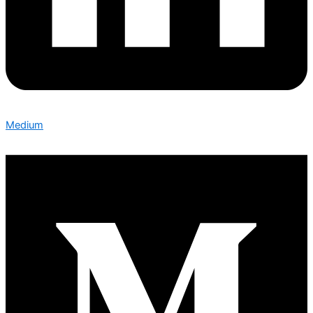
Medium