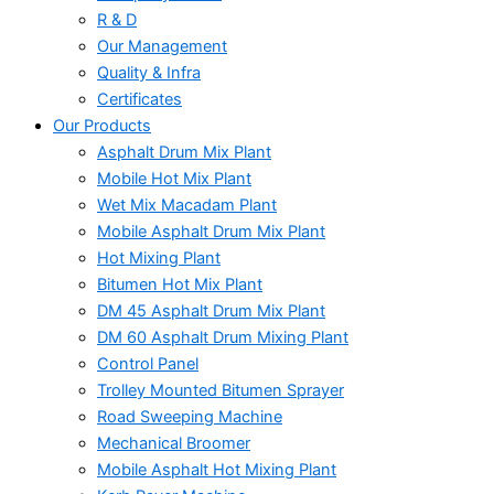
R & D
Our Management
Quality & Infra
Certificates
Our Products
Asphalt Drum Mix Plant
Mobile Hot Mix Plant
Wet Mix Macadam Plant
Mobile Asphalt Drum Mix Plant
Hot Mixing Plant
Bitumen Hot Mix Plant
DM 45 Asphalt Drum Mix Plant
DM 60 Asphalt Drum Mixing Plant
Control Panel
Trolley Mounted Bitumen Sprayer
Road Sweeping Machine
Mechanical Broomer
Mobile Asphalt Hot Mixing Plant