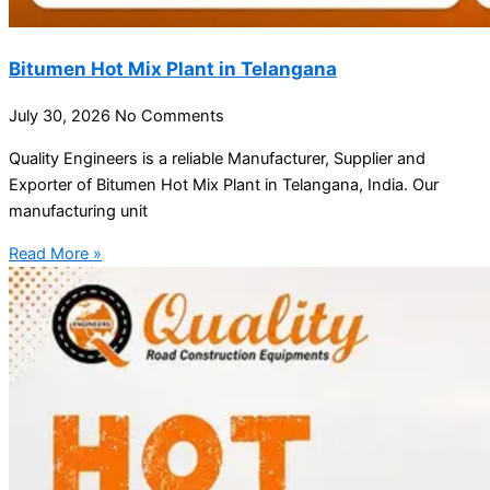
Bitumen Hot Mix Plant in Telangana
July 30, 2026
No Comments
Quality Engineers is a reliable Manufacturer, Supplier and
Exporter of Bitumen Hot Mix Plant in Telangana, India. Our
manufacturing unit
Read More »