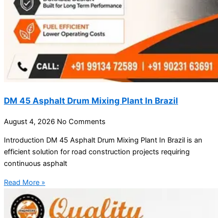
DM 45 Asphalt Drum Mixing Plant In Brazil
August 4, 2026
No Comments
Introduction DM 45 Asphalt Drum Mixing Plant In Brazil is an
efficient solution for road construction projects requiring
continuous asphalt
Read More »