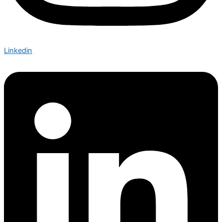
Linkedin