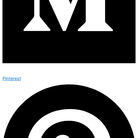
Pinterest