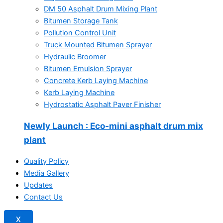
DM 50 Asphalt Drum Mixing Plant
Bitumen Storage Tank
Pollution Control Unit
Truck Mounted Bitumen Sprayer
Hydraulic Broomer
Bitumen Emulsion Sprayer
Concrete Kerb Laying Machine
Kerb Laying Machine
Hydrostatic Asphalt Paver Finisher
Newly Launch
: Eco-mini asphalt drum mix
plant
Quality Policy
Media Gallery
Updates
Contact Us
X