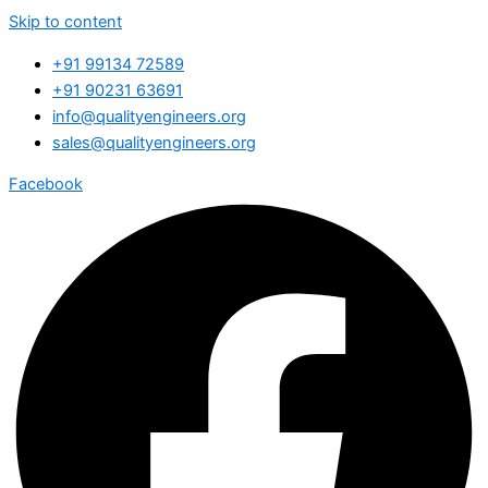
Skip to content
+91 99134 72589
+91 90231 63691
info@qualityengineers.org
sales@qualityengineers.org
Facebook