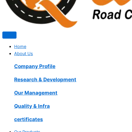
Home
About Us
Company Profile
Research & Development
Our Management
Quality & Infra
certificates