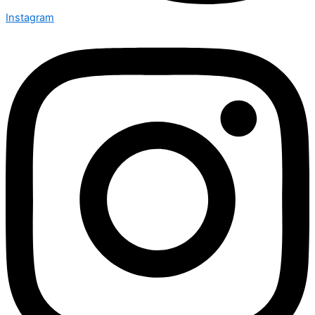
Instagram