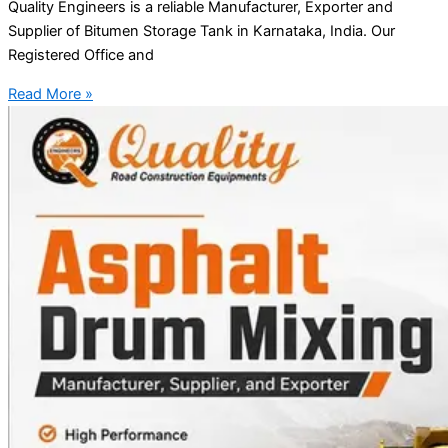
Quality Engineers is a reliable Manufacturer, Exporter and
Supplier of Bitumen Storage Tank in Karnataka, India. Our
Registered Office and
Read More »