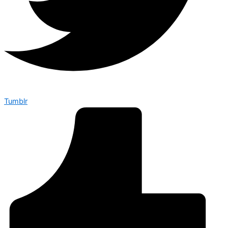
Tumblr