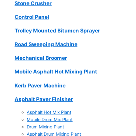
Stone Crusher
Control Panel
Trolley Mounted Bitumen Sprayer
Road Sweeping Machine
Mechanical Broomer
Mobile Asphalt Hot Mixing Plant
Kerb Paver Machine
Asphalt Paver Finisher
Asphalt Hot Mix Plant
Mobile Drum Mix Plant
Drum Mixing Plant
Asphalt Drum Mixing Plant