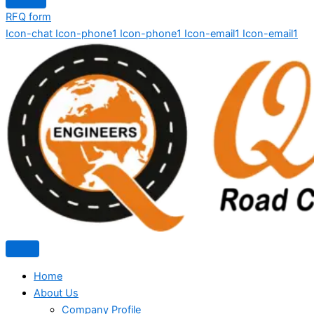
RFQ form
Icon-chat
Icon-phone1
Icon-phone1
Icon-email1
Icon-email1
Home
About Us
Company Profile