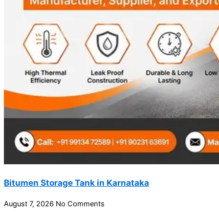
Bitumen Storage Tank in Karnataka
August 7, 2026
No Comments