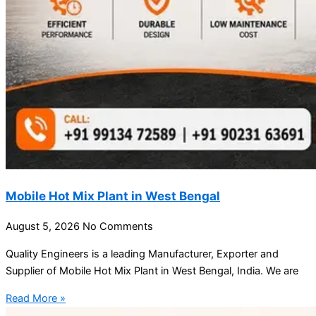
Mobile Hot Mix Plant in West Bengal
August 5, 2026
No Comments
Quality Engineers is a leading Manufacturer, Exporter and
Supplier of Mobile Hot Mix Plant in West Bengal, India. We are
Read More »