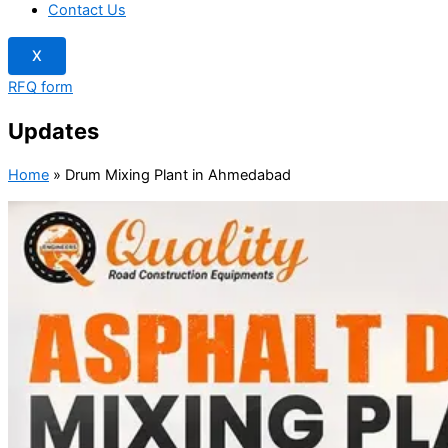
Contact Us
X
RFQ form
Updates
Home
»
Drum Mixing Plant in Ahmedabad