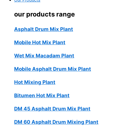
Our Products
our products range
Asphalt Drum Mix Plant
Mobile Hot Mix Plant
Wet Mix Macadam Plant
Mobile Asphalt Drum Mix Plant
Hot Mixing Plant
Bitumen Hot Mix Plant
DM 45 Asphalt Drum Mix Plant
DM 60 Asphalt Drum Mixing Plant