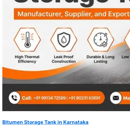
Bitumen Storage Tank in Karnataka