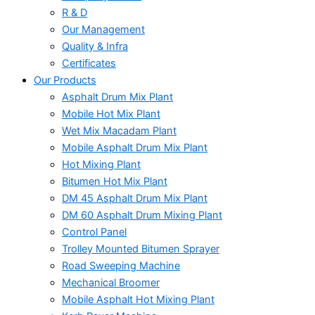
R & D
Our Management
Quality & Infra
Certificates
Our Products
Asphalt Drum Mix Plant
Mobile Hot Mix Plant
Wet Mix Macadam Plant
Mobile Asphalt Drum Mix Plant
Hot Mixing Plant
Bitumen Hot Mix Plant
DM 45 Asphalt Drum Mix Plant
DM 60 Asphalt Drum Mixing Plant
Control Panel
Trolley Mounted Bitumen Sprayer
Road Sweeping Machine
Mechanical Broomer
Mobile Asphalt Hot Mixing Plant