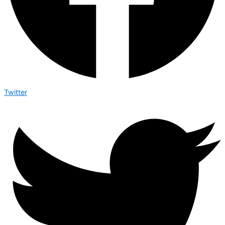
Twitter