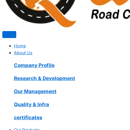
Home
About Us
Company Profile
Research & Development
Our Management
Quality & Infra
certificates