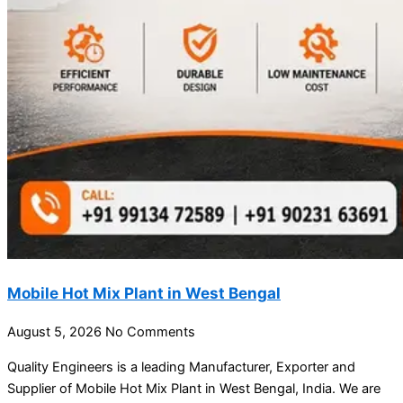
Mobile Hot Mix Plant in West Bengal
August 5, 2026
No Comments
Quality Engineers is a leading Manufacturer, Exporter and
Supplier of Mobile Hot Mix Plant in West Bengal, India. We are