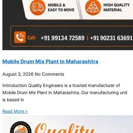
Mobile Drum Mix Plant In Maharashtra
August 3, 2026
No Comments
Introduction Quality Engineers is a trusted manufacturer of
Mobile Drum Mix Plant In Maharashtra. Our manufacturing unit
is based in
Read More »