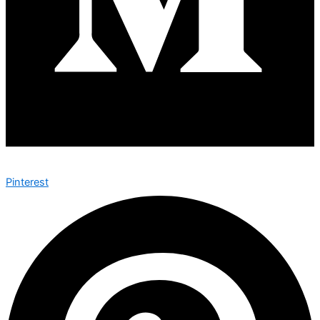
Pinterest