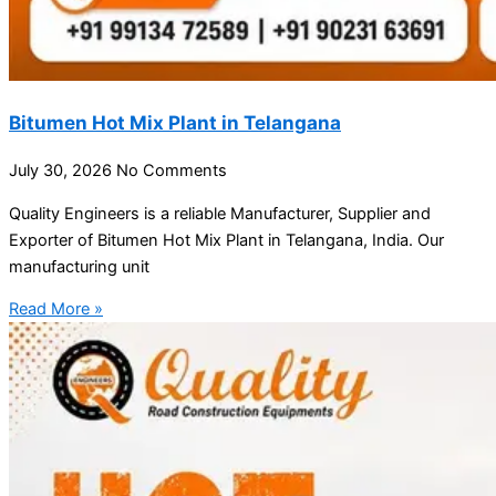
Bitumen Hot Mix Plant in Telangana
July 30, 2026
No Comments
Quality Engineers is a reliable Manufacturer, Supplier and
Exporter of Bitumen Hot Mix Plant in Telangana, India. Our
manufacturing unit
Read More »