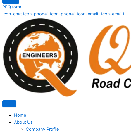
RFQ form
Icon-chat
Icon-phone1
Icon-phone1
Icon-email1
Icon-email1
Home
About Us
Company Profile