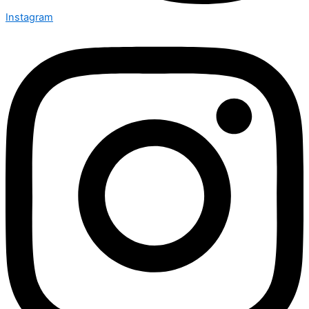
Instagram