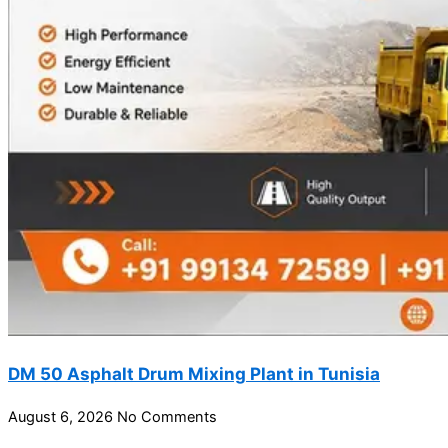
DM 50 Asphalt Drum Mixing Plant in Tunisia
August 6, 2026
No Comments