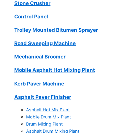
Stone Crusher
Control Panel
Trolley Mounted Bitumen Sprayer
Road Sweeping Machine
Mechanical Broomer
Mobile Asphalt Hot Mixing Plant
Kerb Paver Machine
Asphalt Paver Finisher
Asphalt Hot Mix Plant
Mobile Drum Mix Plant
Drum Mixing Plant
Asphalt Drum Mixing Plant