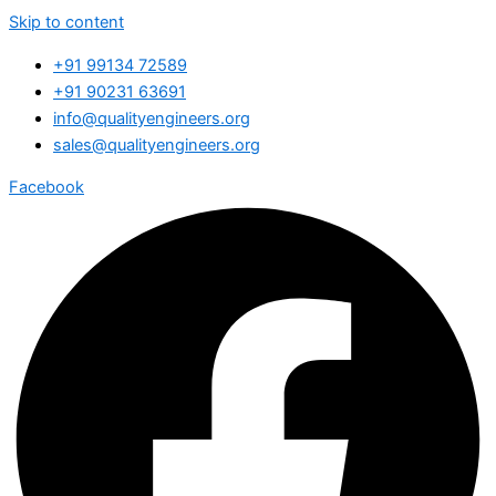
Skip to content
+91 99134 72589
+91 90231 63691
info@qualityengineers.org
sales@qualityengineers.org
Facebook