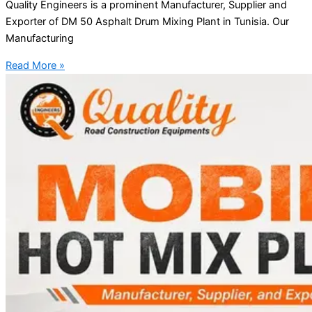
Quality Engineers is a prominent Manufacturer, Supplier and
Exporter of DM 50 Asphalt Drum Mixing Plant in Tunisia. Our
Manufacturing
Read More »