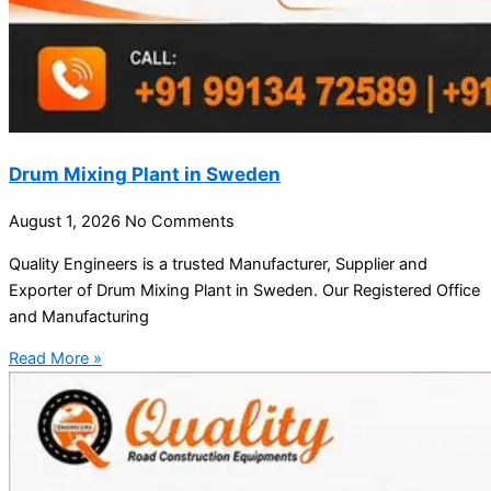
Drum Mixing Plant in Sweden
August 1, 2026
No Comments
Quality Engineers is a trusted Manufacturer, Supplier and
Exporter of Drum Mixing Plant in Sweden. Our Registered Office
and Manufacturing
Read More »