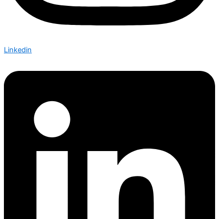
Linkedin