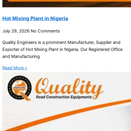
Hot Mixing Plant in Nigeria
July 29, 2026
No Comments
Quality Engineers is a prominent Manufacturer, Supplier and
Exporter of Hot Mixing Plant in Nigeria. Our Registered Office
and Manufacturing
Read More »