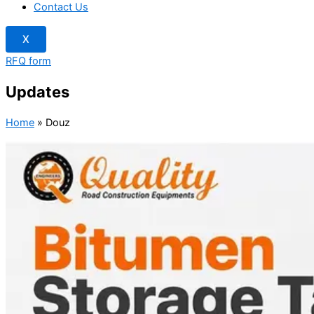
Contact Us
X
RFQ form
Updates
Home
»
Douz