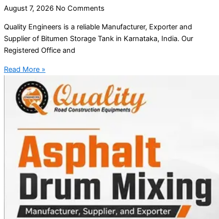
August 7, 2026
No Comments
Quality Engineers is a reliable Manufacturer, Exporter and
Supplier of Bitumen Storage Tank in Karnataka, India. Our
Registered Office and
Read More »