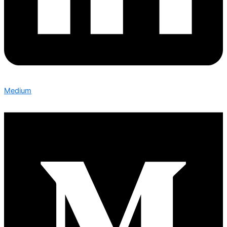
Medium