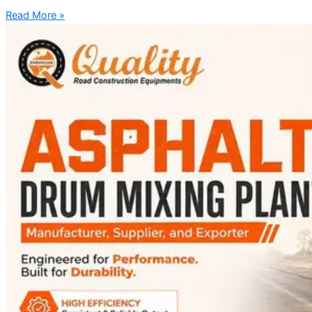
Read More »