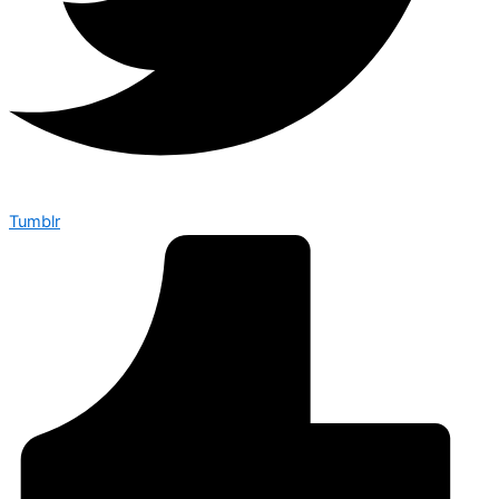
Tumblr