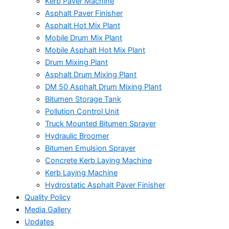
Kerb Paver Machine
Asphalt Paver Finisher
Asphalt Hot Mix Plant
Mobile Drum Mix Plant
Mobile Asphalt Hot Mix Plant
Drum Mixing Plant
Asphalt Drum Mixing Plant
DM 50 Asphalt Drum Mixing Plant
Bitumen Storage Tank
Pollution Control Unit
Truck Mounted Bitumen Sprayer
Hydraulic Broomer
Bitumen Emulsion Sprayer
Concrete Kerb Laying Machine
Kerb Laying Machine
Hydrostatic Asphalt Paver Finisher
Quality Policy
Media Gallery
Updates