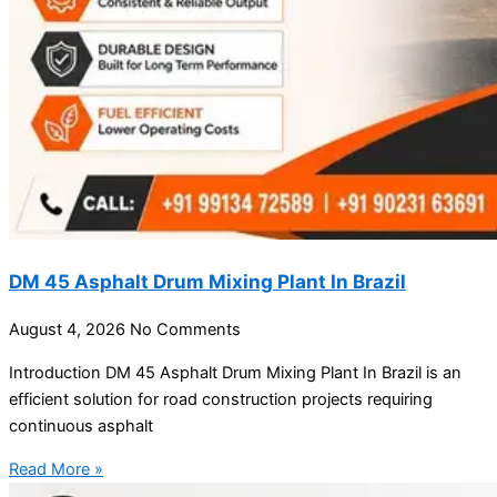
DM 45 Asphalt Drum Mixing Plant In Brazil
August 4, 2026
No Comments
Introduction DM 45 Asphalt Drum Mixing Plant In Brazil is an
efficient solution for road construction projects requiring
continuous asphalt
Read More »