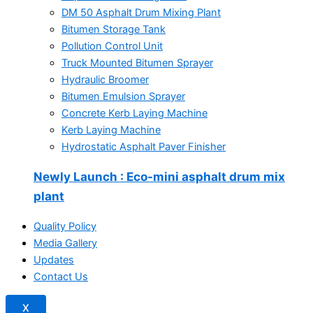
DM 50 Asphalt Drum Mixing Plant
Bitumen Storage Tank
Pollution Control Unit
Truck Mounted Bitumen Sprayer
Hydraulic Broomer
Bitumen Emulsion Sprayer
Concrete Kerb Laying Machine
Kerb Laying Machine
Hydrostatic Asphalt Paver Finisher
Newly Launch
: Eco-mini asphalt drum mix
plant
Quality Policy
Media Gallery
Updates
Contact Us
X