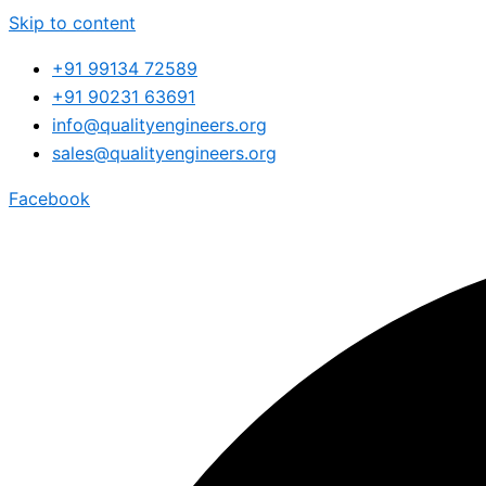
Skip to content
+91 99134 72589
+91 90231 63691
info@qualityengineers.org
sales@qualityengineers.org
Facebook