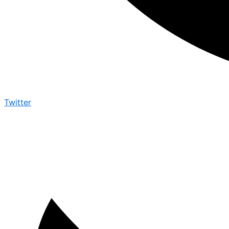
Twitter