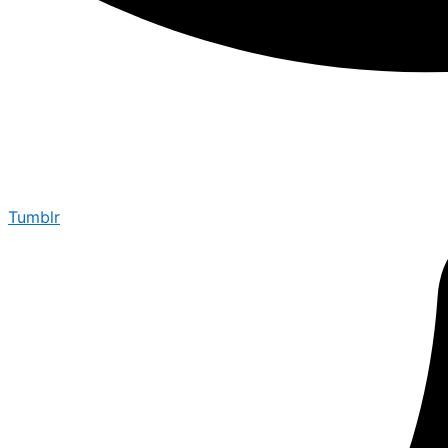
Tumblr