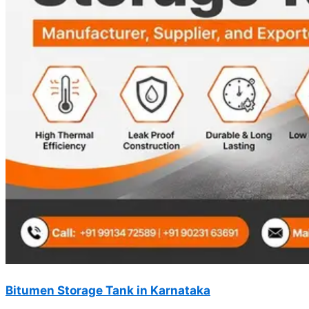
Bitumen Storage Tank in Karnataka