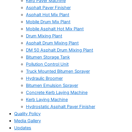
Kerb Paver Machine
Asphalt Paver Finisher
Asphalt Hot Mix Plant
Mobile Drum Mix Plant
Mobile Asphalt Hot Mix Plant
Drum Mixing Plant
Asphalt Drum Mixing Plant
DM 50 Asphalt Drum Mixing Plant
Bitumen Storage Tank
Pollution Control Unit
Truck Mounted Bitumen Sprayer
Hydraulic Broomer
Bitumen Emulsion Sprayer
Concrete Kerb Laying Machine
Kerb Laying Machine
Hydrostatic Asphalt Paver Finisher
Quality Policy
Media Gallery
Updates