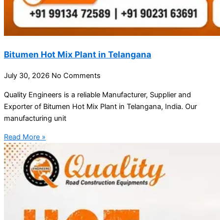
Bitumen Hot Mix Plant in Telangana
July 30, 2026
No Comments
Quality Engineers is a reliable Manufacturer, Supplier and
Exporter of Bitumen Hot Mix Plant in Telangana, India. Our
manufacturing unit
Read More »