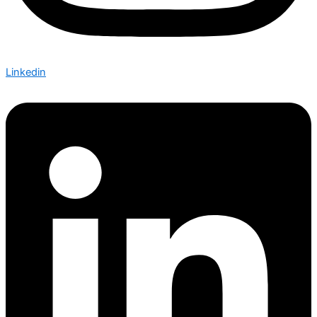
Linkedin