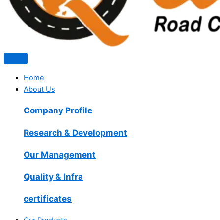
Home
About Us
Company Profile
Research & Development
Our Management
Quality & Infra
certificates