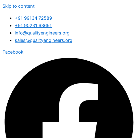
Skip to content
+91 99134 72589
+91 90231 63691
info@qualityengineers.org
sales@qualityengineers.org
Facebook