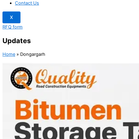
Contact Us
X
RFQ form
Updates
Home
»
Dongargarh