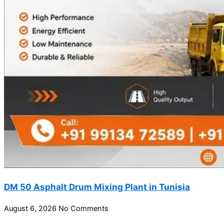
DM 50 Asphalt Drum Mixing Plant in Tunisia
August 6, 2026
No Comments