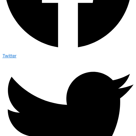
Twitter