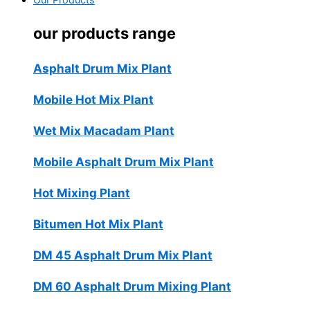
Our Products
our products range
Asphalt Drum Mix Plant
Mobile Hot Mix Plant
Wet Mix Macadam Plant
Mobile Asphalt Drum Mix Plant
Hot Mixing Plant
Bitumen Hot Mix Plant
DM 45 Asphalt Drum Mix Plant
DM 60 Asphalt Drum Mixing Plant