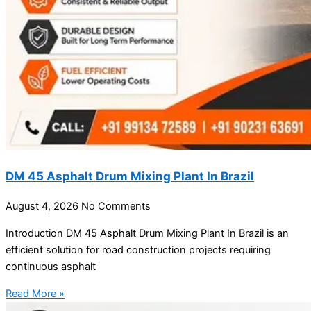
DM 45 Asphalt Drum Mixing Plant In Brazil
August 4, 2026
No Comments
Introduction DM 45 Asphalt Drum Mixing Plant In Brazil is an
efficient solution for road construction projects requiring
continuous asphalt
Read More »