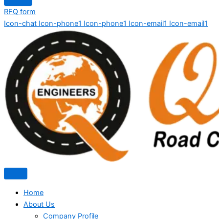
RFQ form
Icon-chat
Icon-phone1
Icon-phone1
Icon-email1
Icon-email1
Home
About Us
Company Profile