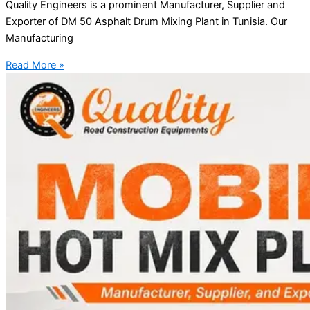
Quality Engineers is a prominent Manufacturer, Supplier and
Exporter of DM 50 Asphalt Drum Mixing Plant in Tunisia. Our
Manufacturing
Read More »