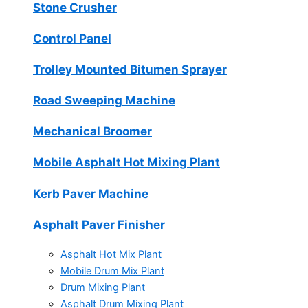
Stone Crusher
Control Panel
Trolley Mounted Bitumen Sprayer
Road Sweeping Machine
Mechanical Broomer
Mobile Asphalt Hot Mixing Plant
Kerb Paver Machine
Asphalt Paver Finisher
Asphalt Hot Mix Plant
Mobile Drum Mix Plant
Drum Mixing Plant
Asphalt Drum Mixing Plant