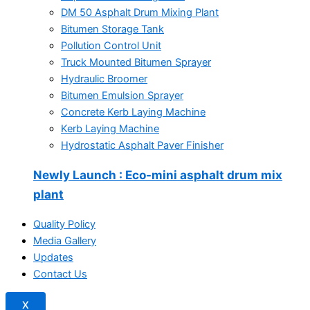
DM 50 Asphalt Drum Mixing Plant
Bitumen Storage Tank
Pollution Control Unit
Truck Mounted Bitumen Sprayer
Hydraulic Broomer
Bitumen Emulsion Sprayer
Concrete Kerb Laying Machine
Kerb Laying Machine
Hydrostatic Asphalt Paver Finisher
Newly Launch
: Eco-mini asphalt drum mix
plant
Quality Policy
Media Gallery
Updates
Contact Us
X