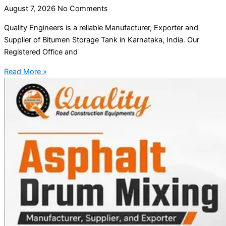
August 7, 2026
No Comments
Quality Engineers is a reliable Manufacturer, Exporter and
Supplier of Bitumen Storage Tank in Karnataka, India. Our
Registered Office and
Read More »