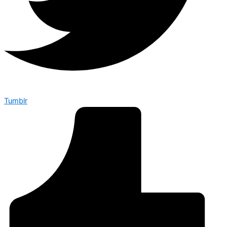
Tumblr