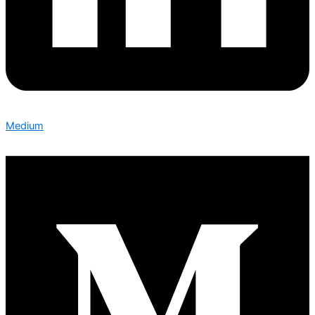
Medium