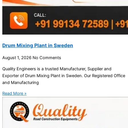
Drum Mixing Plant in Sweden
August 1, 2026
No Comments
Quality Engineers is a trusted Manufacturer, Supplier and
Exporter of Drum Mixing Plant in Sweden. Our Registered Office
and Manufacturing
Read More »