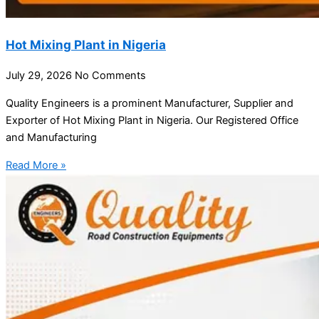
Hot Mixing Plant in Nigeria
July 29, 2026
No Comments
Quality Engineers is a prominent Manufacturer, Supplier and
Exporter of Hot Mixing Plant in Nigeria. Our Registered Office
and Manufacturing
Read More »