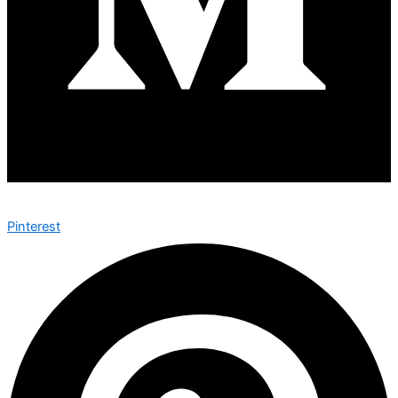
Pinterest