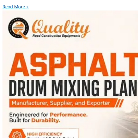
Read More »