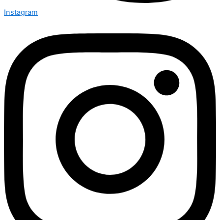
Instagram