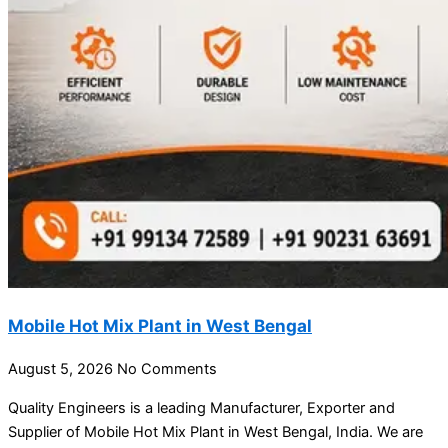
Mobile Hot Mix Plant in West Bengal
August 5, 2026
No Comments
Quality Engineers is a leading Manufacturer, Exporter and
Supplier of Mobile Hot Mix Plant in West Bengal, India. We are