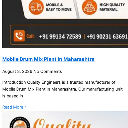
Mobile Drum Mix Plant In Maharashtra
August 3, 2026
No Comments
Introduction Quality Engineers is a trusted manufacturer of
Mobile Drum Mix Plant In Maharashtra. Our manufacturing unit
is based in
Read More »