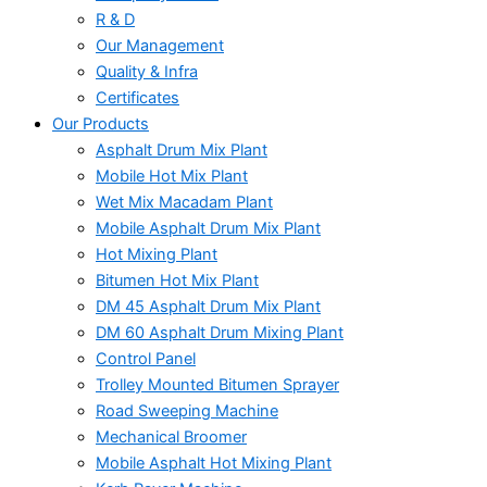
R & D
Our Management
Quality & Infra
Certificates
Our Products
Asphalt Drum Mix Plant
Mobile Hot Mix Plant
Wet Mix Macadam Plant
Mobile Asphalt Drum Mix Plant
Hot Mixing Plant
Bitumen Hot Mix Plant
DM 45 Asphalt Drum Mix Plant
DM 60 Asphalt Drum Mixing Plant
Control Panel
Trolley Mounted Bitumen Sprayer
Road Sweeping Machine
Mechanical Broomer
Mobile Asphalt Hot Mixing Plant