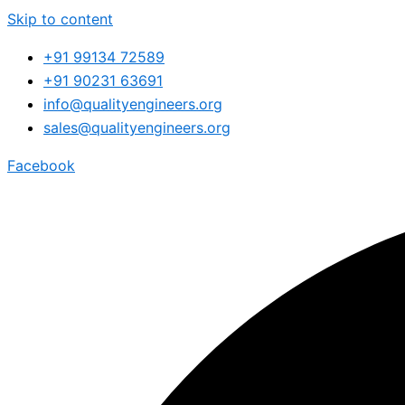
Skip to content
+91 99134 72589
+91 90231 63691
info@qualityengineers.org
sales@qualityengineers.org
Facebook