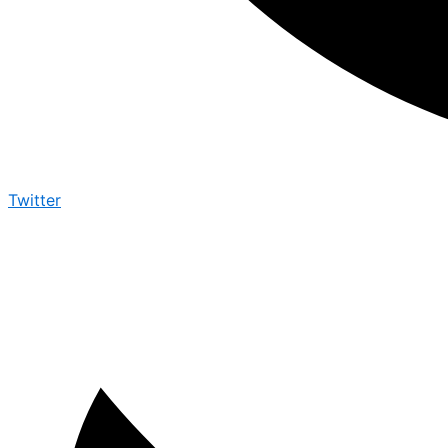
Twitter