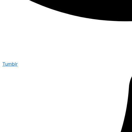
Tumblr