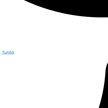
Tumblr