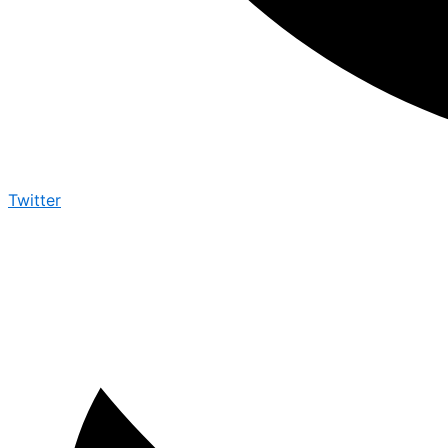
Twitter