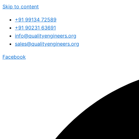
Skip to content
+91 99134 72589
+91 90231 63691
info@qualityengineers.org
sales@qualityengineers.org
Facebook