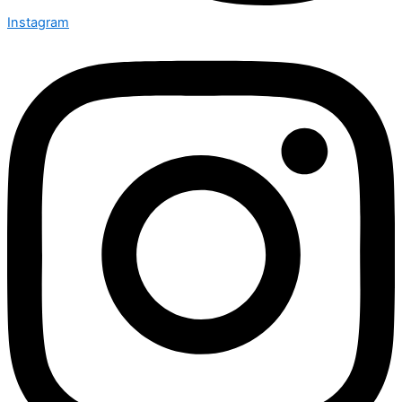
Instagram