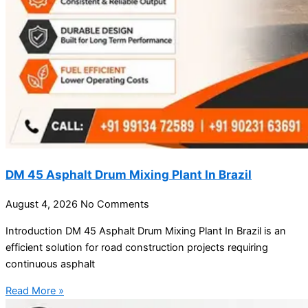
DM 45 Asphalt Drum Mixing Plant In Brazil
August 4, 2026
No Comments
Introduction DM 45 Asphalt Drum Mixing Plant In Brazil is an
efficient solution for road construction projects requiring
continuous asphalt
Read More »