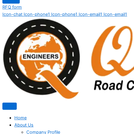
RFQ form
Icon-chat
Icon-phone1
Icon-phone1
Icon-email1
Icon-email1
Home
About Us
Company Profile