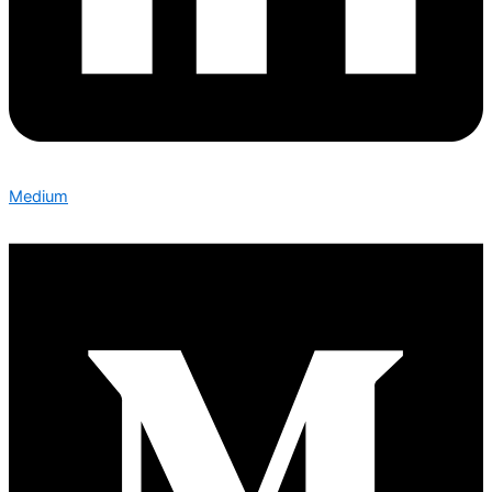
Medium