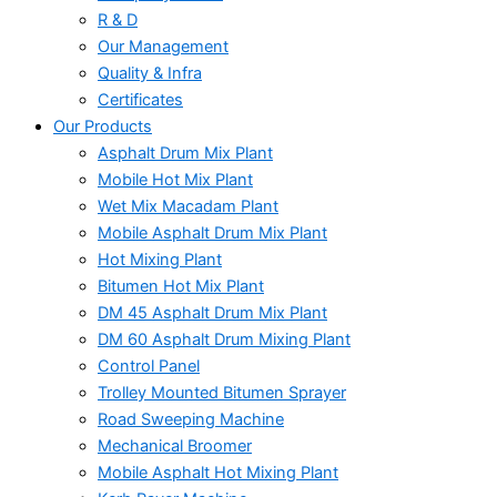
R & D
Our Management
Quality & Infra
Certificates
Our Products
Asphalt Drum Mix Plant
Mobile Hot Mix Plant
Wet Mix Macadam Plant
Mobile Asphalt Drum Mix Plant
Hot Mixing Plant
Bitumen Hot Mix Plant
DM 45 Asphalt Drum Mix Plant
DM 60 Asphalt Drum Mixing Plant
Control Panel
Trolley Mounted Bitumen Sprayer
Road Sweeping Machine
Mechanical Broomer
Mobile Asphalt Hot Mixing Plant