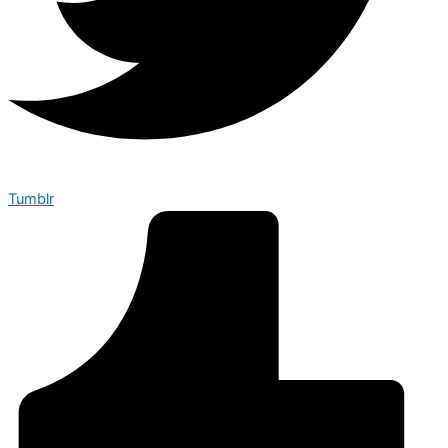
Tumblr