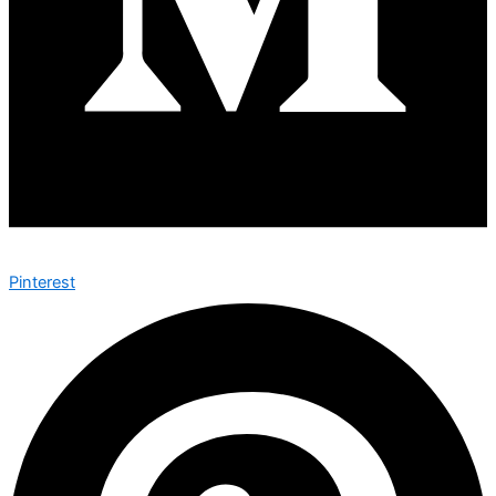
Pinterest