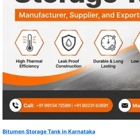
Bitumen Storage Tank in Karnataka