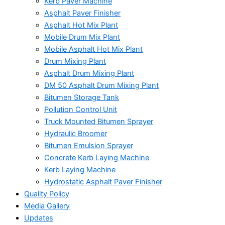
Kerb Paver Machine
Asphalt Paver Finisher
Asphalt Hot Mix Plant
Mobile Drum Mix Plant
Mobile Asphalt Hot Mix Plant
Drum Mixing Plant
Asphalt Drum Mixing Plant
DM 50 Asphalt Drum Mixing Plant
Bitumen Storage Tank
Pollution Control Unit
Truck Mounted Bitumen Sprayer
Hydraulic Broomer
Bitumen Emulsion Sprayer
Concrete Kerb Laying Machine
Kerb Laying Machine
Hydrostatic Asphalt Paver Finisher
Quality Policy
Media Gallery
Updates