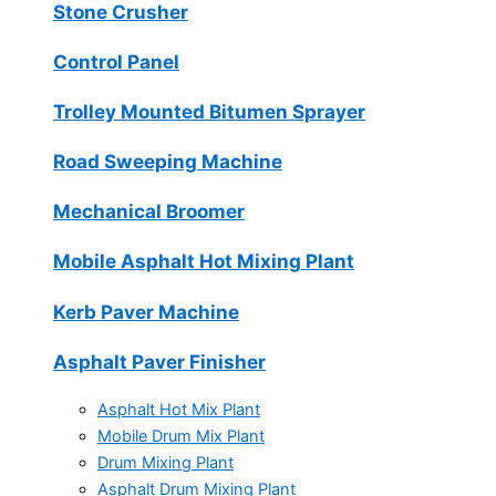
Stone Crusher
Control Panel
Trolley Mounted Bitumen Sprayer
Road Sweeping Machine
Mechanical Broomer
Mobile Asphalt Hot Mixing Plant
Kerb Paver Machine
Asphalt Paver Finisher
Asphalt Hot Mix Plant
Mobile Drum Mix Plant
Drum Mixing Plant
Asphalt Drum Mixing Plant