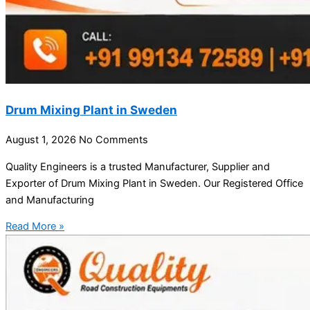
Drum Mixing Plant in Sweden
August 1, 2026
No Comments
Quality Engineers is a trusted Manufacturer, Supplier and
Exporter of Drum Mixing Plant in Sweden. Our Registered Office
and Manufacturing
Read More »