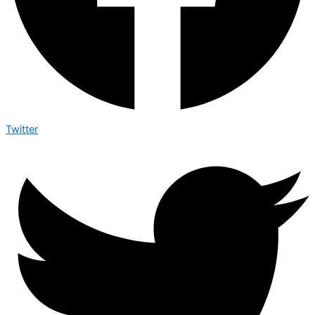
Twitter