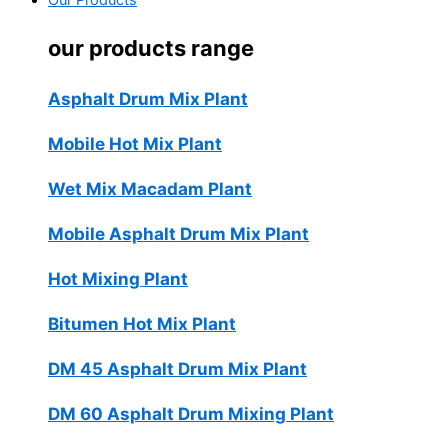
Our Products
our products range
Asphalt Drum Mix Plant
Mobile Hot Mix Plant
Wet Mix Macadam Plant
Mobile Asphalt Drum Mix Plant
Hot Mixing Plant
Bitumen Hot Mix Plant
DM 45 Asphalt Drum Mix Plant
DM 60 Asphalt Drum Mixing Plant