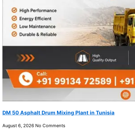
DM 50 Asphalt Drum Mixing Plant in Tunisia
August 6, 2026
No Comments