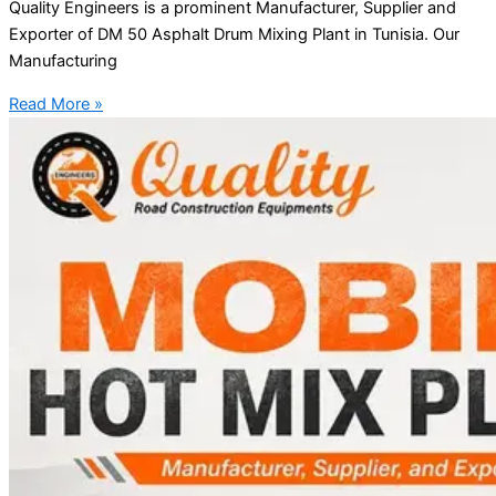
Quality Engineers is a prominent Manufacturer, Supplier and
Exporter of DM 50 Asphalt Drum Mixing Plant in Tunisia. Our
Manufacturing
Read More »