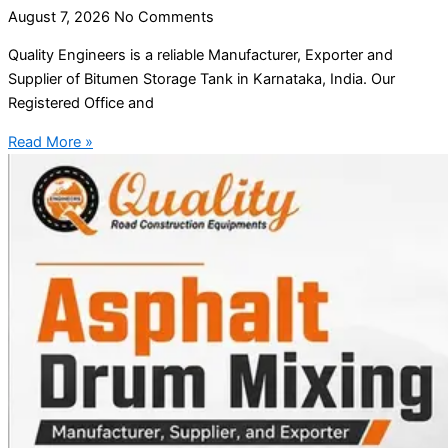
August 7, 2026
No Comments
Quality Engineers is a reliable Manufacturer, Exporter and
Supplier of Bitumen Storage Tank in Karnataka, India. Our
Registered Office and
Read More »