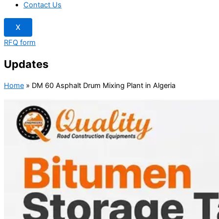
Contact Us
X
RFQ form
Updates
Home
»
DM 60 Asphalt Drum Mixing Plant in Algeria