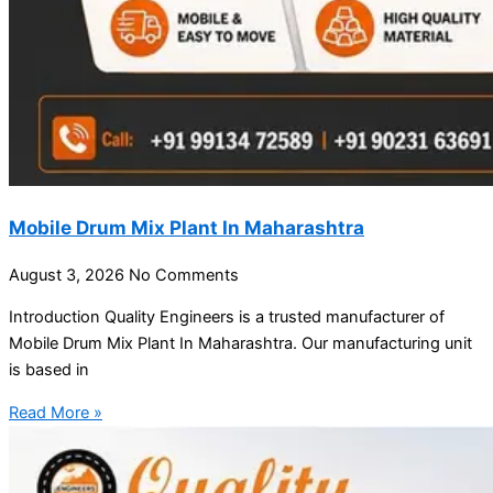
Mobile Drum Mix Plant In Maharashtra
August 3, 2026
No Comments
Introduction Quality Engineers is a trusted manufacturer of
Mobile Drum Mix Plant In Maharashtra. Our manufacturing unit
is based in
Read More »