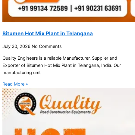
Bitumen Hot Mix Plant in Telangana
July 30, 2026
No Comments
Quality Engineers is a reliable Manufacturer, Supplier and
Exporter of Bitumen Hot Mix Plant in Telangana, India. Our
manufacturing unit
Read More »