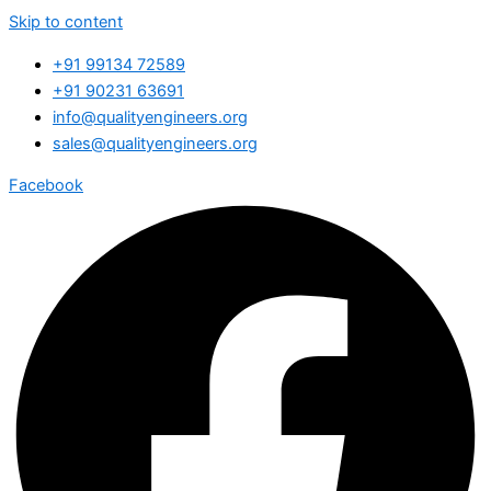
Skip to content
+91 99134 72589
+91 90231 63691
info@qualityengineers.org
sales@qualityengineers.org
Facebook