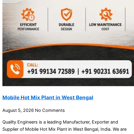
Mobile Hot Mix Plant in West Bengal
August 5, 2026
No Comments
Quality Engineers is a leading Manufacturer, Exporter and
Supplier of Mobile Hot Mix Plant in West Bengal, India. We are