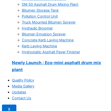
DM 50 Asphalt Drum Mixing Plant
Bitumen Storage Tank
Pollution Control Unit
Truck Mounted Bitumen Sprayer
Hydraulic Broomer
Bitumen Emulsion Sprayer
Concrete Kerb Laying Machine
Kerb Laying Machine
Hydrostatic Asphalt Paver Finisher
Newly Launch
: Eco-mini asphalt drum mix
plant
Quality Policy
Media Gallery
Updates
Contact Us
X