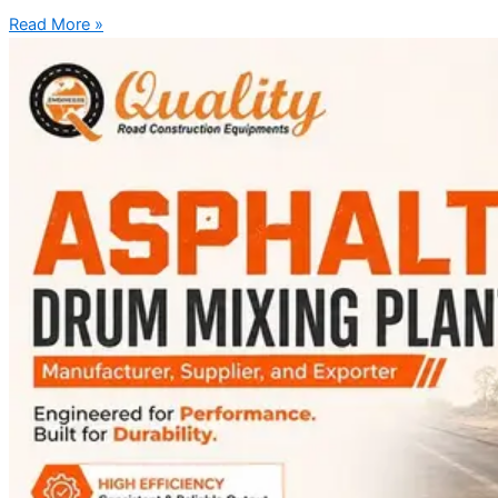
Read More »