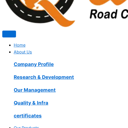
Home
About Us
Company Profile
Research & Development
Our Management
Quality & Infra
certificates