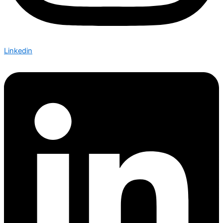
Linkedin