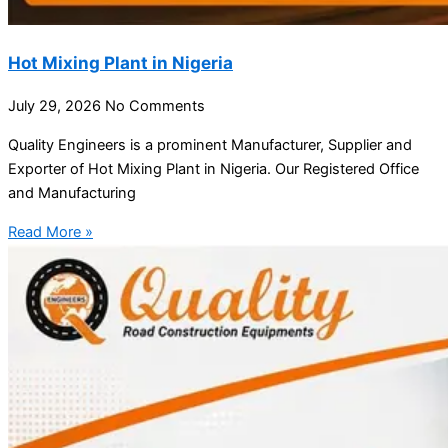
Hot Mixing Plant in Nigeria
July 29, 2026
No Comments
Quality Engineers is a prominent Manufacturer, Supplier and
Exporter of Hot Mixing Plant in Nigeria. Our Registered Office
and Manufacturing
Read More »