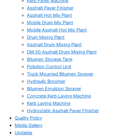
Kerb Paver Machine
Asphalt Paver Finisher
Asphalt Hot Mix Plant
Mobile Drum Mix Plant
Mobile Asphalt Hot Mix Plant
Drum Mixing Plant
Asphalt Drum Mixing Plant
DM 50 Asphalt Drum Mixing Plant
Bitumen Storage Tank
Pollution Control Unit
Truck Mounted Bitumen Sprayer
Hydraulic Broomer
Bitumen Emulsion Sprayer
Concrete Kerb Laying Machine
Kerb Laying Machine
Hydrostatic Asphalt Paver Finisher
Quality Policy
Media Gallery
Updates