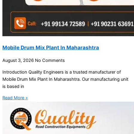
Mobile Drum Mix Plant In Maharashtra
August 3, 2026
No Comments
Introduction Quality Engineers is a trusted manufacturer of
Mobile Drum Mix Plant In Maharashtra. Our manufacturing unit
is based in
Read More »