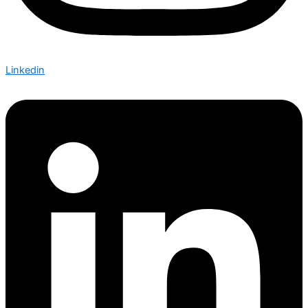
Linkedin