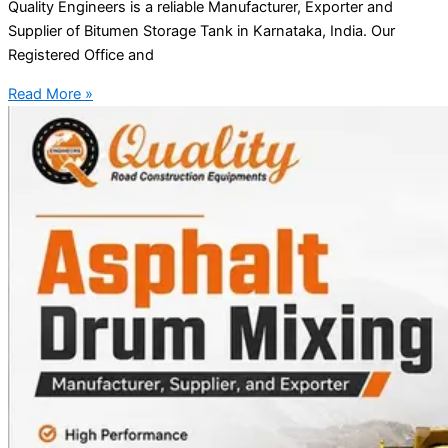
Quality Engineers is a reliable Manufacturer, Exporter and
Supplier of Bitumen Storage Tank in Karnataka, India. Our
Registered Office and
Read More »