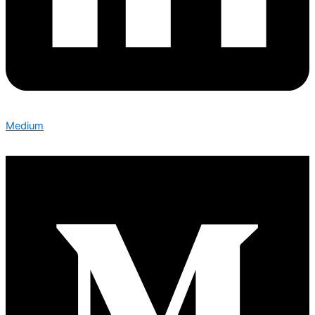
Medium