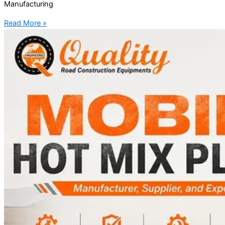
Manufacturing
Read More »