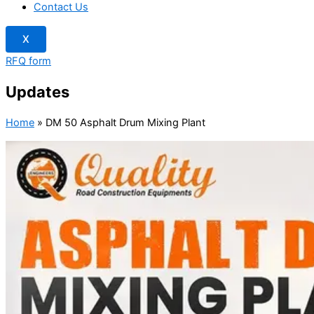
Contact Us
X
RFQ form
Updates
Home
»
DM 50 Asphalt Drum Mixing Plant