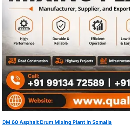
DM 60 Asphalt Drum Mixing Plant in Somalia