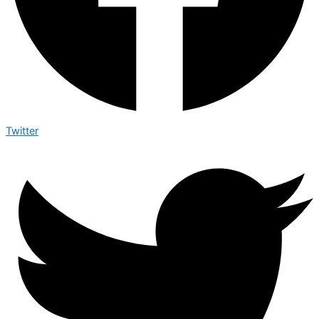
Twitter