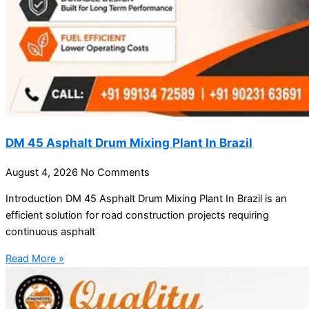
DM 45 Asphalt Drum Mixing Plant In Brazil
August 4, 2026
No Comments
Introduction DM 45 Asphalt Drum Mixing Plant In Brazil is an
efficient solution for road construction projects requiring
continuous asphalt
Read More »