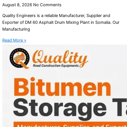
August 8, 2026
No Comments
Quality Engineers is a reliable Manufacturer, Supplier and
Exporter of DM 60 Asphalt Drum Mixing Plant in Somalia. Our
Manufacturing
Read More »