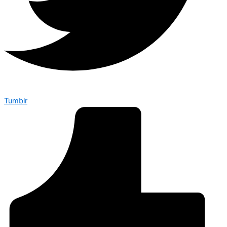
Tumblr