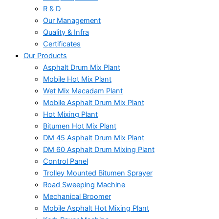
R & D
Our Management
Quality & Infra
Certificates
Our Products
Asphalt Drum Mix Plant
Mobile Hot Mix Plant
Wet Mix Macadam Plant
Mobile Asphalt Drum Mix Plant
Hot Mixing Plant
Bitumen Hot Mix Plant
DM 45 Asphalt Drum Mix Plant
DM 60 Asphalt Drum Mixing Plant
Control Panel
Trolley Mounted Bitumen Sprayer
Road Sweeping Machine
Mechanical Broomer
Mobile Asphalt Hot Mixing Plant