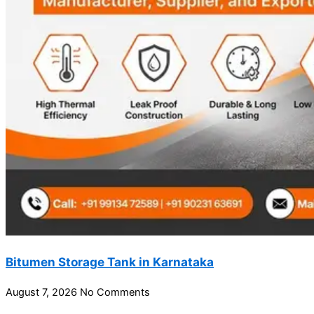
Bitumen Storage Tank in Karnataka
August 7, 2026
No Comments