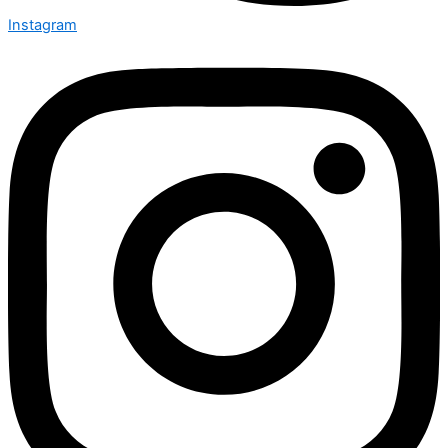
Instagram