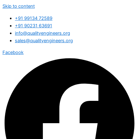
Skip to content
+91 99134 72589
+91 90231 63691
info@qualityengineers.org
sales@qualityengineers.org
Facebook