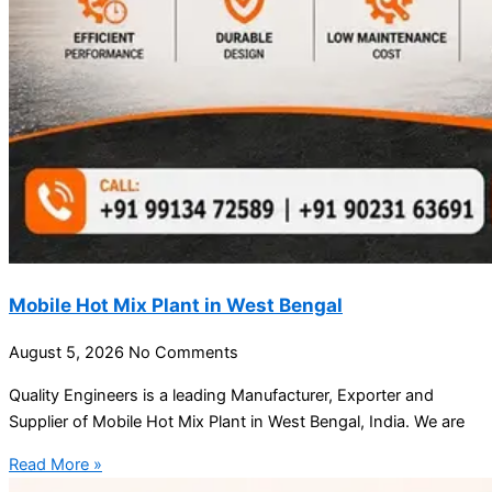
Mobile Hot Mix Plant in West Bengal
August 5, 2026
No Comments
Quality Engineers is a leading Manufacturer, Exporter and
Supplier of Mobile Hot Mix Plant in West Bengal, India. We are
Read More »