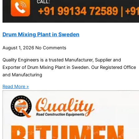
Drum Mixing Plant in Sweden
August 1, 2026
No Comments
Quality Engineers is a trusted Manufacturer, Supplier and
Exporter of Drum Mixing Plant in Sweden. Our Registered Office
and Manufacturing
Read More »