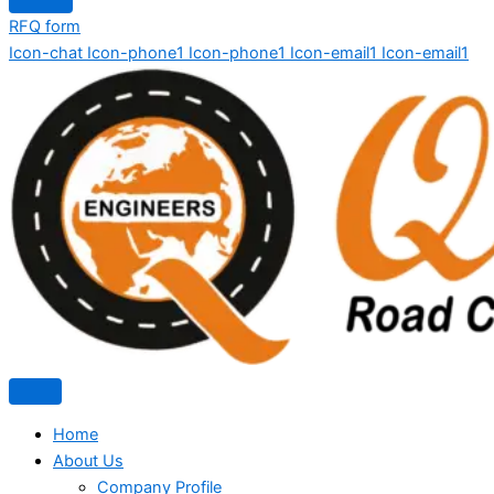
RFQ form
Icon-chat
Icon-phone1
Icon-phone1
Icon-email1
Icon-email1
Home
About Us
Company Profile