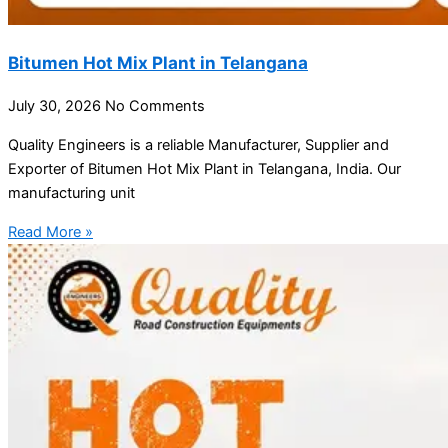
Bitumen Hot Mix Plant in Telangana
July 30, 2026
No Comments
Quality Engineers is a reliable Manufacturer, Supplier and
Exporter of Bitumen Hot Mix Plant in Telangana, India. Our
manufacturing unit
Read More »