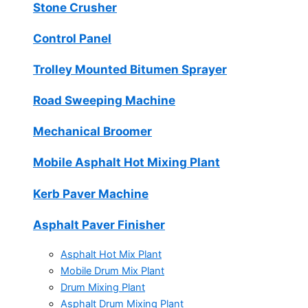
Stone Crusher
Control Panel
Trolley Mounted Bitumen Sprayer
Road Sweeping Machine
Mechanical Broomer
Mobile Asphalt Hot Mixing Plant
Kerb Paver Machine
Asphalt Paver Finisher
Asphalt Hot Mix Plant
Mobile Drum Mix Plant
Drum Mixing Plant
Asphalt Drum Mixing Plant