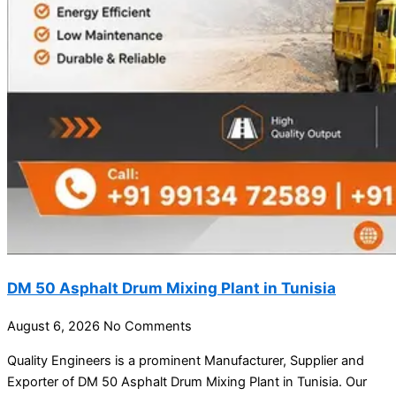
DM 50 Asphalt Drum Mixing Plant in Tunisia
August 6, 2026
No Comments
Quality Engineers is a prominent Manufacturer, Supplier and
Exporter of DM 50 Asphalt Drum Mixing Plant in Tunisia. Our