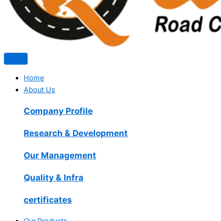
Home
About Us
Company Profile
Research & Development
Our Management
Quality & Infra
certificates