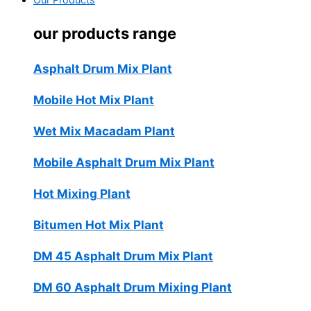
Our Products
our products range
Asphalt Drum Mix Plant
Mobile Hot Mix Plant
Wet Mix Macadam Plant
Mobile Asphalt Drum Mix Plant
Hot Mixing Plant
Bitumen Hot Mix Plant
DM 45 Asphalt Drum Mix Plant
DM 60 Asphalt Drum Mixing Plant