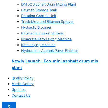
DM 50 Asphalt Drum Mixing Plant
Bitumen Storage Tank
Pollution Control Unit
Truck Mounted Bitumen Sprayer
Hydraulic Broomer
Bitumen Emulsion Sprayer
Concrete Kerb Laying Machine
Kerb Laying Machine
Hydrostatic Asphalt Paver Finisher
Newly Launch
: Eco-mini asphalt drum mix
plant
Quality Policy
Media Gallery
Updates
Contact Us
X