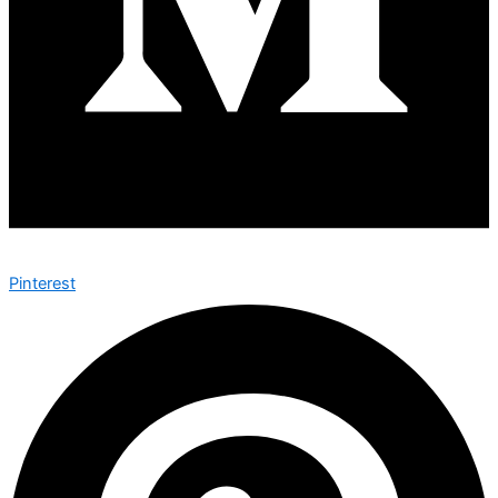
Pinterest