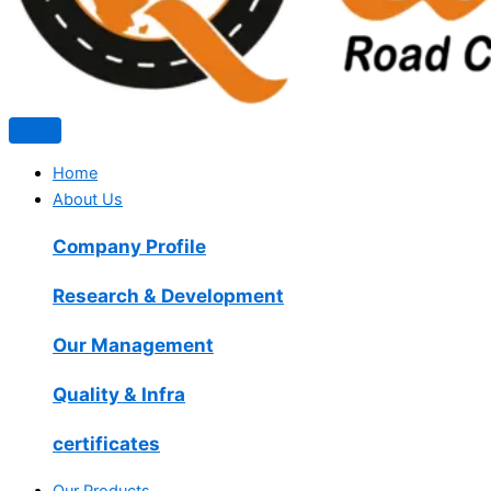
Home
About Us
Company Profile
Research & Development
Our Management
Quality & Infra
certificates