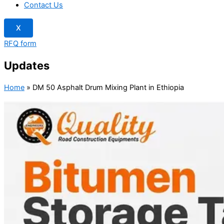
Contact Us
X
RFQ form
Updates
Home
»
DM 50 Asphalt Drum Mixing Plant in Ethiopia