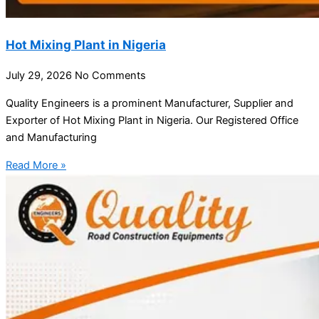
Hot Mixing Plant in Nigeria
July 29, 2026
No Comments
Quality Engineers is a prominent Manufacturer, Supplier and
Exporter of Hot Mixing Plant in Nigeria. Our Registered Office
and Manufacturing
Read More »