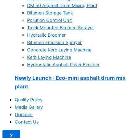
DM 50 Asphalt Drum Mixing Plant
Bitumen Storage Tank
Pollution Control Unit
Truck Mounted Bitumen Sprayer
Hydraulic Broomer
Bitumen Emulsion Sprayer
Concrete Kerb Laying Machine
Kerb Laying Machine
Hydrostatic Asphalt Paver Finisher
Newly Launch
: Eco-mini asphalt drum mix
plant
Quality Policy
Media Gallery
Updates
Contact Us
X