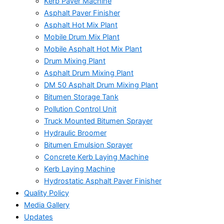
Kerb Paver Machine
Asphalt Paver Finisher
Asphalt Hot Mix Plant
Mobile Drum Mix Plant
Mobile Asphalt Hot Mix Plant
Drum Mixing Plant
Asphalt Drum Mixing Plant
DM 50 Asphalt Drum Mixing Plant
Bitumen Storage Tank
Pollution Control Unit
Truck Mounted Bitumen Sprayer
Hydraulic Broomer
Bitumen Emulsion Sprayer
Concrete Kerb Laying Machine
Kerb Laying Machine
Hydrostatic Asphalt Paver Finisher
Quality Policy
Media Gallery
Updates