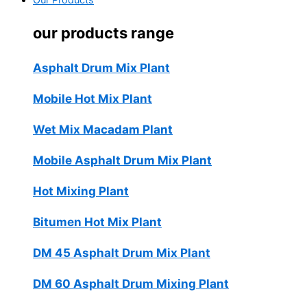
Our Products
our products range
Asphalt Drum Mix Plant
Mobile Hot Mix Plant
Wet Mix Macadam Plant
Mobile Asphalt Drum Mix Plant
Hot Mixing Plant
Bitumen Hot Mix Plant
DM 45 Asphalt Drum Mix Plant
DM 60 Asphalt Drum Mixing Plant