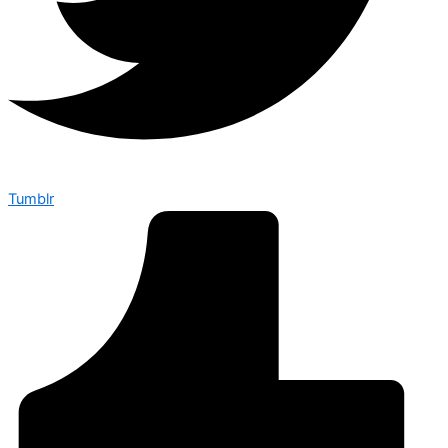
Tumblr