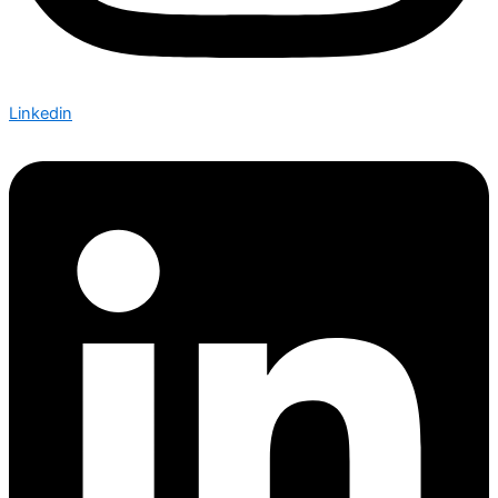
Linkedin