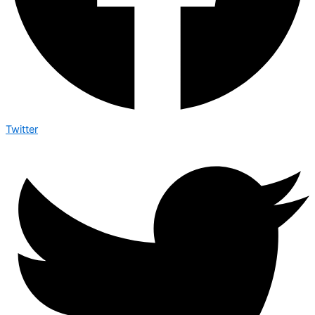
Twitter