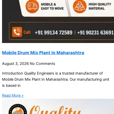
Mobile Drum Mix Plant In Maharashtra
August 3, 2026
No Comments
Introduction Quality Engineers is a trusted manufacturer of
Mobile Drum Mix Plant In Maharashtra. Our manufacturing unit
is based in
Read More »