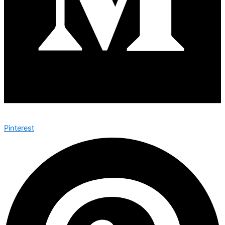
Pinterest