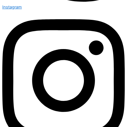
Instagram