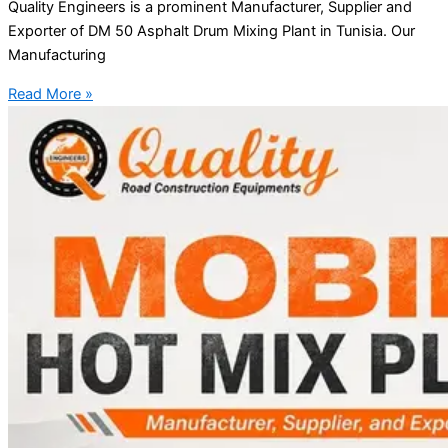
Quality Engineers is a prominent Manufacturer, Supplier and
Exporter of DM 50 Asphalt Drum Mixing Plant in Tunisia. Our
Manufacturing
Read More »