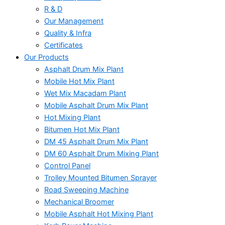
R & D
Our Management
Quality & Infra
Certificates
Our Products
Asphalt Drum Mix Plant
Mobile Hot Mix Plant
Wet Mix Macadam Plant
Mobile Asphalt Drum Mix Plant
Hot Mixing Plant
Bitumen Hot Mix Plant
DM 45 Asphalt Drum Mix Plant
DM 60 Asphalt Drum Mixing Plant
Control Panel
Trolley Mounted Bitumen Sprayer
Road Sweeping Machine
Mechanical Broomer
Mobile Asphalt Hot Mixing Plant