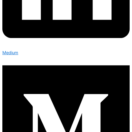
Medium