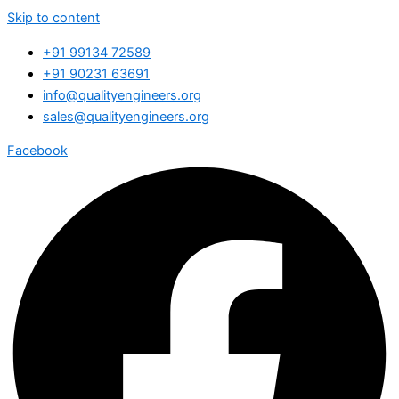
Skip to content
+91 99134 72589
+91 90231 63691
info@qualityengineers.org
sales@qualityengineers.org
Facebook