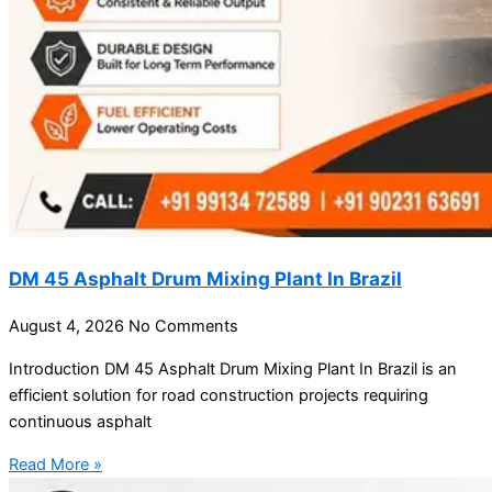
DM 45 Asphalt Drum Mixing Plant In Brazil
August 4, 2026
No Comments
Introduction DM 45 Asphalt Drum Mixing Plant In Brazil is an
efficient solution for road construction projects requiring
continuous asphalt
Read More »