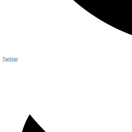
Twitter