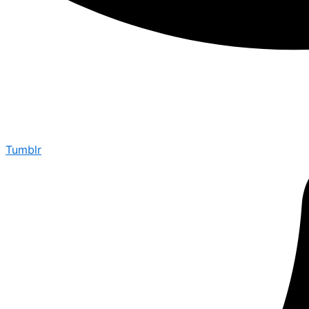
Tumblr