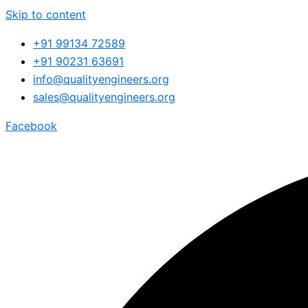
Skip to content
+91 99134 72589
+91 90231 63691
info@qualityengineers.org
sales@qualityengineers.org
Facebook