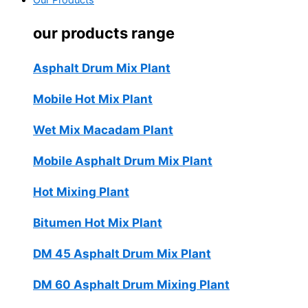
Our Products
our products range
Asphalt Drum Mix Plant
Mobile Hot Mix Plant
Wet Mix Macadam Plant
Mobile Asphalt Drum Mix Plant
Hot Mixing Plant
Bitumen Hot Mix Plant
DM 45 Asphalt Drum Mix Plant
DM 60 Asphalt Drum Mixing Plant