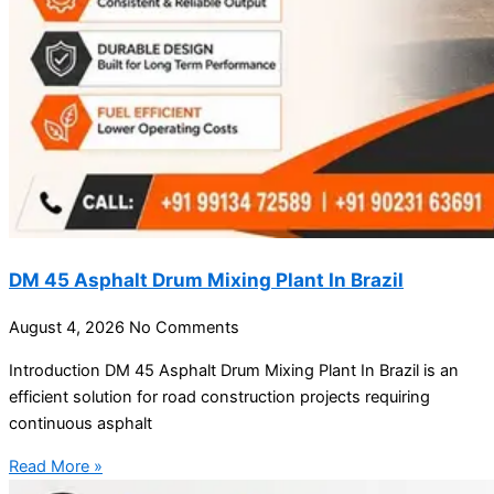
DM 45 Asphalt Drum Mixing Plant In Brazil
August 4, 2026
No Comments
Introduction DM 45 Asphalt Drum Mixing Plant In Brazil is an
efficient solution for road construction projects requiring
continuous asphalt
Read More »