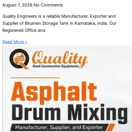
August 7, 2026
No Comments
Quality Engineers is a reliable Manufacturer, Exporter and
Supplier of Bitumen Storage Tank in Karnataka, India. Our
Registered Office and
Read More »