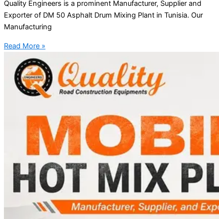
Quality Engineers is a prominent Manufacturer, Supplier and
Exporter of DM 50 Asphalt Drum Mixing Plant in Tunisia. Our
Manufacturing
Read More »