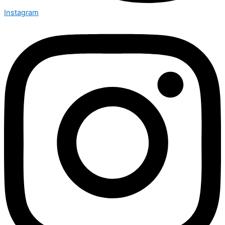
Instagram