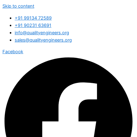
Skip to content
+91 99134 72589
+91 90231 63691
info@qualityengineers.org
sales@qualityengineers.org
Facebook