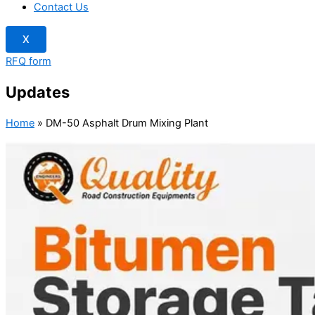
Contact Us
X
RFQ form
Updates
Home
»
DM-50 Asphalt Drum Mixing Plant