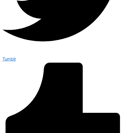
Tumblr