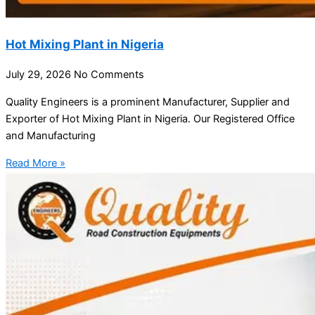
Hot Mixing Plant in Nigeria
July 29, 2026
No Comments
Quality Engineers is a prominent Manufacturer, Supplier and
Exporter of Hot Mixing Plant in Nigeria. Our Registered Office
and Manufacturing
Read More »