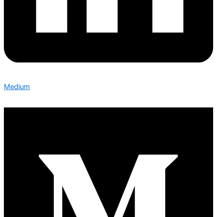
Medium