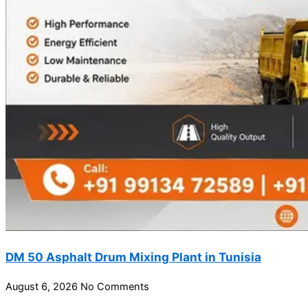
DM 50 Asphalt Drum Mixing Plant in Tunisia
August 6, 2026
No Comments