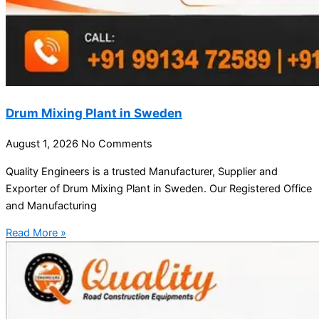
Drum Mixing Plant in Sweden
August 1, 2026
No Comments
Quality Engineers is a trusted Manufacturer, Supplier and
Exporter of Drum Mixing Plant in Sweden. Our Registered Office
and Manufacturing
Read More »