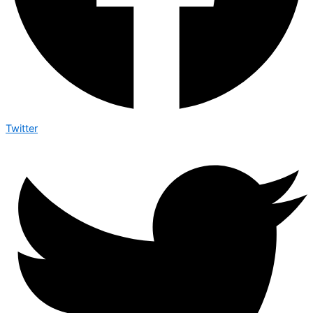
Twitter