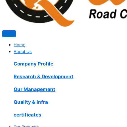
Home
About Us
Company Profile
Research & Development
Our Management
Quality & Infra
certificates