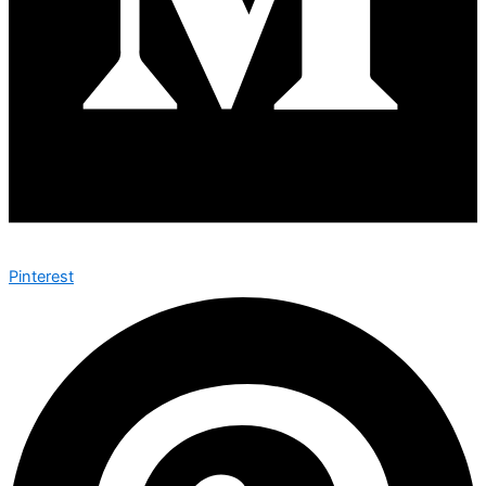
Pinterest