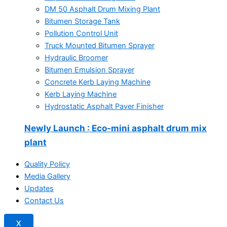
DM 50 Asphalt Drum Mixing Plant
Bitumen Storage Tank
Pollution Control Unit
Truck Mounted Bitumen Sprayer
Hydraulic Broomer
Bitumen Emulsion Sprayer
Concrete Kerb Laying Machine
Kerb Laying Machine
Hydrostatic Asphalt Paver Finisher
Newly Launch
: Eco-mini asphalt drum mix
plant
Quality Policy
Media Gallery
Updates
Contact Us
X