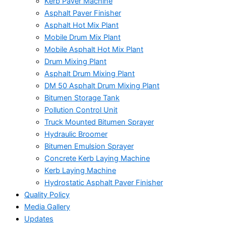
Kerb Paver Machine
Asphalt Paver Finisher
Asphalt Hot Mix Plant
Mobile Drum Mix Plant
Mobile Asphalt Hot Mix Plant
Drum Mixing Plant
Asphalt Drum Mixing Plant
DM 50 Asphalt Drum Mixing Plant
Bitumen Storage Tank
Pollution Control Unit
Truck Mounted Bitumen Sprayer
Hydraulic Broomer
Bitumen Emulsion Sprayer
Concrete Kerb Laying Machine
Kerb Laying Machine
Hydrostatic Asphalt Paver Finisher
Quality Policy
Media Gallery
Updates