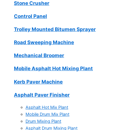
Stone Crusher
Control Panel
Trolley Mounted Bitumen Sprayer
Road Sweeping Machine
Mechanical Broomer
Mobile Asphalt Hot Mixing Plant
Kerb Paver Machine
Asphalt Paver Finisher
Asphalt Hot Mix Plant
Mobile Drum Mix Plant
Drum Mixing Plant
Asphalt Drum Mixing Plant