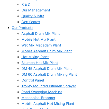
R & D
Our Management
Quality & Infra
Certificates
Our Products
Asphalt Drum Mix Plant
Mobile Hot Mix Plant
Wet Mix Macadam Plant
Mobile Asphalt Drum Mix Plant
Hot Mixing Plant
Bitumen Hot Mix Plant
DM 45 Asphalt Drum Mix Plant
DM 60 Asphalt Drum Mixing Plant
Control Panel
Trolley Mounted Bitumen Sprayer
Road Sweeping Machine
Mechanical Broomer
Mobile Asphalt Hot Mixing Plant