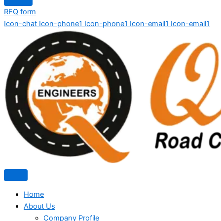
RFQ form
Icon-chat
Icon-phone1
Icon-phone1
Icon-email1
Icon-email1
Home
About Us
Company Profile