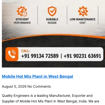
Mobile Hot Mix Plant in West Bengal
August 5, 2026
No Comments
Quality Engineers is a leading Manufacturer, Exporter and
Supplier of Mobile Hot Mix Plant in West Bengal, India. We are