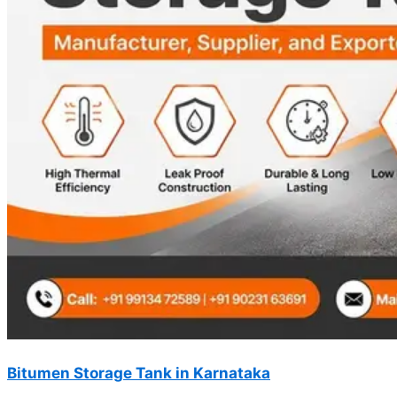
Bitumen Storage Tank in Karnataka