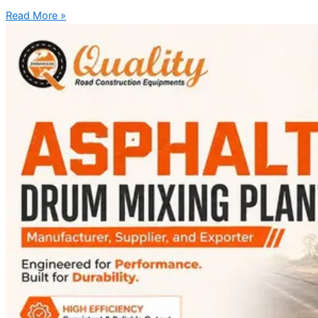
Read More »