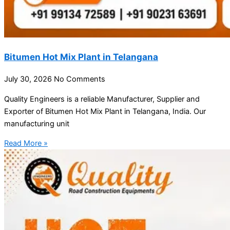
Bitumen Hot Mix Plant in Telangana
July 30, 2026
No Comments
Quality Engineers is a reliable Manufacturer, Supplier and
Exporter of Bitumen Hot Mix Plant in Telangana, India. Our
manufacturing unit
Read More »