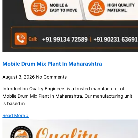
Mobile Drum Mix Plant In Maharashtra
August 3, 2026
No Comments
Introduction Quality Engineers is a trusted manufacturer of
Mobile Drum Mix Plant In Maharashtra. Our manufacturing unit
is based in
Read More »