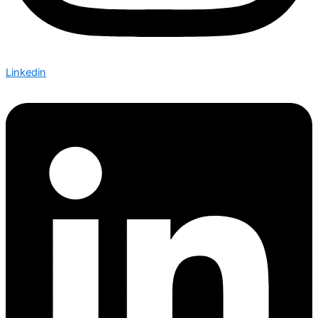
Linkedin