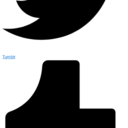
Tumblr