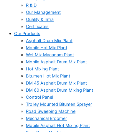
R & D
Our Management
Quality & Infra
Certificates
Our Products
Asphalt Drum Mix Plant
Mobile Hot Mix Plant
Wet Mix Macadam Plant
Mobile Asphalt Drum Mix Plant
Hot Mixing Plant
Bitumen Hot Mix Plant
DM 45 Asphalt Drum Mix Plant
DM 60 Asphalt Drum Mixing Plant
Control Panel
Trolley Mounted Bitumen Sprayer
Road Sweeping Machine
Mechanical Broomer
Mobile Asphalt Hot Mixing Plant