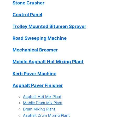
Stone Crusher
Control Panel
Trolley Mounted Bitumen Sprayer
Road Sweeping Machine
Mechanical Broomer
Mobile Asphalt Hot Mixing Plant
Kerb Paver Machine
Asphalt Paver Finisher
Asphalt Hot Mix Plant
Mobile Drum Mix Plant
Drum Mixing Plant
Asphalt Drum Mixing Plant