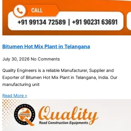
Bitumen Hot Mix Plant in Telangana
July 30, 2026
No Comments
Quality Engineers is a reliable Manufacturer, Supplier and
Exporter of Bitumen Hot Mix Plant in Telangana, India. Our
manufacturing unit
Read More »