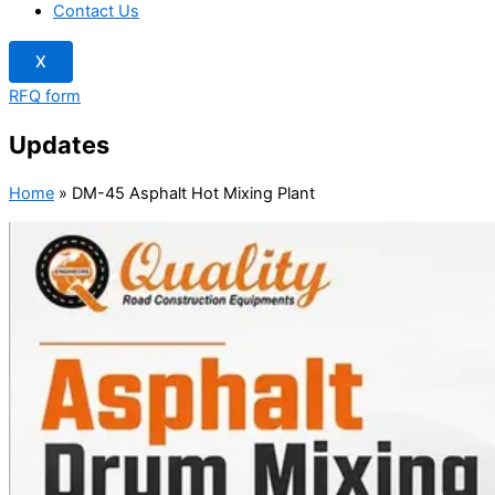
Contact Us
X
RFQ form
Updates
Home
»
DM-45 Asphalt Hot Mixing Plant