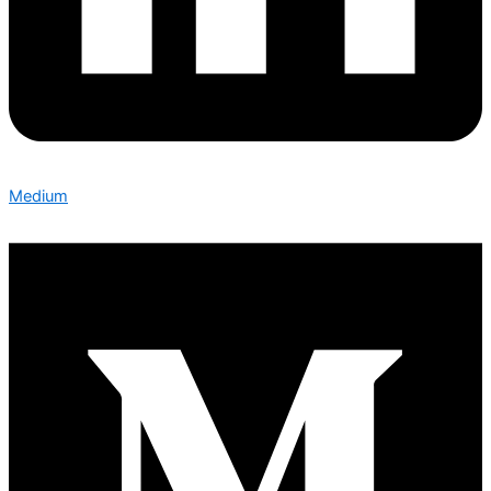
Medium