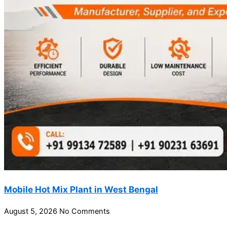
Mobile Hot Mix Plant in West Bengal
August 5, 2026
No Comments