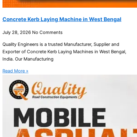
Concrete Kerb Laying Machine in West Bengal
July 28, 2026
No Comments
Quality Engineers is a trusted Manufacturer, Supplier and
Exporter of Concrete Kerb Laying Machines in West Bengal,
India. Our Manufacturing
Read More »