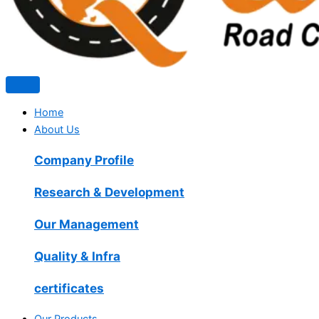
Home
About Us
Company Profile
Research & Development
Our Management
Quality & Infra
certificates