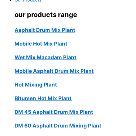
Our Products
our products range
Asphalt Drum Mix Plant
Mobile Hot Mix Plant
Wet Mix Macadam Plant
Mobile Asphalt Drum Mix Plant
Hot Mixing Plant
Bitumen Hot Mix Plant
DM 45 Asphalt Drum Mix Plant
DM 60 Asphalt Drum Mixing Plant