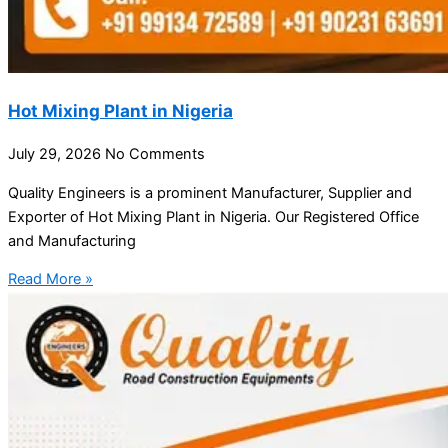
Hot Mixing Plant in Nigeria
July 29, 2026
No Comments
Quality Engineers is a prominent Manufacturer, Supplier and
Exporter of Hot Mixing Plant in Nigeria. Our Registered Office
and Manufacturing
Read More »