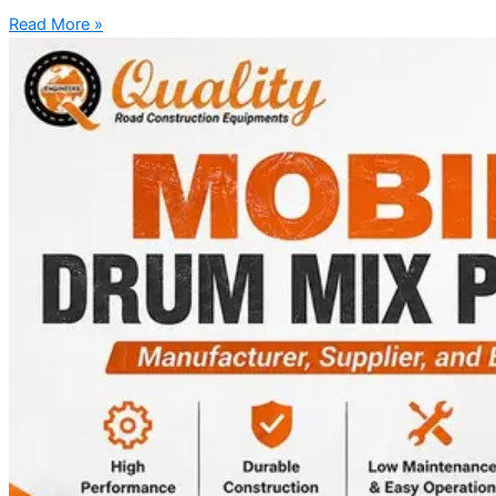
Read More »