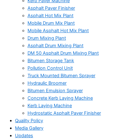
Kerb Paver Machine
Asphalt Paver Finisher
Asphalt Hot Mix Plant
Mobile Drum Mix Plant
Mobile Asphalt Hot Mix Plant
Drum Mixing Plant
Asphalt Drum Mixing Plant
DM 50 Asphalt Drum Mixing Plant
Bitumen Storage Tank
Pollution Control Unit
Truck Mounted Bitumen Sprayer
Hydraulic Broomer
Bitumen Emulsion Sprayer
Concrete Kerb Laying Machine
Kerb Laying Machine
Hydrostatic Asphalt Paver Finisher
Quality Policy
Media Gallery
Updates