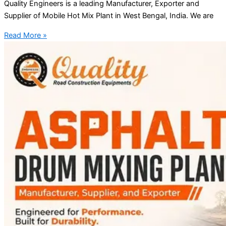
Quality Engineers is a leading Manufacturer, Exporter and
Supplier of Mobile Hot Mix Plant in West Bengal, India. We are
Read More »