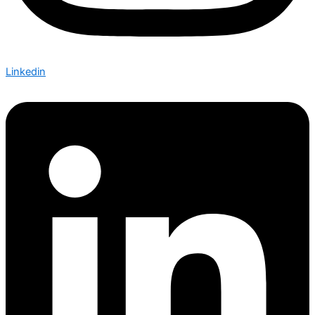
Linkedin