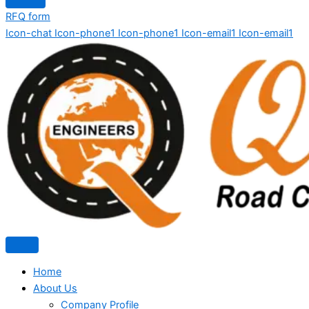
RFQ form
Icon-chat
Icon-phone1
Icon-phone1
Icon-email1
Icon-email1
Home
About Us
Company Profile