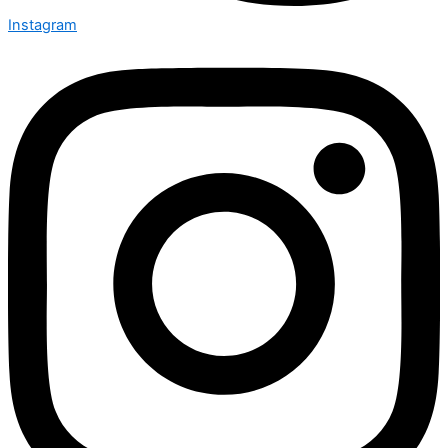
Instagram