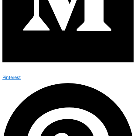
Pinterest