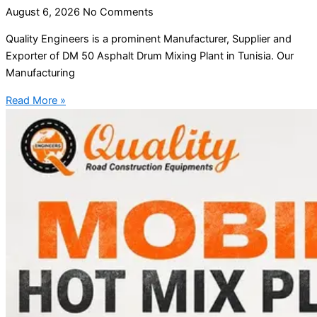
August 6, 2026
No Comments
Quality Engineers is a prominent Manufacturer, Supplier and
Exporter of DM 50 Asphalt Drum Mixing Plant in Tunisia. Our
Manufacturing
Read More »