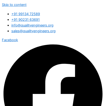
Skip to content
+91 99134 72589
+91 90231 63691
info@qualityengineers.org
sales@qualityengineers.org
Facebook