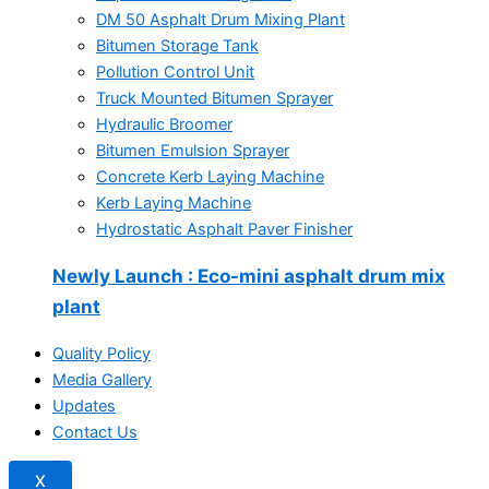
DM 50 Asphalt Drum Mixing Plant
Bitumen Storage Tank
Pollution Control Unit
Truck Mounted Bitumen Sprayer
Hydraulic Broomer
Bitumen Emulsion Sprayer
Concrete Kerb Laying Machine
Kerb Laying Machine
Hydrostatic Asphalt Paver Finisher
Newly Launch
: Eco-mini asphalt drum mix
plant
Quality Policy
Media Gallery
Updates
Contact Us
X