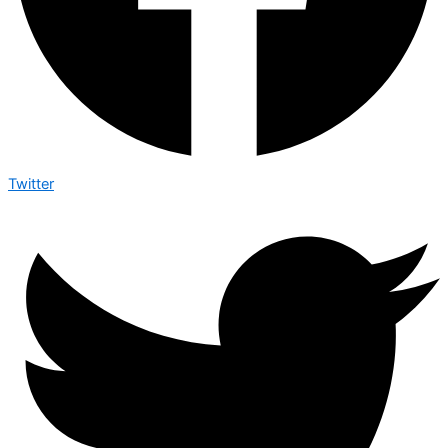
Twitter