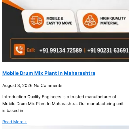
Mobile Drum Mix Plant In Maharashtra
August 3, 2026
No Comments
Introduction Quality Engineers is a trusted manufacturer of
Mobile Drum Mix Plant In Maharashtra. Our manufacturing unit
is based in
Read More »