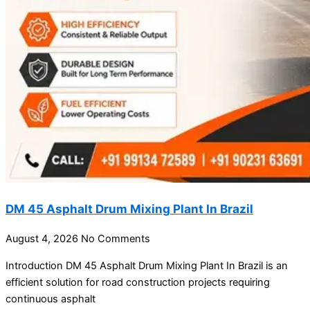
DM 45 Asphalt Drum Mixing Plant In Brazil
August 4, 2026
No Comments
Introduction DM 45 Asphalt Drum Mixing Plant In Brazil is an
efficient solution for road construction projects requiring
continuous asphalt