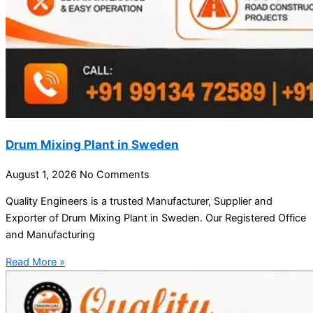
Drum Mixing Plant in Sweden
August 1, 2026
No Comments
Quality Engineers is a trusted Manufacturer, Supplier and
Exporter of Drum Mixing Plant in Sweden. Our Registered Office
and Manufacturing
Read More »