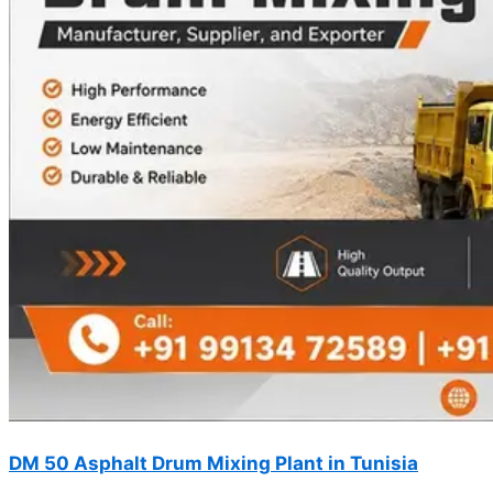
DM 50 Asphalt Drum Mixing Plant in Tunisia