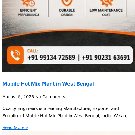
Mobile Hot Mix Plant in West Bengal
August 5, 2026
No Comments
Quality Engineers is a leading Manufacturer, Exporter and
Supplier of Mobile Hot Mix Plant in West Bengal, India. We are
Read More »