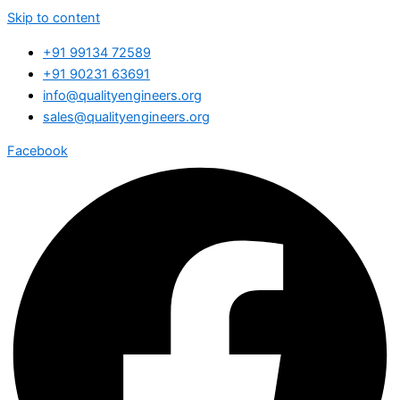
Skip to content
+91 99134 72589
+91 90231 63691
info@qualityengineers.org
sales@qualityengineers.org
Facebook