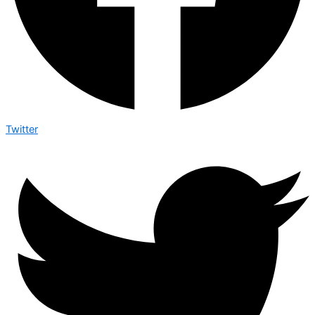
Twitter