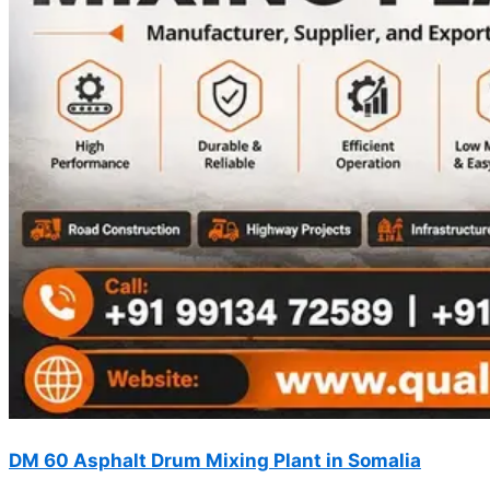
DM 60 Asphalt Drum Mixing Plant in Somalia