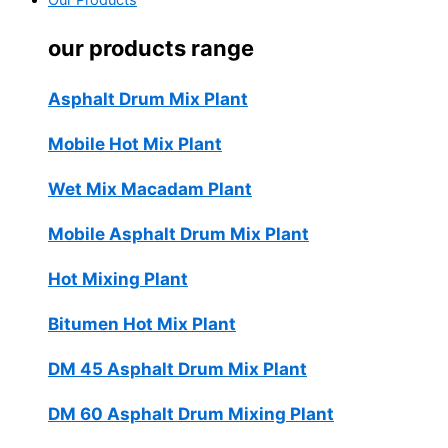
Our Products
our products range
Asphalt Drum Mix Plant
Mobile Hot Mix Plant
Wet Mix Macadam Plant
Mobile Asphalt Drum Mix Plant
Hot Mixing Plant
Bitumen Hot Mix Plant
DM 45 Asphalt Drum Mix Plant
DM 60 Asphalt Drum Mixing Plant