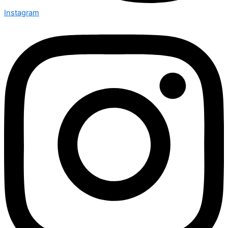
Instagram