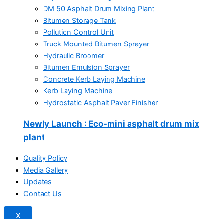
DM 50 Asphalt Drum Mixing Plant
Bitumen Storage Tank
Pollution Control Unit
Truck Mounted Bitumen Sprayer
Hydraulic Broomer
Bitumen Emulsion Sprayer
Concrete Kerb Laying Machine
Kerb Laying Machine
Hydrostatic Asphalt Paver Finisher
Newly Launch
: Eco-mini asphalt drum mix
plant
Quality Policy
Media Gallery
Updates
Contact Us
X