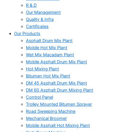
R & D
Our Management
Quality & Infra
Certificates
Our Products
Asphalt Drum Mix Plant
Mobile Hot Mix Plant
Wet Mix Macadam Plant
Mobile Asphalt Drum Mix Plant
Hot Mixing Plant
Bitumen Hot Mix Plant
DM 45 Asphalt Drum Mix Plant
DM 60 Asphalt Drum Mixing Plant
Control Panel
Trolley Mounted Bitumen Sprayer
Road Sweeping Machine
Mechanical Broomer
Mobile Asphalt Hot Mixing Plant