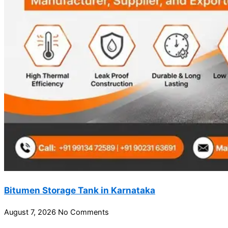
Bitumen Storage Tank in Karnataka
August 7, 2026
No Comments