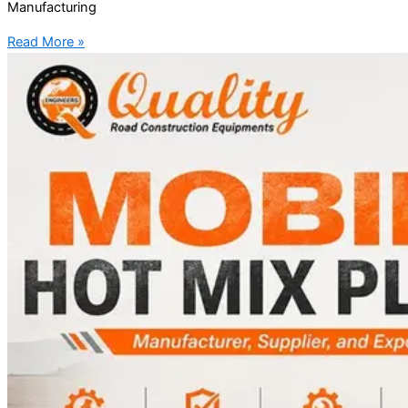
Manufacturing
Read More »