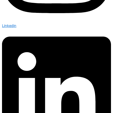
Linkedin