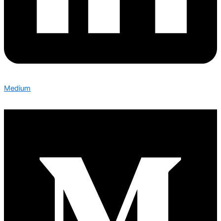
Medium