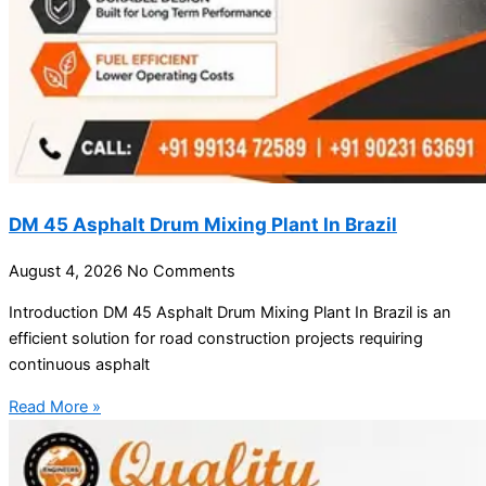
DM 45 Asphalt Drum Mixing Plant In Brazil
August 4, 2026
No Comments
Introduction DM 45 Asphalt Drum Mixing Plant In Brazil is an
efficient solution for road construction projects requiring
continuous asphalt
Read More »