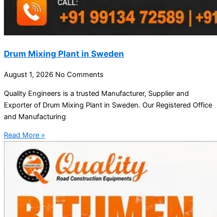
Drum Mixing Plant in Sweden
August 1, 2026
No Comments
Quality Engineers is a trusted Manufacturer, Supplier and
Exporter of Drum Mixing Plant in Sweden. Our Registered Office
and Manufacturing
Read More »