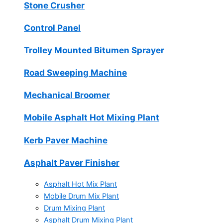
Stone Crusher
Control Panel
Trolley Mounted Bitumen Sprayer
Road Sweeping Machine
Mechanical Broomer
Mobile Asphalt Hot Mixing Plant
Kerb Paver Machine
Asphalt Paver Finisher
Asphalt Hot Mix Plant
Mobile Drum Mix Plant
Drum Mixing Plant
Asphalt Drum Mixing Plant