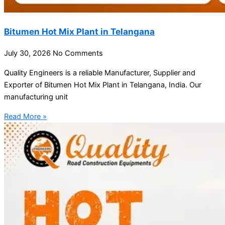
Bitumen Hot Mix Plant in Telangana
July 30, 2026
No Comments
Quality Engineers is a reliable Manufacturer, Supplier and
Exporter of Bitumen Hot Mix Plant in Telangana, India. Our
manufacturing unit
Read More »