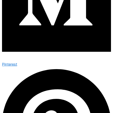
Pinterest