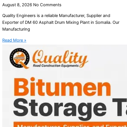
August 8, 2026
No Comments
Quality Engineers is a reliable Manufacturer, Supplier and
Exporter of DM 60 Asphalt Drum Mixing Plant in Somalia. Our
Manufacturing
Read More »