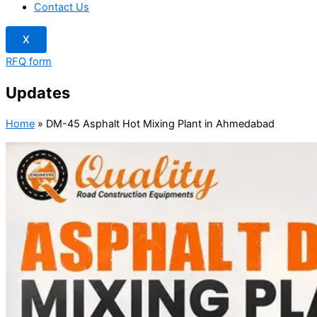
Contact Us
X
RFQ form
Updates
Home
»
DM-45 Asphalt Hot Mixing Plant in Ahmedabad