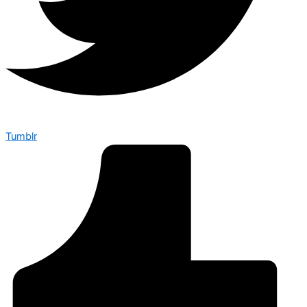
Tumblr