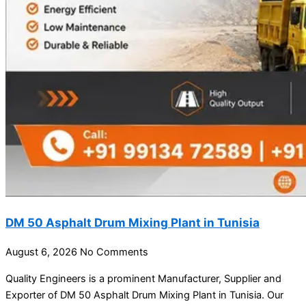
DM 50 Asphalt Drum Mixing Plant in Tunisia
August 6, 2026
No Comments
Quality Engineers is a prominent Manufacturer, Supplier and
Exporter of DM 50 Asphalt Drum Mixing Plant in Tunisia. Our