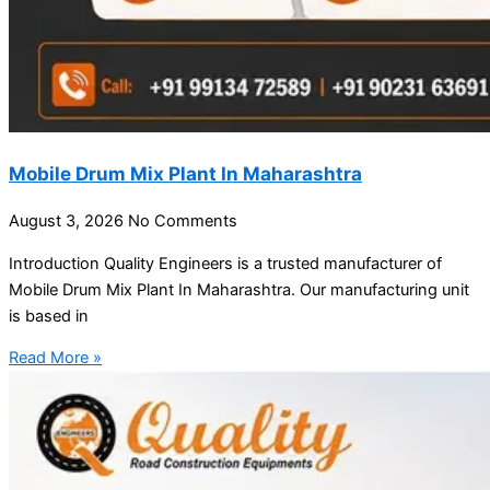
Mobile Drum Mix Plant In Maharashtra
August 3, 2026
No Comments
Introduction Quality Engineers is a trusted manufacturer of
Mobile Drum Mix Plant In Maharashtra. Our manufacturing unit
is based in
Read More »