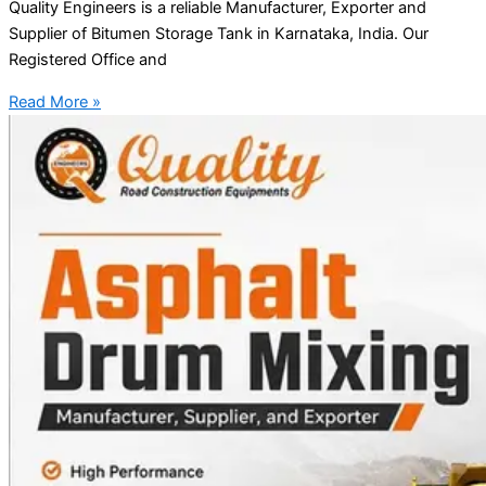
Quality Engineers is a reliable Manufacturer, Exporter and
Supplier of Bitumen Storage Tank in Karnataka, India. Our
Registered Office and
Read More »