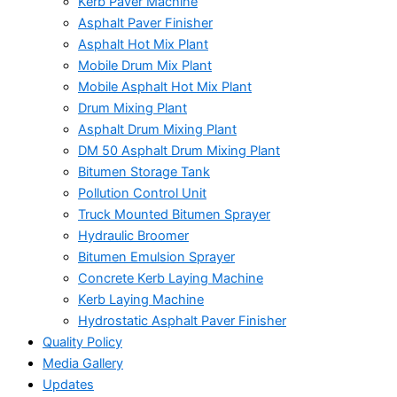
Kerb Paver Machine
Asphalt Paver Finisher
Asphalt Hot Mix Plant
Mobile Drum Mix Plant
Mobile Asphalt Hot Mix Plant
Drum Mixing Plant
Asphalt Drum Mixing Plant
DM 50 Asphalt Drum Mixing Plant
Bitumen Storage Tank
Pollution Control Unit
Truck Mounted Bitumen Sprayer
Hydraulic Broomer
Bitumen Emulsion Sprayer
Concrete Kerb Laying Machine
Kerb Laying Machine
Hydrostatic Asphalt Paver Finisher
Quality Policy
Media Gallery
Updates