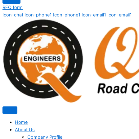
RFQ form
Icon-chat
Icon-phone1
Icon-phone1
Icon-email1
Icon-email1
Home
About Us
Company Profile