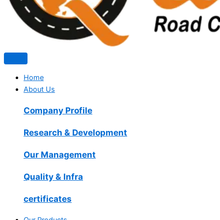
Home
About Us
Company Profile
Research & Development
Our Management
Quality & Infra
certificates