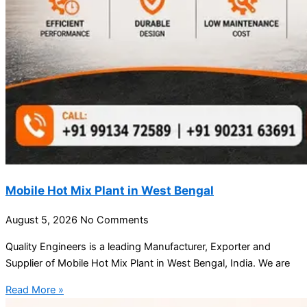
Mobile Hot Mix Plant in West Bengal
August 5, 2026
No Comments
Quality Engineers is a leading Manufacturer, Exporter and
Supplier of Mobile Hot Mix Plant in West Bengal, India. We are
Read More »