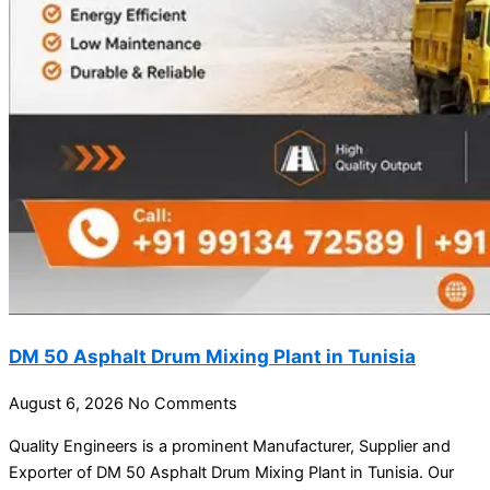
DM 50 Asphalt Drum Mixing Plant in Tunisia
August 6, 2026
No Comments
Quality Engineers is a prominent Manufacturer, Supplier and
Exporter of DM 50 Asphalt Drum Mixing Plant in Tunisia. Our