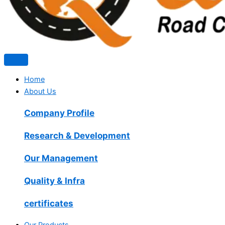
Home
About Us
Company Profile
Research & Development
Our Management
Quality & Infra
certificates