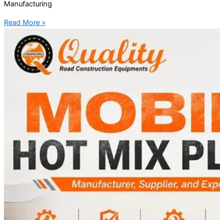
Manufacturing
Read More »