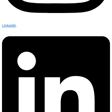
Linkedin