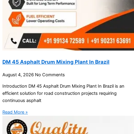
DM 45 Asphalt Drum Mixing Plant In Brazil
August 4, 2026
No Comments
Introduction DM 45 Asphalt Drum Mixing Plant In Brazil is an
efficient solution for road construction projects requiring
continuous asphalt
Read More »