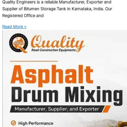
Quality Engineers is a reliable Manufacturer, Exporter and
Supplier of Bitumen Storage Tank in Karnataka, India. Our
Registered Office and
Read More »