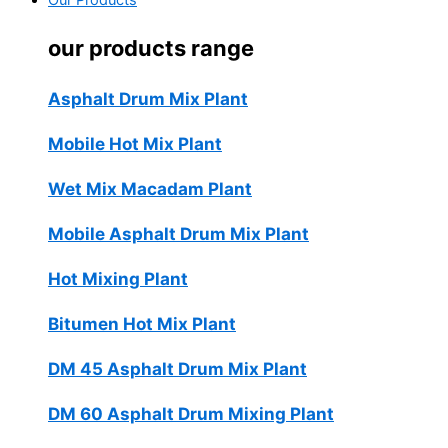
Our Products
our products range
Asphalt Drum Mix Plant
Mobile Hot Mix Plant
Wet Mix Macadam Plant
Mobile Asphalt Drum Mix Plant
Hot Mixing Plant
Bitumen Hot Mix Plant
DM 45 Asphalt Drum Mix Plant
DM 60 Asphalt Drum Mixing Plant