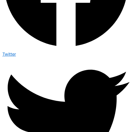
Twitter