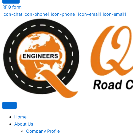
RFQ form
Icon-chat
Icon-phone1
Icon-phone1
Icon-email1
Icon-email1
Home
About Us
Company Profile