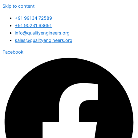
Skip to content
+91 99134 72589
+91 90231 63691
info@qualityengineers.org
sales@qualityengineers.org
Facebook