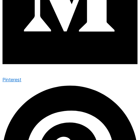
Pinterest