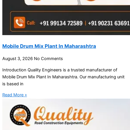
Mobile Drum Mix Plant In Maharashtra
August 3, 2026
No Comments
Introduction Quality Engineers is a trusted manufacturer of
Mobile Drum Mix Plant In Maharashtra. Our manufacturing unit
is based in
Read More »