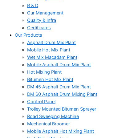
R & D
Our Management
Quality & Infra
Certificates
Our Products
Asphalt Drum Mix Plant
Mobile Hot Mix Plant
Wet Mix Macadam Plant
Mobile Asphalt Drum Mix Plant
Hot Mixing Plant
Bitumen Hot Mix Plant
DM 45 Asphalt Drum Mix Plant
DM 60 Asphalt Drum Mixing Plant
Control Panel
Trolley Mounted Bitumen Sprayer
Road Sweeping Machine
Mechanical Broomer
Mobile Asphalt Hot Mixing Plant