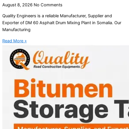
August 8, 2026
No Comments
Quality Engineers is a reliable Manufacturer, Supplier and
Exporter of DM 60 Asphalt Drum Mixing Plant in Somalia. Our
Manufacturing
Read More »