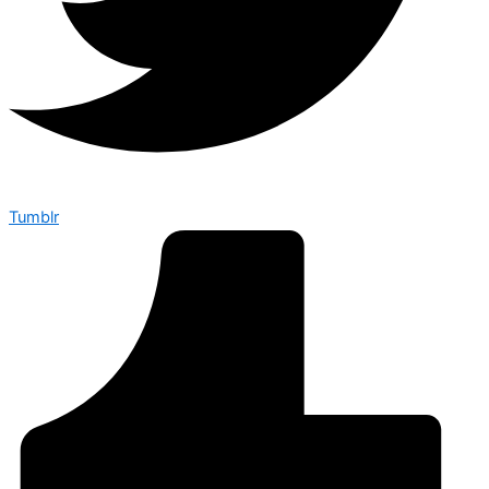
Tumblr