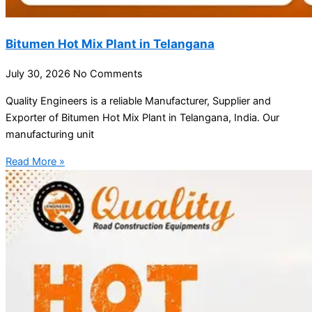
Bitumen Hot Mix Plant in Telangana
July 30, 2026
No Comments
Quality Engineers is a reliable Manufacturer, Supplier and
Exporter of Bitumen Hot Mix Plant in Telangana, India. Our
manufacturing unit
Read More »