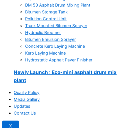
DM 50 Asphalt Drum Mixing Plant
Bitumen Storage Tank
Pollution Control Unit
Truck Mounted Bitumen Sprayer
Hydraulic Broomer
Bitumen Emulsion Sprayer
Concrete Kerb Laying Machine
Kerb Laying Machine
Hydrostatic Asphalt Paver Finisher
Newly Launch
: Eco-mini asphalt drum mix
plant
Quality Policy
Media Gallery
Updates
Contact Us
X