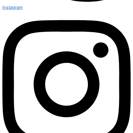
Instagram