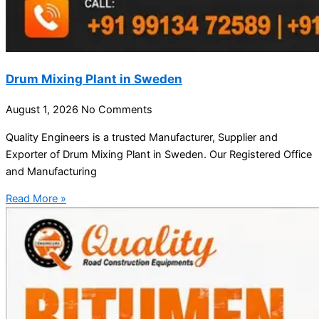
Drum Mixing Plant in Sweden
August 1, 2026
No Comments
Quality Engineers is a trusted Manufacturer, Supplier and
Exporter of Drum Mixing Plant in Sweden. Our Registered Office
and Manufacturing
Read More »