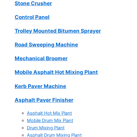
Stone Crusher
Control Panel
Trolley Mounted Bitumen Sprayer
Road Sweeping Machine
Mechanical Broomer
Mobile Asphalt Hot Mixing Plant
Kerb Paver Machine
Asphalt Paver Finisher
Asphalt Hot Mix Plant
Mobile Drum Mix Plant
Drum Mixing Plant
Asphalt Drum Mixing Plant