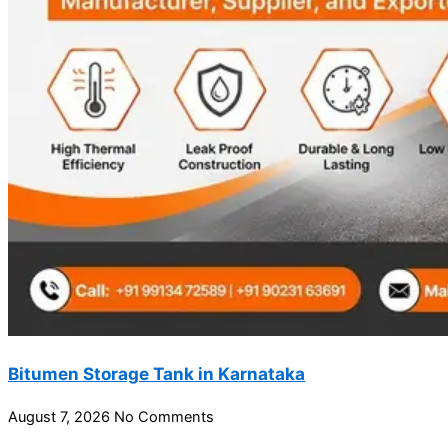
Bitumen Storage Tank in Karnataka
August 7, 2026
No Comments