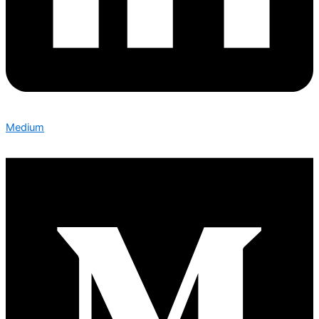
Medium