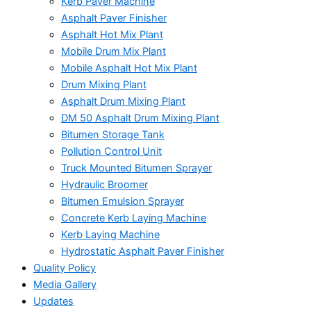
Kerb Paver Machine
Asphalt Paver Finisher
Asphalt Hot Mix Plant
Mobile Drum Mix Plant
Mobile Asphalt Hot Mix Plant
Drum Mixing Plant
Asphalt Drum Mixing Plant
DM 50 Asphalt Drum Mixing Plant
Bitumen Storage Tank
Pollution Control Unit
Truck Mounted Bitumen Sprayer
Hydraulic Broomer
Bitumen Emulsion Sprayer
Concrete Kerb Laying Machine
Kerb Laying Machine
Hydrostatic Asphalt Paver Finisher
Quality Policy
Media Gallery
Updates