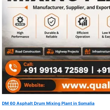
DM 60 Asphalt Drum Mixing Plant in Somalia