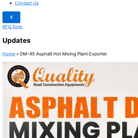
Contact Us
X
RFQ form
Updates
Home
»
DM-45 Asphalt Hot Mixing Plant Exporter