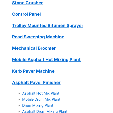
Stone Crusher
Control Panel
Trolley Mounted Bitumen Sprayer
Road Sweeping Machine
Mechanical Broomer
Mobile Asphalt Hot Mixing Plant
Kerb Paver Machine
Asphalt Paver Finisher
Asphalt Hot Mix Plant
Mobile Drum Mix Plant
Drum Mixing Plant
Asphalt Drum Mixing Plant