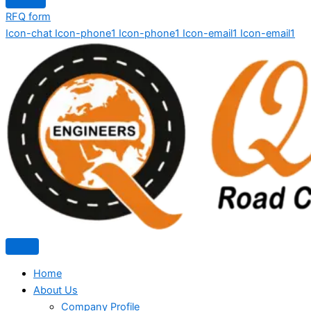
RFQ form
Icon-chat
Icon-phone1
Icon-phone1
Icon-email1
Icon-email1
Home
About Us
Company Profile