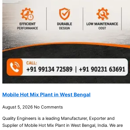
Mobile Hot Mix Plant in West Bengal
August 5, 2026
No Comments
Quality Engineers is a leading Manufacturer, Exporter and
Supplier of Mobile Hot Mix Plant in West Bengal, India. We are