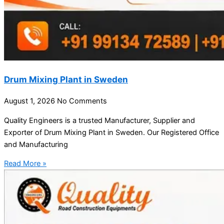
Drum Mixing Plant in Sweden
August 1, 2026
No Comments
Quality Engineers is a trusted Manufacturer, Supplier and
Exporter of Drum Mixing Plant in Sweden. Our Registered Office
and Manufacturing
Read More »