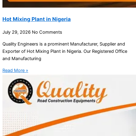
Hot Mixing Plant in Nigeria
July 29, 2026
No Comments
Quality Engineers is a prominent Manufacturer, Supplier and
Exporter of Hot Mixing Plant in Nigeria. Our Registered Office
and Manufacturing
Read More »