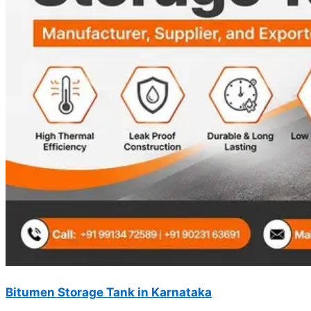
Bitumen Storage Tank in Karnataka