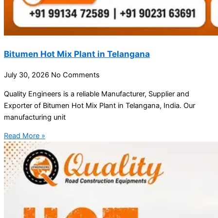
Bitumen Hot Mix Plant in Telangana
July 30, 2026
No Comments
Quality Engineers is a reliable Manufacturer, Supplier and
Exporter of Bitumen Hot Mix Plant in Telangana, India. Our
manufacturing unit
Read More »