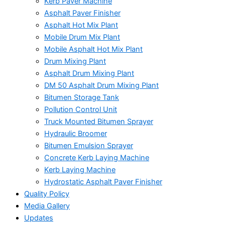
Kerb Paver Machine
Asphalt Paver Finisher
Asphalt Hot Mix Plant
Mobile Drum Mix Plant
Mobile Asphalt Hot Mix Plant
Drum Mixing Plant
Asphalt Drum Mixing Plant
DM 50 Asphalt Drum Mixing Plant
Bitumen Storage Tank
Pollution Control Unit
Truck Mounted Bitumen Sprayer
Hydraulic Broomer
Bitumen Emulsion Sprayer
Concrete Kerb Laying Machine
Kerb Laying Machine
Hydrostatic Asphalt Paver Finisher
Quality Policy
Media Gallery
Updates