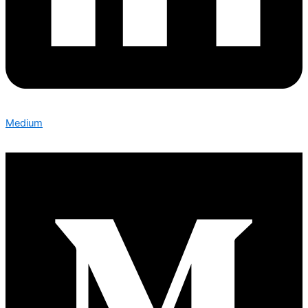
Medium