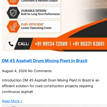
DM 45 Asphalt Drum Mixing Plant In Brazil
August 4, 2026
No Comments
Introduction DM 45 Asphalt Drum Mixing Plant In Brazil is an
efficient solution for road construction projects requiring
continuous asphalt
Read More »