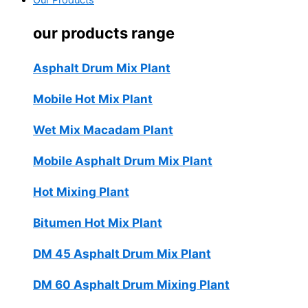
Our Products
our products range
Asphalt Drum Mix Plant
Mobile Hot Mix Plant
Wet Mix Macadam Plant
Mobile Asphalt Drum Mix Plant
Hot Mixing Plant
Bitumen Hot Mix Plant
DM 45 Asphalt Drum Mix Plant
DM 60 Asphalt Drum Mixing Plant