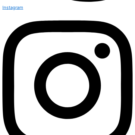
Instagram