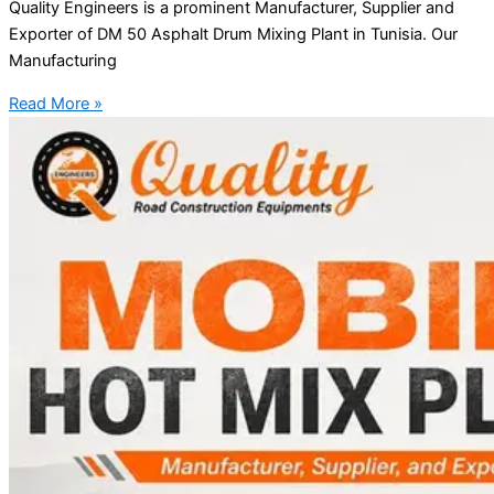
Quality Engineers is a prominent Manufacturer, Supplier and
Exporter of DM 50 Asphalt Drum Mixing Plant in Tunisia. Our
Manufacturing
Read More »