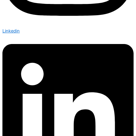
Linkedin