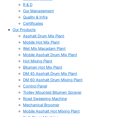
R & D
Our Management
Quality & Infra
Certificates
Our Products
Asphalt Drum Mix Plant
Mobile Hot Mix Plant
Wet Mix Macadam Plant
Mobile Asphalt Drum Mix Plant
Hot Mixing Plant
Bitumen Hot Mix Plant
DM 45 Asphalt Drum Mix Plant
DM 60 Asphalt Drum Mixing Plant
Control Panel
Trolley Mounted Bitumen Sprayer
Road Sweeping Machine
Mechanical Broomer
Mobile Asphalt Hot Mixing Plant