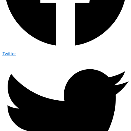
Twitter