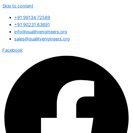
Skip to content
+91 99134 72589
+91 90231 63691
info@qualityengineers.org
sales@qualityengineers.org
Facebook