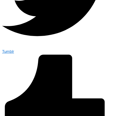
Tumblr