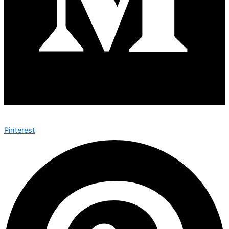
Pinterest