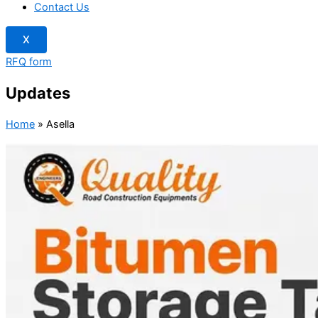
Contact Us
X
RFQ form
Updates
Home
»
Asella