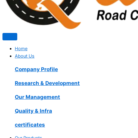
Home
About Us
Company Profile
Research & Development
Our Management
Quality & Infra
certificates