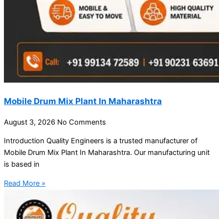
Mobile Drum Mix Plant In Maharashtra
August 3, 2026
No Comments
Introduction Quality Engineers is a trusted manufacturer of
Mobile Drum Mix Plant In Maharashtra. Our manufacturing unit
is based in
Read More »