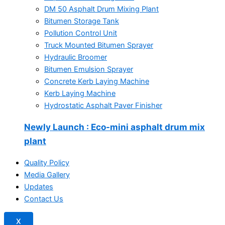
DM 50 Asphalt Drum Mixing Plant
Bitumen Storage Tank
Pollution Control Unit
Truck Mounted Bitumen Sprayer
Hydraulic Broomer
Bitumen Emulsion Sprayer
Concrete Kerb Laying Machine
Kerb Laying Machine
Hydrostatic Asphalt Paver Finisher
Newly Launch
: Eco-mini asphalt drum mix
plant
Quality Policy
Media Gallery
Updates
Contact Us
X