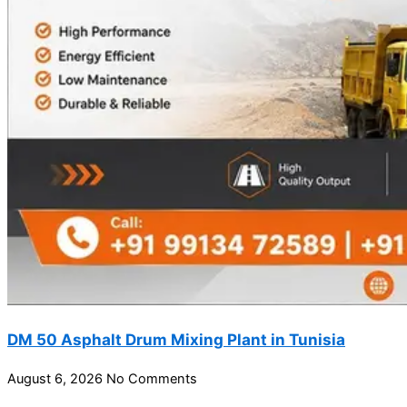
DM 50 Asphalt Drum Mixing Plant in Tunisia
August 6, 2026
No Comments