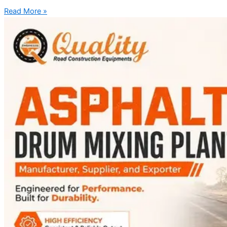
Read More »