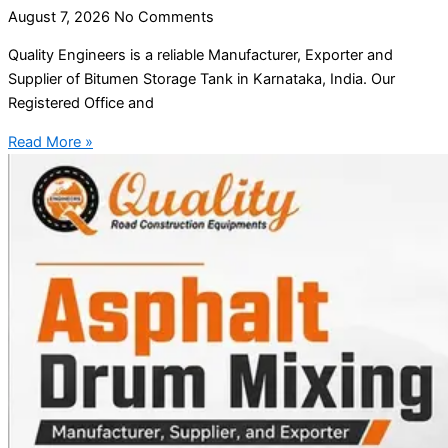
August 7, 2026
No Comments
Quality Engineers is a reliable Manufacturer, Exporter and
Supplier of Bitumen Storage Tank in Karnataka, India. Our
Registered Office and
Read More »