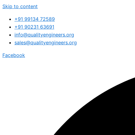
Skip to content
+91 99134 72589
+91 90231 63691
info@qualityengineers.org
sales@qualityengineers.org
Facebook