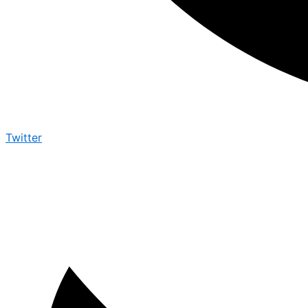
Twitter