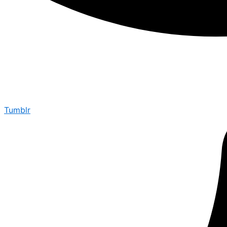
Tumblr