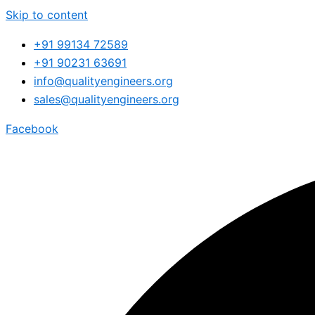
Skip to content
+91 99134 72589
+91 90231 63691
info@qualityengineers.org
sales@qualityengineers.org
Facebook