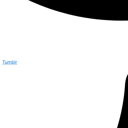
Tumblr