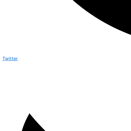
Twitter