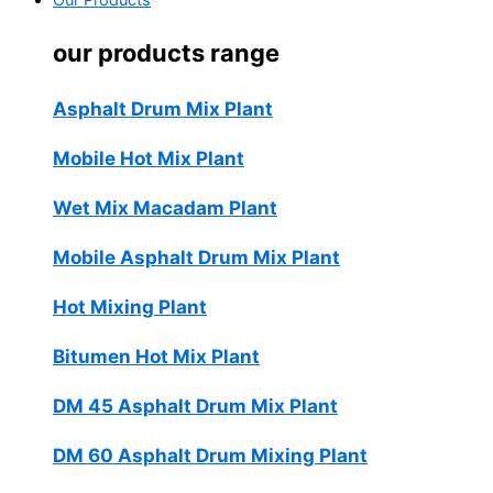
Our Products
our products range
Asphalt Drum Mix Plant
Mobile Hot Mix Plant
Wet Mix Macadam Plant
Mobile Asphalt Drum Mix Plant
Hot Mixing Plant
Bitumen Hot Mix Plant
DM 45 Asphalt Drum Mix Plant
DM 60 Asphalt Drum Mixing Plant