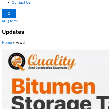
Contact Us
X
RFQ form
Updates
Home
»
Arwal