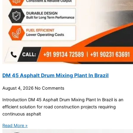
DM 45 Asphalt Drum Mixing Plant In Brazil
August 4, 2026
No Comments
Introduction DM 45 Asphalt Drum Mixing Plant In Brazil is an
efficient solution for road construction projects requiring
continuous asphalt
Read More »