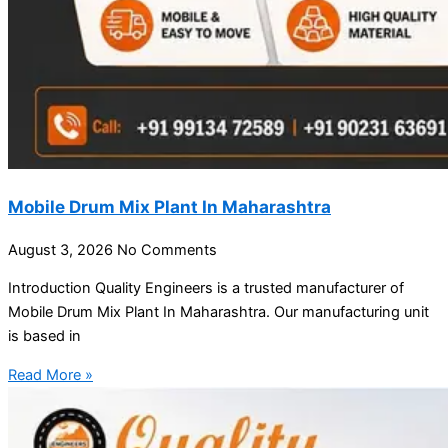
Mobile Drum Mix Plant In Maharashtra
August 3, 2026
No Comments
Introduction Quality Engineers is a trusted manufacturer of
Mobile Drum Mix Plant In Maharashtra. Our manufacturing unit
is based in
Read More »