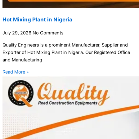
Hot Mixing Plant in Nigeria
July 29, 2026
No Comments
Quality Engineers is a prominent Manufacturer, Supplier and
Exporter of Hot Mixing Plant in Nigeria. Our Registered Office
and Manufacturing
Read More »