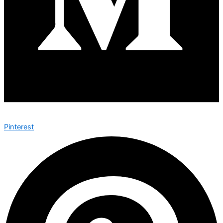
Pinterest