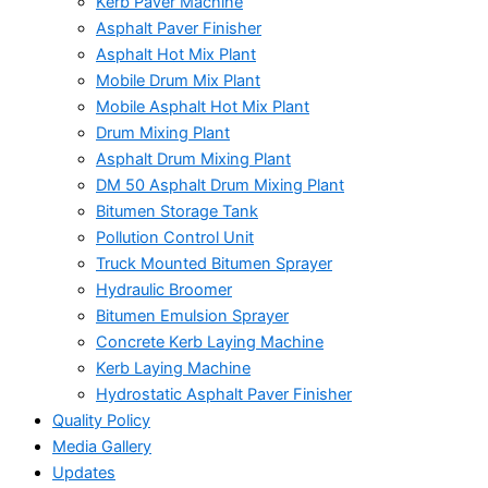
Kerb Paver Machine
Asphalt Paver Finisher
Asphalt Hot Mix Plant
Mobile Drum Mix Plant
Mobile Asphalt Hot Mix Plant
Drum Mixing Plant
Asphalt Drum Mixing Plant
DM 50 Asphalt Drum Mixing Plant
Bitumen Storage Tank
Pollution Control Unit
Truck Mounted Bitumen Sprayer
Hydraulic Broomer
Bitumen Emulsion Sprayer
Concrete Kerb Laying Machine
Kerb Laying Machine
Hydrostatic Asphalt Paver Finisher
Quality Policy
Media Gallery
Updates