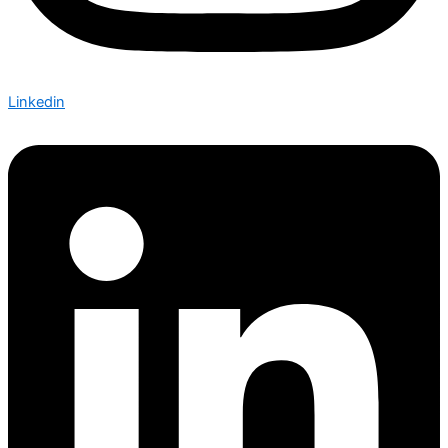
Linkedin