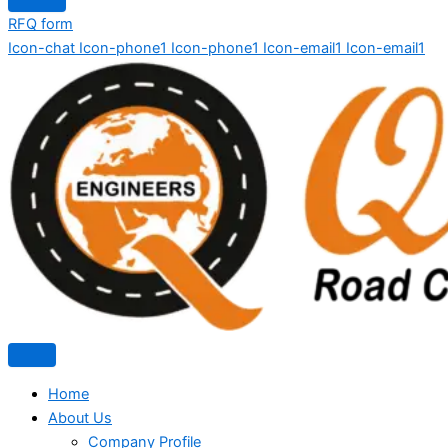
RFQ form
Icon-chat
Icon-phone1
Icon-phone1
Icon-email1
Icon-email1
Home
About Us
Company Profile