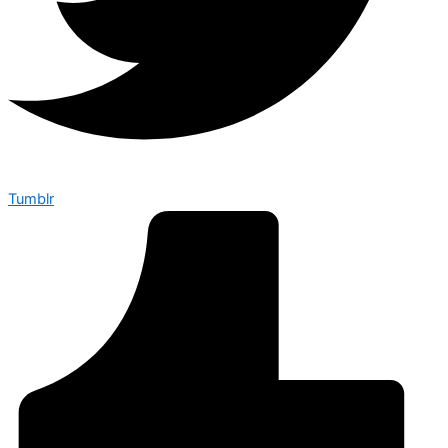
Tumblr