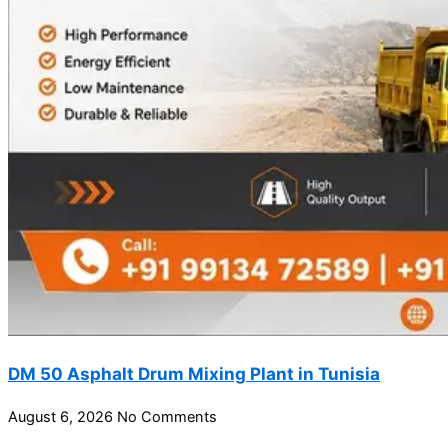
DM 50 Asphalt Drum Mixing Plant in Tunisia
August 6, 2026
No Comments