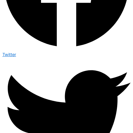
Twitter