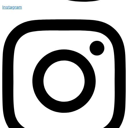
Instagram