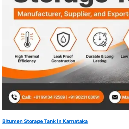
Bitumen Storage Tank in Karnataka