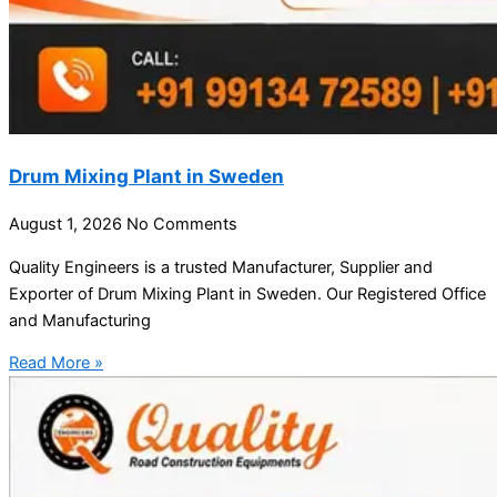
Drum Mixing Plant in Sweden
August 1, 2026
No Comments
Quality Engineers is a trusted Manufacturer, Supplier and
Exporter of Drum Mixing Plant in Sweden. Our Registered Office
and Manufacturing
Read More »