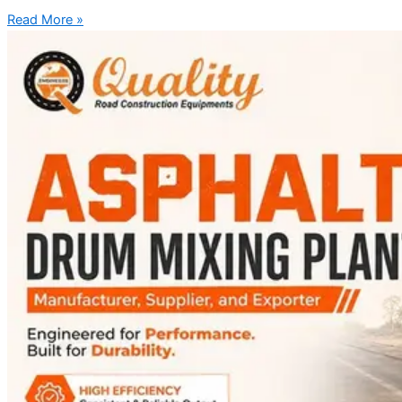
Read More »