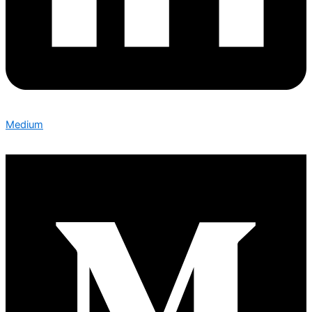
Medium