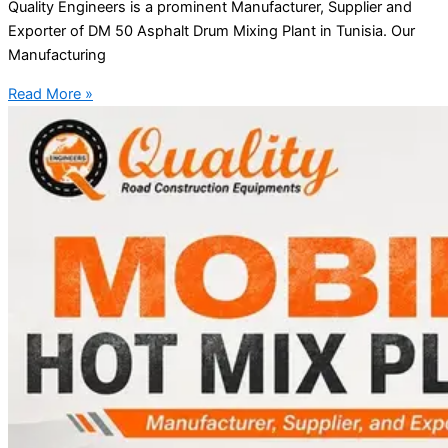
Quality Engineers is a prominent Manufacturer, Supplier and
Exporter of DM 50 Asphalt Drum Mixing Plant in Tunisia. Our
Manufacturing
Read More »