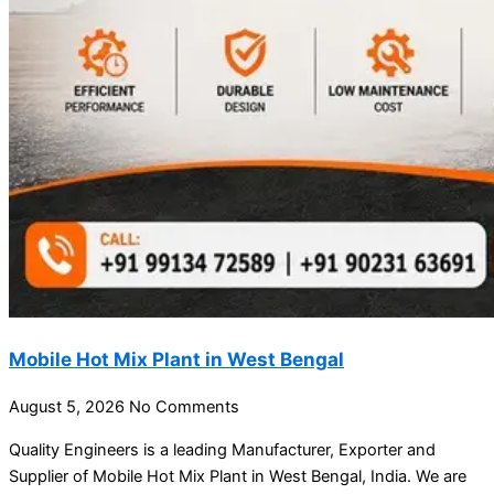
Mobile Hot Mix Plant in West Bengal
August 5, 2026
No Comments
Quality Engineers is a leading Manufacturer, Exporter and
Supplier of Mobile Hot Mix Plant in West Bengal, India. We are