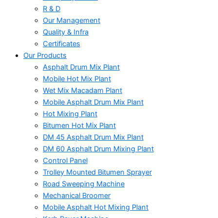
R & D
Our Management
Quality & Infra
Certificates
Our Products
Asphalt Drum Mix Plant
Mobile Hot Mix Plant
Wet Mix Macadam Plant
Mobile Asphalt Drum Mix Plant
Hot Mixing Plant
Bitumen Hot Mix Plant
DM 45 Asphalt Drum Mix Plant
DM 60 Asphalt Drum Mixing Plant
Control Panel
Trolley Mounted Bitumen Sprayer
Road Sweeping Machine
Mechanical Broomer
Mobile Asphalt Hot Mixing Plant