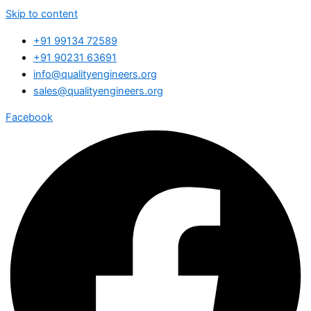
Skip to content
+91 99134 72589
+91 90231 63691
info@qualityengineers.org
sales@qualityengineers.org
Facebook