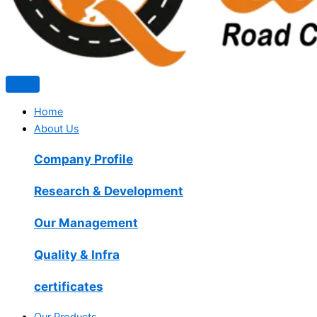
Home
About Us
Company Profile
Research & Development
Our Management
Quality & Infra
certificates