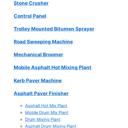
Stone Crusher
Control Panel
Trolley Mounted Bitumen Sprayer
Road Sweeping Machine
Mechanical Broomer
Mobile Asphalt Hot Mixing Plant
Kerb Paver Machine
Asphalt Paver Finisher
Asphalt Hot Mix Plant
Mobile Drum Mix Plant
Drum Mixing Plant
Asphalt Drum Mixing Plant