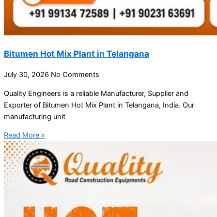
Bitumen Hot Mix Plant in Telangana
July 30, 2026
No Comments
Quality Engineers is a reliable Manufacturer, Supplier and
Exporter of Bitumen Hot Mix Plant in Telangana, India. Our
manufacturing unit
Read More »