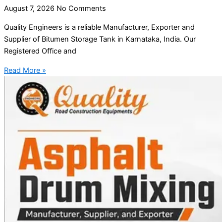
August 7, 2026
No Comments
Quality Engineers is a reliable Manufacturer, Exporter and
Supplier of Bitumen Storage Tank in Karnataka, India. Our
Registered Office and
Read More »