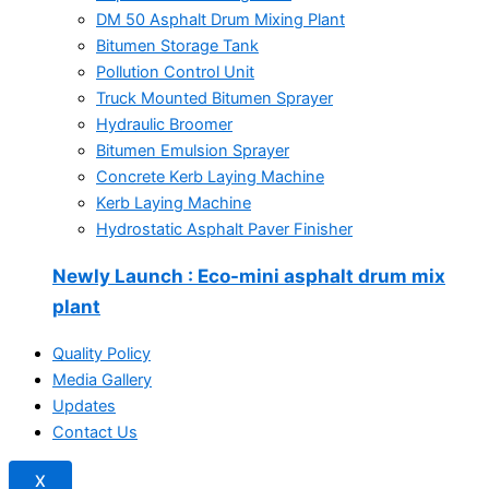
DM 50 Asphalt Drum Mixing Plant
Bitumen Storage Tank
Pollution Control Unit
Truck Mounted Bitumen Sprayer
Hydraulic Broomer
Bitumen Emulsion Sprayer
Concrete Kerb Laying Machine
Kerb Laying Machine
Hydrostatic Asphalt Paver Finisher
Newly Launch
: Eco-mini asphalt drum mix
plant
Quality Policy
Media Gallery
Updates
Contact Us
X