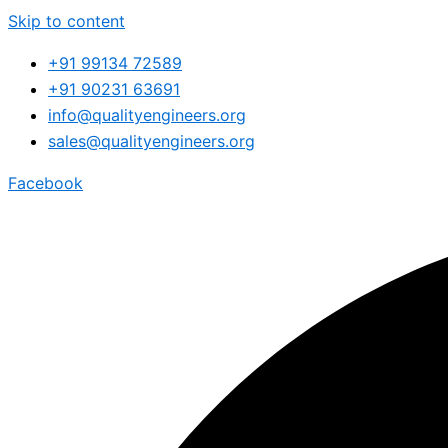
Skip to content
+91 99134 72589
+91 90231 63691
info@qualityengineers.org
sales@qualityengineers.org
Facebook