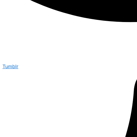
Tumblr