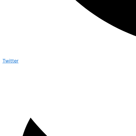
Twitter