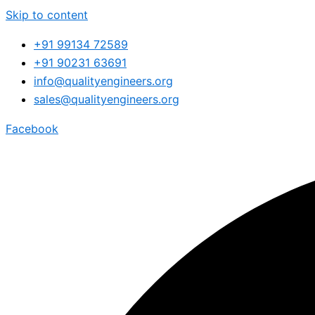
Skip to content
+91 99134 72589
+91 90231 63691
info@qualityengineers.org
sales@qualityengineers.org
Facebook