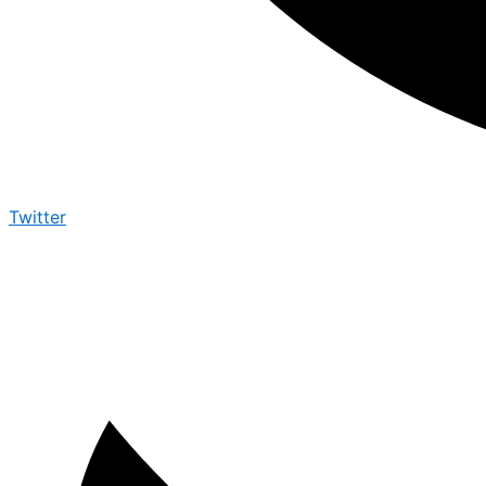
Twitter