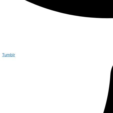
Tumblr