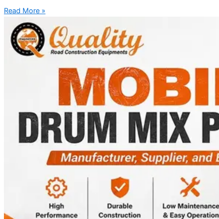
Read More »