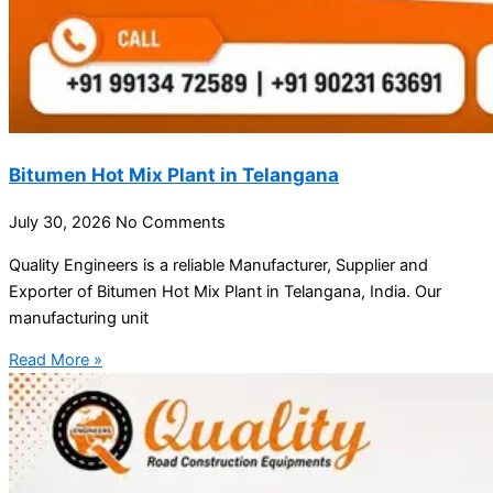
Bitumen Hot Mix Plant in Telangana
July 30, 2026
No Comments
Quality Engineers is a reliable Manufacturer, Supplier and
Exporter of Bitumen Hot Mix Plant in Telangana, India. Our
manufacturing unit
Read More »