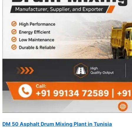
DM 50 Asphalt Drum Mixing Plant in Tunisia