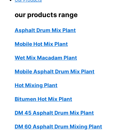
Our Products
our products range
Asphalt Drum Mix Plant
Mobile Hot Mix Plant
Wet Mix Macadam Plant
Mobile Asphalt Drum Mix Plant
Hot Mixing Plant
Bitumen Hot Mix Plant
DM 45 Asphalt Drum Mix Plant
DM 60 Asphalt Drum Mixing Plant