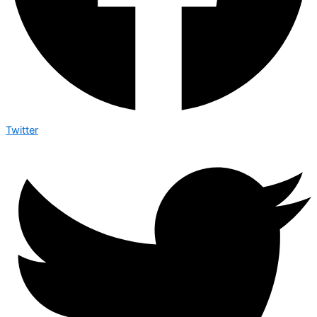
Twitter