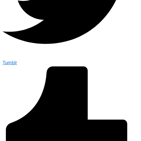
Tumblr