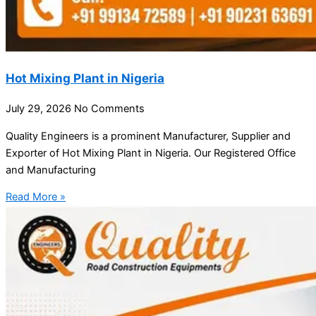
Hot Mixing Plant in Nigeria
July 29, 2026
No Comments
Quality Engineers is a prominent Manufacturer, Supplier and
Exporter of Hot Mixing Plant in Nigeria. Our Registered Office
and Manufacturing
Read More »