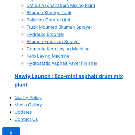
DM 50 Asphalt Drum Mixing Plant
Bitumen Storage Tank
Pollution Control Unit
Truck Mounted Bitumen Sprayer
Hydraulic Broomer
Bitumen Emulsion Sprayer
Concrete Kerb Laying Machine
Kerb Laying Machine
Hydrostatic Asphalt Paver Finisher
Newly Launch
: Eco-mini asphalt drum mix
plant
Quality Policy
Media Gallery
Updates
Contact Us
X