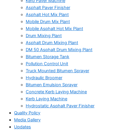
Kerb Paver Machine
Asphalt Paver Finisher
Asphalt Hot Mix Plant
Mobile Drum Mix Plant
Mobile Asphalt Hot Mix Plant
Drum Mixing Plant
Asphalt Drum Mixing Plant
DM 50 Asphalt Drum Mixing Plant
Bitumen Storage Tank
Pollution Control Unit
Truck Mounted Bitumen Sprayer
Hydraulic Broomer
Bitumen Emulsion Sprayer
Concrete Kerb Laying Machine
Kerb Laying Machine
Hydrostatic Asphalt Paver Finisher
Quality Policy
Media Gallery
Updates