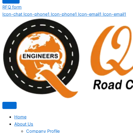
RFQ form
Icon-chat
Icon-phone1
Icon-phone1
Icon-email1
Icon-email1
Home
About Us
Company Profile