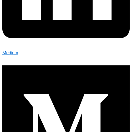
Medium