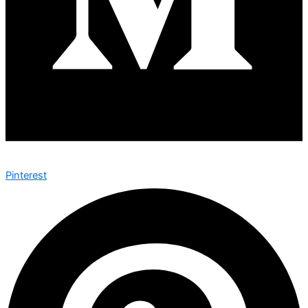
Pinterest