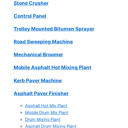
Stone Crusher
Control Panel
Trolley Mounted Bitumen Sprayer
Road Sweeping Machine
Mechanical Broomer
Mobile Asphalt Hot Mixing Plant
Kerb Paver Machine
Asphalt Paver Finisher
Asphalt Hot Mix Plant
Mobile Drum Mix Plant
Drum Mixing Plant
Asphalt Drum Mixing Plant