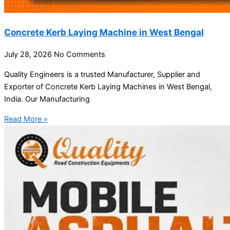
Concrete Kerb Laying Machine in West Bengal
July 28, 2026
No Comments
Quality Engineers is a trusted Manufacturer, Supplier and
Exporter of Concrete Kerb Laying Machines in West Bengal,
India. Our Manufacturing
Read More »