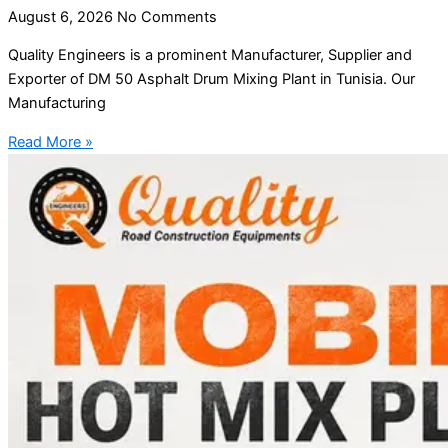
August 6, 2026
No Comments
Quality Engineers is a prominent Manufacturer, Supplier and
Exporter of DM 50 Asphalt Drum Mixing Plant in Tunisia. Our
Manufacturing
Read More »