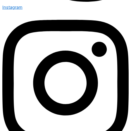
Instagram