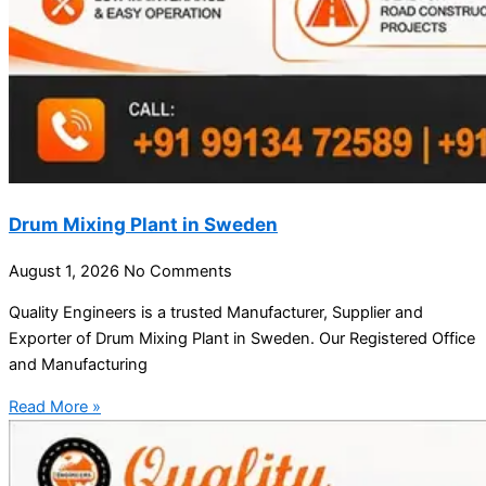
Drum Mixing Plant in Sweden
August 1, 2026
No Comments
Quality Engineers is a trusted Manufacturer, Supplier and
Exporter of Drum Mixing Plant in Sweden. Our Registered Office
and Manufacturing
Read More »