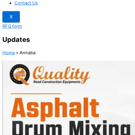
Contact Us
X
RFQ form
Updates
Home
»
Annaba