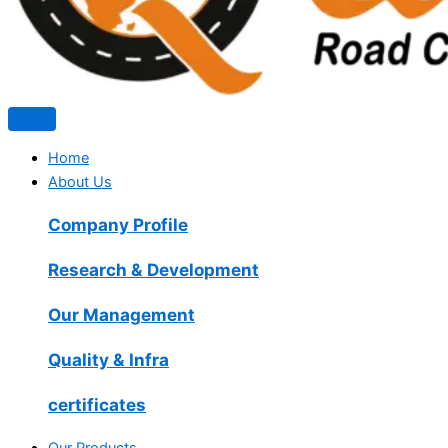
Home
About Us
Company Profile
Research & Development
Our Management
Quality & Infra
certificates