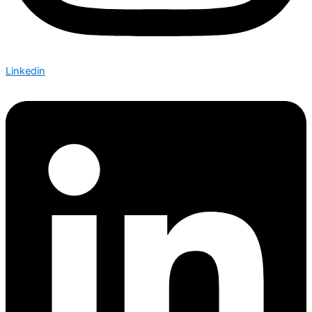
Linkedin