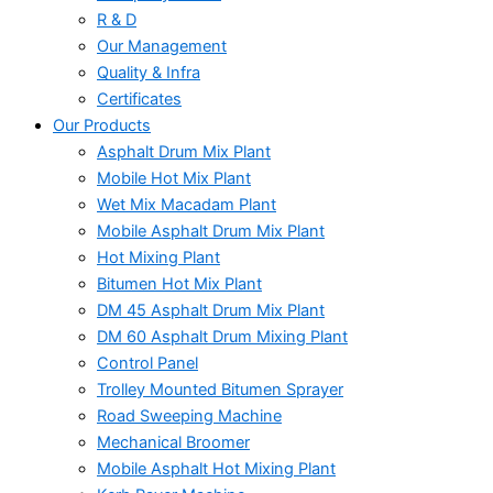
R & D
Our Management
Quality & Infra
Certificates
Our Products
Asphalt Drum Mix Plant
Mobile Hot Mix Plant
Wet Mix Macadam Plant
Mobile Asphalt Drum Mix Plant
Hot Mixing Plant
Bitumen Hot Mix Plant
DM 45 Asphalt Drum Mix Plant
DM 60 Asphalt Drum Mixing Plant
Control Panel
Trolley Mounted Bitumen Sprayer
Road Sweeping Machine
Mechanical Broomer
Mobile Asphalt Hot Mixing Plant