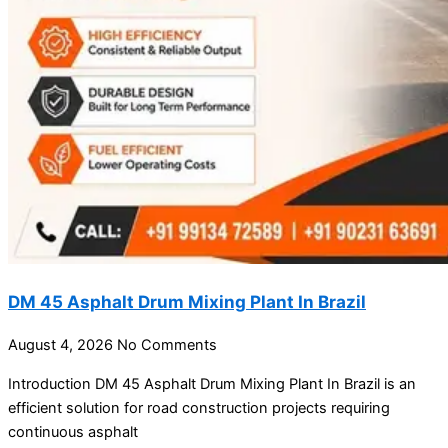
DM 45 Asphalt Drum Mixing Plant In Brazil
August 4, 2026
No Comments
Introduction DM 45 Asphalt Drum Mixing Plant In Brazil is an
efficient solution for road construction projects requiring
continuous asphalt