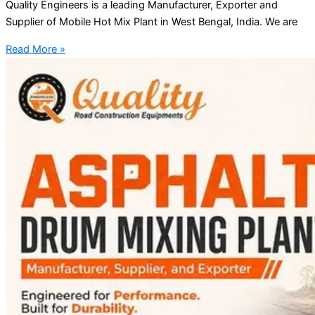
Quality Engineers is a leading Manufacturer, Exporter and
Supplier of Mobile Hot Mix Plant in West Bengal, India. We are
Read More »