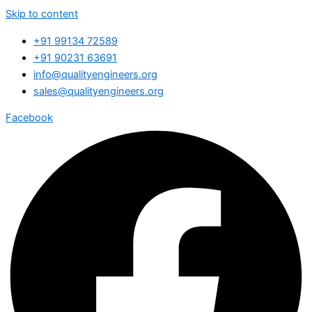
Skip to content
+91 99134 72589
+91 90231 63691
info@qualityengineers.org
sales@qualityengineers.org
Facebook