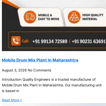
Mobile Drum Mix Plant In Maharashtra
August 3, 2026
No Comments
Introduction Quality Engineers is a trusted manufacturer of
Mobile Drum Mix Plant In Maharashtra. Our manufacturing unit
is based in
Read More »