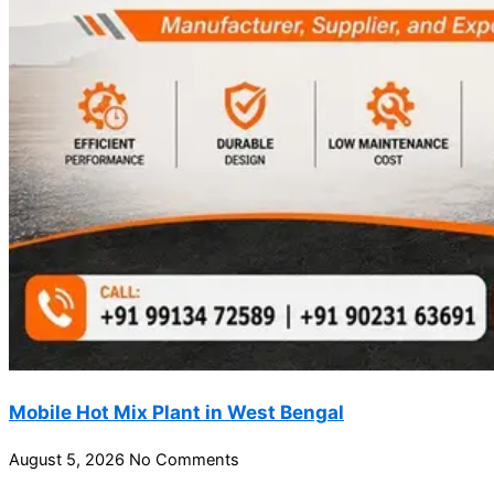
Mobile Hot Mix Plant in West Bengal
August 5, 2026
No Comments