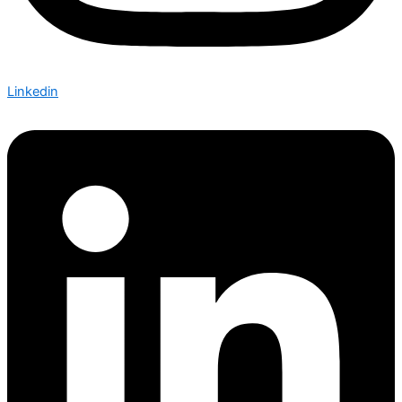
Linkedin