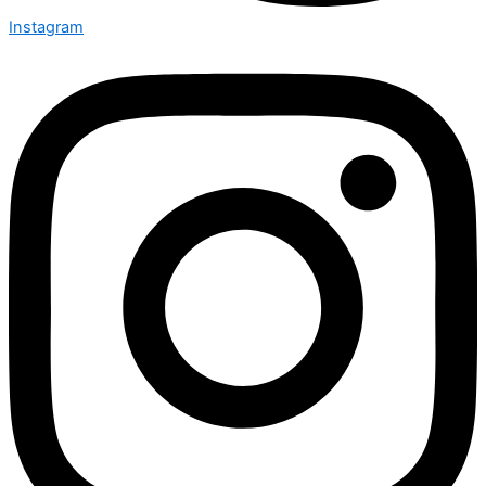
Instagram