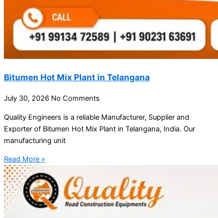
Bitumen Hot Mix Plant in Telangana
July 30, 2026
No Comments
Quality Engineers is a reliable Manufacturer, Supplier and
Exporter of Bitumen Hot Mix Plant in Telangana, India. Our
manufacturing unit
Read More »