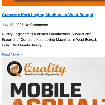
Concrete Kerb Laying Machine in West Bengal
July 28, 2026
No Comments
Quality Engineers is a trusted Manufacturer, Supplier and
Exporter of Concrete Kerb Laying Machines in West Bengal,
India. Our Manufacturing
Read More »