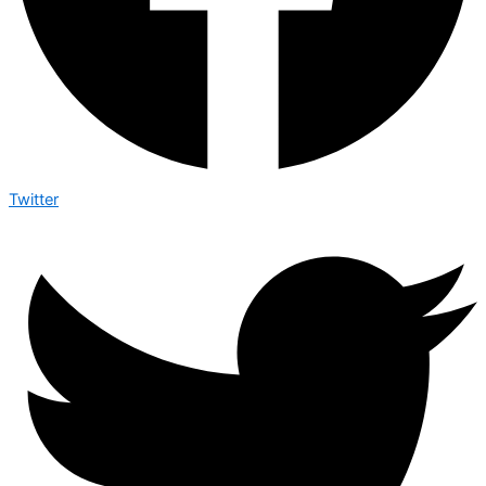
Twitter