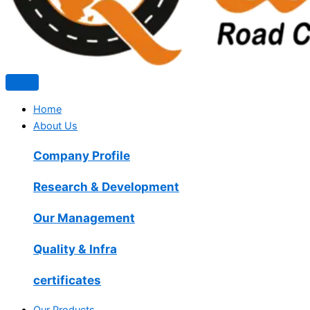
Home
About Us
Company Profile
Research & Development
Our Management
Quality & Infra
certificates