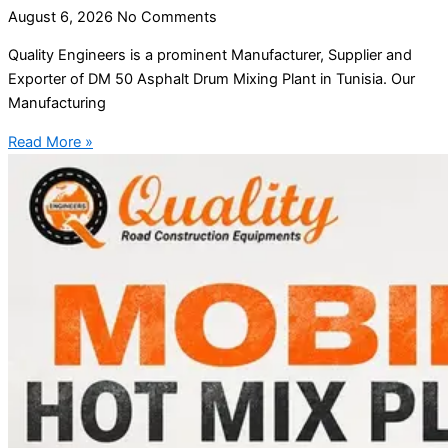
August 6, 2026
No Comments
Quality Engineers is a prominent Manufacturer, Supplier and
Exporter of DM 50 Asphalt Drum Mixing Plant in Tunisia. Our
Manufacturing
Read More »