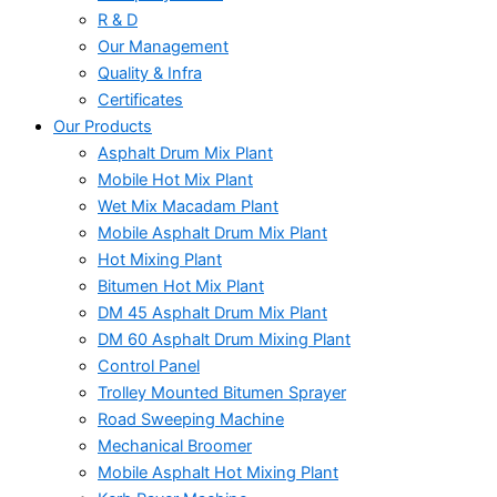
R & D
Our Management
Quality & Infra
Certificates
Our Products
Asphalt Drum Mix Plant
Mobile Hot Mix Plant
Wet Mix Macadam Plant
Mobile Asphalt Drum Mix Plant
Hot Mixing Plant
Bitumen Hot Mix Plant
DM 45 Asphalt Drum Mix Plant
DM 60 Asphalt Drum Mixing Plant
Control Panel
Trolley Mounted Bitumen Sprayer
Road Sweeping Machine
Mechanical Broomer
Mobile Asphalt Hot Mixing Plant