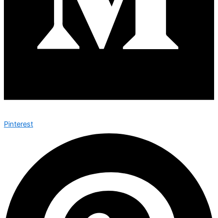
Pinterest