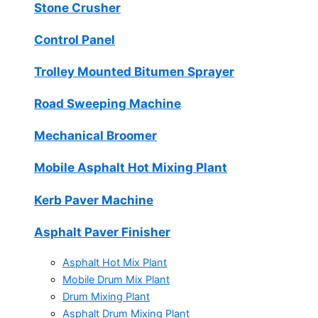
Stone Crusher
Control Panel
Trolley Mounted Bitumen Sprayer
Road Sweeping Machine
Mechanical Broomer
Mobile Asphalt Hot Mixing Plant
Kerb Paver Machine
Asphalt Paver Finisher
Asphalt Hot Mix Plant
Mobile Drum Mix Plant
Drum Mixing Plant
Asphalt Drum Mixing Plant