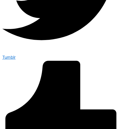
Tumblr