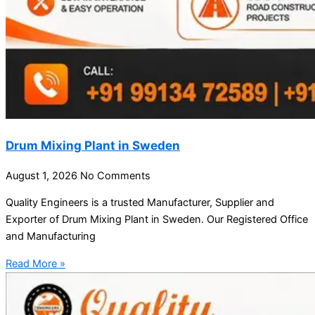
Drum Mixing Plant in Sweden
August 1, 2026
No Comments
Quality Engineers is a trusted Manufacturer, Supplier and
Exporter of Drum Mixing Plant in Sweden. Our Registered Office
and Manufacturing
Read More »