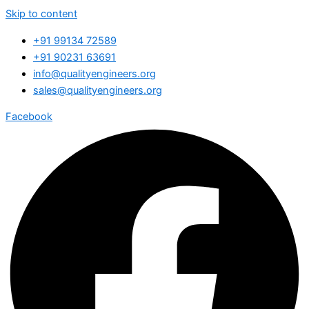
Skip to content
+91 99134 72589
+91 90231 63691
info@qualityengineers.org
sales@qualityengineers.org
Facebook