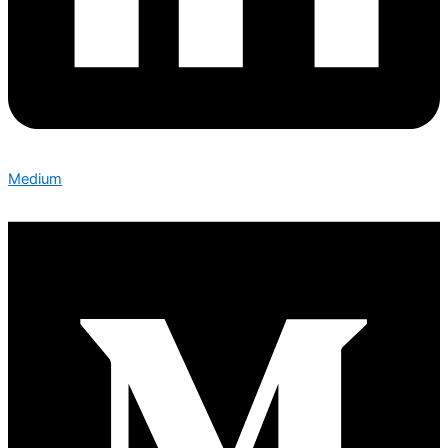
Medium