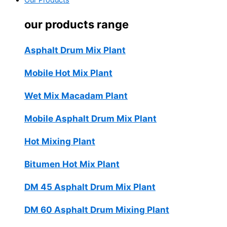
Our Products
our products range
Asphalt Drum Mix Plant
Mobile Hot Mix Plant
Wet Mix Macadam Plant
Mobile Asphalt Drum Mix Plant
Hot Mixing Plant
Bitumen Hot Mix Plant
DM 45 Asphalt Drum Mix Plant
DM 60 Asphalt Drum Mixing Plant