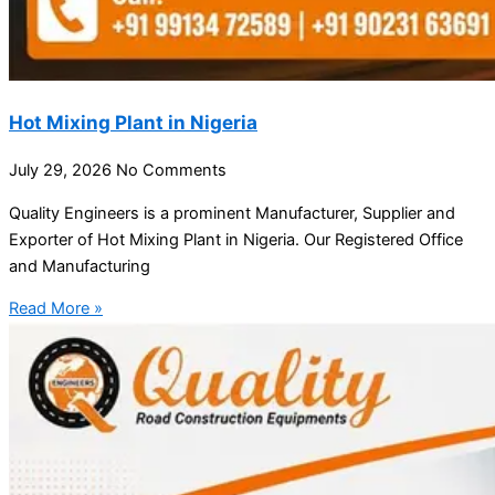
Hot Mixing Plant in Nigeria
July 29, 2026
No Comments
Quality Engineers is a prominent Manufacturer, Supplier and
Exporter of Hot Mixing Plant in Nigeria. Our Registered Office
and Manufacturing
Read More »