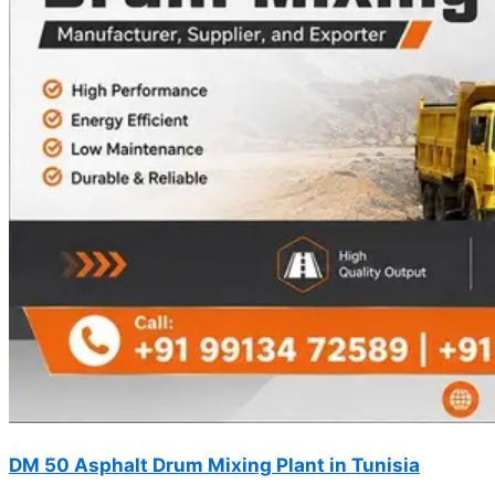
DM 50 Asphalt Drum Mixing Plant in Tunisia