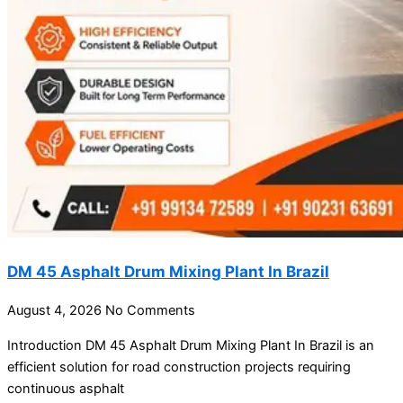
DM 45 Asphalt Drum Mixing Plant In Brazil
August 4, 2026
No Comments
Introduction DM 45 Asphalt Drum Mixing Plant In Brazil is an
efficient solution for road construction projects requiring
continuous asphalt