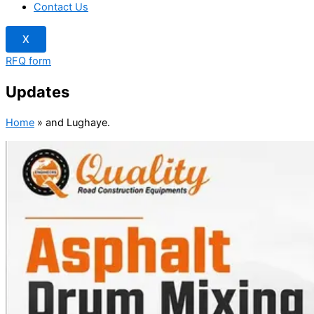
Contact Us
X
RFQ form
Updates
Home
»
and Lughaye.