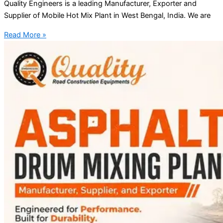
Quality Engineers is a leading Manufacturer, Exporter and
Supplier of Mobile Hot Mix Plant in West Bengal, India. We are
Read More »