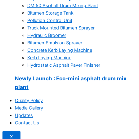
DM 50 Asphalt Drum Mixing Plant
Bitumen Storage Tank
Pollution Control Unit
Truck Mounted Bitumen Sprayer
Hydraulic Broomer
Bitumen Emulsion Sprayer
Concrete Kerb Laying Machine
Kerb Laying Machine
Hydrostatic Asphalt Paver Finisher
Newly Launch
: Eco-mini asphalt drum mix
plant
Quality Policy
Media Gallery
Updates
Contact Us
X