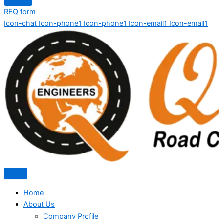
RFQ form
Icon-chat
Icon-phone1
Icon-phone1
Icon-email1
Icon-email1
Home
About Us
Company Profile