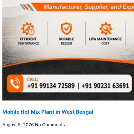
Mobile Hot Mix Plant in West Bengal
August 5, 2026
No Comments