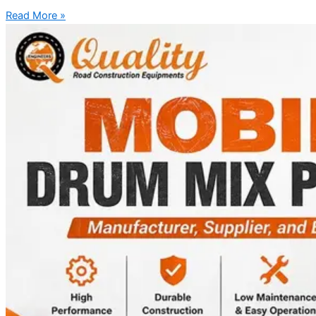
Read More »