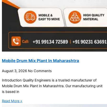
Mobile Drum Mix Plant In Maharashtra
August 3, 2026
No Comments
Introduction Quality Engineers is a trusted manufacturer of
Mobile Drum Mix Plant In Maharashtra. Our manufacturing unit
is based in
Read More »