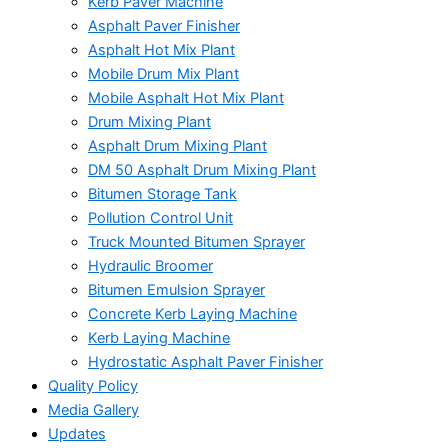
Kerb Paver Machine
Asphalt Paver Finisher
Asphalt Hot Mix Plant
Mobile Drum Mix Plant
Mobile Asphalt Hot Mix Plant
Drum Mixing Plant
Asphalt Drum Mixing Plant
DM 50 Asphalt Drum Mixing Plant
Bitumen Storage Tank
Pollution Control Unit
Truck Mounted Bitumen Sprayer
Hydraulic Broomer
Bitumen Emulsion Sprayer
Concrete Kerb Laying Machine
Kerb Laying Machine
Hydrostatic Asphalt Paver Finisher
Quality Policy
Media Gallery
Updates