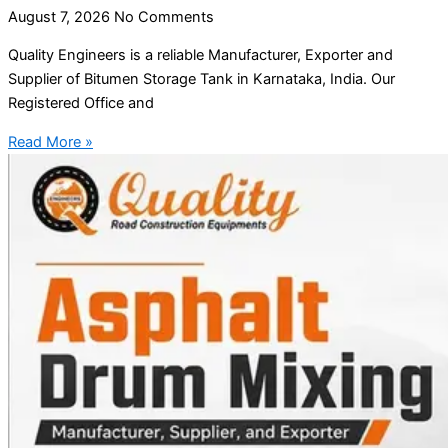
August 7, 2026
No Comments
Quality Engineers is a reliable Manufacturer, Exporter and
Supplier of Bitumen Storage Tank in Karnataka, India. Our
Registered Office and
Read More »