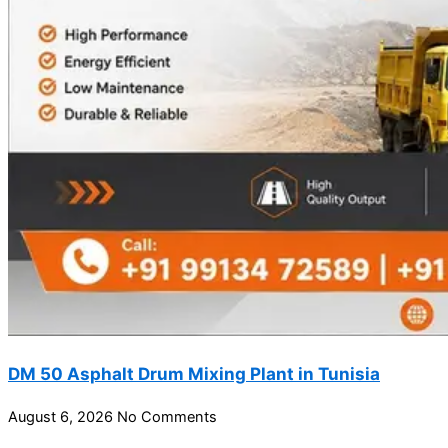
DM 50 Asphalt Drum Mixing Plant in Tunisia
August 6, 2026
No Comments