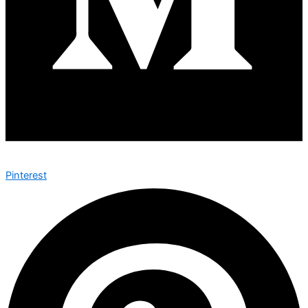
Pinterest