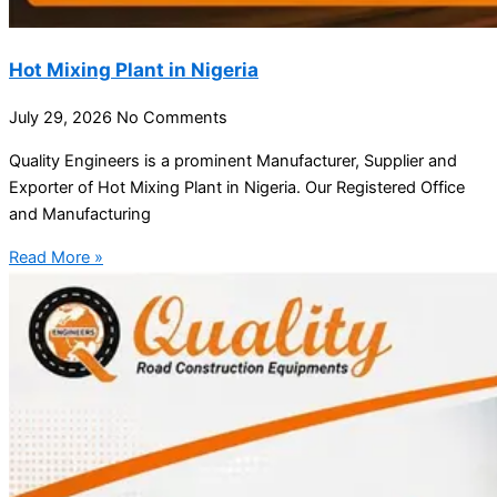
Hot Mixing Plant in Nigeria
July 29, 2026
No Comments
Quality Engineers is a prominent Manufacturer, Supplier and
Exporter of Hot Mixing Plant in Nigeria. Our Registered Office
and Manufacturing
Read More »