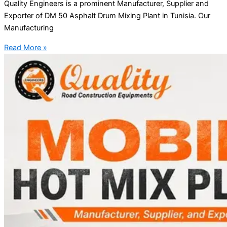
Quality Engineers is a prominent Manufacturer, Supplier and
Exporter of DM 50 Asphalt Drum Mixing Plant in Tunisia. Our
Manufacturing
Read More »