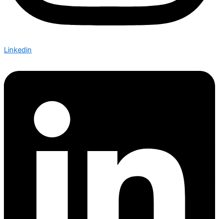
Linkedin