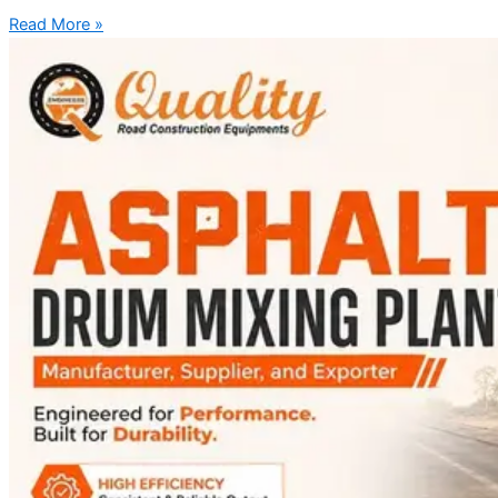
Read More »