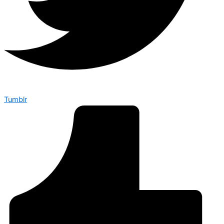
Tumblr