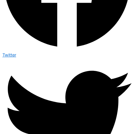
Twitter