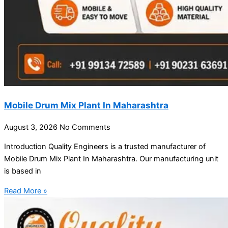
Mobile Drum Mix Plant In Maharashtra
August 3, 2026
No Comments
Introduction Quality Engineers is a trusted manufacturer of
Mobile Drum Mix Plant In Maharashtra. Our manufacturing unit
is based in
Read More »