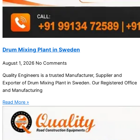
Drum Mixing Plant in Sweden
August 1, 2026
No Comments
Quality Engineers is a trusted Manufacturer, Supplier and
Exporter of Drum Mixing Plant in Sweden. Our Registered Office
and Manufacturing
Read More »