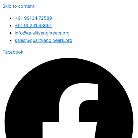
Skip to content
+91 99134 72589
+91 90231 63691
info@qualityengineers.org
sales@qualityengineers.org
Facebook