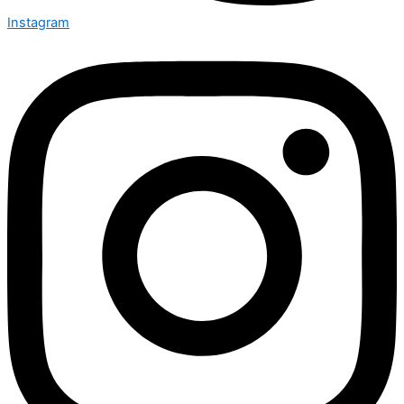
Instagram