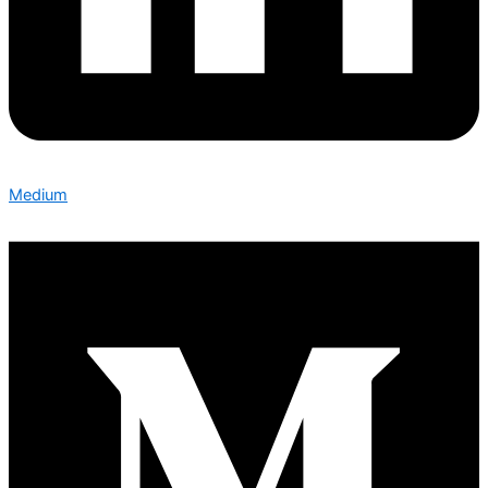
Medium