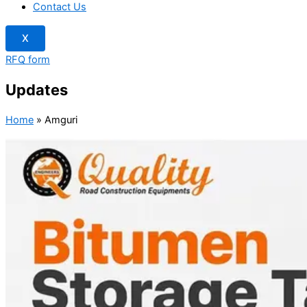
Contact Us
X
RFQ form
Updates
Home
»
Amguri