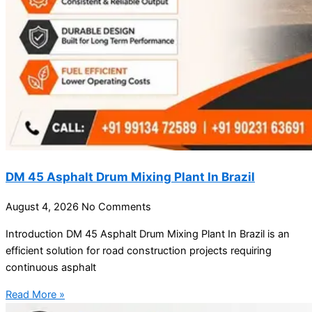
DM 45 Asphalt Drum Mixing Plant In Brazil
August 4, 2026
No Comments
Introduction DM 45 Asphalt Drum Mixing Plant In Brazil is an
efficient solution for road construction projects requiring
continuous asphalt
Read More »