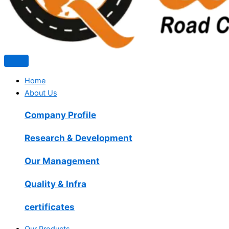
Home
About Us
Company Profile
Research & Development
Our Management
Quality & Infra
certificates