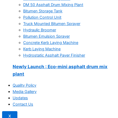
DM 50 Asphalt Drum Mixing Plant
Bitumen Storage Tank
Pollution Control Unit
Truck Mounted Bitumen Sprayer
Hydraulic Broomer
Bitumen Emulsion Sprayer
Concrete Kerb Laying Machine
Kerb Laying Machine
Hydrostatic Asphalt Paver Finisher
Newly Launch
: Eco-mini asphalt drum mix
plant
Quality Policy
Media Gallery
Updates
Contact Us
X