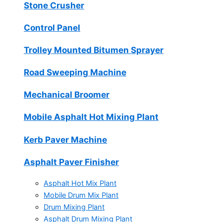
Stone Crusher
Control Panel
Trolley Mounted Bitumen Sprayer
Road Sweeping Machine
Mechanical Broomer
Mobile Asphalt Hot Mixing Plant
Kerb Paver Machine
Asphalt Paver Finisher
Asphalt Hot Mix Plant
Mobile Drum Mix Plant
Drum Mixing Plant
Asphalt Drum Mixing Plant