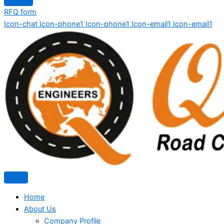
RFQ form
Icon-chat
Icon-phone1
Icon-phone1
Icon-email1
Icon-email1
Home
About Us
Company Profile