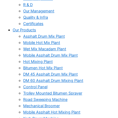
R & D
Our Management
Quality & Infra
Certificates
Our Products
Asphalt Drum Mix Plant
Mobile Hot Mix Plant
Wet Mix Macadam Plant
Mobile Asphalt Drum Mix Plant
Hot Mixing Plant
Bitumen Hot Mix Plant
DM 45 Asphalt Drum Mix Plant
DM 60 Asphalt Drum Mixing Plant
Control Panel
Trolley Mounted Bitumen Sprayer
Road Sweeping Machine
Mechanical Broomer
Mobile Asphalt Hot Mixing Plant