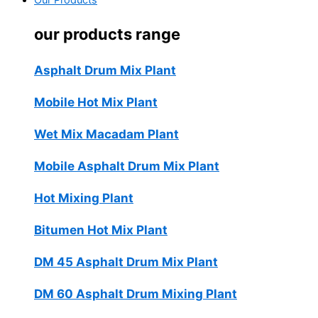
Our Products
our products range
Asphalt Drum Mix Plant
Mobile Hot Mix Plant
Wet Mix Macadam Plant
Mobile Asphalt Drum Mix Plant
Hot Mixing Plant
Bitumen Hot Mix Plant
DM 45 Asphalt Drum Mix Plant
DM 60 Asphalt Drum Mixing Plant