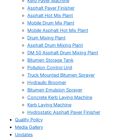
Kerb Paver Machine
Asphalt Paver Finisher
Asphalt Hot Mix Plant
Mobile Drum Mix Plant
Mobile Asphalt Hot Mix Plant
Drum Mixing Plant
Asphalt Drum Mixing Plant
DM 50 Asphalt Drum Mixing Plant
Bitumen Storage Tank
Pollution Control Unit
Truck Mounted Bitumen Sprayer
Hydraulic Broomer
Bitumen Emulsion Sprayer
Concrete Kerb Laying Machine
Kerb Laying Machine
Hydrostatic Asphalt Paver Finisher
Quality Policy
Media Gallery
Updates