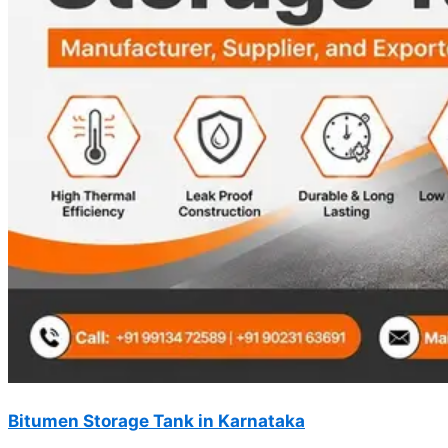
Bitumen Storage Tank in Karnataka