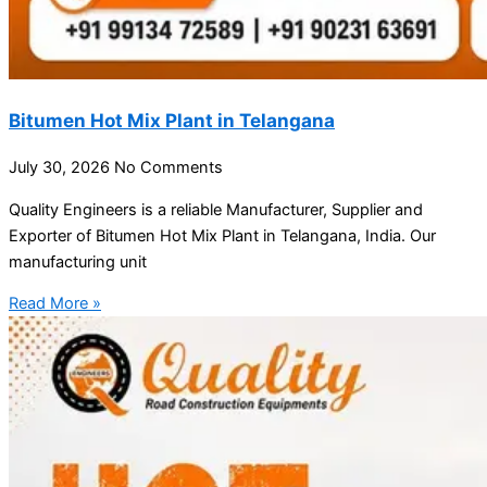
Bitumen Hot Mix Plant in Telangana
July 30, 2026
No Comments
Quality Engineers is a reliable Manufacturer, Supplier and
Exporter of Bitumen Hot Mix Plant in Telangana, India. Our
manufacturing unit
Read More »