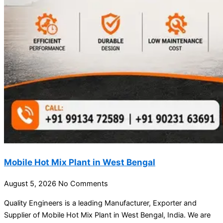
Mobile Hot Mix Plant in West Bengal
August 5, 2026
No Comments
Quality Engineers is a leading Manufacturer, Exporter and
Supplier of Mobile Hot Mix Plant in West Bengal, India. We are