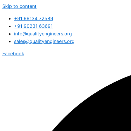
Skip to content
+91 99134 72589
+91 90231 63691
info@qualityengineers.org
sales@qualityengineers.org
Facebook