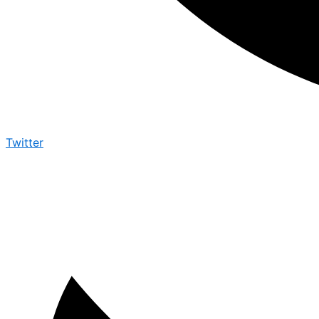
Twitter