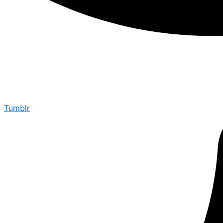
Tumblr