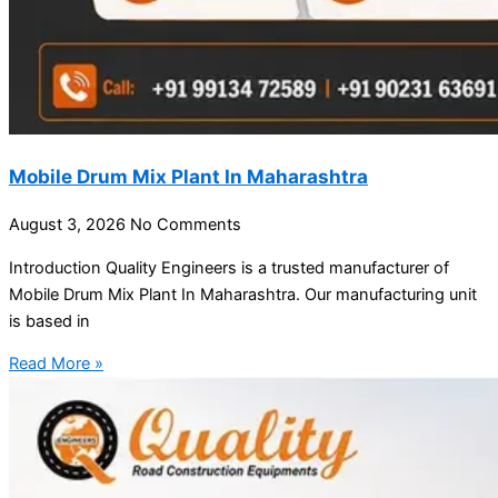
Mobile Drum Mix Plant In Maharashtra
August 3, 2026
No Comments
Introduction Quality Engineers is a trusted manufacturer of
Mobile Drum Mix Plant In Maharashtra. Our manufacturing unit
is based in
Read More »