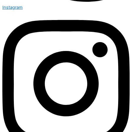
Instagram