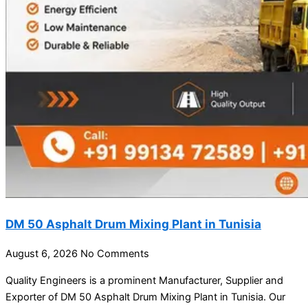
DM 50 Asphalt Drum Mixing Plant in Tunisia
August 6, 2026
No Comments
Quality Engineers is a prominent Manufacturer, Supplier and
Exporter of DM 50 Asphalt Drum Mixing Plant in Tunisia. Our