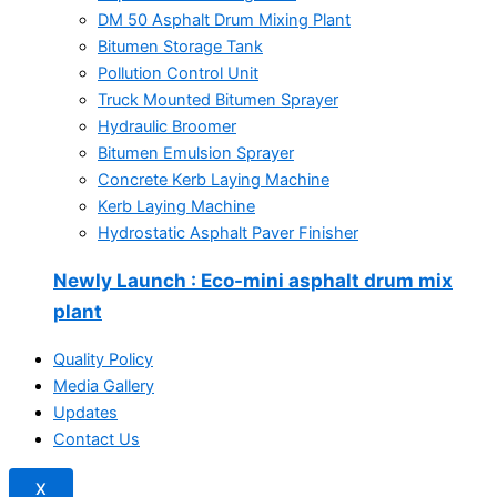
DM 50 Asphalt Drum Mixing Plant
Bitumen Storage Tank
Pollution Control Unit
Truck Mounted Bitumen Sprayer
Hydraulic Broomer
Bitumen Emulsion Sprayer
Concrete Kerb Laying Machine
Kerb Laying Machine
Hydrostatic Asphalt Paver Finisher
Newly Launch
: Eco-mini asphalt drum mix
plant
Quality Policy
Media Gallery
Updates
Contact Us
X