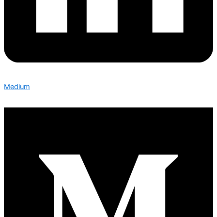
Medium