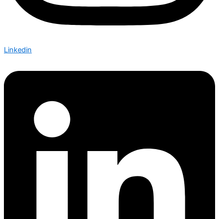
Linkedin