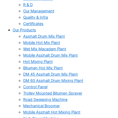
R & D
Our Management
Quality & Infra
Certificates
Our Products
Asphalt Drum Mix Plant
Mobile Hot Mix Plant
Wet Mix Macadam Plant
Mobile Asphalt Drum Mix Plant
Hot Mixing Plant
Bitumen Hot Mix Plant
DM 45 Asphalt Drum Mix Plant
DM 60 Asphalt Drum Mixing Plant
Control Panel
Trolley Mounted Bitumen Sprayer
Road Sweeping Machine
Mechanical Broomer
Mobile Asphalt Hot Mixing Plant