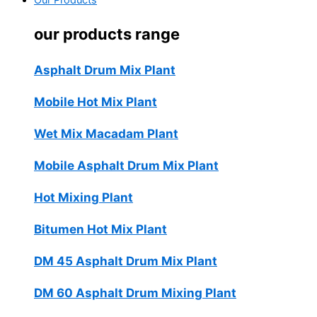
Our Products
our products range
Asphalt Drum Mix Plant
Mobile Hot Mix Plant
Wet Mix Macadam Plant
Mobile Asphalt Drum Mix Plant
Hot Mixing Plant
Bitumen Hot Mix Plant
DM 45 Asphalt Drum Mix Plant
DM 60 Asphalt Drum Mixing Plant