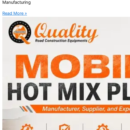
Manufacturing
Read More »