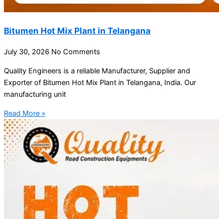
Bitumen Hot Mix Plant in Telangana
July 30, 2026
No Comments
Quality Engineers is a reliable Manufacturer, Supplier and
Exporter of Bitumen Hot Mix Plant in Telangana, India. Our
manufacturing unit
Read More »