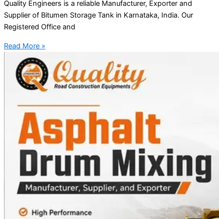
Quality Engineers is a reliable Manufacturer, Exporter and
Supplier of Bitumen Storage Tank in Karnataka, India. Our
Registered Office and
Read More »