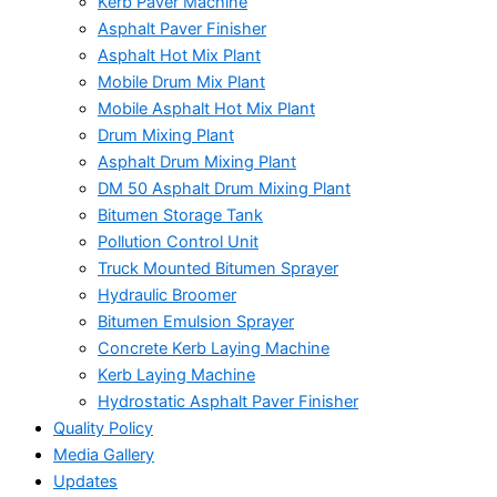
Kerb Paver Machine
Asphalt Paver Finisher
Asphalt Hot Mix Plant
Mobile Drum Mix Plant
Mobile Asphalt Hot Mix Plant
Drum Mixing Plant
Asphalt Drum Mixing Plant
DM 50 Asphalt Drum Mixing Plant
Bitumen Storage Tank
Pollution Control Unit
Truck Mounted Bitumen Sprayer
Hydraulic Broomer
Bitumen Emulsion Sprayer
Concrete Kerb Laying Machine
Kerb Laying Machine
Hydrostatic Asphalt Paver Finisher
Quality Policy
Media Gallery
Updates