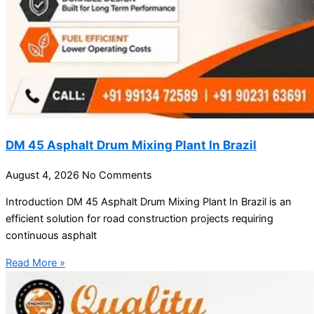
DM 45 Asphalt Drum Mixing Plant In Brazil
August 4, 2026
No Comments
Introduction DM 45 Asphalt Drum Mixing Plant In Brazil is an
efficient solution for road construction projects requiring
continuous asphalt
Read More »