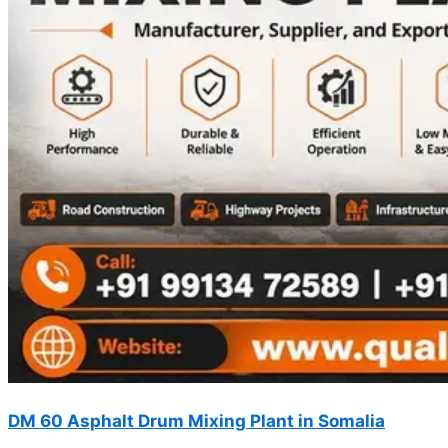
DM 60 Asphalt Drum Mixing Plant in Somalia