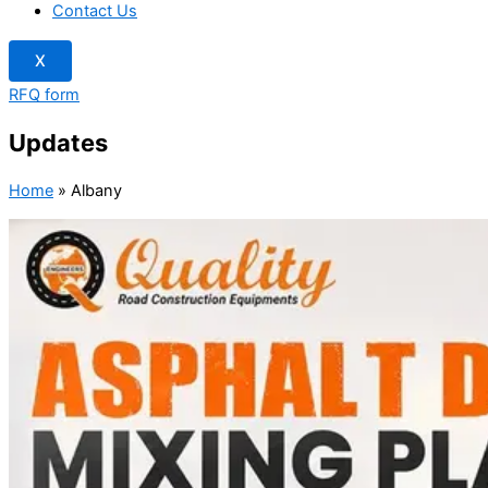
Contact Us
X
RFQ form
Updates
Home
»
Albany