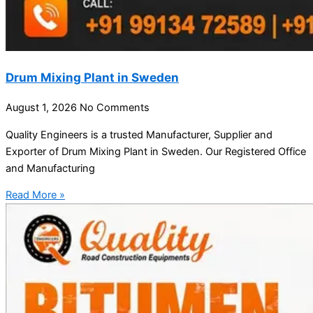
Drum Mixing Plant in Sweden
August 1, 2026
No Comments
Quality Engineers is a trusted Manufacturer, Supplier and
Exporter of Drum Mixing Plant in Sweden. Our Registered Office
and Manufacturing
Read More »