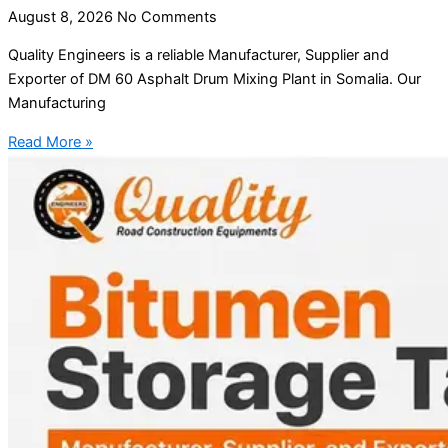
August 8, 2026
No Comments
Quality Engineers is a reliable Manufacturer, Supplier and
Exporter of DM 60 Asphalt Drum Mixing Plant in Somalia. Our
Manufacturing
Read More »