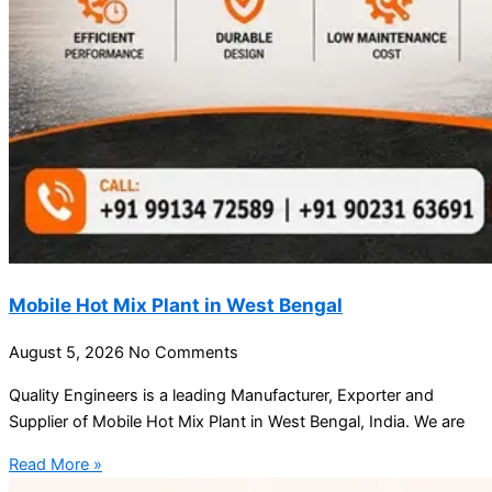
Mobile Hot Mix Plant in West Bengal
August 5, 2026
No Comments
Quality Engineers is a leading Manufacturer, Exporter and
Supplier of Mobile Hot Mix Plant in West Bengal, India. We are
Read More »