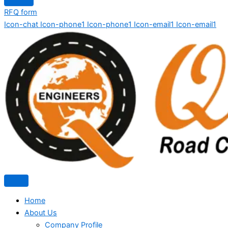
RFQ form
Icon-chat
Icon-phone1
Icon-phone1
Icon-email1
Icon-email1
Home
About Us
Company Profile