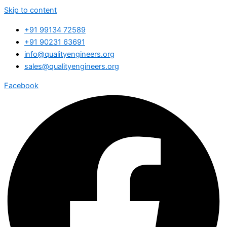
Skip to content
+91 99134 72589
+91 90231 63691
info@qualityengineers.org
sales@qualityengineers.org
Facebook