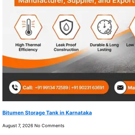
Bitumen Storage Tank in Karnataka
August 7, 2026
No Comments