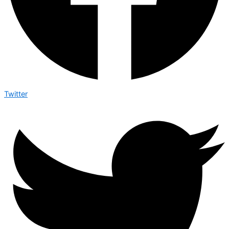
Twitter