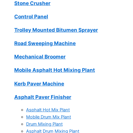
Stone Crusher
Control Panel
Trolley Mounted Bitumen Sprayer
Road Sweeping Machine
Mechanical Broomer
Mobile Asphalt Hot Mixing Plant
Kerb Paver Machine
Asphalt Paver Finisher
Asphalt Hot Mix Plant
Mobile Drum Mix Plant
Drum Mixing Plant
Asphalt Drum Mixing Plant