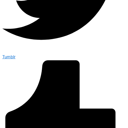
Tumblr