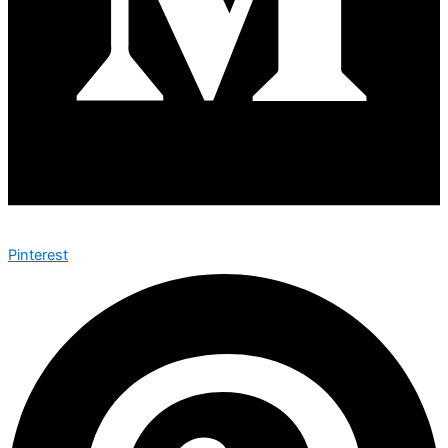
Pinterest