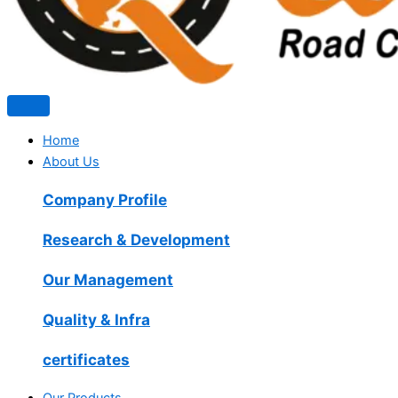
Home
About Us
Company Profile
Research & Development
Our Management
Quality & Infra
certificates