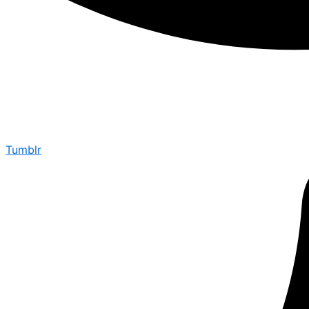
Tumblr