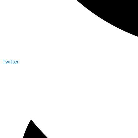
Twitter