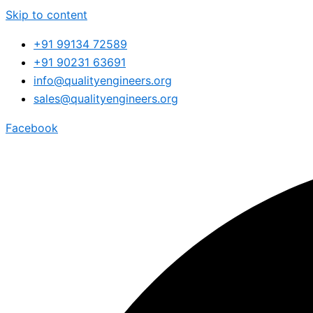
Skip to content
+91 99134 72589
+91 90231 63691
info@qualityengineers.org
sales@qualityengineers.org
Facebook