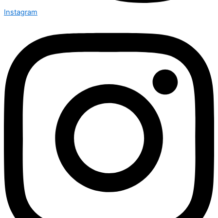
Instagram