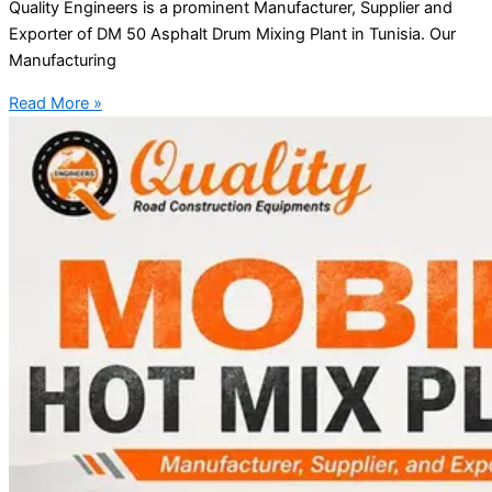
Quality Engineers is a prominent Manufacturer, Supplier and
Exporter of DM 50 Asphalt Drum Mixing Plant in Tunisia. Our
Manufacturing
Read More »