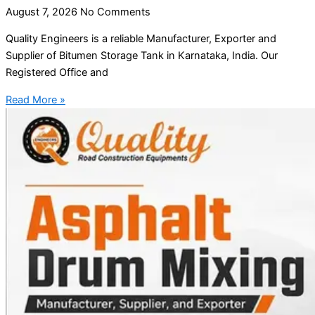
August 7, 2026
No Comments
Quality Engineers is a reliable Manufacturer, Exporter and
Supplier of Bitumen Storage Tank in Karnataka, India. Our
Registered Office and
Read More »