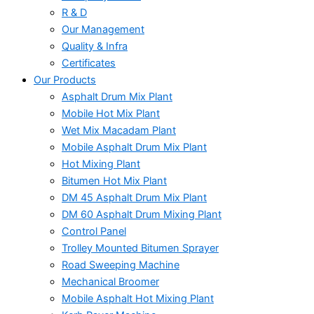
R & D
Our Management
Quality & Infra
Certificates
Our Products
Asphalt Drum Mix Plant
Mobile Hot Mix Plant
Wet Mix Macadam Plant
Mobile Asphalt Drum Mix Plant
Hot Mixing Plant
Bitumen Hot Mix Plant
DM 45 Asphalt Drum Mix Plant
DM 60 Asphalt Drum Mixing Plant
Control Panel
Trolley Mounted Bitumen Sprayer
Road Sweeping Machine
Mechanical Broomer
Mobile Asphalt Hot Mixing Plant