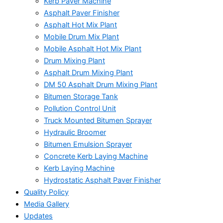
Kerb Paver Machine
Asphalt Paver Finisher
Asphalt Hot Mix Plant
Mobile Drum Mix Plant
Mobile Asphalt Hot Mix Plant
Drum Mixing Plant
Asphalt Drum Mixing Plant
DM 50 Asphalt Drum Mixing Plant
Bitumen Storage Tank
Pollution Control Unit
Truck Mounted Bitumen Sprayer
Hydraulic Broomer
Bitumen Emulsion Sprayer
Concrete Kerb Laying Machine
Kerb Laying Machine
Hydrostatic Asphalt Paver Finisher
Quality Policy
Media Gallery
Updates