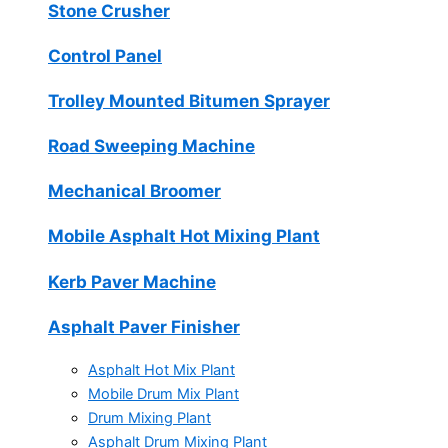
Stone Crusher
Control Panel
Trolley Mounted Bitumen Sprayer
Road Sweeping Machine
Mechanical Broomer
Mobile Asphalt Hot Mixing Plant
Kerb Paver Machine
Asphalt Paver Finisher
Asphalt Hot Mix Plant
Mobile Drum Mix Plant
Drum Mixing Plant
Asphalt Drum Mixing Plant