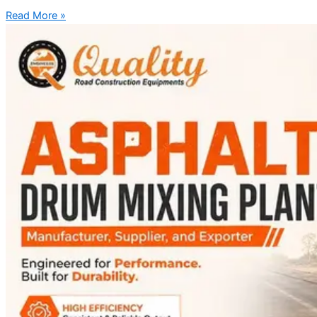
Read More »