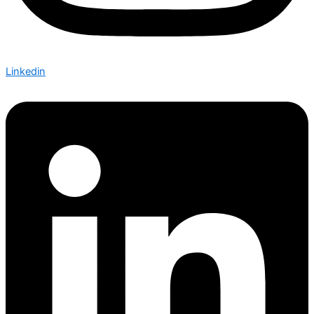
Linkedin