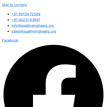
Skip to content
+91 99134 72589
+91 90231 63691
info@qualityengineers.org
sales@qualityengineers.org
Facebook