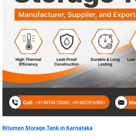
Bitumen Storage Tank in Karnataka