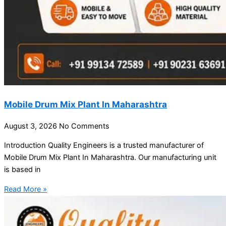
Mobile Drum Mix Plant In Maharashtra
August 3, 2026
No Comments
Introduction Quality Engineers is a trusted manufacturer of
Mobile Drum Mix Plant In Maharashtra. Our manufacturing unit
is based in
Read More »