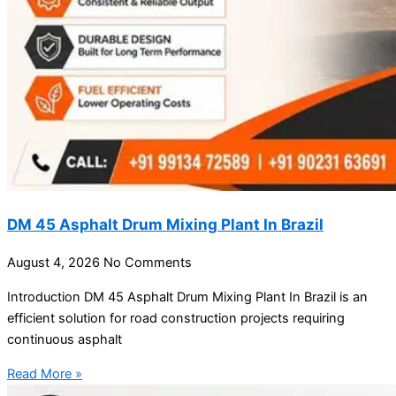
DM 45 Asphalt Drum Mixing Plant In Brazil
August 4, 2026
No Comments
Introduction DM 45 Asphalt Drum Mixing Plant In Brazil is an
efficient solution for road construction projects requiring
continuous asphalt
Read More »