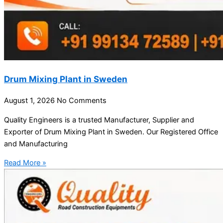
Drum Mixing Plant in Sweden
August 1, 2026
No Comments
Quality Engineers is a trusted Manufacturer, Supplier and
Exporter of Drum Mixing Plant in Sweden. Our Registered Office
and Manufacturing
Read More »