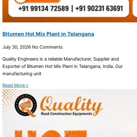
Bitumen Hot Mix Plant in Telangana
July 30, 2026
No Comments
Quality Engineers is a reliable Manufacturer, Supplier and
Exporter of Bitumen Hot Mix Plant in Telangana, India. Our
manufacturing unit
Read More »