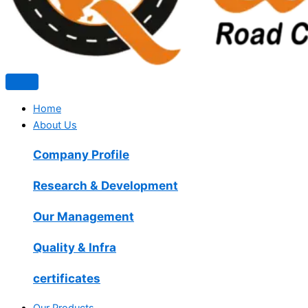
Home
About Us
Company Profile
Research & Development
Our Management
Quality & Infra
certificates