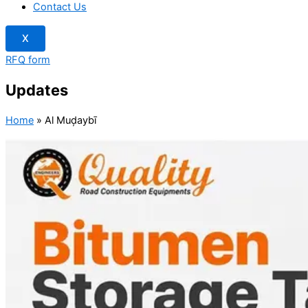
Contact Us
X
RFQ form
Updates
Home
»
Al Muḑaybī