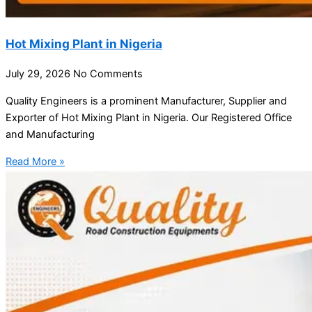
Hot Mixing Plant in Nigeria
July 29, 2026
No Comments
Quality Engineers is a prominent Manufacturer, Supplier and
Exporter of Hot Mixing Plant in Nigeria. Our Registered Office
and Manufacturing
Read More »