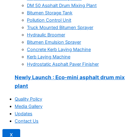
DM 50 Asphalt Drum Mixing Plant
Bitumen Storage Tank
Pollution Control Unit
Truck Mounted Bitumen Sprayer
Hydraulic Broomer
Bitumen Emulsion Sprayer
Concrete Kerb Laying Machine
Kerb Laying Machine
Hydrostatic Asphalt Paver Finisher
Newly Launch
: Eco-mini asphalt drum mix
plant
Quality Policy
Media Gallery
Updates
Contact Us
X