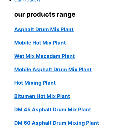
Our Products
our products range
Asphalt Drum Mix Plant
Mobile Hot Mix Plant
Wet Mix Macadam Plant
Mobile Asphalt Drum Mix Plant
Hot Mixing Plant
Bitumen Hot Mix Plant
DM 45 Asphalt Drum Mix Plant
DM 60 Asphalt Drum Mixing Plant