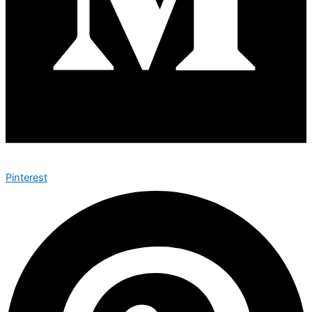
Pinterest