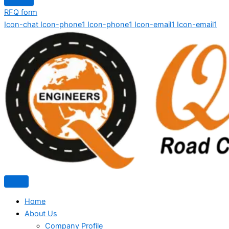
RFQ form
Icon-chat
Icon-phone1
Icon-phone1
Icon-email1
Icon-email1
Home
About Us
Company Profile