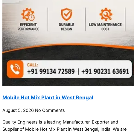
Mobile Hot Mix Plant in West Bengal
August 5, 2026
No Comments
Quality Engineers is a leading Manufacturer, Exporter and
Supplier of Mobile Hot Mix Plant in West Bengal, India. We are