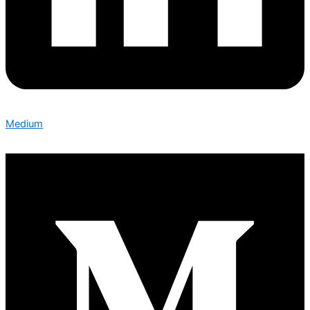
Medium