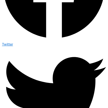
Twitter