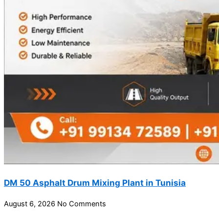
DM 50 Asphalt Drum Mixing Plant in Tunisia
August 6, 2026
No Comments