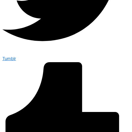
Tumblr