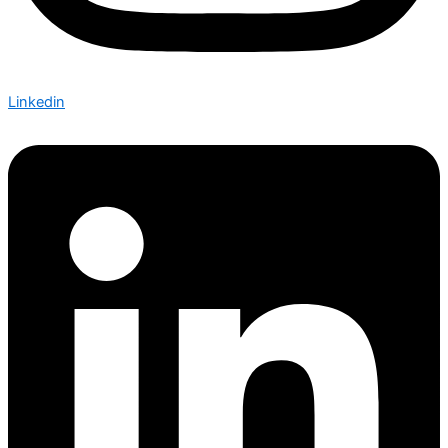
Linkedin