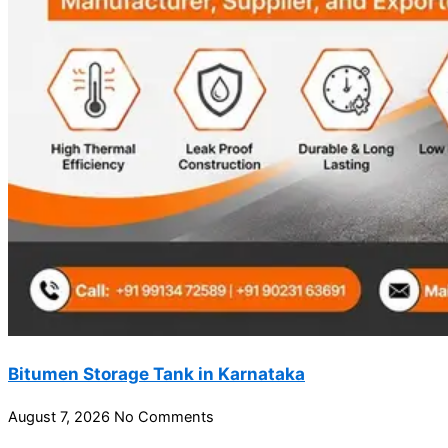
Bitumen Storage Tank in Karnataka
August 7, 2026
No Comments