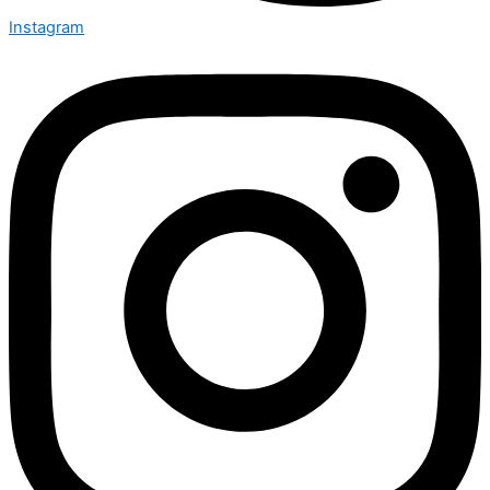
Instagram