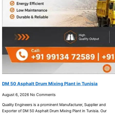
DM 50 Asphalt Drum Mixing Plant in Tunisia
August 6, 2026
No Comments
Quality Engineers is a prominent Manufacturer, Supplier and
Exporter of DM 50 Asphalt Drum Mixing Plant in Tunisia. Our