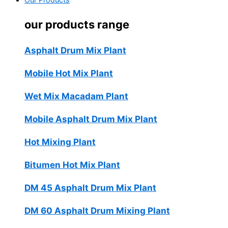
Our Products
our products range
Asphalt Drum Mix Plant
Mobile Hot Mix Plant
Wet Mix Macadam Plant
Mobile Asphalt Drum Mix Plant
Hot Mixing Plant
Bitumen Hot Mix Plant
DM 45 Asphalt Drum Mix Plant
DM 60 Asphalt Drum Mixing Plant