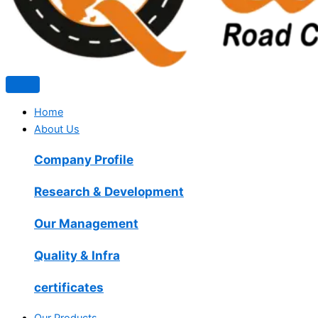
Home
About Us
Company Profile
Research & Development
Our Management
Quality & Infra
certificates