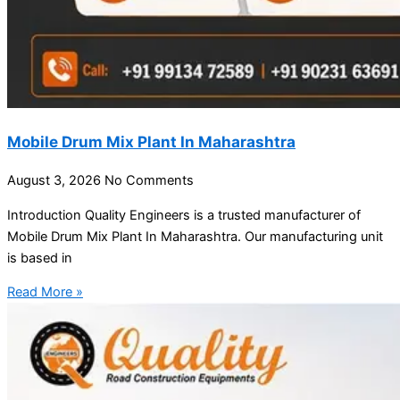
Mobile Drum Mix Plant In Maharashtra
August 3, 2026
No Comments
Introduction Quality Engineers is a trusted manufacturer of
Mobile Drum Mix Plant In Maharashtra. Our manufacturing unit
is based in
Read More »