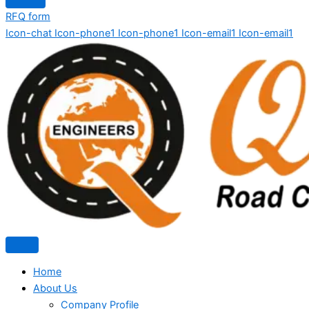
RFQ form
Icon-chat
Icon-phone1
Icon-phone1
Icon-email1
Icon-email1
Home
About Us
Company Profile