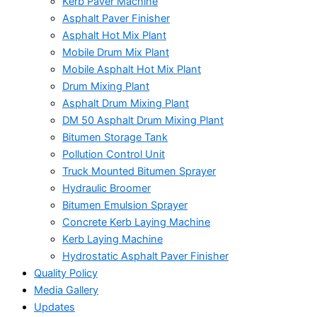
Kerb Paver Machine
Asphalt Paver Finisher
Asphalt Hot Mix Plant
Mobile Drum Mix Plant
Mobile Asphalt Hot Mix Plant
Drum Mixing Plant
Asphalt Drum Mixing Plant
DM 50 Asphalt Drum Mixing Plant
Bitumen Storage Tank
Pollution Control Unit
Truck Mounted Bitumen Sprayer
Hydraulic Broomer
Bitumen Emulsion Sprayer
Concrete Kerb Laying Machine
Kerb Laying Machine
Hydrostatic Asphalt Paver Finisher
Quality Policy
Media Gallery
Updates