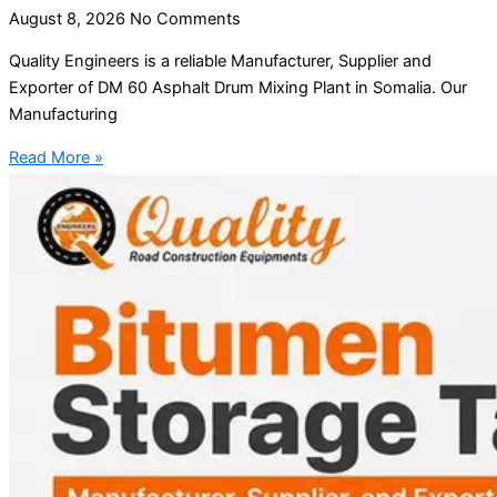
August 8, 2026
No Comments
Quality Engineers is a reliable Manufacturer, Supplier and
Exporter of DM 60 Asphalt Drum Mixing Plant in Somalia. Our
Manufacturing
Read More »