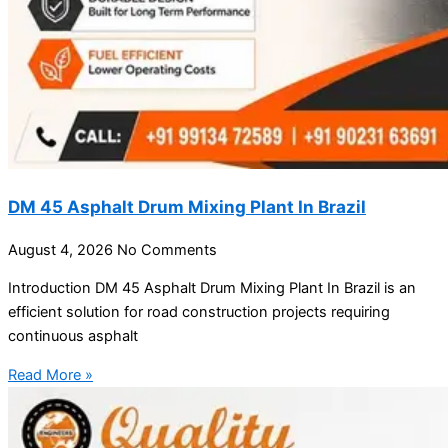
DM 45 Asphalt Drum Mixing Plant In Brazil
August 4, 2026
No Comments
Introduction DM 45 Asphalt Drum Mixing Plant In Brazil is an
efficient solution for road construction projects requiring
continuous asphalt
Read More »