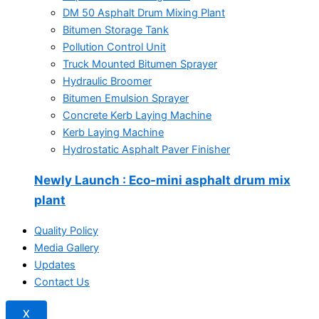
DM 50 Asphalt Drum Mixing Plant
Bitumen Storage Tank
Pollution Control Unit
Truck Mounted Bitumen Sprayer
Hydraulic Broomer
Bitumen Emulsion Sprayer
Concrete Kerb Laying Machine
Kerb Laying Machine
Hydrostatic Asphalt Paver Finisher
Newly Launch
: Eco-mini asphalt drum mix
plant
Quality Policy
Media Gallery
Updates
Contact Us
X