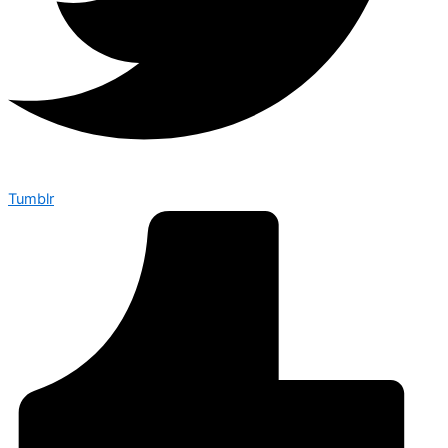
Tumblr