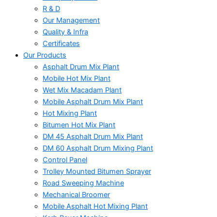
R & D
Our Management
Quality & Infra
Certificates
Our Products
Asphalt Drum Mix Plant
Mobile Hot Mix Plant
Wet Mix Macadam Plant
Mobile Asphalt Drum Mix Plant
Hot Mixing Plant
Bitumen Hot Mix Plant
DM 45 Asphalt Drum Mix Plant
DM 60 Asphalt Drum Mixing Plant
Control Panel
Trolley Mounted Bitumen Sprayer
Road Sweeping Machine
Mechanical Broomer
Mobile Asphalt Hot Mixing Plant