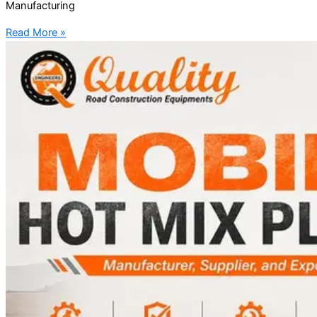
Manufacturing
Read More »