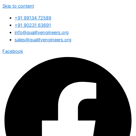
Skip to content
+91 99134 72589
+91 90231 63691
info@qualityengineers.org
sales@qualityengineers.org
Facebook