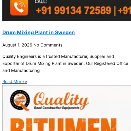
Drum Mixing Plant in Sweden
August 1, 2026
No Comments
Quality Engineers is a trusted Manufacturer, Supplier and
Exporter of Drum Mixing Plant in Sweden. Our Registered Office
and Manufacturing
Read More »