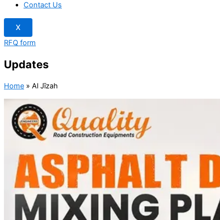
Contact Us
X
RFQ form
Updates
Home
»
Al Jīzah