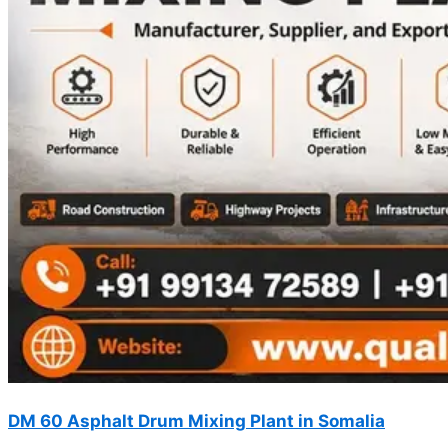
DM 60 Asphalt Drum Mixing Plant in Somalia