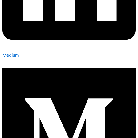
Medium