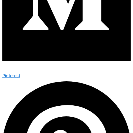
Pinterest