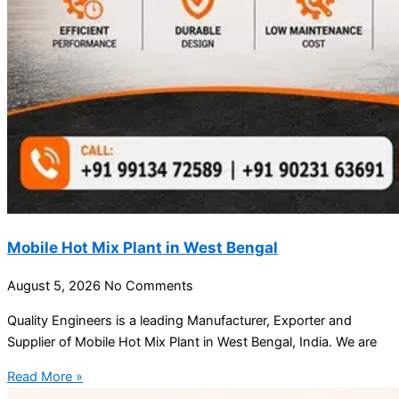
Mobile Hot Mix Plant in West Bengal
August 5, 2026
No Comments
Quality Engineers is a leading Manufacturer, Exporter and
Supplier of Mobile Hot Mix Plant in West Bengal, India. We are
Read More »