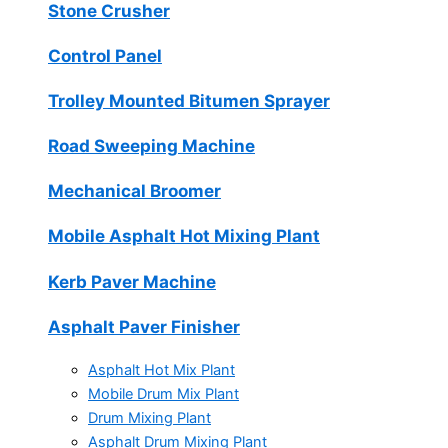
Stone Crusher
Control Panel
Trolley Mounted Bitumen Sprayer
Road Sweeping Machine
Mechanical Broomer
Mobile Asphalt Hot Mixing Plant
Kerb Paver Machine
Asphalt Paver Finisher
Asphalt Hot Mix Plant
Mobile Drum Mix Plant
Drum Mixing Plant
Asphalt Drum Mixing Plant