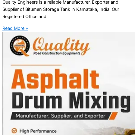
Quality Engineers is a reliable Manufacturer, Exporter and
Supplier of Bitumen Storage Tank in Karnataka, India. Our
Registered Office and
Read More »