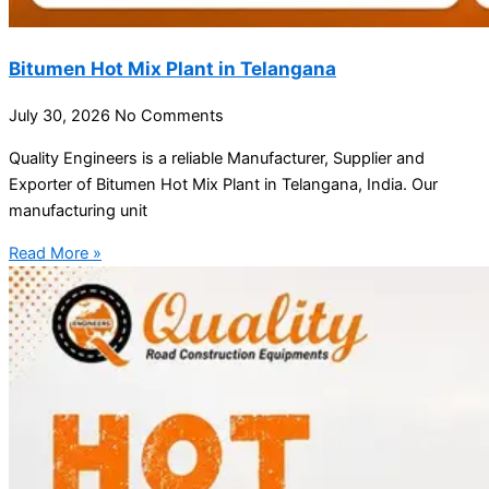
Bitumen Hot Mix Plant in Telangana
July 30, 2026
No Comments
Quality Engineers is a reliable Manufacturer, Supplier and
Exporter of Bitumen Hot Mix Plant in Telangana, India. Our
manufacturing unit
Read More »