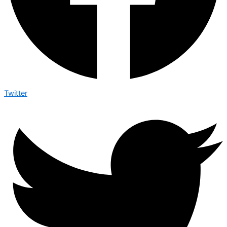
Twitter