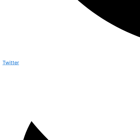
Twitter