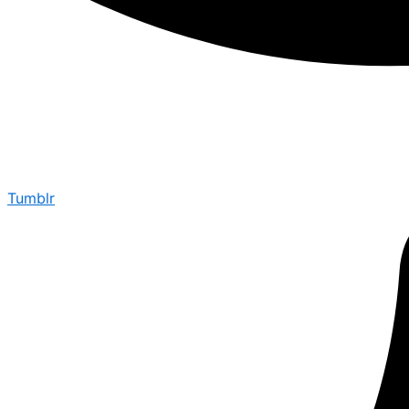
Tumblr