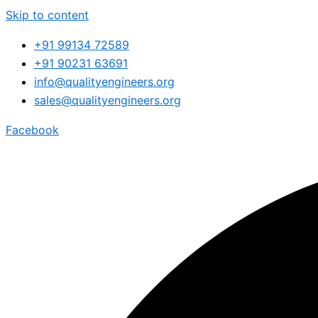
Skip to content
+91 99134 72589
+91 90231 63691
info@qualityengineers.org
sales@qualityengineers.org
Facebook