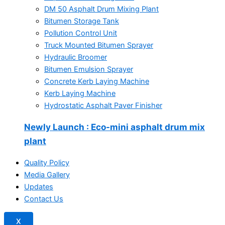
DM 50 Asphalt Drum Mixing Plant
Bitumen Storage Tank
Pollution Control Unit
Truck Mounted Bitumen Sprayer
Hydraulic Broomer
Bitumen Emulsion Sprayer
Concrete Kerb Laying Machine
Kerb Laying Machine
Hydrostatic Asphalt Paver Finisher
Newly Launch
: Eco-mini asphalt drum mix
plant
Quality Policy
Media Gallery
Updates
Contact Us
X