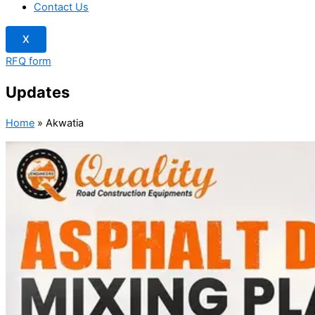
Contact Us
X
RFQ form
Updates
Home
»
Akwatia