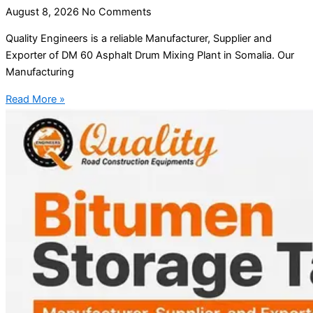
August 8, 2026
No Comments
Quality Engineers is a reliable Manufacturer, Supplier and
Exporter of DM 60 Asphalt Drum Mixing Plant in Somalia. Our
Manufacturing
Read More »