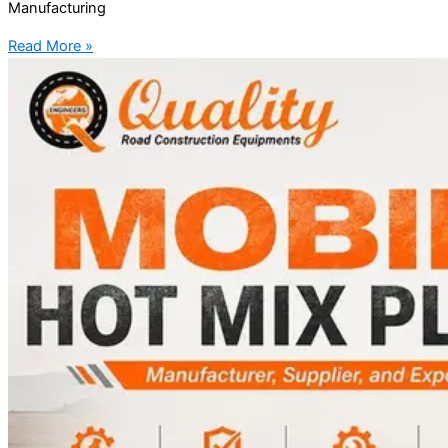
Manufacturing
Read More »