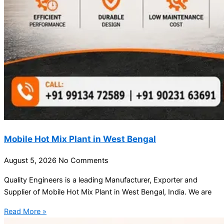
Mobile Hot Mix Plant in West Bengal
August 5, 2026
No Comments
Quality Engineers is a leading Manufacturer, Exporter and
Supplier of Mobile Hot Mix Plant in West Bengal, India. We are
Read More »