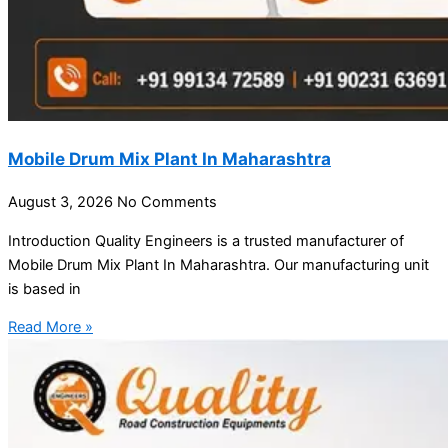
Mobile Drum Mix Plant In Maharashtra
August 3, 2026
No Comments
Introduction Quality Engineers is a trusted manufacturer of
Mobile Drum Mix Plant In Maharashtra. Our manufacturing unit
is based in
Read More »