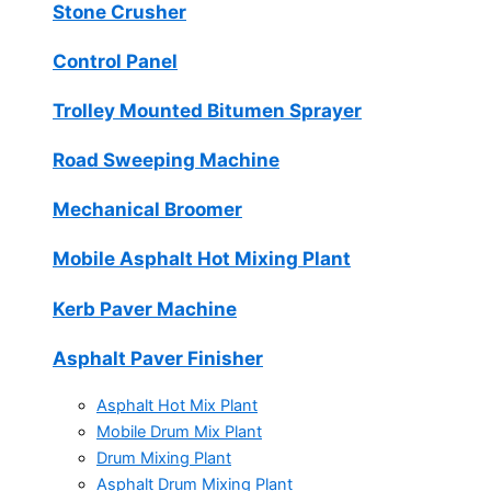
Stone Crusher
Control Panel
Trolley Mounted Bitumen Sprayer
Road Sweeping Machine
Mechanical Broomer
Mobile Asphalt Hot Mixing Plant
Kerb Paver Machine
Asphalt Paver Finisher
Asphalt Hot Mix Plant
Mobile Drum Mix Plant
Drum Mixing Plant
Asphalt Drum Mixing Plant