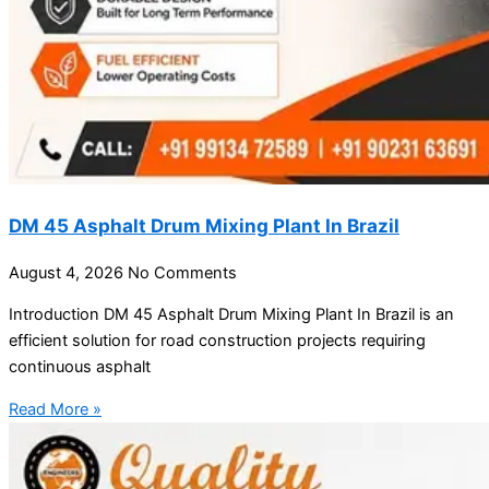
DM 45 Asphalt Drum Mixing Plant In Brazil
August 4, 2026
No Comments
Introduction DM 45 Asphalt Drum Mixing Plant In Brazil is an
efficient solution for road construction projects requiring
continuous asphalt
Read More »