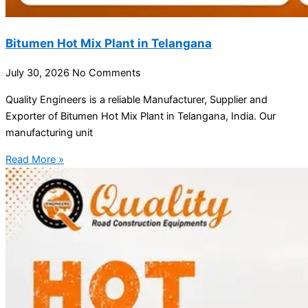
Bitumen Hot Mix Plant in Telangana
July 30, 2026
No Comments
Quality Engineers is a reliable Manufacturer, Supplier and
Exporter of Bitumen Hot Mix Plant in Telangana, India. Our
manufacturing unit
Read More »