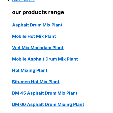
Our Products
our products range
Asphalt Drum Mix Plant
Mobile Hot Mix Plant
Wet Mix Macadam Plant
Mobile Asphalt Drum Mix Plant
Hot Mixing Plant
Bitumen Hot Mix Plant
DM 45 Asphalt Drum Mix Plant
DM 60 Asphalt Drum Mixing Plant