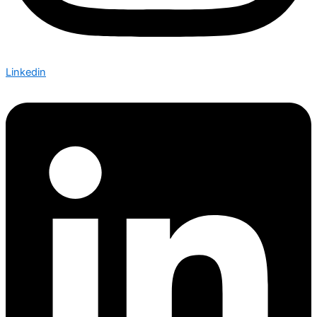
Linkedin