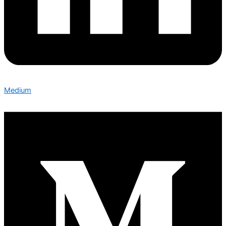
Medium