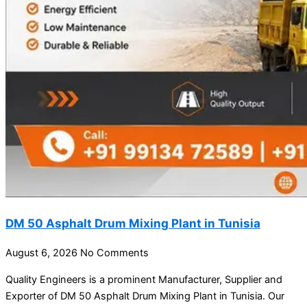
DM 50 Asphalt Drum Mixing Plant in Tunisia
August 6, 2026
No Comments
Quality Engineers is a prominent Manufacturer, Supplier and
Exporter of DM 50 Asphalt Drum Mixing Plant in Tunisia. Our