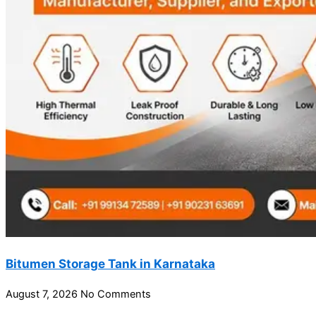
Bitumen Storage Tank in Karnataka
August 7, 2026
No Comments