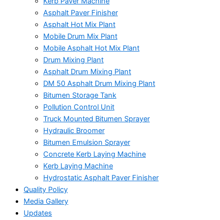
Kerb Paver Machine
Asphalt Paver Finisher
Asphalt Hot Mix Plant
Mobile Drum Mix Plant
Mobile Asphalt Hot Mix Plant
Drum Mixing Plant
Asphalt Drum Mixing Plant
DM 50 Asphalt Drum Mixing Plant
Bitumen Storage Tank
Pollution Control Unit
Truck Mounted Bitumen Sprayer
Hydraulic Broomer
Bitumen Emulsion Sprayer
Concrete Kerb Laying Machine
Kerb Laying Machine
Hydrostatic Asphalt Paver Finisher
Quality Policy
Media Gallery
Updates