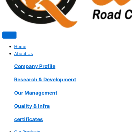
Home
About Us
Company Profile
Research & Development
Our Management
Quality & Infra
certificates