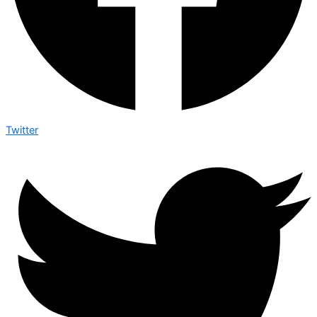
Twitter