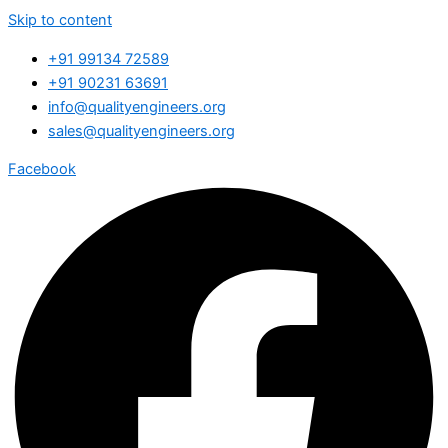
Skip to content
+91 99134 72589
+91 90231 63691
info@qualityengineers.org
sales@qualityengineers.org
Facebook