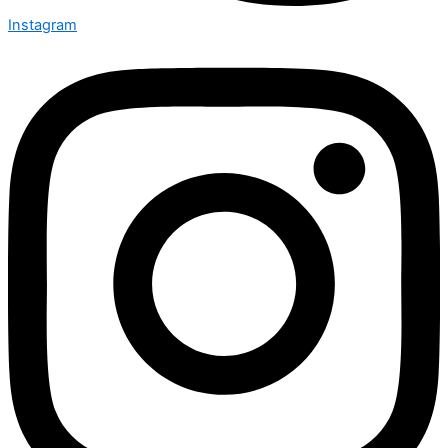
Instagram