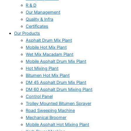
R & D
Our Management
Quality & Infra
Certificates
Our Products
Asphalt Drum Mix Plant
Mobile Hot Mix Plant
Wet Mix Macadam Plant
Mobile Asphalt Drum Mix Plant
Hot Mixing Plant
Bitumen Hot Mix Plant
DM 45 Asphalt Drum Mix Plant
DM 60 Asphalt Drum Mixing Plant
Control Panel
Trolley Mounted Bitumen Sprayer
Road Sweeping Machine
Mechanical Broomer
Mobile Asphalt Hot Mixing Plant