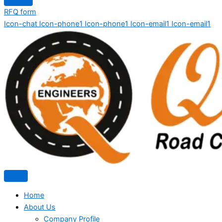
RFQ form
Icon-chat
Icon-phone1
Icon-phone1
Icon-email1
Icon-email1
Home
About Us
Company Profile