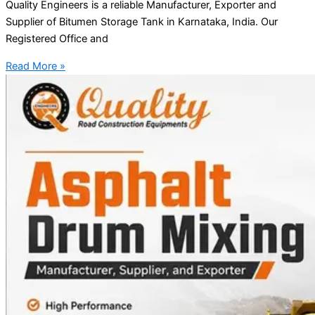
Quality Engineers is a reliable Manufacturer, Exporter and
Supplier of Bitumen Storage Tank in Karnataka, India. Our
Registered Office and
Read More »