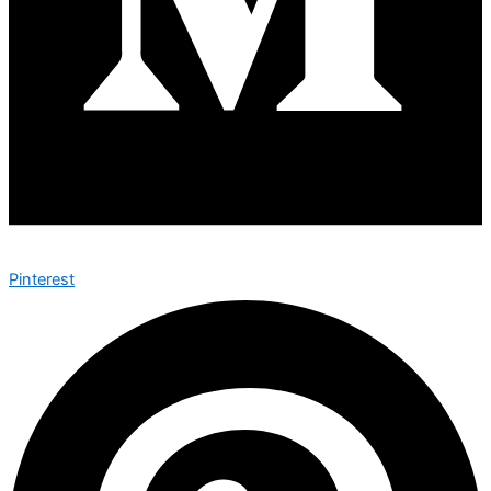
Pinterest