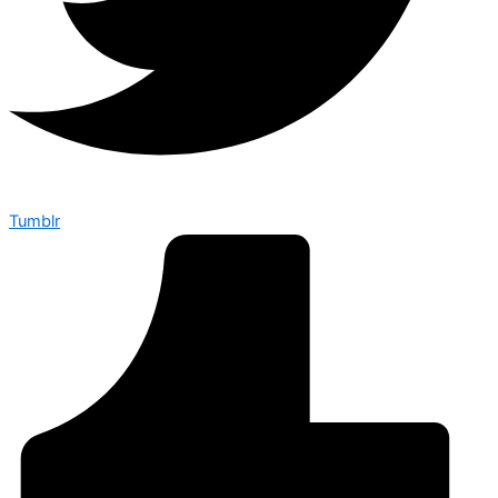
Tumblr