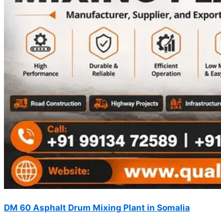
DM 60 Asphalt Drum Mixing Plant in Somalia