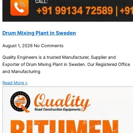
Drum Mixing Plant in Sweden
August 1, 2026
No Comments
Quality Engineers is a trusted Manufacturer, Supplier and
Exporter of Drum Mixing Plant in Sweden. Our Registered Office
and Manufacturing
Read More »