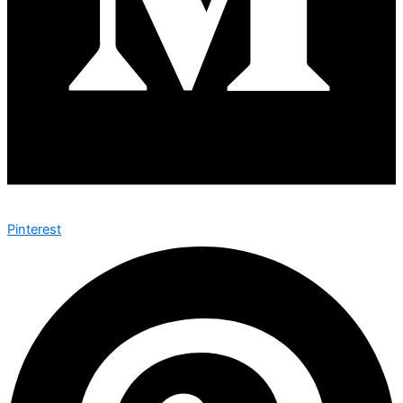
Pinterest