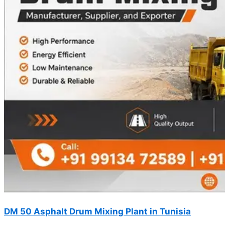
DM 50 Asphalt Drum Mixing Plant in Tunisia