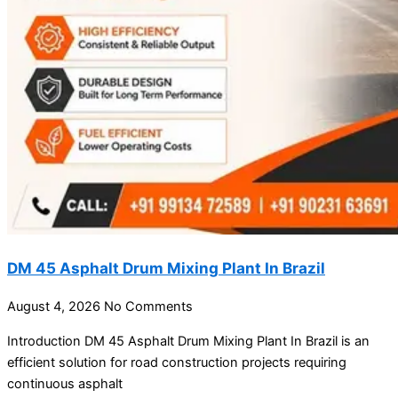
DM 45 Asphalt Drum Mixing Plant In Brazil
August 4, 2026
No Comments
Introduction DM 45 Asphalt Drum Mixing Plant In Brazil is an
efficient solution for road construction projects requiring
continuous asphalt