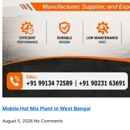
Mobile Hot Mix Plant in West Bengal
August 5, 2026
No Comments