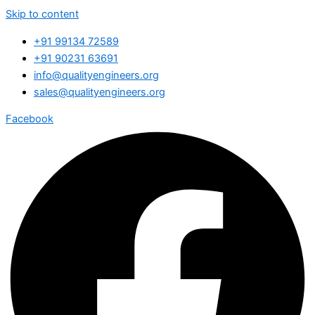
Skip to content
+91 99134 72589
+91 90231 63691
info@qualityengineers.org
sales@qualityengineers.org
Facebook