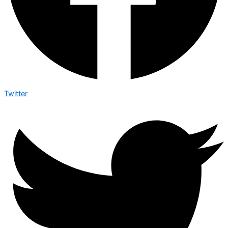
Twitter