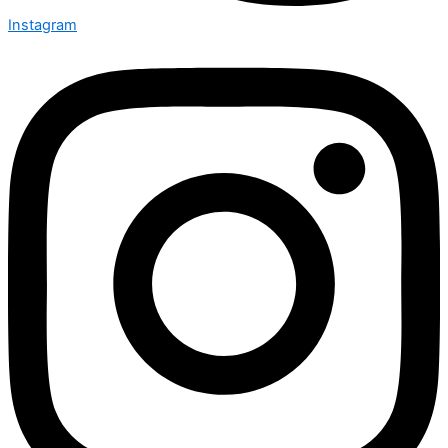
Instagram