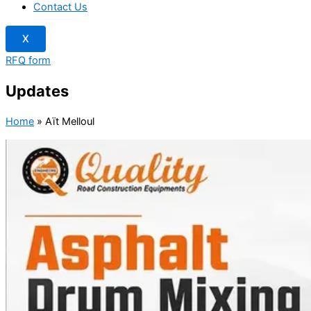
Contact Us
X
RFQ form
Updates
Home
»
Aït Melloul