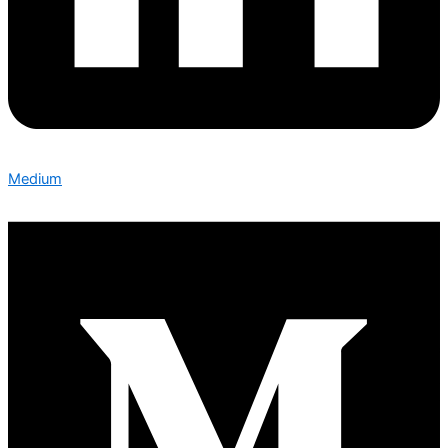
Medium