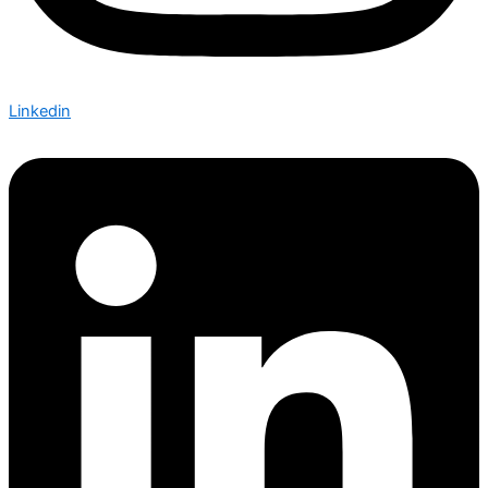
Linkedin