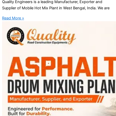
Quality Engineers is a leading Manufacturer, Exporter and
Supplier of Mobile Hot Mix Plant in West Bengal, India. We are
Read More »