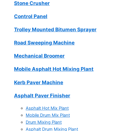
Stone Crusher
Control Panel
Trolley Mounted Bitumen Sprayer
Road Sweeping Machine
Mechanical Broomer
Mobile Asphalt Hot Mixing Plant
Kerb Paver Machine
Asphalt Paver Finisher
Asphalt Hot Mix Plant
Mobile Drum Mix Plant
Drum Mixing Plant
Asphalt Drum Mixing Plant