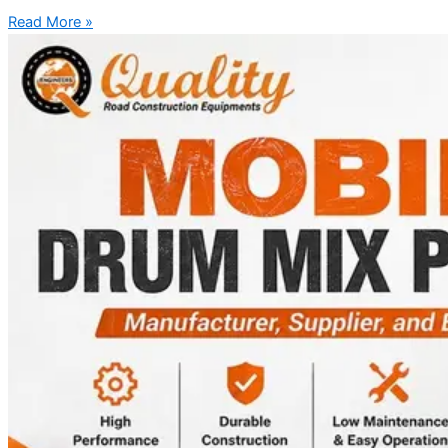
Read More »