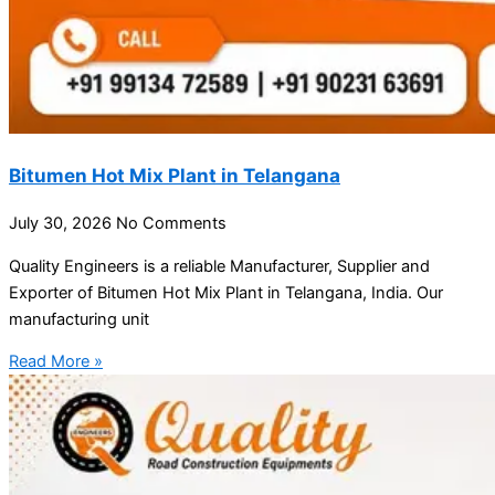
Bitumen Hot Mix Plant in Telangana
July 30, 2026
No Comments
Quality Engineers is a reliable Manufacturer, Supplier and
Exporter of Bitumen Hot Mix Plant in Telangana, India. Our
manufacturing unit
Read More »