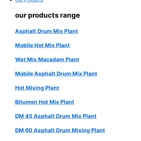
Our Products
our products range
Asphalt Drum Mix Plant
Mobile Hot Mix Plant
Wet Mix Macadam Plant
Mobile Asphalt Drum Mix Plant
Hot Mixing Plant
Bitumen Hot Mix Plant
DM 45 Asphalt Drum Mix Plant
DM 60 Asphalt Drum Mixing Plant