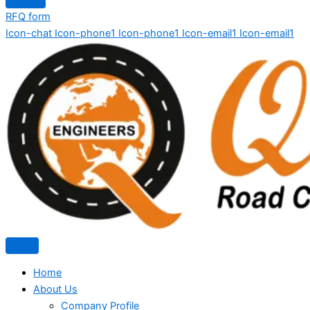
RFQ form
Icon-chat
Icon-phone1
Icon-phone1
Icon-email1
Icon-email1
Home
About Us
Company Profile