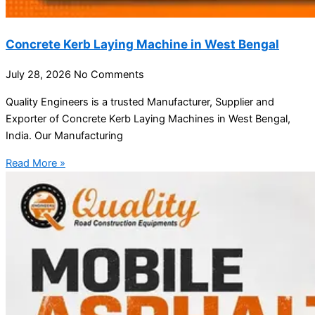
Concrete Kerb Laying Machine in West Bengal
July 28, 2026
No Comments
Quality Engineers is a trusted Manufacturer, Supplier and
Exporter of Concrete Kerb Laying Machines in West Bengal,
India. Our Manufacturing
Read More »