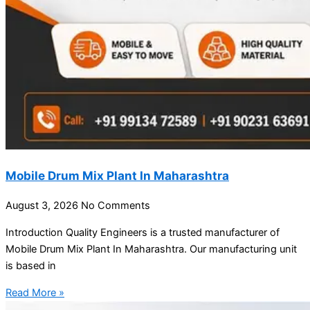
Mobile Drum Mix Plant In Maharashtra
August 3, 2026
No Comments
Introduction Quality Engineers is a trusted manufacturer of
Mobile Drum Mix Plant In Maharashtra. Our manufacturing unit
is based in
Read More »