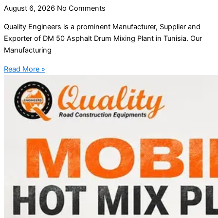
August 6, 2026
No Comments
Quality Engineers is a prominent Manufacturer, Supplier and
Exporter of DM 50 Asphalt Drum Mixing Plant in Tunisia. Our
Manufacturing
Read More »