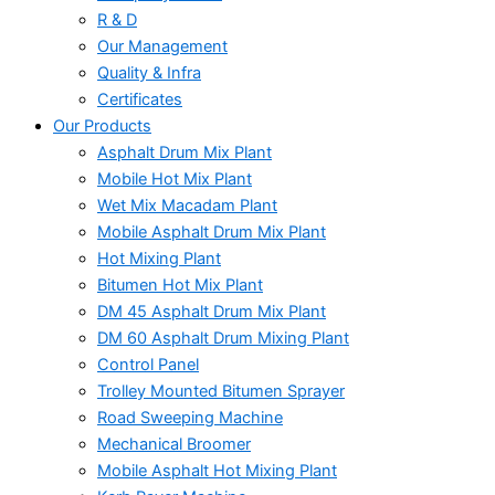
R & D
Our Management
Quality & Infra
Certificates
Our Products
Asphalt Drum Mix Plant
Mobile Hot Mix Plant
Wet Mix Macadam Plant
Mobile Asphalt Drum Mix Plant
Hot Mixing Plant
Bitumen Hot Mix Plant
DM 45 Asphalt Drum Mix Plant
DM 60 Asphalt Drum Mixing Plant
Control Panel
Trolley Mounted Bitumen Sprayer
Road Sweeping Machine
Mechanical Broomer
Mobile Asphalt Hot Mixing Plant