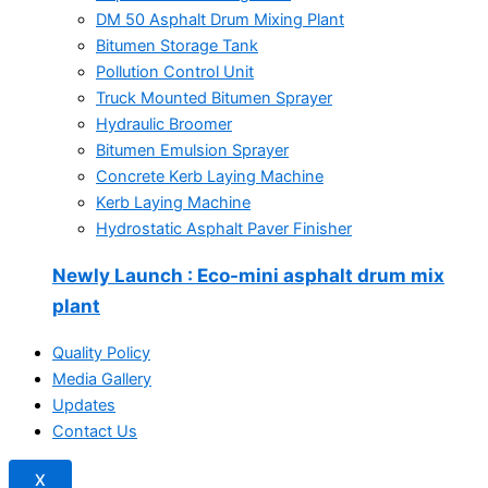
DM 50 Asphalt Drum Mixing Plant
Bitumen Storage Tank
Pollution Control Unit
Truck Mounted Bitumen Sprayer
Hydraulic Broomer
Bitumen Emulsion Sprayer
Concrete Kerb Laying Machine
Kerb Laying Machine
Hydrostatic Asphalt Paver Finisher
Newly Launch
: Eco-mini asphalt drum mix
plant
Quality Policy
Media Gallery
Updates
Contact Us
X