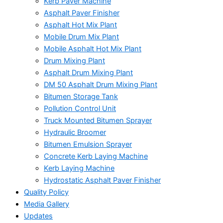
Kerb Paver Machine
Asphalt Paver Finisher
Asphalt Hot Mix Plant
Mobile Drum Mix Plant
Mobile Asphalt Hot Mix Plant
Drum Mixing Plant
Asphalt Drum Mixing Plant
DM 50 Asphalt Drum Mixing Plant
Bitumen Storage Tank
Pollution Control Unit
Truck Mounted Bitumen Sprayer
Hydraulic Broomer
Bitumen Emulsion Sprayer
Concrete Kerb Laying Machine
Kerb Laying Machine
Hydrostatic Asphalt Paver Finisher
Quality Policy
Media Gallery
Updates