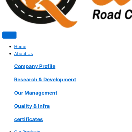
Home
About Us
Company Profile
Research & Development
Our Management
Quality & Infra
certificates