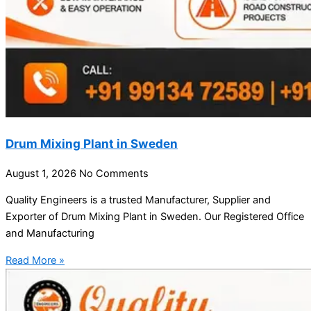
Drum Mixing Plant in Sweden
August 1, 2026
No Comments
Quality Engineers is a trusted Manufacturer, Supplier and
Exporter of Drum Mixing Plant in Sweden. Our Registered Office
and Manufacturing
Read More »