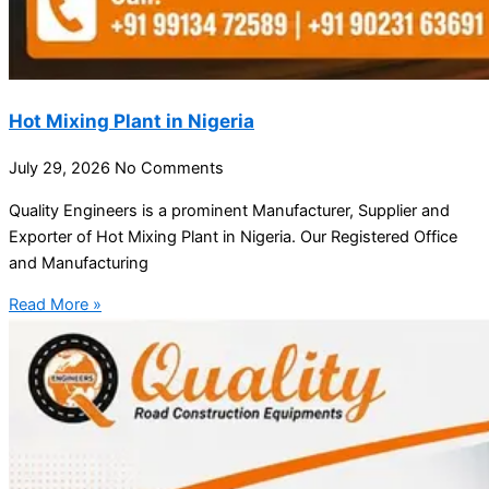
Hot Mixing Plant in Nigeria
July 29, 2026
No Comments
Quality Engineers is a prominent Manufacturer, Supplier and
Exporter of Hot Mixing Plant in Nigeria. Our Registered Office
and Manufacturing
Read More »