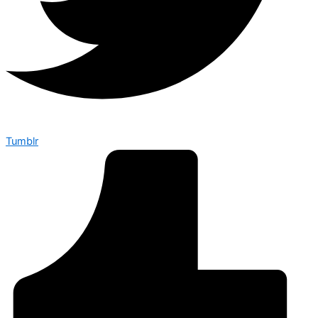
Tumblr