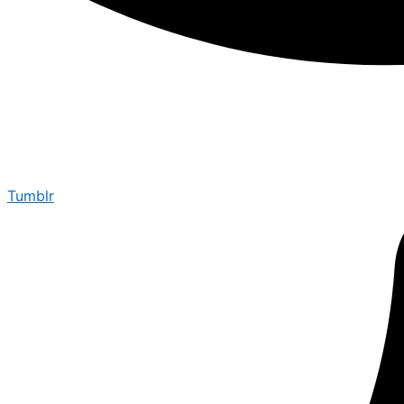
Tumblr