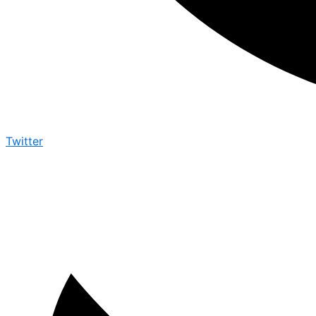
Twitter