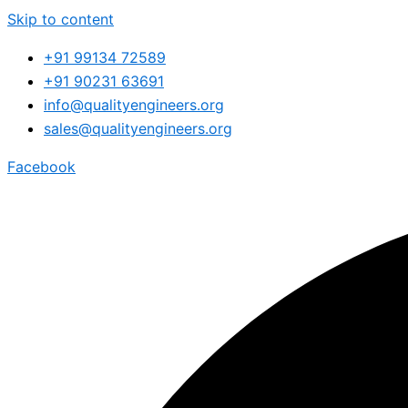
Skip to content
+91 99134 72589
+91 90231 63691
info@qualityengineers.org
sales@qualityengineers.org
Facebook