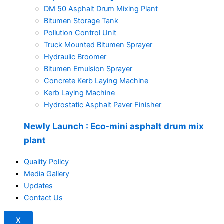
DM 50 Asphalt Drum Mixing Plant
Bitumen Storage Tank
Pollution Control Unit
Truck Mounted Bitumen Sprayer
Hydraulic Broomer
Bitumen Emulsion Sprayer
Concrete Kerb Laying Machine
Kerb Laying Machine
Hydrostatic Asphalt Paver Finisher
Newly Launch
: Eco-mini asphalt drum mix
plant
Quality Policy
Media Gallery
Updates
Contact Us
X