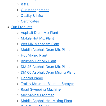
R & D
Our Management
Quality & Infra
Certificates
Our Products
Asphalt Drum Mix Plant
Mobile Hot Mix Plant
Wet Mix Macadam Plant
Mobile Asphalt Drum Mix Plant
Hot Mixing Plant
Bitumen Hot Mix Plant
DM 45 Asphalt Drum Mix Plant
DM 60 Asphalt Drum Mixing Plant
Control Panel
Trolley Mounted Bitumen Sprayer
Road Sweeping Machine
Mechanical Broomer
Mobile Asphalt Hot Mixing Plant