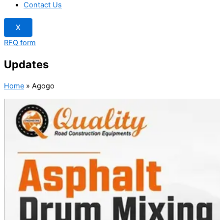
Contact Us
X
RFQ form
Updates
Home
»
Agogo