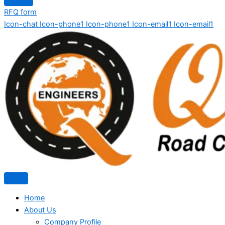
RFQ form
Icon-chat
Icon-phone1
Icon-phone1
Icon-email1
Icon-email1
Home
About Us
Company Profile