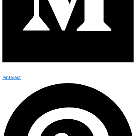
Pinterest