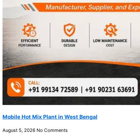
Mobile Hot Mix Plant in West Bengal
August 5, 2026
No Comments