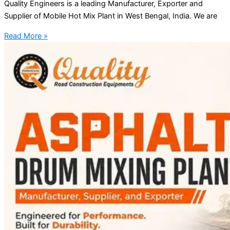
Quality Engineers is a leading Manufacturer, Exporter and
Supplier of Mobile Hot Mix Plant in West Bengal, India. We are
Read More »