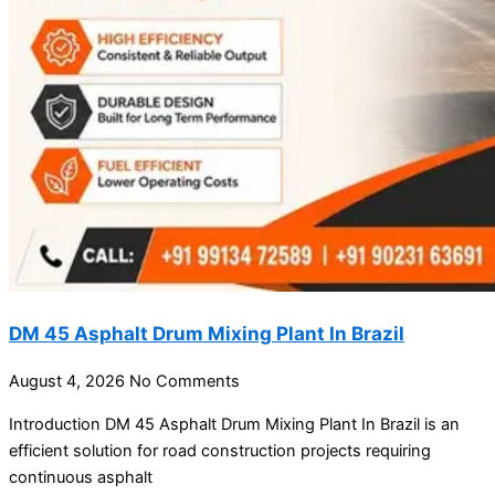
DM 45 Asphalt Drum Mixing Plant In Brazil
August 4, 2026
No Comments
Introduction DM 45 Asphalt Drum Mixing Plant In Brazil is an
efficient solution for road construction projects requiring
continuous asphalt