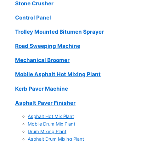
Stone Crusher
Control Panel
Trolley Mounted Bitumen Sprayer
Road Sweeping Machine
Mechanical Broomer
Mobile Asphalt Hot Mixing Plant
Kerb Paver Machine
Asphalt Paver Finisher
Asphalt Hot Mix Plant
Mobile Drum Mix Plant
Drum Mixing Plant
Asphalt Drum Mixing Plant