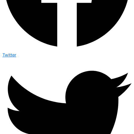
Twitter