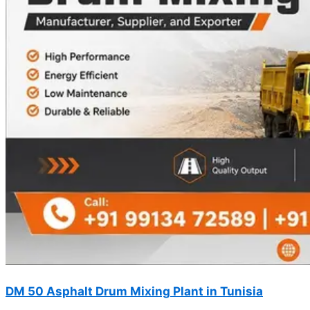
DM 50 Asphalt Drum Mixing Plant in Tunisia