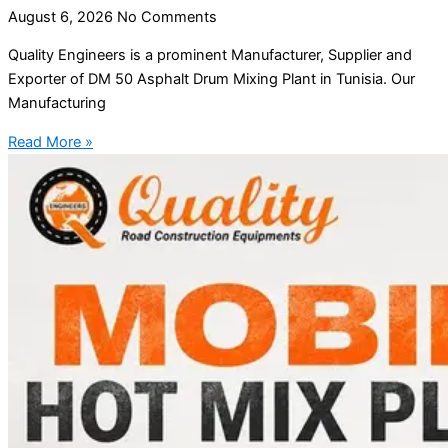
August 6, 2026
No Comments
Quality Engineers is a prominent Manufacturer, Supplier and
Exporter of DM 50 Asphalt Drum Mixing Plant in Tunisia. Our
Manufacturing
Read More »