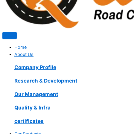
Home
About Us
Company Profile
Research & Development
Our Management
Quality & Infra
certificates