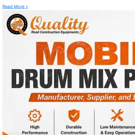
Read More »