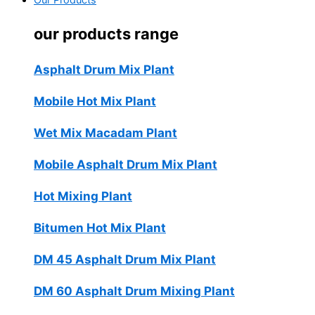
Our Products
our products range
Asphalt Drum Mix Plant
Mobile Hot Mix Plant
Wet Mix Macadam Plant
Mobile Asphalt Drum Mix Plant
Hot Mixing Plant
Bitumen Hot Mix Plant
DM 45 Asphalt Drum Mix Plant
DM 60 Asphalt Drum Mixing Plant