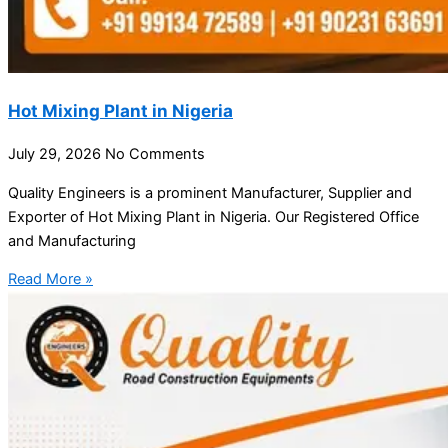
Hot Mixing Plant in Nigeria
July 29, 2026
No Comments
Quality Engineers is a prominent Manufacturer, Supplier and
Exporter of Hot Mixing Plant in Nigeria. Our Registered Office
and Manufacturing
Read More »