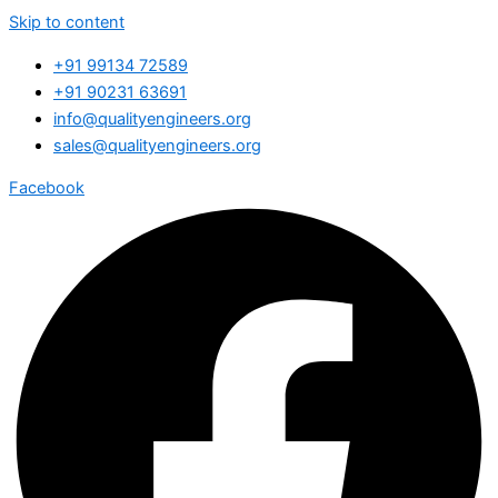
Skip to content
+91 99134 72589
+91 90231 63691
info@qualityengineers.org
sales@qualityengineers.org
Facebook