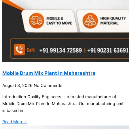
Mobile Drum Mix Plant In Maharashtra
August 3, 2026
No Comments
Introduction Quality Engineers is a trusted manufacturer of
Mobile Drum Mix Plant In Maharashtra. Our manufacturing unit
is based in
Read More »