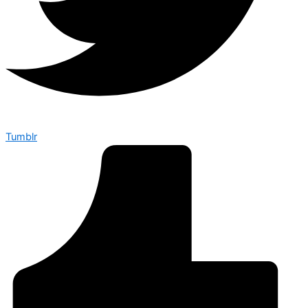
Tumblr