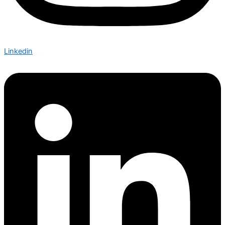
Linkedin