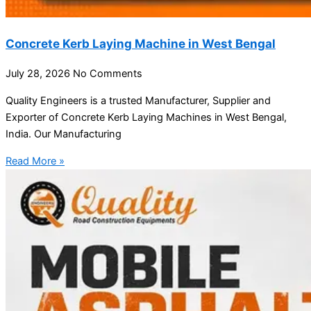
Concrete Kerb Laying Machine in West Bengal
July 28, 2026
No Comments
Quality Engineers is a trusted Manufacturer, Supplier and
Exporter of Concrete Kerb Laying Machines in West Bengal,
India. Our Manufacturing
Read More »