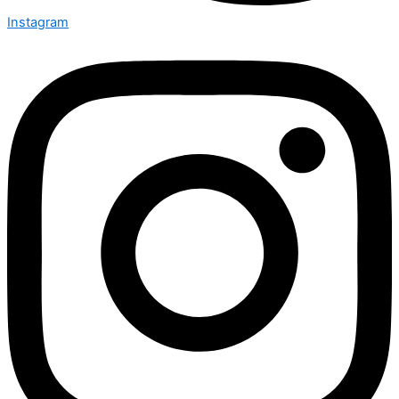
Instagram