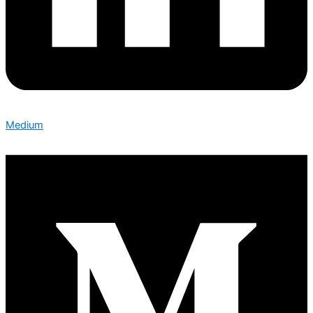
Medium