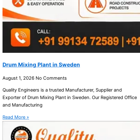
Drum Mixing Plant in Sweden
August 1, 2026
No Comments
Quality Engineers is a trusted Manufacturer, Supplier and
Exporter of Drum Mixing Plant in Sweden. Our Registered Office
and Manufacturing
Read More »