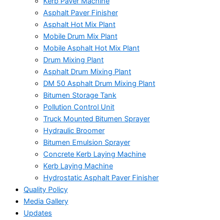
Kerb Paver Machine
Asphalt Paver Finisher
Asphalt Hot Mix Plant
Mobile Drum Mix Plant
Mobile Asphalt Hot Mix Plant
Drum Mixing Plant
Asphalt Drum Mixing Plant
DM 50 Asphalt Drum Mixing Plant
Bitumen Storage Tank
Pollution Control Unit
Truck Mounted Bitumen Sprayer
Hydraulic Broomer
Bitumen Emulsion Sprayer
Concrete Kerb Laying Machine
Kerb Laying Machine
Hydrostatic Asphalt Paver Finisher
Quality Policy
Media Gallery
Updates