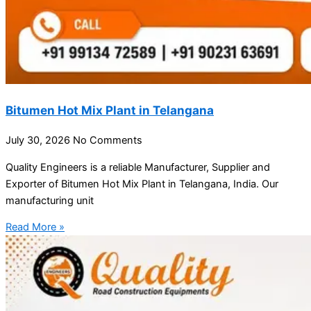
Bitumen Hot Mix Plant in Telangana
July 30, 2026
No Comments
Quality Engineers is a reliable Manufacturer, Supplier and
Exporter of Bitumen Hot Mix Plant in Telangana, India. Our
manufacturing unit
Read More »