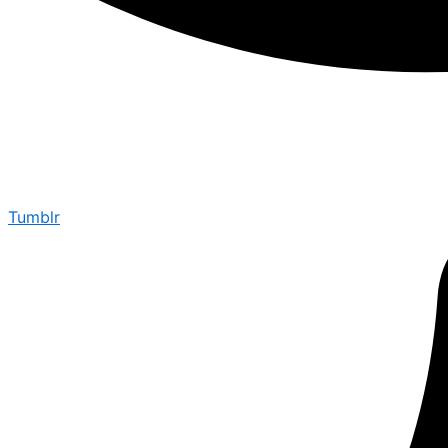
Tumblr