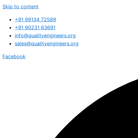
Skip to content
+91 99134 72589
+91 90231 63691
info@qualityengineers.org
sales@qualityengineers.org
Facebook