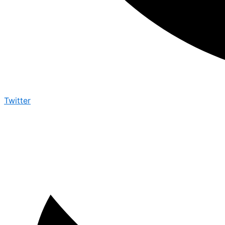
Twitter