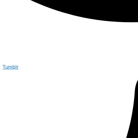
Tumblr