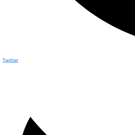
Twitter