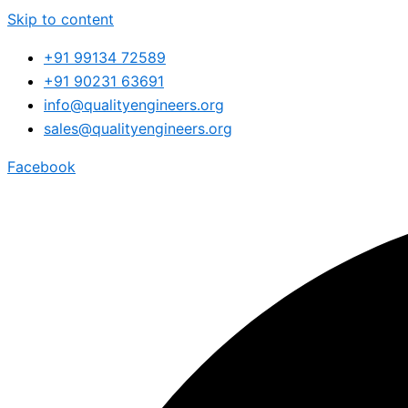
Skip to content
+91 99134 72589
+91 90231 63691
info@qualityengineers.org
sales@qualityengineers.org
Facebook