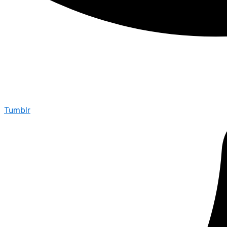
Tumblr