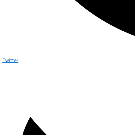
Twitter