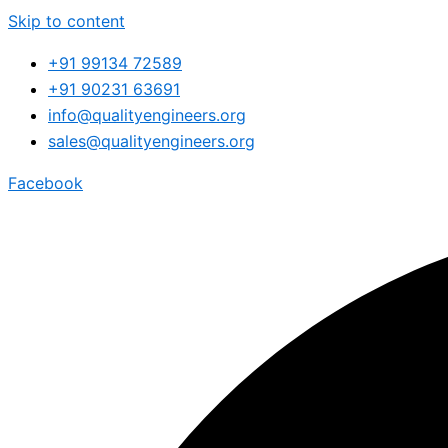
Skip to content
+91 99134 72589
+91 90231 63691
info@qualityengineers.org
sales@qualityengineers.org
Facebook