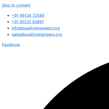
Skip to content
+91 99134 72589
+91 90231 63691
info@qualityengineers.org
sales@qualityengineers.org
Facebook