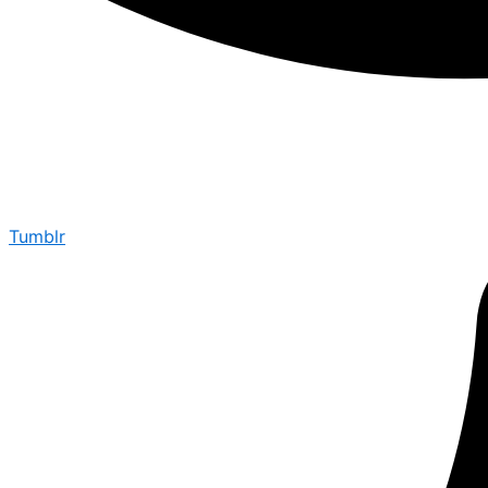
Tumblr