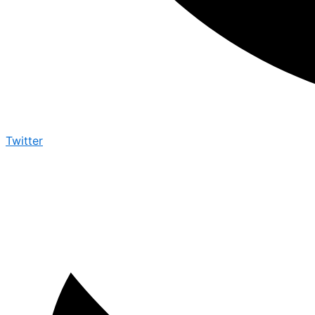
Twitter