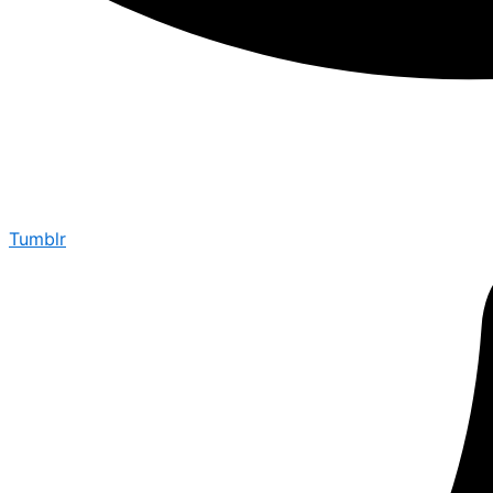
Tumblr