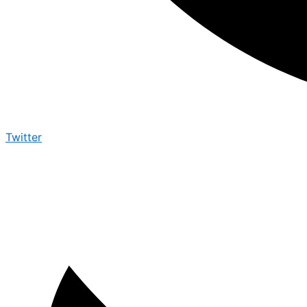
Twitter