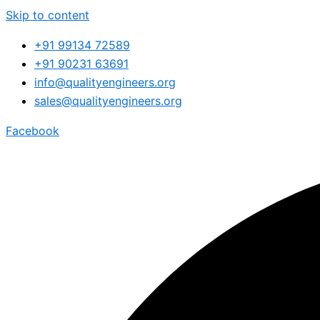
Skip to content
+91 99134 72589
+91 90231 63691
info@qualityengineers.org
sales@qualityengineers.org
Facebook