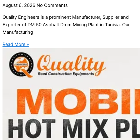
August 6, 2026
No Comments
Quality Engineers is a prominent Manufacturer, Supplier and
Exporter of DM 50 Asphalt Drum Mixing Plant in Tunisia. Our
Manufacturing
Read More »