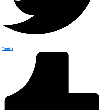
Tumblr