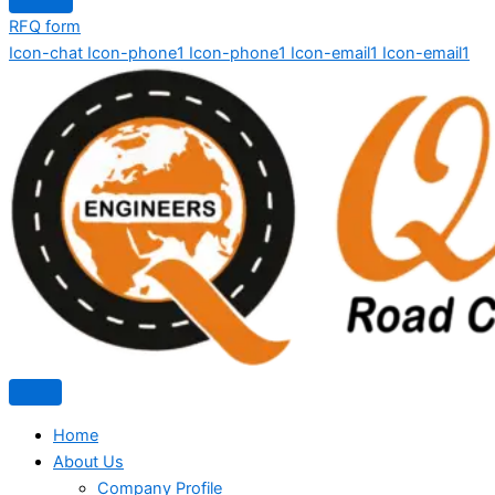
RFQ form
Icon-chat
Icon-phone1
Icon-phone1
Icon-email1
Icon-email1
Home
About Us
Company Profile