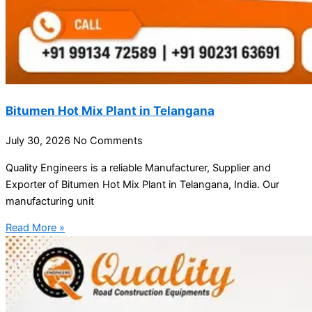
Bitumen Hot Mix Plant in Telangana
July 30, 2026
No Comments
Quality Engineers is a reliable Manufacturer, Supplier and
Exporter of Bitumen Hot Mix Plant in Telangana, India. Our
manufacturing unit
Read More »