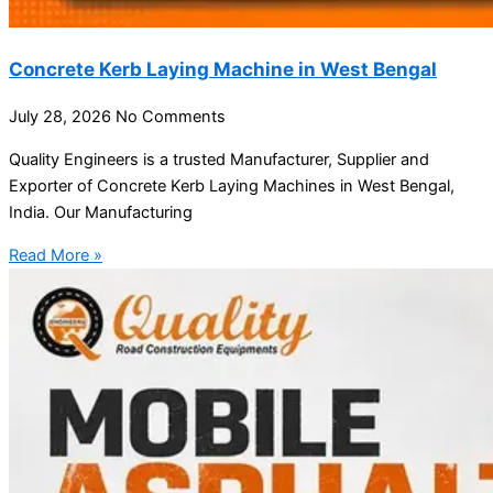
Concrete Kerb Laying Machine in West Bengal
July 28, 2026
No Comments
Quality Engineers is a trusted Manufacturer, Supplier and
Exporter of Concrete Kerb Laying Machines in West Bengal,
India. Our Manufacturing
Read More »