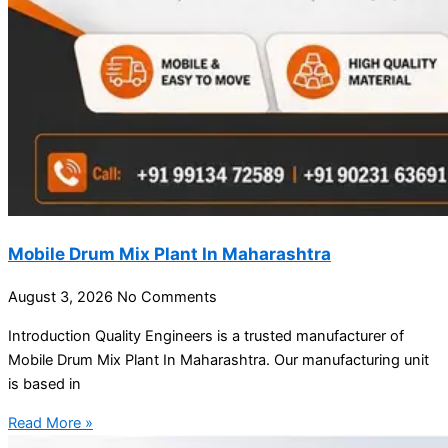
Mobile Drum Mix Plant In Maharashtra
August 3, 2026
No Comments
Introduction Quality Engineers is a trusted manufacturer of
Mobile Drum Mix Plant In Maharashtra. Our manufacturing unit
is based in
Read More »