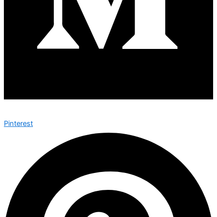
Pinterest