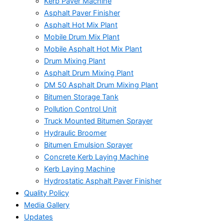
Kerb Paver Machine
Asphalt Paver Finisher
Asphalt Hot Mix Plant
Mobile Drum Mix Plant
Mobile Asphalt Hot Mix Plant
Drum Mixing Plant
Asphalt Drum Mixing Plant
DM 50 Asphalt Drum Mixing Plant
Bitumen Storage Tank
Pollution Control Unit
Truck Mounted Bitumen Sprayer
Hydraulic Broomer
Bitumen Emulsion Sprayer
Concrete Kerb Laying Machine
Kerb Laying Machine
Hydrostatic Asphalt Paver Finisher
Quality Policy
Media Gallery
Updates