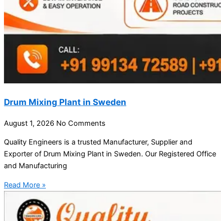
Drum Mixing Plant in Sweden
August 1, 2026
No Comments
Quality Engineers is a trusted Manufacturer, Supplier and
Exporter of Drum Mixing Plant in Sweden. Our Registered Office
and Manufacturing
Read More »