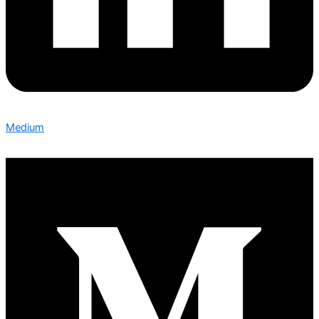
Medium