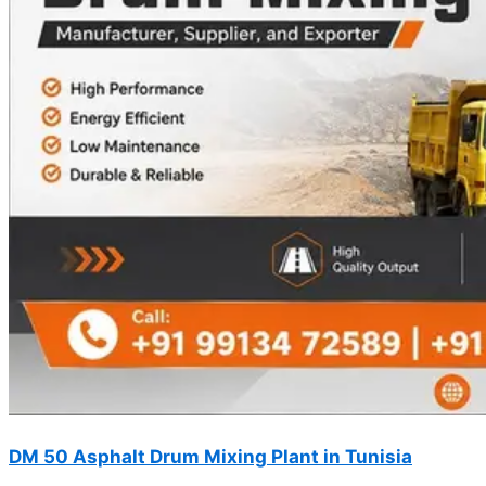
DM 50 Asphalt Drum Mixing Plant in Tunisia