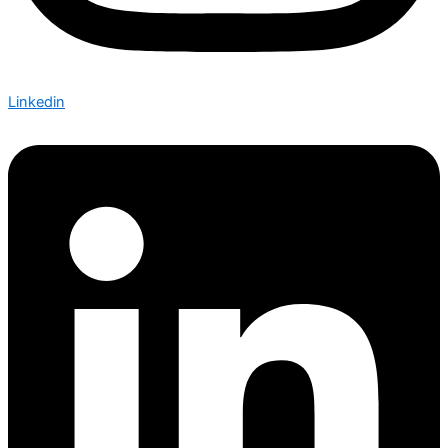
Linkedin