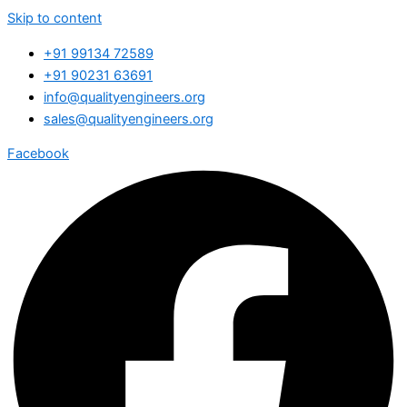
Skip to content
+91 99134 72589
+91 90231 63691
info@qualityengineers.org
sales@qualityengineers.org
Facebook