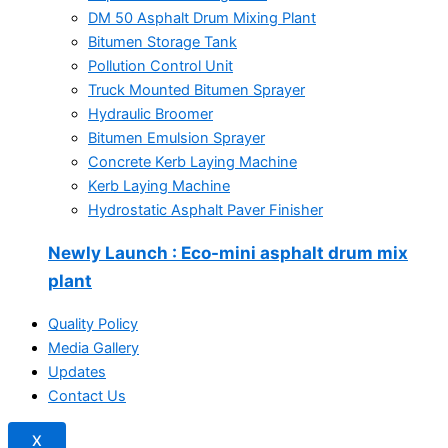
DM 50 Asphalt Drum Mixing Plant
Bitumen Storage Tank
Pollution Control Unit
Truck Mounted Bitumen Sprayer
Hydraulic Broomer
Bitumen Emulsion Sprayer
Concrete Kerb Laying Machine
Kerb Laying Machine
Hydrostatic Asphalt Paver Finisher
Newly Launch
: Eco-mini asphalt drum mix
plant
Quality Policy
Media Gallery
Updates
Contact Us
X