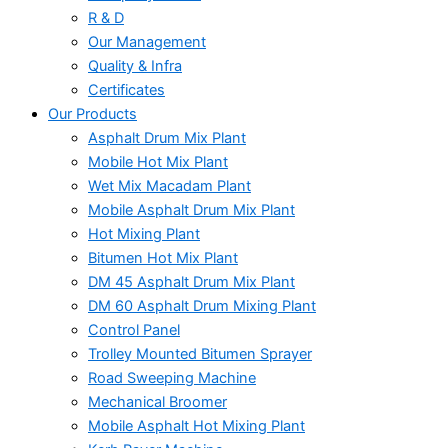
R & D
Our Management
Quality & Infra
Certificates
Our Products
Asphalt Drum Mix Plant
Mobile Hot Mix Plant
Wet Mix Macadam Plant
Mobile Asphalt Drum Mix Plant
Hot Mixing Plant
Bitumen Hot Mix Plant
DM 45 Asphalt Drum Mix Plant
DM 60 Asphalt Drum Mixing Plant
Control Panel
Trolley Mounted Bitumen Sprayer
Road Sweeping Machine
Mechanical Broomer
Mobile Asphalt Hot Mixing Plant