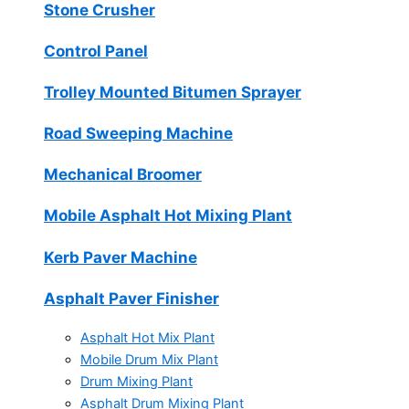
Stone Crusher
Control Panel
Trolley Mounted Bitumen Sprayer
Road Sweeping Machine
Mechanical Broomer
Mobile Asphalt Hot Mixing Plant
Kerb Paver Machine
Asphalt Paver Finisher
Asphalt Hot Mix Plant
Mobile Drum Mix Plant
Drum Mixing Plant
Asphalt Drum Mixing Plant