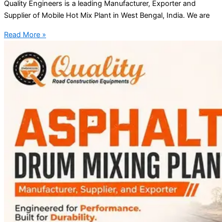
Quality Engineers is a leading Manufacturer, Exporter and
Supplier of Mobile Hot Mix Plant in West Bengal, India. We are
Read More »