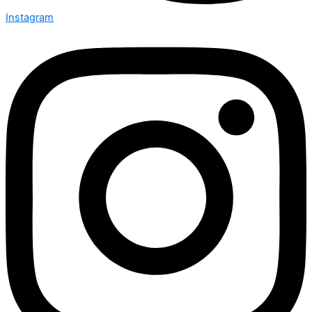
Instagram