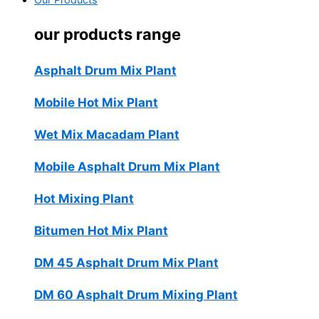
Our Products
our products range
Asphalt Drum Mix Plant
Mobile Hot Mix Plant
Wet Mix Macadam Plant
Mobile Asphalt Drum Mix Plant
Hot Mixing Plant
Bitumen Hot Mix Plant
DM 45 Asphalt Drum Mix Plant
DM 60 Asphalt Drum Mixing Plant