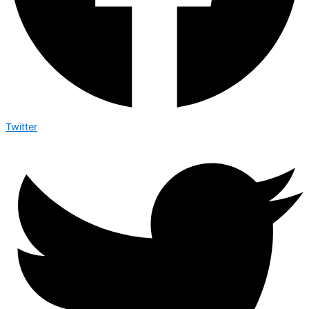
Twitter