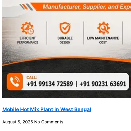
Mobile Hot Mix Plant in West Bengal
August 5, 2026
No Comments