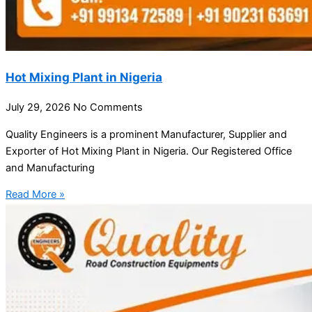
Hot Mixing Plant in Nigeria
July 29, 2026
No Comments
Quality Engineers is a prominent Manufacturer, Supplier and
Exporter of Hot Mixing Plant in Nigeria. Our Registered Office
and Manufacturing
Read More »