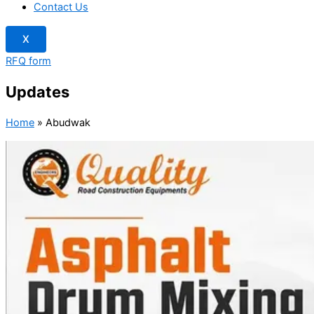
Contact Us
X
RFQ form
Updates
Home
»
Abudwak