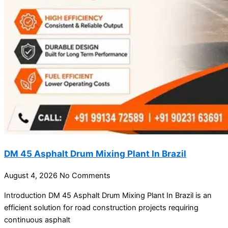
DM 45 Asphalt Drum Mixing Plant In Brazil
August 4, 2026
No Comments
Introduction DM 45 Asphalt Drum Mixing Plant In Brazil is an
efficient solution for road construction projects requiring
continuous asphalt