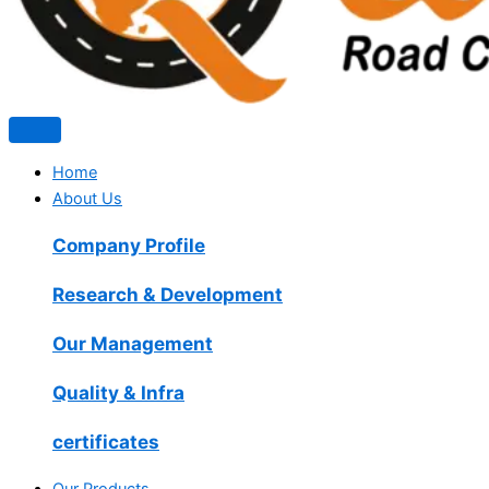
Home
About Us
Company Profile
Research & Development
Our Management
Quality & Infra
certificates