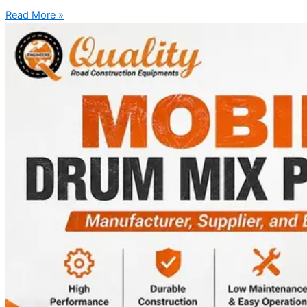
Read More »