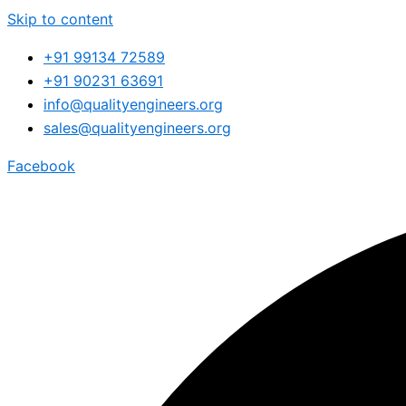
Skip to content
+91 99134 72589
+91 90231 63691
info@qualityengineers.org
sales@qualityengineers.org
Facebook