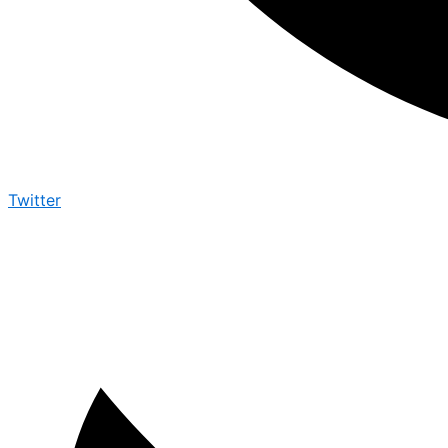
Twitter