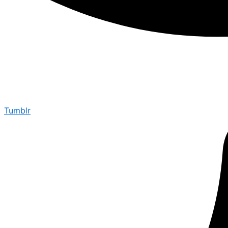
Tumblr