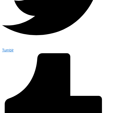
Tumblr