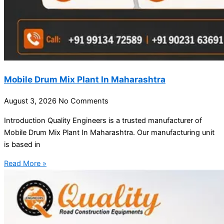
Mobile Drum Mix Plant In Maharashtra
August 3, 2026
No Comments
Introduction Quality Engineers is a trusted manufacturer of
Mobile Drum Mix Plant In Maharashtra. Our manufacturing unit
is based in
Read More »