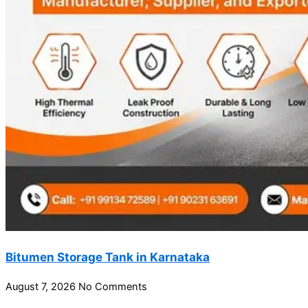
Bitumen Storage Tank in Karnataka
August 7, 2026
No Comments