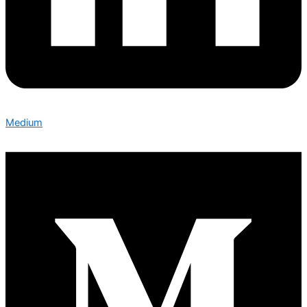
Medium