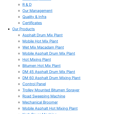
R & D
Our Management
Quality & Infra
Certificates
Our Products
Asphalt Drum Mix Plant
Mobile Hot Mix Plant
Wet Mix Macadam Plant
Mobile Asphalt Drum Mix Plant
Hot Mixing Plant
Bitumen Hot Mix Plant
DM 45 Asphalt Drum Mix Plant
DM 60 Asphalt Drum Mixing Plant
Control Panel
Trolley Mounted Bitumen Sprayer
Road Sweeping Machine
Mechanical Broomer
Mobile Asphalt Hot Mixing Plant