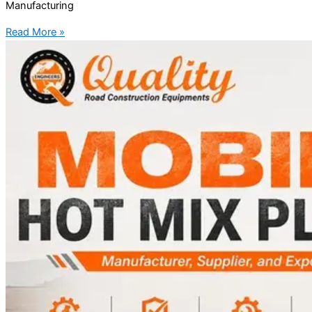
Manufacturing
Read More »