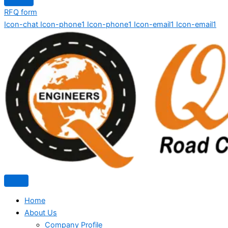
RFQ form
Icon-chat
Icon-phone1
Icon-phone1
Icon-email1
Icon-email1
Home
About Us
Company Profile