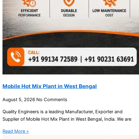
Mobile Hot Mix Plant in West Bengal
August 5, 2026
No Comments
Quality Engineers is a leading Manufacturer, Exporter and
Supplier of Mobile Hot Mix Plant in West Bengal, India. We are
Read More »