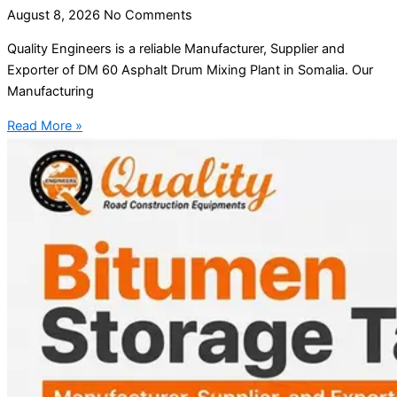
August 8, 2026
No Comments
Quality Engineers is a reliable Manufacturer, Supplier and
Exporter of DM 60 Asphalt Drum Mixing Plant in Somalia. Our
Manufacturing
Read More »