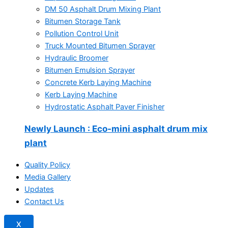
DM 50 Asphalt Drum Mixing Plant
Bitumen Storage Tank
Pollution Control Unit
Truck Mounted Bitumen Sprayer
Hydraulic Broomer
Bitumen Emulsion Sprayer
Concrete Kerb Laying Machine
Kerb Laying Machine
Hydrostatic Asphalt Paver Finisher
Newly Launch
: Eco-mini asphalt drum mix
plant
Quality Policy
Media Gallery
Updates
Contact Us
X