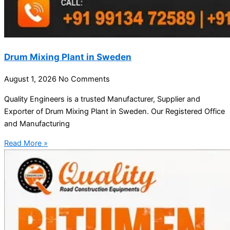
Drum Mixing Plant in Sweden
August 1, 2026
No Comments
Quality Engineers is a trusted Manufacturer, Supplier and
Exporter of Drum Mixing Plant in Sweden. Our Registered Office
and Manufacturing
Read More »