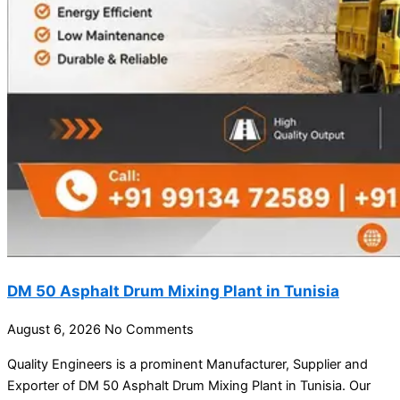
DM 50 Asphalt Drum Mixing Plant in Tunisia
August 6, 2026
No Comments
Quality Engineers is a prominent Manufacturer, Supplier and
Exporter of DM 50 Asphalt Drum Mixing Plant in Tunisia. Our