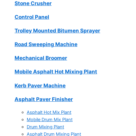
Stone Crusher
Control Panel
Trolley Mounted Bitumen Sprayer
Road Sweeping Machine
Mechanical Broomer
Mobile Asphalt Hot Mixing Plant
Kerb Paver Machine
Asphalt Paver Finisher
Asphalt Hot Mix Plant
Mobile Drum Mix Plant
Drum Mixing Plant
Asphalt Drum Mixing Plant