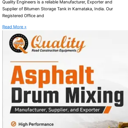
Quality Engineers is a reliable Manufacturer, Exporter and
Supplier of Bitumen Storage Tank in Karnataka, India. Our
Registered Office and
Read More »