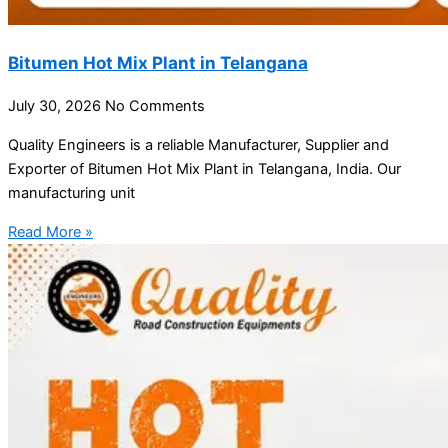
Bitumen Hot Mix Plant in Telangana
July 30, 2026
No Comments
Quality Engineers is a reliable Manufacturer, Supplier and
Exporter of Bitumen Hot Mix Plant in Telangana, India. Our
manufacturing unit
Read More »