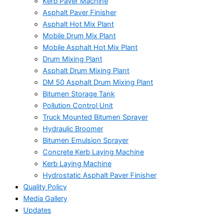
Kerb Paver Machine
Asphalt Paver Finisher
Asphalt Hot Mix Plant
Mobile Drum Mix Plant
Mobile Asphalt Hot Mix Plant
Drum Mixing Plant
Asphalt Drum Mixing Plant
DM 50 Asphalt Drum Mixing Plant
Bitumen Storage Tank
Pollution Control Unit
Truck Mounted Bitumen Sprayer
Hydraulic Broomer
Bitumen Emulsion Sprayer
Concrete Kerb Laying Machine
Kerb Laying Machine
Hydrostatic Asphalt Paver Finisher
Quality Policy
Media Gallery
Updates