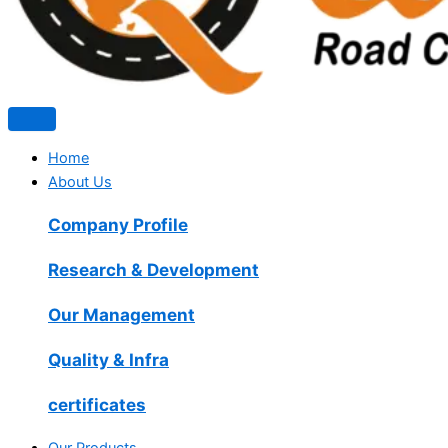
Home
About Us
Company Profile
Research & Development
Our Management
Quality & Infra
certificates