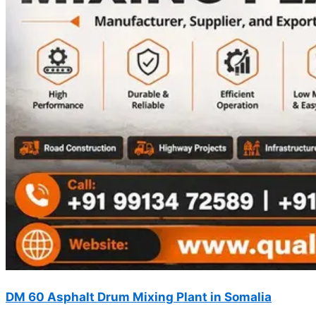
DM 60 Asphalt Drum Mixing Plant in Somalia