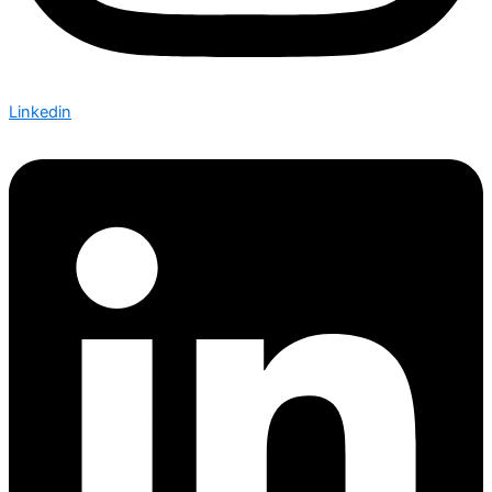
Linkedin