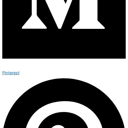
Pinterest