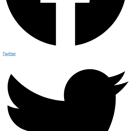
Twitter