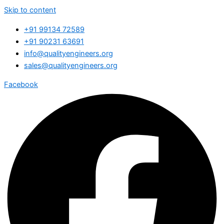
Skip to content
+91 99134 72589
+91 90231 63691
info@qualityengineers.org
sales@qualityengineers.org
Facebook