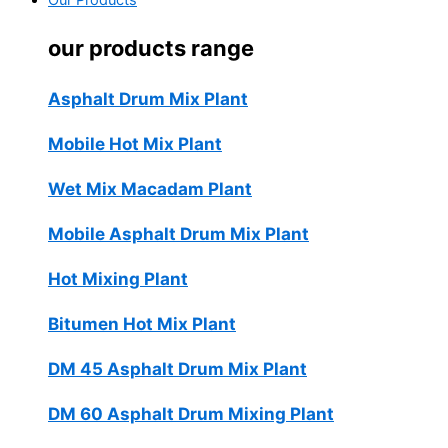
Our Products
our products range
Asphalt Drum Mix Plant
Mobile Hot Mix Plant
Wet Mix Macadam Plant
Mobile Asphalt Drum Mix Plant
Hot Mixing Plant
Bitumen Hot Mix Plant
DM 45 Asphalt Drum Mix Plant
DM 60 Asphalt Drum Mixing Plant