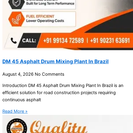
DM 45 Asphalt Drum Mixing Plant In Brazil
August 4, 2026
No Comments
Introduction DM 45 Asphalt Drum Mixing Plant In Brazil is an
efficient solution for road construction projects requiring
continuous asphalt
Read More »