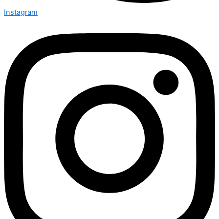
Instagram