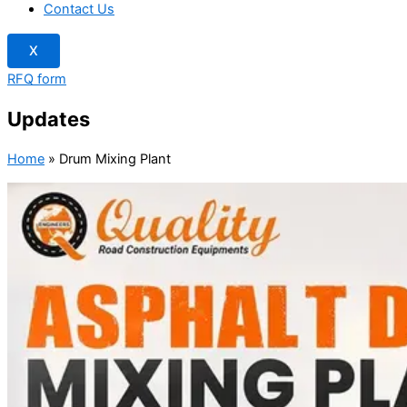
Contact Us
X
RFQ form
Updates
Home
»
Drum Mixing Plant