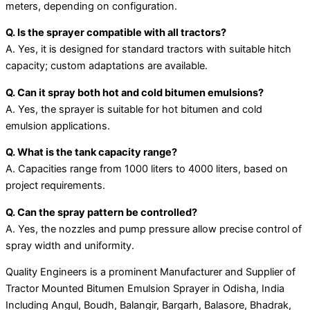
meters, depending on configuration.
Q. Is the sprayer compatible with all tractors?
A. Yes, it is designed for standard tractors with suitable hitch
capacity; custom adaptations are available.
Q. Can it spray both hot and cold bitumen emulsions?
A. Yes, the sprayer is suitable for hot bitumen and cold
emulsion applications.
Q. What is the tank capacity range?
A. Capacities range from 1000 liters to 4000 liters, based on
project requirements.
Q. Can the spray pattern be controlled?
A. Yes, the nozzles and pump pressure allow precise control of
spray width and uniformity.
Quality Engineers is a prominent Manufacturer and Supplier of
Tractor Mounted Bitumen Emulsion Sprayer in Odisha, India
Including Angul, Boudh, Balangir, Bargarh, Balasore, Bhadrak,