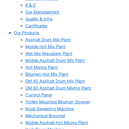
R & D
Our Management
Quality & Infra
Certificates
Our Products
Asphalt Drum Mix Plant
Mobile Hot Mix Plant
Wet Mix Macadam Plant
Mobile Asphalt Drum Mix Plant
Hot Mixing Plant
Bitumen Hot Mix Plant
DM 45 Asphalt Drum Mix Plant
DM 60 Asphalt Drum Mixing Plant
Control Panel
Trolley Mounted Bitumen Sprayer
Road Sweeping Machine
Mechanical Broomer
Mobile Asphalt Hot Mixing Plant