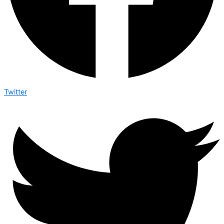
Twitter