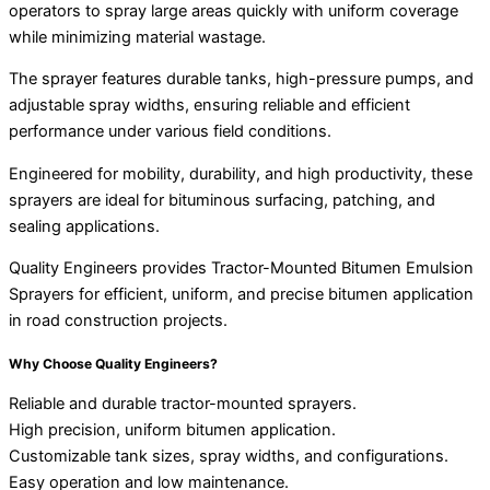
operators to spray large areas quickly with uniform coverage
while minimizing material wastage.
The sprayer features durable tanks, high-pressure pumps, and
adjustable spray widths, ensuring reliable and efficient
performance under various field conditions.
Engineered for mobility, durability, and high productivity, these
sprayers are ideal for bituminous surfacing, patching, and
sealing applications.
Quality Engineers provides Tractor-Mounted Bitumen Emulsion
Sprayers for efficient, uniform, and precise bitumen application
in road construction projects.
Why Choose Quality Engineers?
Reliable and durable tractor-mounted sprayers.
High precision, uniform bitumen application.
Customizable tank sizes, spray widths, and configurations.
Easy operation and low maintenance.