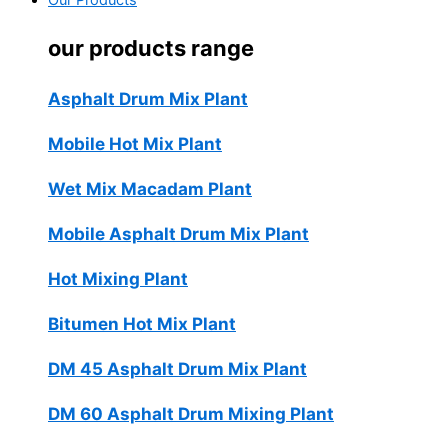
Our Products
our products range
Asphalt Drum Mix Plant
Mobile Hot Mix Plant
Wet Mix Macadam Plant
Mobile Asphalt Drum Mix Plant
Hot Mixing Plant
Bitumen Hot Mix Plant
DM 45 Asphalt Drum Mix Plant
DM 60 Asphalt Drum Mixing Plant