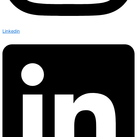
Linkedin