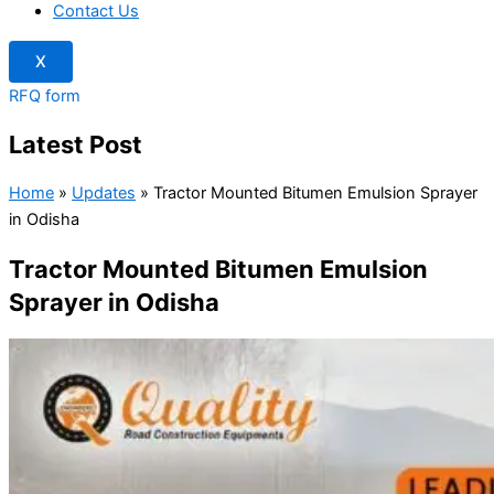
Contact Us
X
RFQ form
Latest Post
Home
»
Updates
»
Tractor Mounted Bitumen Emulsion Sprayer
in Odisha
Tractor Mounted Bitumen Emulsion
Sprayer in Odisha