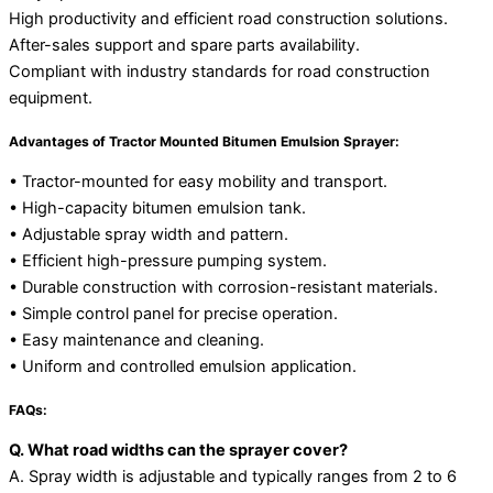
High productivity and efficient road construction solutions.
After-sales support and spare parts availability.
Compliant with industry standards for road construction
equipment.
Advantages of Tractor Mounted Bitumen Emulsion Sprayer:
• Tractor-mounted for easy mobility and transport.
• High-capacity bitumen emulsion tank.
• Adjustable spray width and pattern.
• Efficient high-pressure pumping system.
• Durable construction with corrosion-resistant materials.
• Simple control panel for precise operation.
• Easy maintenance and cleaning.
• Uniform and controlled emulsion application.
FAQs:
Q. What road widths can the sprayer cover?
A. Spray width is adjustable and typically ranges from 2 to 6