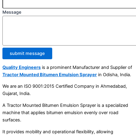
Message
submit message
Quality Engineers
is a prominent Manufacturer and Supplier of
Tractor Mounted Bitumen Emulsion Sprayer
in Odisha, India.
We are an ISO 9001:2015 Certified Company in Ahmedabad,
Gujarat, India.
A Tractor Mounted Bitumen Emulsion Sprayer is a specialized
machine that applies bitumen emulsion evenly over road
surfaces.
It provides mobility and operational flexibility, allowing