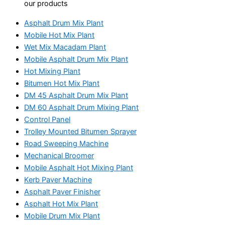
our products
Asphalt Drum Mix Plant
Mobile Hot Mix Plant
Wet Mix Macadam Plant
Mobile Asphalt Drum Mix Plant
Hot Mixing Plant
Bitumen Hot Mix Plant
DM 45 Asphalt Drum Mix Plant
DM 60 Asphalt Drum Mixing Plant
Control Panel
Trolley Mounted Bitumen Sprayer
Road Sweeping Machine
Mechanical Broomer
Mobile Asphalt Hot Mixing Plant
Kerb Paver Machine
Asphalt Paver Finisher
Asphalt Hot Mix Plant
Mobile Drum Mix Plant