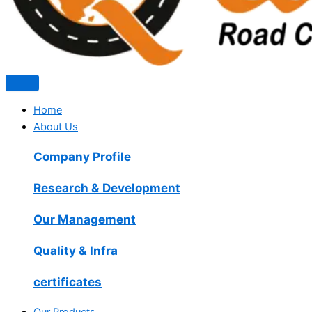
Home
About Us
Company Profile
Research & Development
Our Management
Quality & Infra
certificates