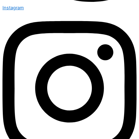
Instagram