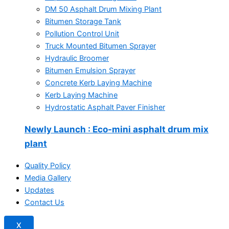
DM 50 Asphalt Drum Mixing Plant
Bitumen Storage Tank
Pollution Control Unit
Truck Mounted Bitumen Sprayer
Hydraulic Broomer
Bitumen Emulsion Sprayer
Concrete Kerb Laying Machine
Kerb Laying Machine
Hydrostatic Asphalt Paver Finisher
Newly Launch
: Eco-mini asphalt drum mix
plant
Quality Policy
Media Gallery
Updates
Contact Us
X