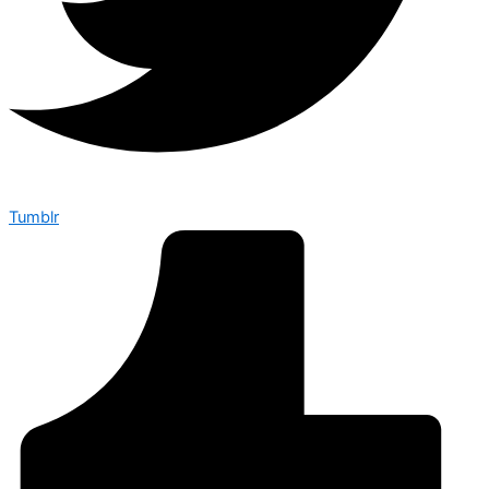
Tumblr