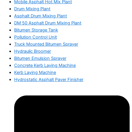
Mobile Asphalt Hot Mix Plant
Drum Mixing Plant
Asphalt Drum Mixing Plant
DM 50 Asphalt Drum Mixing Plant
Bitumen Storage Tank
Pollution Control Unit
Truck Mounted Bitumen Sprayer
Hydraulic Broomer
Bitumen Emulsion Sprayer
Concrete Kerb Laying Machine
Kerb Laying Machine
Hydrostatic Asphalt Paver Finisher