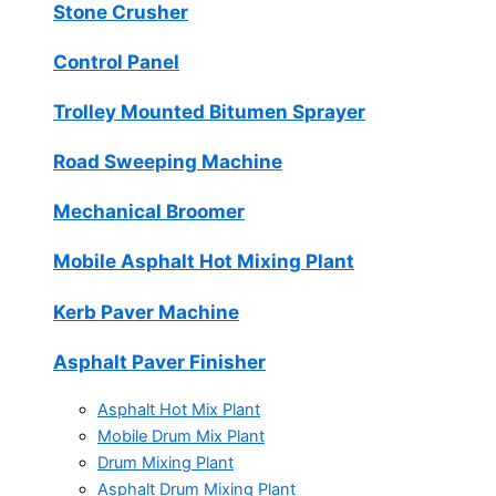
Stone Crusher
Control Panel
Trolley Mounted Bitumen Sprayer
Road Sweeping Machine
Mechanical Broomer
Mobile Asphalt Hot Mixing Plant
Kerb Paver Machine
Asphalt Paver Finisher
Asphalt Hot Mix Plant
Mobile Drum Mix Plant
Drum Mixing Plant
Asphalt Drum Mixing Plant