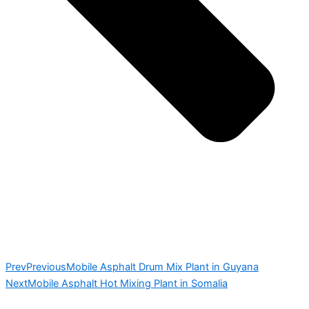
Prev
Previous
Mobile Asphalt Drum Mix Plant in Guyana
Next
Mobile Asphalt Hot Mixing Plant in Somalia