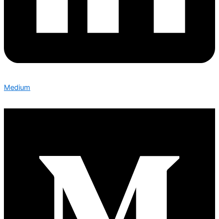
Medium