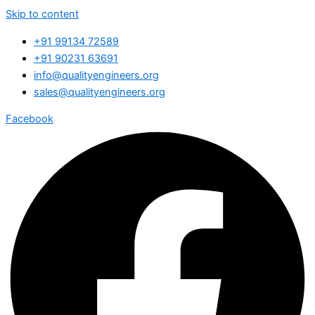
Skip to content
+91 99134 72589
+91 90231 63691
info@qualityengineers.org
sales@qualityengineers.org
Facebook