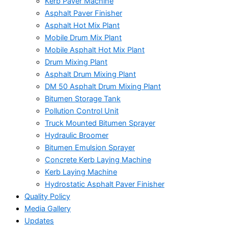
Kerb Paver Machine
Asphalt Paver Finisher
Asphalt Hot Mix Plant
Mobile Drum Mix Plant
Mobile Asphalt Hot Mix Plant
Drum Mixing Plant
Asphalt Drum Mixing Plant
DM 50 Asphalt Drum Mixing Plant
Bitumen Storage Tank
Pollution Control Unit
Truck Mounted Bitumen Sprayer
Hydraulic Broomer
Bitumen Emulsion Sprayer
Concrete Kerb Laying Machine
Kerb Laying Machine
Hydrostatic Asphalt Paver Finisher
Quality Policy
Media Gallery
Updates