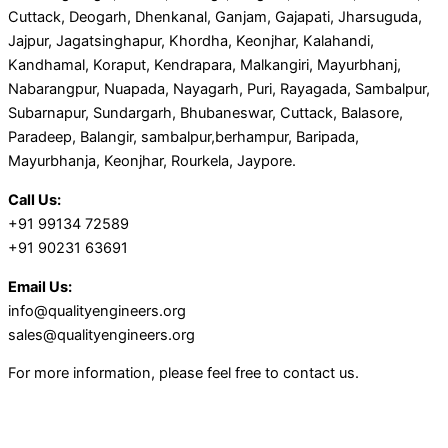
Cuttack, Deogarh, Dhenkanal, Ganjam, Gajapati, Jharsuguda,
Jajpur, Jagatsinghapur, Khordha, Keonjhar, Kalahandi,
Kandhamal, Koraput, Kendrapara, Malkangiri, Mayurbhanj,
Nabarangpur, Nuapada, Nayagarh, Puri, Rayagada, Sambalpur,
Subarnapur, Sundargarh, Bhubaneswar, Cuttack, Balasore,
Paradeep, Balangir, sambalpur,berhampur, Baripada,
Mayurbhanja, Keonjhar, Rourkela, Jaypore.
Call Us:
+91 99134 72589
+91 90231 63691
Email Us:
info@qualityengineers.org
sales@qualityengineers.org
For more information, please feel free to contact us.