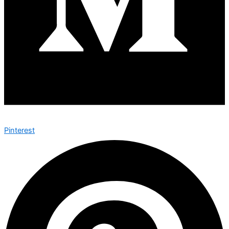
Pinterest