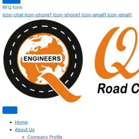
RFQ form
Icon-chat
Icon-phone1
Icon-phone1
Icon-email1
Icon-email1
Home
About Us
Company Profile