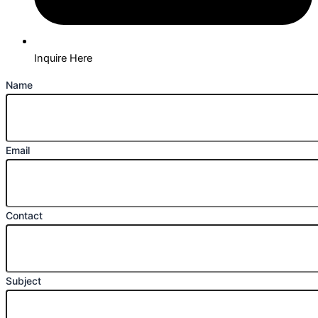
Inquire Here
Name
Email
Contact
Subject