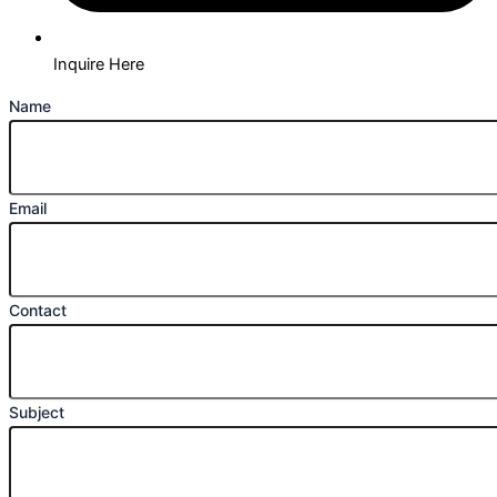
Inquire Here
Name
Email
Contact
Subject