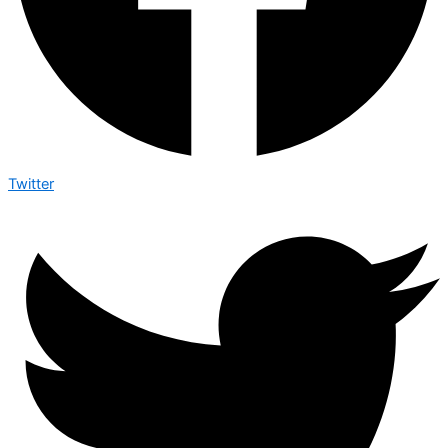
Twitter