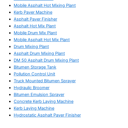
Mobile Asphalt Hot Mixing Plant
Kerb Paver Machine
Asphalt Paver Finisher
Asphalt Hot Mix Plant
Mobile Drum Mix Plant
Mobile Asphalt Hot Mix Plant
Drum Mixing Plant
Asphalt Drum Mixing Plant
DM 50 Asphalt Drum Mixing Plant
Bitumen Storage Tank
Pollution Control Unit
Truck Mounted Bitumen Sprayer
Hydraulic Broomer
Bitumen Emulsion Sprayer
Concrete Kerb Laying Machine
Kerb Laying Machine
Hydrostatic Asphalt Paver Finisher