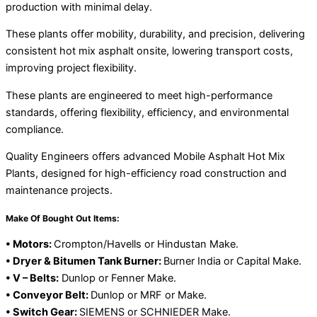
production with minimal delay.
These plants offer mobility, durability, and precision, delivering
consistent hot mix asphalt onsite, lowering transport costs,
improving project flexibility.
These plants are engineered to meet high-performance
standards, offering flexibility, efficiency, and environmental
compliance.
Quality Engineers offers advanced Mobile Asphalt Hot Mix
Plants, designed for high-efficiency road construction and
maintenance projects.
Make Of Bought Out Items:
• Motors:
Crompton/Havells or Hindustan Make.
• Dryer & Bitumen Tank Burner:
Burner India or Capital Make.
• V – Belts:
Dunlop or Fenner Make.
• Conveyor Belt:
Dunlop or MRF or Make.
• Switch Gear:
SIEMENS or SCHNIEDER Make.