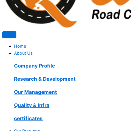
Home
About Us
Company Profile
Research & Development
Our Management
Quality & Infra
certificates