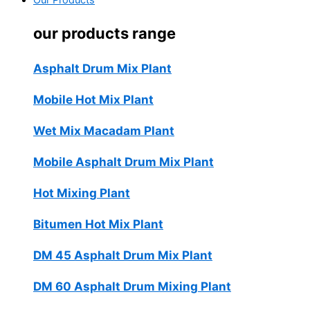
Our Products
our products range
Asphalt Drum Mix Plant
Mobile Hot Mix Plant
Wet Mix Macadam Plant
Mobile Asphalt Drum Mix Plant
Hot Mixing Plant
Bitumen Hot Mix Plant
DM 45 Asphalt Drum Mix Plant
DM 60 Asphalt Drum Mixing Plant