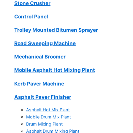
Stone Crusher
Control Panel
Trolley Mounted Bitumen Sprayer
Road Sweeping Machine
Mechanical Broomer
Mobile Asphalt Hot Mixing Plant
Kerb Paver Machine
Asphalt Paver Finisher
Asphalt Hot Mix Plant
Mobile Drum Mix Plant
Drum Mixing Plant
Asphalt Drum Mixing Plant