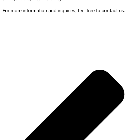
For more information and inquiries, feel free to contact us.