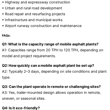
• Highway and expressway construction
• Urban and rural road development
• Road repair and resurfacing projects
• Infrastructure and municipal works
• Airport runway construction and maintenance
FAQs:
Q1: What is the capacity range of mobile asphalt plants?
A1: Capacities range from 20 TPH to 120 TPH, depending on
model and project requirements.
Q2: How quickly can a mobile asphalt plant be set up?
A2: Typically 2–3 days, depending on site conditions and plant
type.
Q3: Can the plant operate in remote or challenging sites?
A3: Yes, trailer-mounted design allows operation in remote,
uneven, or seasonal sites.
Q4: Is it eco-friendly?