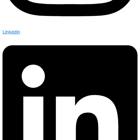
Linkedin