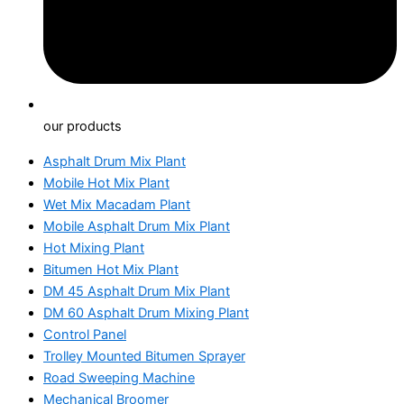
our products
Asphalt Drum Mix Plant
Mobile Hot Mix Plant
Wet Mix Macadam Plant
Mobile Asphalt Drum Mix Plant
Hot Mixing Plant
Bitumen Hot Mix Plant
DM 45 Asphalt Drum Mix Plant
DM 60 Asphalt Drum Mixing Plant
Control Panel
Trolley Mounted Bitumen Sprayer
Road Sweeping Machine
Mechanical Broomer