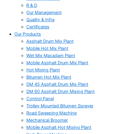
R & D
Our Management
Quality & Infra
Certificates
Our Products
Asphalt Drum Mix Plant
Mobile Hot Mix Plant
Wet Mix Macadam Plant
Mobile Asphalt Drum Mix Plant
Hot Mixing Plant
Bitumen Hot Mix Plant
DM 45 Asphalt Drum Mix Plant
DM 60 Asphalt Drum Mixing Plant
Control Panel
Trolley Mounted Bitumen Sprayer
Road Sweeping Machine
Mechanical Broomer
Mobile Asphalt Hot Mixing Plant