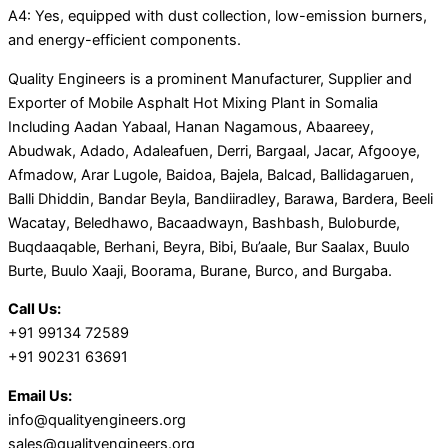
A4: Yes, equipped with dust collection, low-emission burners,
and energy-efficient components.
Quality Engineers is a prominent Manufacturer, Supplier and
Exporter of Mobile Asphalt Hot Mixing Plant in Somalia
Including Aadan Yabaal, Hanan Nagamous, Abaareey,
Abudwak, Adado, Adaleafuen, Derri, Bargaal, Jacar, Afgooye,
Afmadow, Arar Lugole, Baidoa, Bajela, Balcad, Ballidagaruen,
Balli Dhiddin, Bandar Beyla, Bandiiradley, Barawa, Bardera, Beeli
Wacatay, Beledhawo, Bacaadwayn, Bashbash, Buloburde,
Buqdaaqable, Berhani, Beyra, Bibi, Bu’aale, Bur Saalax, Buulo
Burte, Buulo Xaaji, Boorama, Burane, Burco, and Burgaba.
Call Us:
+91 99134 72589
+91 90231 63691
Email Us:
info@qualityengineers.org
sales@qualityengineers.org