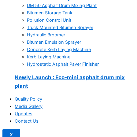
DM 50 Asphalt Drum Mixing Plant
Bitumen Storage Tank
Pollution Control Unit
Truck Mounted Bitumen Sprayer
Hydraulic Broomer
Bitumen Emulsion Sprayer
Concrete Kerb Laying Machine
Kerb Laying Machine
Hydrostatic Asphalt Paver Finisher
Newly Launch
: Eco-mini asphalt drum mix
plant
Quality Policy
Media Gallery
Updates
Contact Us
X