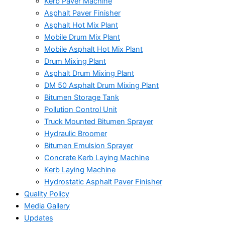
Kerb Paver Machine
Asphalt Paver Finisher
Asphalt Hot Mix Plant
Mobile Drum Mix Plant
Mobile Asphalt Hot Mix Plant
Drum Mixing Plant
Asphalt Drum Mixing Plant
DM 50 Asphalt Drum Mixing Plant
Bitumen Storage Tank
Pollution Control Unit
Truck Mounted Bitumen Sprayer
Hydraulic Broomer
Bitumen Emulsion Sprayer
Concrete Kerb Laying Machine
Kerb Laying Machine
Hydrostatic Asphalt Paver Finisher
Quality Policy
Media Gallery
Updates