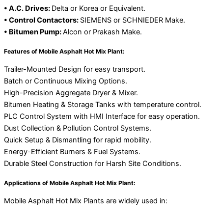
• A.C. Drives:
Delta or Korea or Equivalent.
• Control Contactors:
SIEMENS or SCHNIEDER Make.
• Bitumen Pump:
Alcon or Prakash Make.
Features of Mobile Asphalt Hot Mix Plant:
Trailer-Mounted Design for easy transport.
Batch or Continuous Mixing Options.
High-Precision Aggregate Dryer & Mixer.
Bitumen Heating & Storage Tanks with temperature control.
PLC Control System with HMI Interface for easy operation.
Dust Collection & Pollution Control Systems.
Quick Setup & Dismantling for rapid mobility.
Energy-Efficient Burners & Fuel Systems.
Durable Steel Construction for Harsh Site Conditions.
Applications of Mobile Asphalt Hot Mix Plant:
Mobile Asphalt Hot Mix Plants are widely used in: