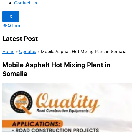
Contact Us
X
RFQ form
Latest Post
Home
»
Updates
»
Mobile Asphalt Hot Mixing Plant in Somalia
Mobile Asphalt Hot Mixing Plant in
Somalia