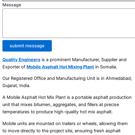
Message
submit message
Quality Engineers
is a prominent Manufacturer, Supplier and
Exporter of
Mobile Asphalt Hot Mixing Plant
in Somalia.
Our Registered Office and Manufacturing Unit is in Ahmedabad,
Gujarat, India.
A Mobile Asphalt Hot Mix Plant is a portable asphalt production
unit that mixes bitumen, aggregates, and fillers at precise
temperatures to produce high-quality hot mix asphalt.
Mobile units are mounted on trailers or wheels, allowing them
to move directly to the project site, ensuring fresh asphalt