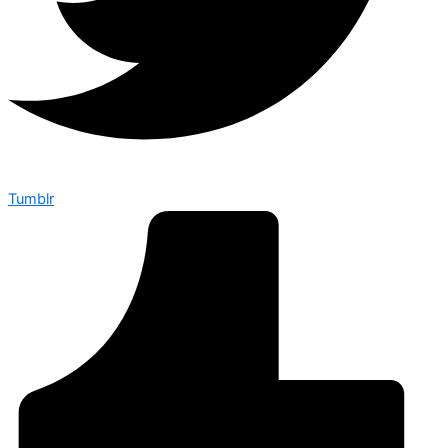
Tumblr