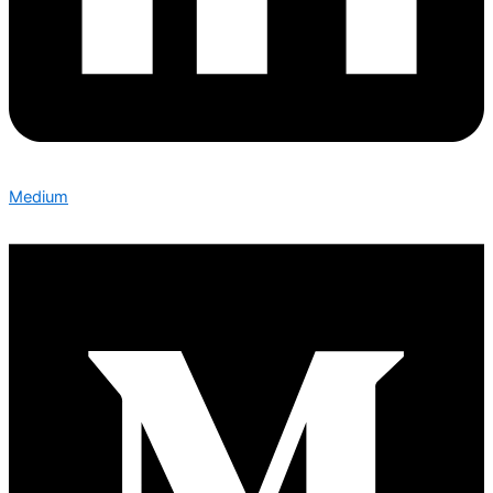
Medium