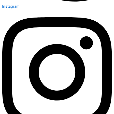
Instagram