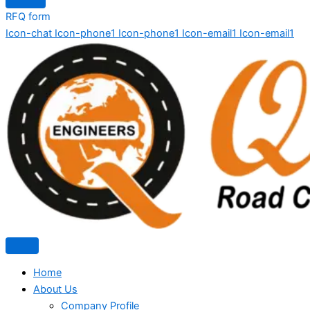
RFQ form
Icon-chat
Icon-phone1
Icon-phone1
Icon-email1
Icon-email1
Home
About Us
Company Profile