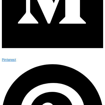
Pinterest