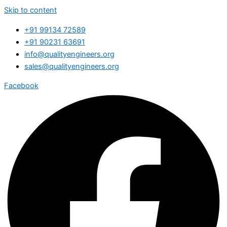
Skip to content
+91 99134 72589
+91 90231 63691
info@qualityengineers.org
sales@qualityengineers.org
Facebook