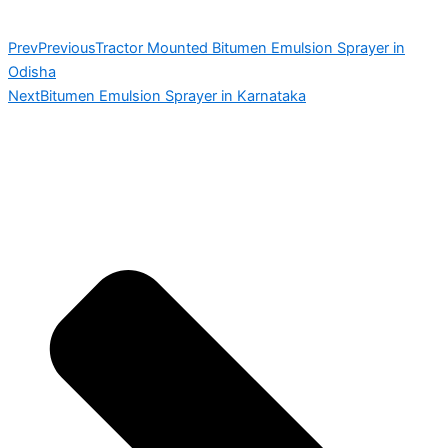
Prev
Previous
Tractor Mounted Bitumen Emulsion Sprayer in
Odisha
Next
Bitumen Emulsion Sprayer in Karnataka