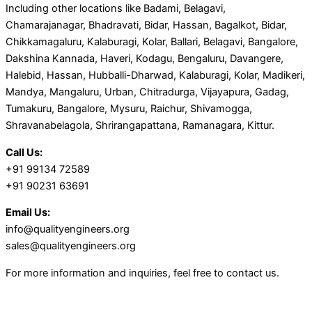
Including other locations like Badami, Belagavi,
Chamarajanagar, Bhadravati, Bidar, Hassan, Bagalkot, Bidar,
Chikkamagaluru, Kalaburagi, Kolar, Ballari, Belagavi, Bangalore,
Dakshina Kannada, Haveri, Kodagu, Bengaluru, Davangere,
Halebid, Hassan, Hubballi-Dharwad, Kalaburagi, Kolar, Madikeri,
Mandya, Mangaluru, Urban, Chitradurga, Vijayapura, Gadag,
Tumakuru, Bangalore, Mysuru, Raichur, Shivamogga,
Shravanabelagola, Shrirangapattana, Ramanagara, Kittur.
Call Us:
+91 99134 72589
+91 90231 63691
Email Us:
info@qualityengineers.org
sales@qualityengineers.org
For more information and inquiries, feel free to contact us.