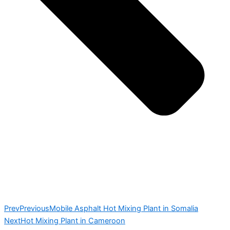
Prev
Previous
Mobile Asphalt Hot Mixing Plant in Somalia
Next
Hot Mixing Plant in Cameroon