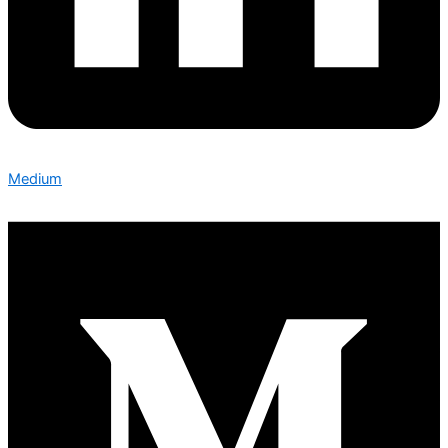
Medium