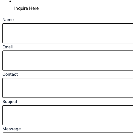
Inquire Here
Name
Email
Contact
Subject
Message