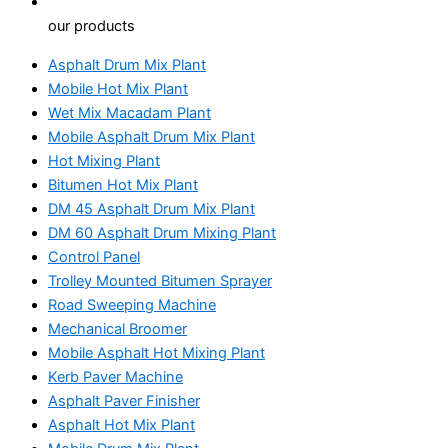
our products
Asphalt Drum Mix Plant
Mobile Hot Mix Plant
Wet Mix Macadam Plant
Mobile Asphalt Drum Mix Plant
Hot Mixing Plant
Bitumen Hot Mix Plant
DM 45 Asphalt Drum Mix Plant
DM 60 Asphalt Drum Mixing Plant
Control Panel
Trolley Mounted Bitumen Sprayer
Road Sweeping Machine
Mechanical Broomer
Mobile Asphalt Hot Mixing Plant
Kerb Paver Machine
Asphalt Paver Finisher
Asphalt Hot Mix Plant