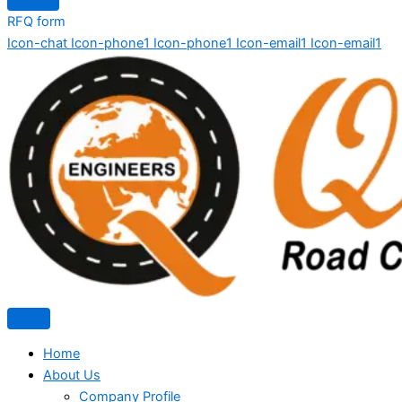
RFQ form
Icon-chat
Icon-phone1
Icon-phone1
Icon-email1
Icon-email1
Home
About Us
Company Profile