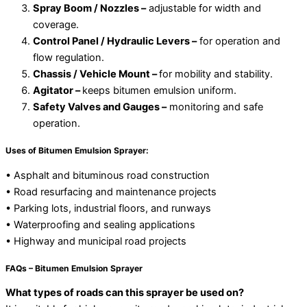
Spray Boom / Nozzles –
adjustable for width and
coverage.
Control Panel / Hydraulic Levers –
for operation and
flow regulation.
Chassis / Vehicle Mount –
for mobility and stability.
Agitator –
keeps bitumen emulsion uniform.
Safety Valves and Gauges –
monitoring and safe
operation.
Uses of Bitumen Emulsion Sprayer:
• Asphalt and bituminous road construction
• Road resurfacing and maintenance projects
• Parking lots, industrial floors, and runways
• Waterproofing and sealing applications
• Highway and municipal road projects
FAQs – Bitumen Emulsion Sprayer
What types of roads can this sprayer be used on?