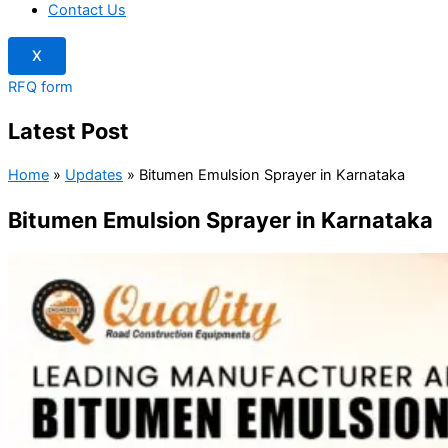
Contact Us
X
RFQ form
Latest Post
Home
»
Updates
»
Bitumen Emulsion Sprayer in Karnataka
Bitumen Emulsion Sprayer in Karnataka