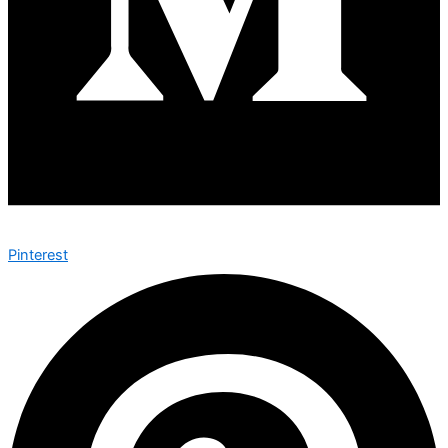
Pinterest