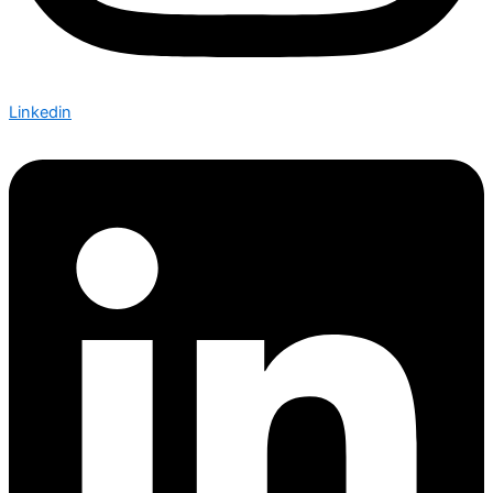
Linkedin