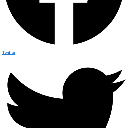
Twitter