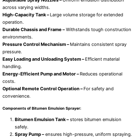
Adjustable Spray Nozzles –
Uniform emulsion distribution
across varying widths.
High-Capacity Tank –
Large volume storage for extended
operation.
Durable Chassis and Frame –
Withstands tough construction
environments.
Pressure Control Mechanism –
Maintains consistent spray
pressure.
Easy Loading and Unloading System –
Efficient material
handling.
Energy-Efficient Pump and Motor –
Reduces operational
costs.
Optional Remote Control Operation –
For safety and
convenience.
Components of Bitumen Emulsion Sprayer:
Bitumen Emulsion Tank –
stores bitumen emulsion
safely.
Spray Pump –
ensures high-pressure, uniform spraying.