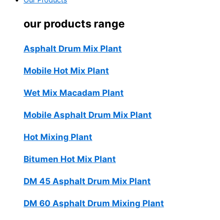
Our Products
our products range
Asphalt Drum Mix Plant
Mobile Hot Mix Plant
Wet Mix Macadam Plant
Mobile Asphalt Drum Mix Plant
Hot Mixing Plant
Bitumen Hot Mix Plant
DM 45 Asphalt Drum Mix Plant
DM 60 Asphalt Drum Mixing Plant