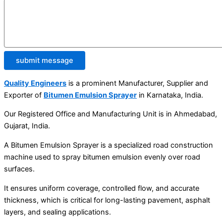
submit message
Quality Engineers
is a prominent Manufacturer, Supplier and
Exporter of
Bitumen Emulsion Sprayer
in Karnataka, India.
Our Registered Office and Manufacturing Unit is in Ahmedabad,
Gujarat, India.
A Bitumen Emulsion Sprayer is a specialized road construction
machine used to spray bitumen emulsion evenly over road
surfaces.
It ensures uniform coverage, controlled flow, and accurate
thickness, which is critical for long-lasting pavement, asphalt
layers, and sealing applications.