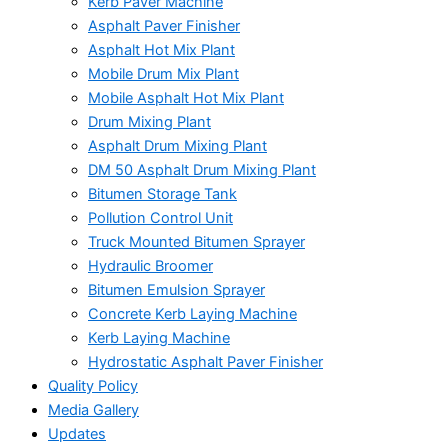
Kerb Paver Machine
Asphalt Paver Finisher
Asphalt Hot Mix Plant
Mobile Drum Mix Plant
Mobile Asphalt Hot Mix Plant
Drum Mixing Plant
Asphalt Drum Mixing Plant
DM 50 Asphalt Drum Mixing Plant
Bitumen Storage Tank
Pollution Control Unit
Truck Mounted Bitumen Sprayer
Hydraulic Broomer
Bitumen Emulsion Sprayer
Concrete Kerb Laying Machine
Kerb Laying Machine
Hydrostatic Asphalt Paver Finisher
Quality Policy
Media Gallery
Updates