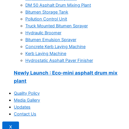
DM 50 Asphalt Drum Mixing Plant
Bitumen Storage Tank
Pollution Control Unit
Truck Mounted Bitumen Sprayer
Hydraulic Broomer
Bitumen Emulsion Sprayer
Concrete Kerb Laying Machine
Kerb Laying Machine
Hydrostatic Asphalt Paver Finisher
Newly Launch
: Eco-mini asphalt drum mix
plant
Quality Policy
Media Gallery
Updates
Contact Us
X