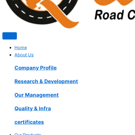
Home
About Us
Company Profile
Research & Development
Our Management
Quality & Infra
certificates