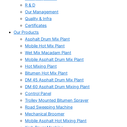
R & D
Our Management
Quality & Infra
Certificates
Our Products
Asphalt Drum Mix Plant
Mobile Hot Mix Plant
Wet Mix Macadam Plant
Mobile Asphalt Drum Mix Plant
Hot Mixing Plant
Bitumen Hot Mix Plant
DM 45 Asphalt Drum Mix Plant
DM 60 Asphalt Drum Mixing Plant
Control Panel
Trolley Mounted Bitumen Sprayer
Road Sweeping Machine
Mechanical Broomer
Mobile Asphalt Hot Mixing Plant