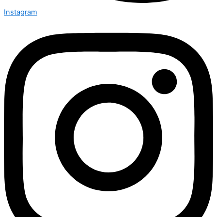
Instagram