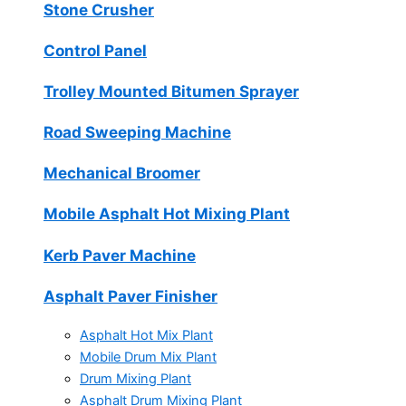
Stone Crusher
Control Panel
Trolley Mounted Bitumen Sprayer
Road Sweeping Machine
Mechanical Broomer
Mobile Asphalt Hot Mixing Plant
Kerb Paver Machine
Asphalt Paver Finisher
Asphalt Hot Mix Plant
Mobile Drum Mix Plant
Drum Mixing Plant
Asphalt Drum Mixing Plant