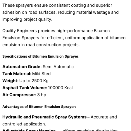
These sprayers ensure consistent coating and superior
adhesion on road surfaces, reducing material wastage and
improving project quality.
Quality Engineers provides high-performance Bitumen
Emulsion Sprayers for efficient, uniform application of bitumen
emulsion in road construction projects.
Specifications of Bitumen Emulsion Sprayer:
Automation Grade:
Semi Automatic
Tank Material:
Mild Steel
Weight:
Up to 2500 Kg
Asphalt Tank Volume:
100000 Kcal
Air Compressor:
3 hp
Advantages of Bitumen Emulsion Sprayer:
Hydraulic and Pneumatic Spray Systems –
Accurate and
controlled application.