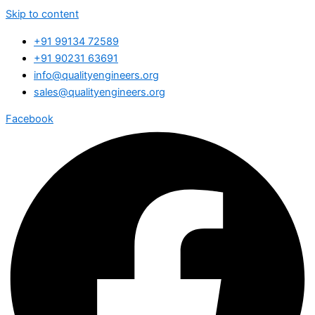
Skip to content
+91 99134 72589
+91 90231 63691
info@qualityengineers.org
sales@qualityengineers.org
Facebook