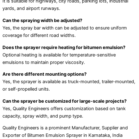
It is suitable for highways, city roads, parking lots, industrial
yards, and airport runways.
Can the spraying width be adjusted?
Yes, the spray bar width can be adjusted to ensure uniform
coverage for different road widths.
Does the sprayer require heating for bitumen emulsion?
Optional heating is available for temperature-sensitive
emulsions to maintain proper viscosity.
Are there different mounting options?
Yes, the sprayer is available as truck-mounted, trailer-mounted,
or self-propelled units.
Can the sprayer be customized for large-scale projects?
Yes, Quality Engineers offers customization based on tank
capacity, spray width, and pump type.
Quality Engineers is a prominent Manufacturer, Supplier and
Exporter of Bitumen Emulsion Sprayer in Karnataka, India