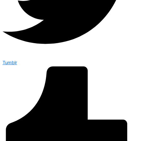
Tumblr