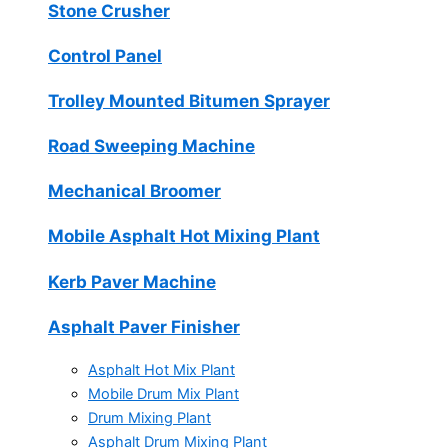
Stone Crusher
Control Panel
Trolley Mounted Bitumen Sprayer
Road Sweeping Machine
Mechanical Broomer
Mobile Asphalt Hot Mixing Plant
Kerb Paver Machine
Asphalt Paver Finisher
Asphalt Hot Mix Plant
Mobile Drum Mix Plant
Drum Mixing Plant
Asphalt Drum Mixing Plant