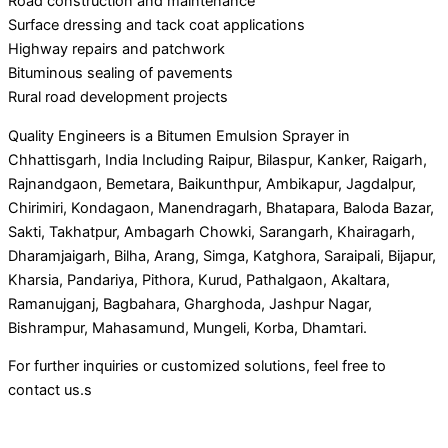
Road construction and maintenance
Surface dressing and tack coat applications
Highway repairs and patchwork
Bituminous sealing of pavements
Rural road development projects
Quality Engineers is a Bitumen Emulsion Sprayer in
Chhattisgarh, India Including Raipur, Bilaspur, Kanker, Raigarh,
Rajnandgaon, Bemetara, Baikunthpur, Ambikapur, Jagdalpur,
Chirimiri, Kondagaon, Manendragarh, Bhatapara, Baloda Bazar,
Sakti, Takhatpur, Ambagarh Chowki, Sarangarh, Khairagarh,
Dharamjaigarh, Bilha, Arang, Simga, Katghora, Saraipali, Bijapur,
Kharsia, Pandariya, Pithora, Kurud, Pathalgaon, Akaltara,
Ramanujganj, Bagbahara, Gharghoda, Jashpur Nagar,
Bishrampur, Mahasamund, Mungeli, Korba, Dhamtari.
For further inquiries or customized solutions, feel free to
contact us.s