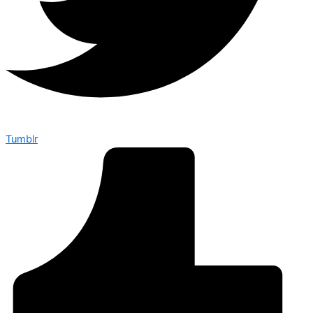
Tumblr