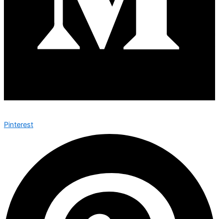
Pinterest