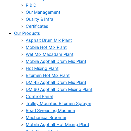
R & D
Our Management
Quality & Infra
Certificates
Our Products
Asphalt Drum Mix Plant
Mobile Hot Mix Plant
Wet Mix Macadam Plant
Mobile Asphalt Drum Mix Plant
Hot Mixing Plant
Bitumen Hot Mix Plant
DM 45 Asphalt Drum Mix Plant
DM 60 Asphalt Drum Mixing Plant
Control Panel
Trolley Mounted Bitumen Sprayer
Road Sweeping Machine
Mechanical Broomer
Mobile Asphalt Hot Mixing Plant