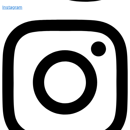
Instagram