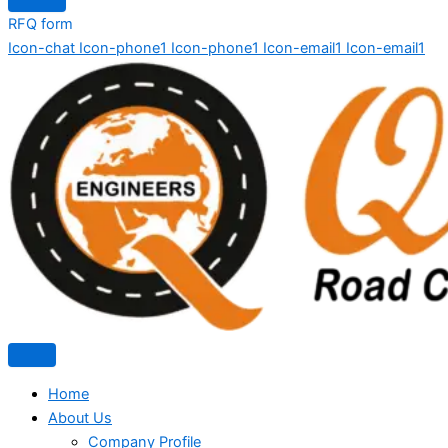
RFQ form
Icon-chat
Icon-phone1
Icon-phone1
Icon-email1
Icon-email1
Home
About Us
Company Profile