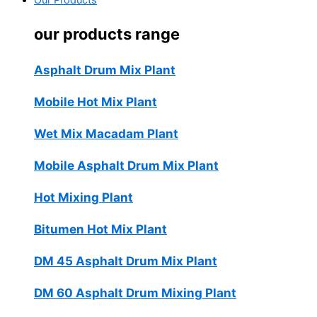
Our Products
our products range
Asphalt Drum Mix Plant
Mobile Hot Mix Plant
Wet Mix Macadam Plant
Mobile Asphalt Drum Mix Plant
Hot Mixing Plant
Bitumen Hot Mix Plant
DM 45 Asphalt Drum Mix Plant
DM 60 Asphalt Drum Mixing Plant