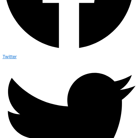
Twitter