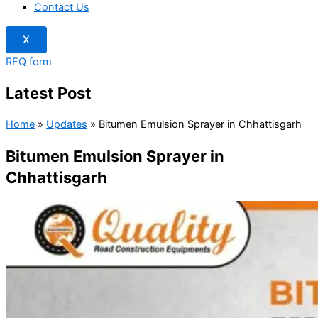
Contact Us
X
RFQ form
Latest Post
Home
»
Updates
»
Bitumen Emulsion Sprayer in Chhattisgarh
Bitumen Emulsion Sprayer in
Chhattisgarh