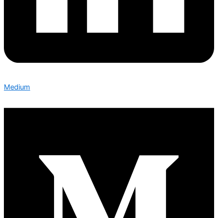
Medium