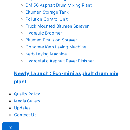
DM 50 Asphalt Drum Mixing Plant
Bitumen Storage Tank
Pollution Control Unit
Truck Mounted Bitumen Sprayer
Hydraulic Broomer
Bitumen Emulsion Sprayer
Concrete Kerb Laying Machine
Kerb Laying Machine
Hydrostatic Asphalt Paver Finisher
Newly Launch
: Eco-mini asphalt drum mix
plant
Quality Policy
Media Gallery
Updates
Contact Us
X