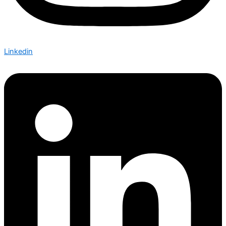
Linkedin