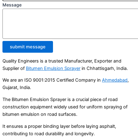
Message
submit message
Quality Engineers is a trusted Manufacturer, Exporter and
Supplier of
Bitumen Emulsion Sprayer
in Chhattisgarh, India.
We are an ISO 9001:2015 Certified Company in
Ahmedabad
,
Gujarat, India.
The Bitumen Emulsion Sprayer is a crucial piece of road
construction equipment widely used for uniform spraying of
bitumen emulsion on road surfaces.
It ensures a proper binding layer before laying asphalt,
contributing to road durability and longevity.