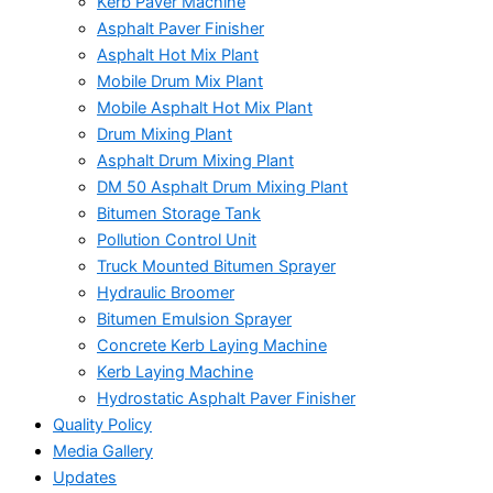
Kerb Paver Machine
Asphalt Paver Finisher
Asphalt Hot Mix Plant
Mobile Drum Mix Plant
Mobile Asphalt Hot Mix Plant
Drum Mixing Plant
Asphalt Drum Mixing Plant
DM 50 Asphalt Drum Mixing Plant
Bitumen Storage Tank
Pollution Control Unit
Truck Mounted Bitumen Sprayer
Hydraulic Broomer
Bitumen Emulsion Sprayer
Concrete Kerb Laying Machine
Kerb Laying Machine
Hydrostatic Asphalt Paver Finisher
Quality Policy
Media Gallery
Updates