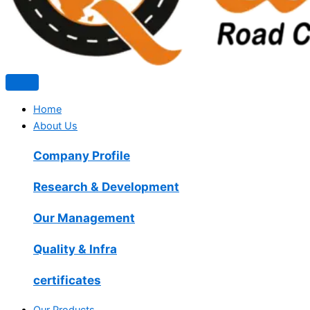
Home
About Us
Company Profile
Research & Development
Our Management
Quality & Infra
certificates