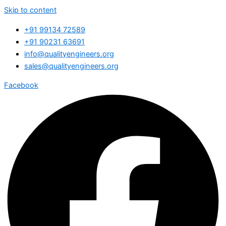
Skip to content
+91 99134 72589
+91 90231 63691
info@qualityengineers.org
sales@qualityengineers.org
Facebook