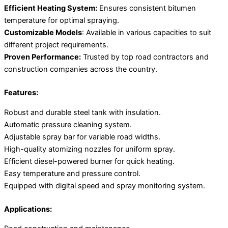
Efficient Heating System:
Ensures consistent bitumen
temperature for optimal spraying.
Customizable Models
: Available in various capacities to suit
different project requirements.
Proven Performance:
Trusted by top road contractors and
construction companies across the country.
Features:
Robust and durable steel tank with insulation.
Automatic pressure cleaning system.
Adjustable spray bar for variable road widths.
High-quality atomizing nozzles for uniform spray.
Efficient diesel-powered burner for quick heating.
Easy temperature and pressure control.
Equipped with digital speed and spray monitoring system.
Applications: