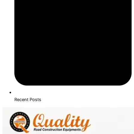
Recent Posts