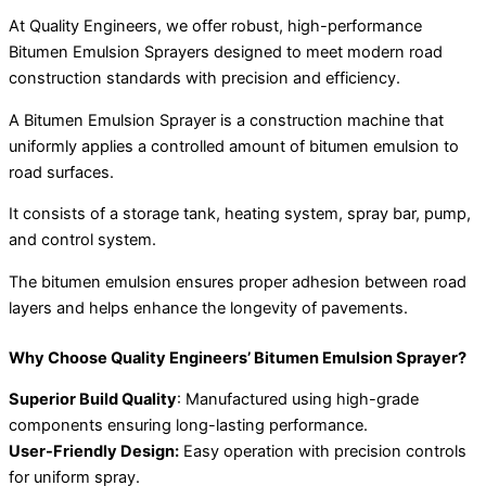
At Quality Engineers, we offer robust, high-performance
Bitumen Emulsion Sprayers designed to meet modern road
construction standards with precision and efficiency.
A Bitumen Emulsion Sprayer is a construction machine that
uniformly applies a controlled amount of bitumen emulsion to
road surfaces.
It consists of a storage tank, heating system, spray bar, pump,
and control system.
The bitumen emulsion ensures proper adhesion between road
layers and helps enhance the longevity of pavements.
Why Choose Quality Engineers’ Bitumen Emulsion Sprayer?
Superior Build Quality
: Manufactured using high-grade
components ensuring long-lasting performance.
User-Friendly Design:
Easy operation with precision controls
for uniform spray.