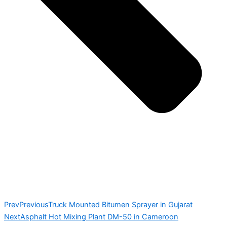
Prev
Previous
Truck Mounted Bitumen Sprayer in Gujarat
Next
Asphalt Hot Mixing Plant DM-50 in Cameroon