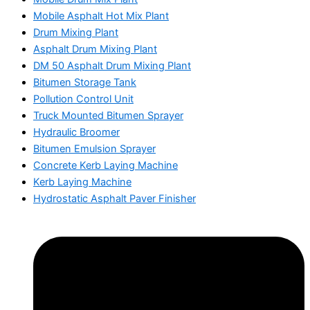
Mobile Asphalt Hot Mix Plant
Drum Mixing Plant
Asphalt Drum Mixing Plant
DM 50 Asphalt Drum Mixing Plant
Bitumen Storage Tank
Pollution Control Unit
Truck Mounted Bitumen Sprayer
Hydraulic Broomer
Bitumen Emulsion Sprayer
Concrete Kerb Laying Machine
Kerb Laying Machine
Hydrostatic Asphalt Paver Finisher