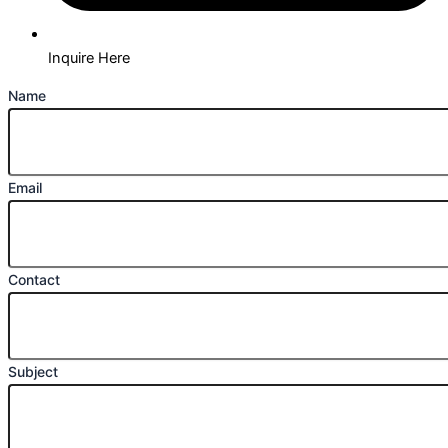
Inquire Here
Name
Email
Contact
Subject