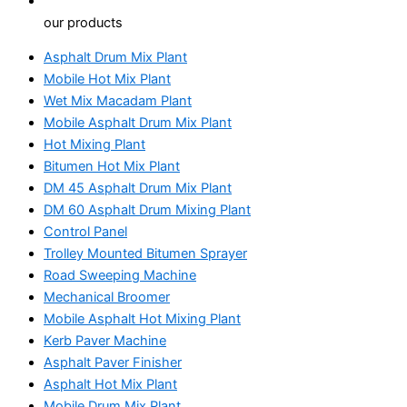
our products
Asphalt Drum Mix Plant
Mobile Hot Mix Plant
Wet Mix Macadam Plant
Mobile Asphalt Drum Mix Plant
Hot Mixing Plant
Bitumen Hot Mix Plant
DM 45 Asphalt Drum Mix Plant
DM 60 Asphalt Drum Mixing Plant
Control Panel
Trolley Mounted Bitumen Sprayer
Road Sweeping Machine
Mechanical Broomer
Mobile Asphalt Hot Mixing Plant
Kerb Paver Machine
Asphalt Paver Finisher
Asphalt Hot Mix Plant
Mobile Drum Mix Plant