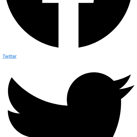
Twitter