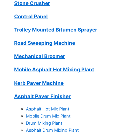
Stone Crusher
Control Panel
Trolley Mounted Bitumen Sprayer
Road Sweeping Machine
Mechanical Broomer
Mobile Asphalt Hot Mixing Plant
Kerb Paver Machine
Asphalt Paver Finisher
Asphalt Hot Mix Plant
Mobile Drum Mix Plant
Drum Mixing Plant
Asphalt Drum Mixing Plant