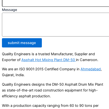
Message
submit message
Quality Engineers is a trusted Manufacturer, Supplier and
Exporter of
Asphalt Hot Mixing Plant DM-50
in Cameroon.
We are an ISO 9001:2015 Certified Company in
Ahmedabad
,
Gujarat, India.
Quality Engineers designs the DM-50 Asphalt Drum Mix Plant
as state-of-the-art road construction equipment for high-
efficiency asphalt production.
With a production capacity ranging from 60 to 90 tons per