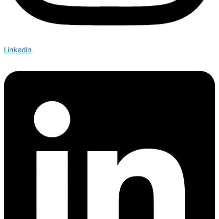
Linkedin