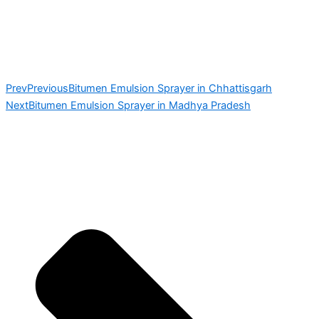
Prev
Previous
Bitumen Emulsion Sprayer in Chhattisgarh
Next
Bitumen Emulsion Sprayer in Madhya Pradesh