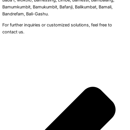
Bamumkumbit, Bamukumbit, Bafanji, Balikumbat, Bamali,
Bandrefam, Bali-Gashu.
For further inquiries or customized solutions, feel free to
contact us.