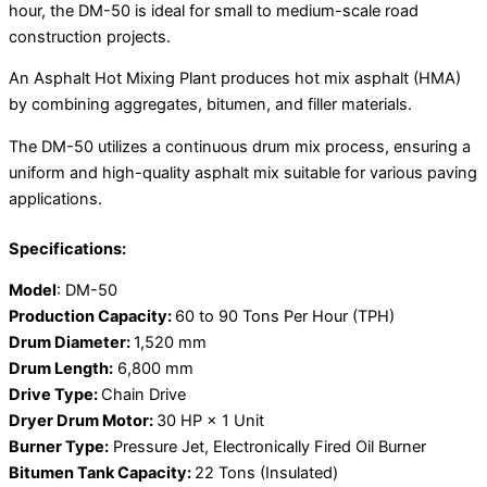
hour, the DM-50 is ideal for small to medium-scale road
construction projects.
An Asphalt Hot Mixing Plant produces hot mix asphalt (HMA)
by combining aggregates, bitumen, and filler materials.
The DM-50 utilizes a continuous drum mix process, ensuring a
uniform and high-quality asphalt mix suitable for various paving
applications.
Specifications:
Model
: DM-50
Production Capacity:
60 to 90 Tons Per Hour (TPH)
Drum Diameter:
1,520 mm
Drum Length:
6,800 mm
Drive Type:
Chain Drive
Dryer Drum Motor:
30 HP × 1 Unit
Burner Type:
Pressure Jet, Electronically Fired Oil Burner
Bitumen Tank Capacity:
22 Tons (Insulated)