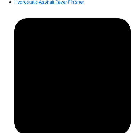
Hydrostatic Asphalt Paver Finisher