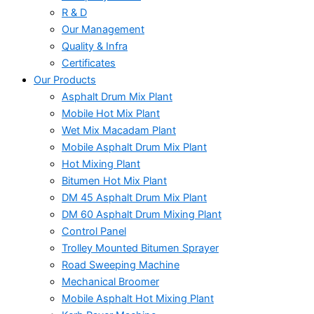
R & D
Our Management
Quality & Infra
Certificates
Our Products
Asphalt Drum Mix Plant
Mobile Hot Mix Plant
Wet Mix Macadam Plant
Mobile Asphalt Drum Mix Plant
Hot Mixing Plant
Bitumen Hot Mix Plant
DM 45 Asphalt Drum Mix Plant
DM 60 Asphalt Drum Mixing Plant
Control Panel
Trolley Mounted Bitumen Sprayer
Road Sweeping Machine
Mechanical Broomer
Mobile Asphalt Hot Mixing Plant