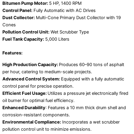
Bitumen Pump Motor:
5 HP, 1400 RPM
Control Panel:
Fully Automatic with AC Drives
Dust Collector:
Multi-Cone Primary Dust Collector with 19
Cones
Pollution Control Unit:
Wet Scrubber Type
Fuel Tank Capacity:
5,000 Liters
Features:
High Production Capacity:
Produces 60–90 tons of asphalt
per hour, catering to medium-scale projects.
Advanced Control System:
Equipped with a fully automatic
control panel for precise operation.
Efficient Fuel Usage:
Utilizes a pressure jet electronically fired
oil burner for optimal fuel efficiency.
Enhanced Durability
: Features a 10 mm thick drum shell and
corrosion-resistant components.
Environmental Compliance:
Incorporates a wet scrubber
pollution control unit to minimize emissions.