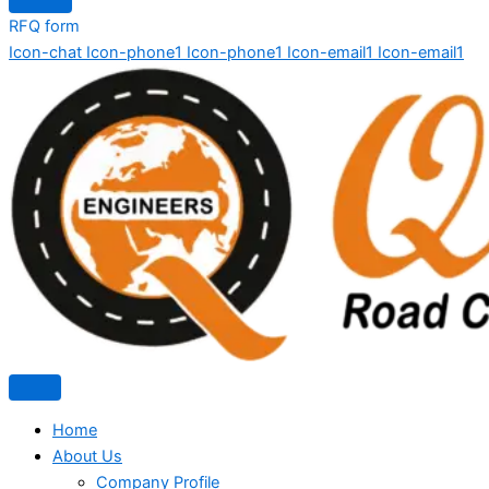
RFQ form
Icon-chat
Icon-phone1
Icon-phone1
Icon-email1
Icon-email1
Home
About Us
Company Profile