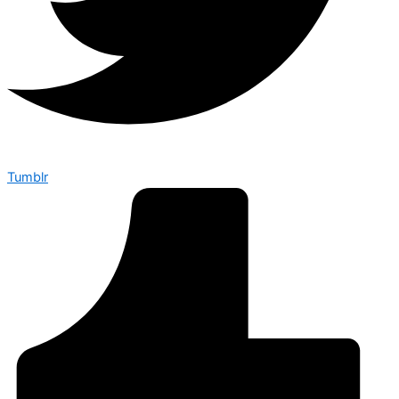
Tumblr