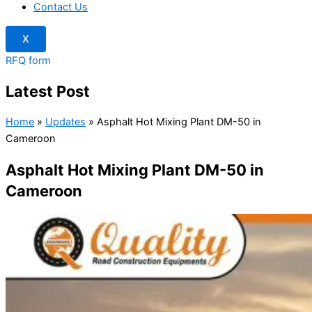
Contact Us
X
RFQ form
Latest Post
Home
»
Updates
»
Asphalt Hot Mixing Plant DM-50 in
Cameroon
Asphalt Hot Mixing Plant DM-50 in
Cameroon