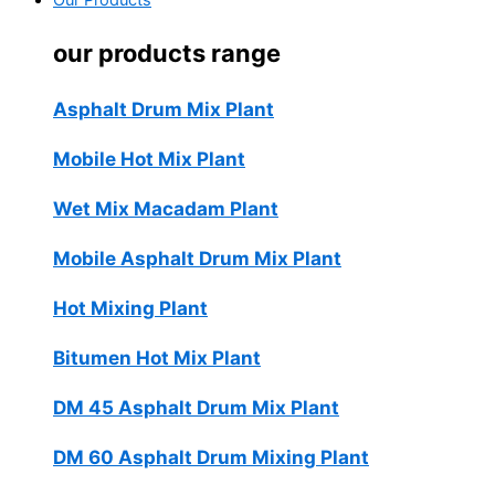
Our Products
our products range
Asphalt Drum Mix Plant
Mobile Hot Mix Plant
Wet Mix Macadam Plant
Mobile Asphalt Drum Mix Plant
Hot Mixing Plant
Bitumen Hot Mix Plant
DM 45 Asphalt Drum Mix Plant
DM 60 Asphalt Drum Mixing Plant