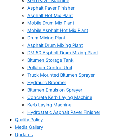
Kerb Paver Machine
Asphalt Paver Finisher
Asphalt Hot Mix Plant
Mobile Drum Mix Plant
Mobile Asphalt Hot Mix Plant
Drum Mixing Plant
Asphalt Drum Mixing Plant
DM 50 Asphalt Drum Mixing Plant
Bitumen Storage Tank
Pollution Control Unit
Truck Mounted Bitumen Sprayer
Hydraulic Broomer
Bitumen Emulsion Sprayer
Concrete Kerb Laying Machine
Kerb Laying Machine
Hydrostatic Asphalt Paver Finisher
Quality Policy
Media Gallery
Updates