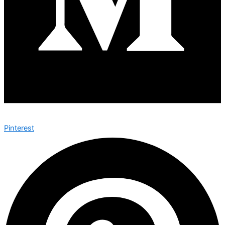
Pinterest