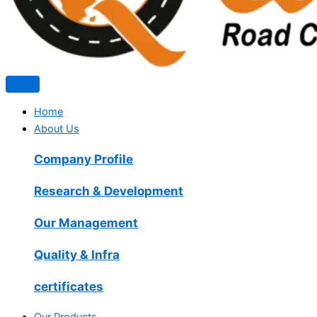
Home
About Us
Company Profile
Research & Development
Our Management
Quality & Infra
certificates