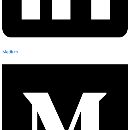
Medium