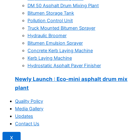
DM 50 Asphalt Drum Mixing Plant
Bitumen Storage Tank
Pollution Control Unit
Truck Mounted Bitumen Sprayer
Hydraulic Broomer
Bitumen Emulsion Sprayer
Concrete Kerb Laying Machine
Kerb Laying Machine
Hydrostatic Asphalt Paver Finisher
Newly Launch
: Eco-mini asphalt drum mix
plant
Quality Policy
Media Gallery
Updates
Contact Us
X