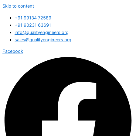
Skip to content
+91 99134 72589
+91 90231 63691
info@qualityengineers.org
sales@qualityengineers.org
Facebook