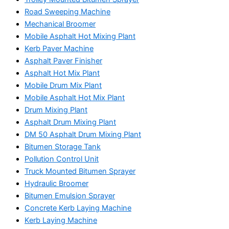
Road Sweeping Machine
Mechanical Broomer
Mobile Asphalt Hot Mixing Plant
Kerb Paver Machine
Asphalt Paver Finisher
Asphalt Hot Mix Plant
Mobile Drum Mix Plant
Mobile Asphalt Hot Mix Plant
Drum Mixing Plant
Asphalt Drum Mixing Plant
DM 50 Asphalt Drum Mixing Plant
Bitumen Storage Tank
Pollution Control Unit
Truck Mounted Bitumen Sprayer
Hydraulic Broomer
Bitumen Emulsion Sprayer
Concrete Kerb Laying Machine
Kerb Laying Machine