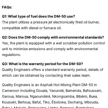
FAQs:
Q1: What type of fuel does the DM-50 use?
The plant utilizes a pressure jet electronically fired oil burner,
compatible with diesel or furnace oil.
Q2: Does the DM-50 comply with environmental standards?
Yes, the plant is equipped with a wet scrubber pollution control
unit to minimize emissions and comply with environmental
regulations.
Q3: What is the warranty period for the DM-50?
Quality Engineers offers a standard warranty period, details of
which can be obtained by contacting their sales team.
Quality Engineers is an Asphalt Hot Mixing Plant DM-50 in
Cameroon Including Douala, Yaoundé, Bamenda, Bafoussam,
Garoua, Maroua, Ngaoundéré, Nkongsamba, Bibémi, Buea,
Kousséri, Bertoua, Bafut, Tiko, Ébolowa, Dschang, Mbouda,
Baba I, Mokolo, Bamessing, Limbe, Bamessi, Bambalang,