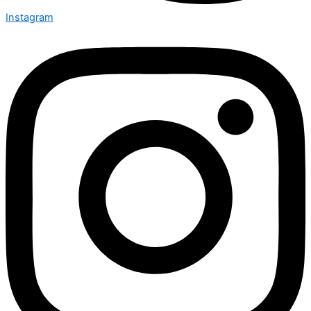
Instagram