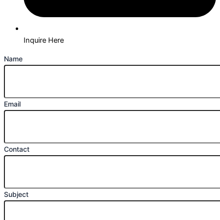
Inquire Here
Name
Email
Contact
Subject