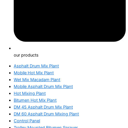
our products
Asphalt Drum Mix Plant
Mobile Hot Mix Plant
Wet Mix Macadam Plant
Mobile Asphalt Drum Mix Plant
Hot Mixing Plant
Bitumen Hot Mix Plant
DM 45 Asphalt Drum Mix Plant
DM 60 Asphalt Drum Mixing Plant
Control Panel
Trolley Mounted Bitumen Sprayer