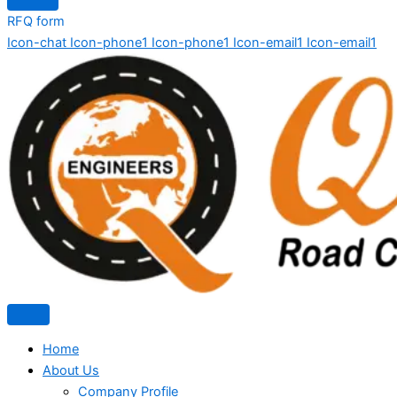
RFQ form
Icon-chat
Icon-phone1
Icon-phone1
Icon-email1
Icon-email1
Home
About Us
Company Profile