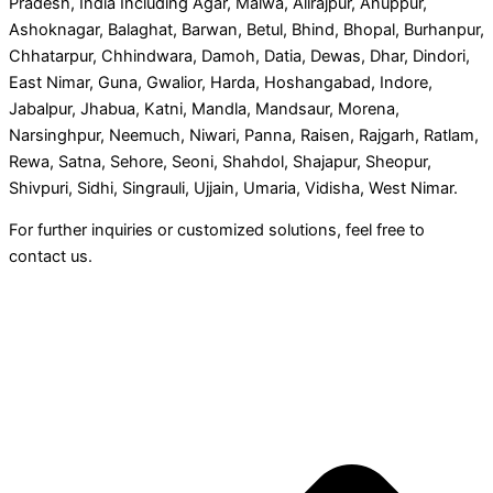
Pradesh, India Including Agar, Malwa, Alirajpur, Anuppur,
Ashoknagar, Balaghat, Barwan, Betul, Bhind, Bhopal, Burhanpur,
Chhatarpur, Chhindwara, Damoh, Datia, Dewas, Dhar, Dindori,
East Nimar, Guna, Gwalior, Harda, Hoshangabad, Indore,
Jabalpur, Jhabua, Katni, Mandla, Mandsaur, Morena,
Narsinghpur, Neemuch, Niwari, Panna, Raisen, Rajgarh, Ratlam,
Rewa, Satna, Sehore, Seoni, Shahdol, Shajapur, Sheopur,
Shivpuri, Sidhi, Singrauli, Ujjain, Umaria, Vidisha, West Nimar.
For further inquiries or customized solutions, feel free to
contact us.