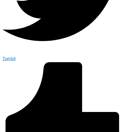
Tumblr