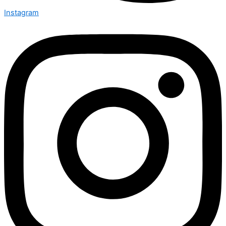
Instagram