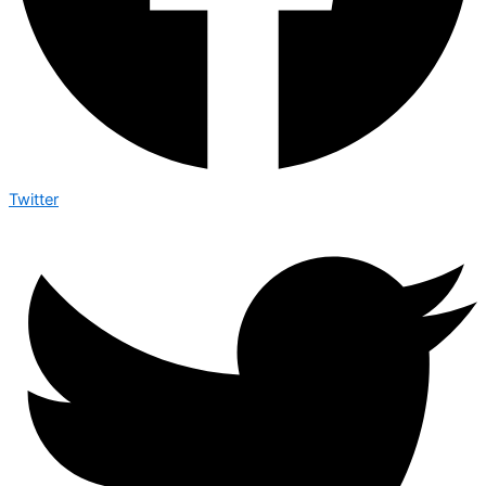
Twitter