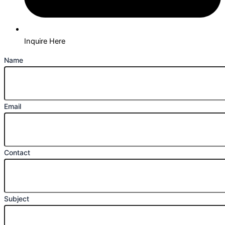
Inquire Here
Name
Email
Contact
Subject