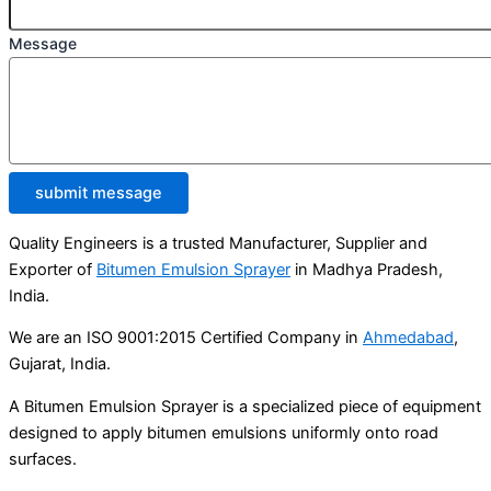
Message
submit message
Quality Engineers is a trusted Manufacturer, Supplier and
Exporter of
Bitumen Emulsion Sprayer
in Madhya Pradesh,
India.
We are an ISO 9001:2015 Certified Company in
Ahmedabad
,
Gujarat, India.
A Bitumen Emulsion Sprayer is a specialized piece of equipment
designed to apply bitumen emulsions uniformly onto road
surfaces.