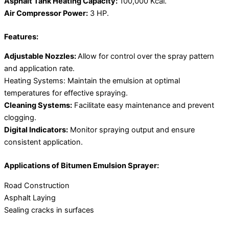
Asphalt Tank Heating Capacity:
100,000 Kcal.
Air Compressor Power:
3 HP.
Features:
Adjustable Nozzles:
Allow for control over the spray pattern
and application rate.
Heating Systems: Maintain the emulsion at optimal
temperatures for effective spraying.
Cleaning Systems:
Facilitate easy maintenance and prevent
clogging.
Digital Indicators:
Monitor spraying output and ensure
consistent application.
Applications of Bitumen Emulsion Sprayer:
Road Construction
Asphalt Laying
Sealing cracks in surfaces