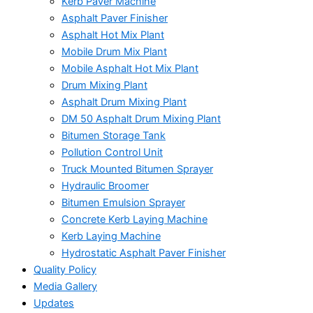
Kerb Paver Machine
Asphalt Paver Finisher
Asphalt Hot Mix Plant
Mobile Drum Mix Plant
Mobile Asphalt Hot Mix Plant
Drum Mixing Plant
Asphalt Drum Mixing Plant
DM 50 Asphalt Drum Mixing Plant
Bitumen Storage Tank
Pollution Control Unit
Truck Mounted Bitumen Sprayer
Hydraulic Broomer
Bitumen Emulsion Sprayer
Concrete Kerb Laying Machine
Kerb Laying Machine
Hydrostatic Asphalt Paver Finisher
Quality Policy
Media Gallery
Updates