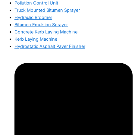
Pollution Control Unit
Truck Mounted Bitumen Sprayer
Hydraulic Broomer
Bitumen Emulsion Sprayer
Concrete Kerb Laying Machine
Kerb Laying Machine
Hydrostatic Asphalt Paver Finisher