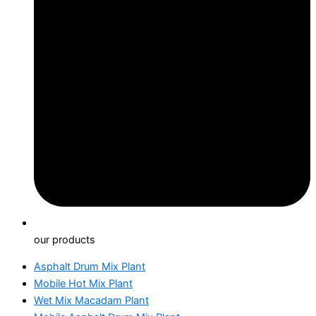
our products
Asphalt Drum Mix Plant
Mobile Hot Mix Plant
Wet Mix Macadam Plant