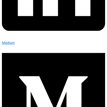
Medium