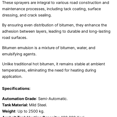
These sprayers are integral to various road construction and
maintenance processes, including tack coating, surface
dressing, and crack sealing.
By ensuring even distribution of bitumen, they enhance the
adhesion between layers, leading to durable and long-lasting
road surfaces.
Bitumen emulsion is a mixture of bitumen, water, and
emulsifying agents.
Unlike traditional hot bitumen, it remains stable at ambient
temperatures, eliminating the need for heating during
application.
Specifications:
Automation Grade
: Semi-Automatic.
Tank Material:
Mild Steel.
Weight
: Up to 2500 kg.