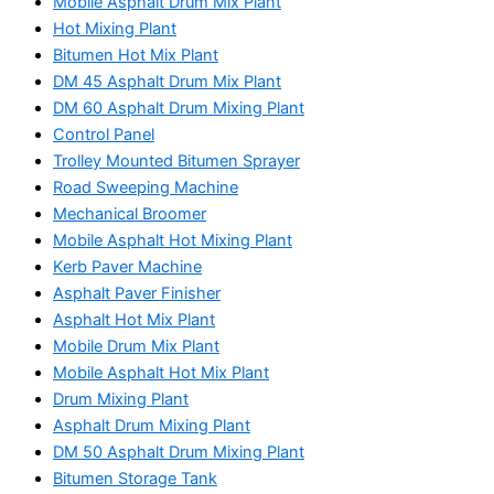
Mobile Asphalt Drum Mix Plant
Hot Mixing Plant
Bitumen Hot Mix Plant
DM 45 Asphalt Drum Mix Plant
DM 60 Asphalt Drum Mixing Plant
Control Panel
Trolley Mounted Bitumen Sprayer
Road Sweeping Machine
Mechanical Broomer
Mobile Asphalt Hot Mixing Plant
Kerb Paver Machine
Asphalt Paver Finisher
Asphalt Hot Mix Plant
Mobile Drum Mix Plant
Mobile Asphalt Hot Mix Plant
Drum Mixing Plant
Asphalt Drum Mixing Plant
DM 50 Asphalt Drum Mixing Plant
Bitumen Storage Tank