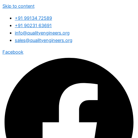
Skip to content
+91 99134 72589
+91 90231 63691
info@qualityengineers.org
sales@qualityengineers.org
Facebook