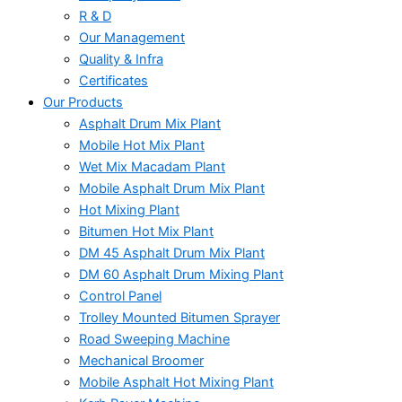
R & D
Our Management
Quality & Infra
Certificates
Our Products
Asphalt Drum Mix Plant
Mobile Hot Mix Plant
Wet Mix Macadam Plant
Mobile Asphalt Drum Mix Plant
Hot Mixing Plant
Bitumen Hot Mix Plant
DM 45 Asphalt Drum Mix Plant
DM 60 Asphalt Drum Mixing Plant
Control Panel
Trolley Mounted Bitumen Sprayer
Road Sweeping Machine
Mechanical Broomer
Mobile Asphalt Hot Mixing Plant