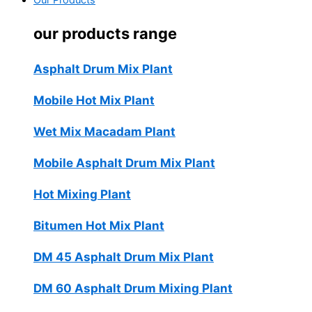
Our Products
our products range
Asphalt Drum Mix Plant
Mobile Hot Mix Plant
Wet Mix Macadam Plant
Mobile Asphalt Drum Mix Plant
Hot Mixing Plant
Bitumen Hot Mix Plant
DM 45 Asphalt Drum Mix Plant
DM 60 Asphalt Drum Mixing Plant