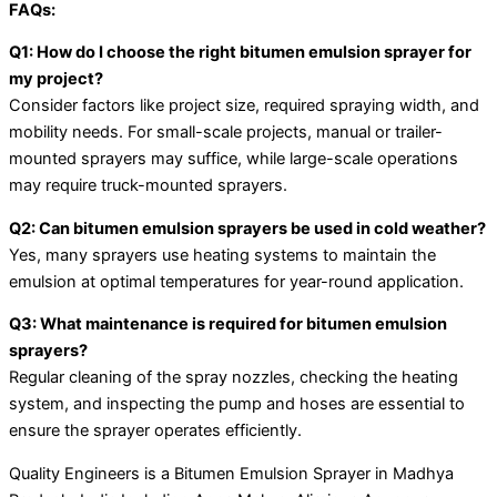
FAQs:
Q1: How do I choose the right bitumen emulsion sprayer for
my project?
Consider factors like project size, required spraying width, and
mobility needs. For small-scale projects, manual or trailer-
mounted sprayers may suffice, while large-scale operations
may require truck-mounted sprayers.
Q2: Can bitumen emulsion sprayers be used in cold weather?
Yes, many sprayers use heating systems to maintain the
emulsion at optimal temperatures for year-round application.
Q3: What maintenance is required for bitumen emulsion
sprayers?
Regular cleaning of the spray nozzles, checking the heating
system, and inspecting the pump and hoses are essential to
ensure the sprayer operates efficiently.
Quality Engineers is a Bitumen Emulsion Sprayer in Madhya