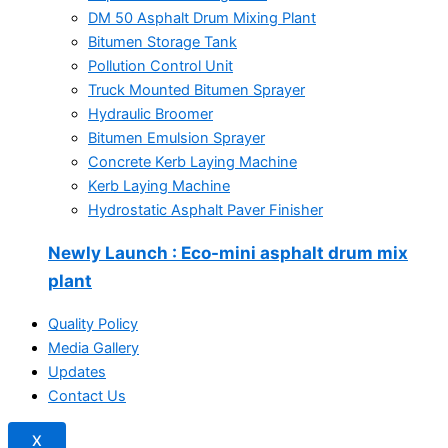
DM 50 Asphalt Drum Mixing Plant
Bitumen Storage Tank
Pollution Control Unit
Truck Mounted Bitumen Sprayer
Hydraulic Broomer
Bitumen Emulsion Sprayer
Concrete Kerb Laying Machine
Kerb Laying Machine
Hydrostatic Asphalt Paver Finisher
Newly Launch
: Eco-mini asphalt drum mix
plant
Quality Policy
Media Gallery
Updates
Contact Us
X