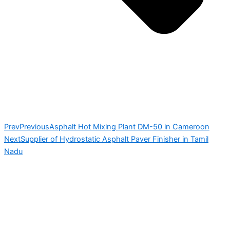
Prev
Previous
Asphalt Hot Mixing Plant DM-50 in Cameroon
Next
Supplier of Hydrostatic Asphalt Paver Finisher in Tamil
Nadu