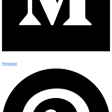
Pinterest