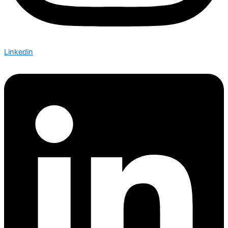
Linkedin