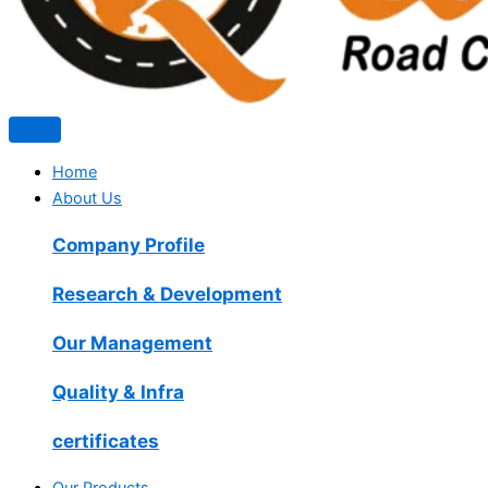
Home
About Us
Company Profile
Research & Development
Our Management
Quality & Infra
certificates