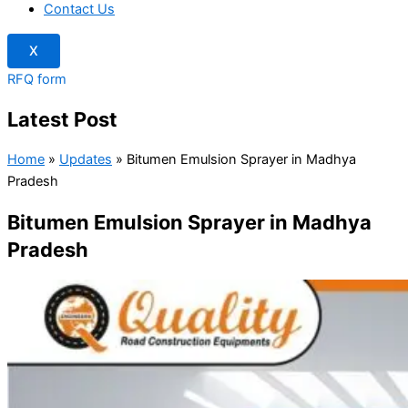
Contact Us
X
RFQ form
Latest Post
Home
»
Updates
»
Bitumen Emulsion Sprayer in Madhya
Pradesh
Bitumen Emulsion Sprayer in Madhya
Pradesh