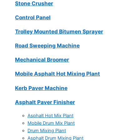
Stone Crusher
Control Panel
Trolley Mounted Bitumen Sprayer
Road Sweeping Machine
Mechanical Broomer
Mobile Asphalt Hot Mixing Plant
Kerb Paver Machine
Asphalt Paver Finisher
Asphalt Hot Mix Plant
Mobile Drum Mix Plant
Drum Mixing Plant
Asphalt Drum Mixing Plant