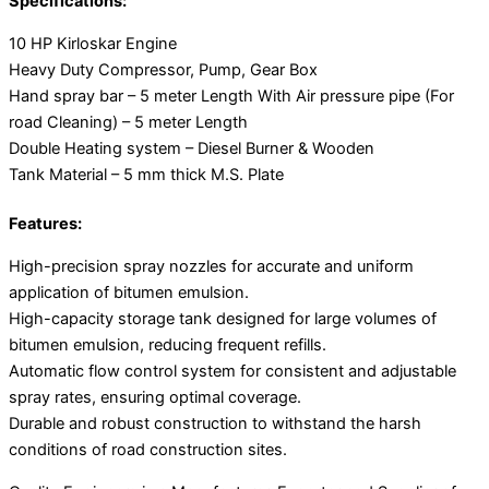
Specifications:
10 HP Kirloskar Engine
Heavy Duty Compressor, Pump, Gear Box
Hand spray bar – 5 meter Length With Air pressure pipe (For
road Cleaning) – 5 meter Length
Double Heating system – Diesel Burner & Wooden
Tank Material – 5 mm thick M.S. Plate
Features:
High-precision spray nozzles for accurate and uniform
application of bitumen emulsion.
High-capacity storage tank designed for large volumes of
bitumen emulsion, reducing frequent refills.
Automatic flow control system for consistent and adjustable
spray rates, ensuring optimal coverage.
Durable and robust construction to withstand the harsh
conditions of road construction sites.