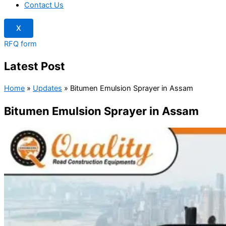
Contact Us
X
RFQ form
Latest Post
Home
»
Updates
»
Bitumen Emulsion Sprayer in Assam
Bitumen Emulsion Sprayer in Assam