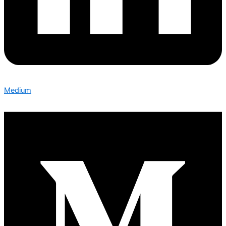
Medium