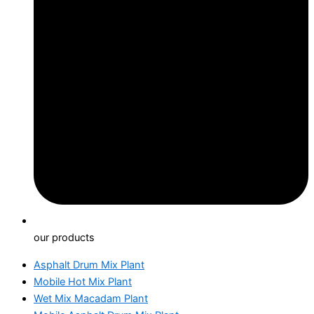
our products
Asphalt Drum Mix Plant
Mobile Hot Mix Plant
Wet Mix Macadam Plant