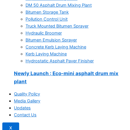
DM 50 Asphalt Drum Mixing Plant
Bitumen Storage Tank
Pollution Control Unit
Truck Mounted Bitumen Sprayer
Hydraulic Broomer
Bitumen Emulsion Sprayer
Concrete Kerb Laying Machine
Kerb Laying Machine
Hydrostatic Asphalt Paver Finisher
Newly Launch
: Eco-mini asphalt drum mix
plant
Quality Policy
Media Gallery
Updates
Contact Us
X