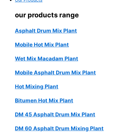
Our Products
our products range
Asphalt Drum Mix Plant
Mobile Hot Mix Plant
Wet Mix Macadam Plant
Mobile Asphalt Drum Mix Plant
Hot Mixing Plant
Bitumen Hot Mix Plant
DM 45 Asphalt Drum Mix Plant
DM 60 Asphalt Drum Mixing Plant