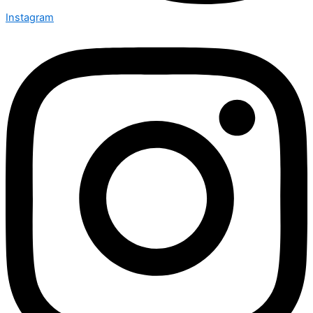
Instagram