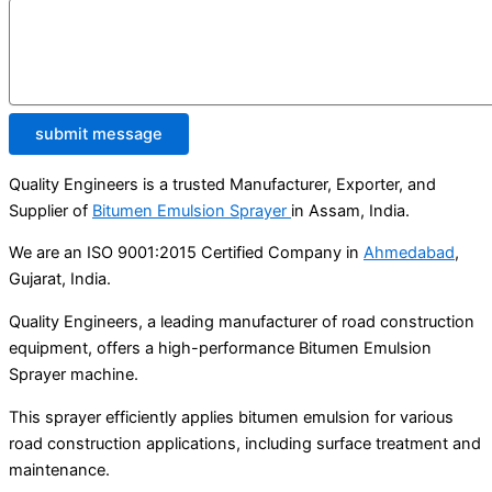
submit message
Quality Engineers is a trusted Manufacturer, Exporter, and
Supplier of
Bitumen Emulsion Sprayer
in Assam, India.
We are an ISO 9001:2015 Certified Company in
Ahmedabad
,
Gujarat, India.
Quality Engineers, a leading manufacturer of road construction
equipment, offers a high-performance Bitumen Emulsion
Sprayer machine.
This sprayer efficiently applies bitumen emulsion for various
road construction applications, including surface treatment and
maintenance.