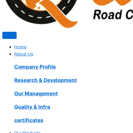
Home
About Us
Company Profile
Research & Development
Our Management
Quality & Infra
certificates