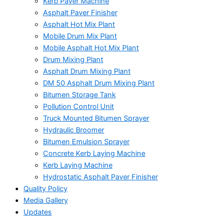
Kerb Paver Machine
Asphalt Paver Finisher
Asphalt Hot Mix Plant
Mobile Drum Mix Plant
Mobile Asphalt Hot Mix Plant
Drum Mixing Plant
Asphalt Drum Mixing Plant
DM 50 Asphalt Drum Mixing Plant
Bitumen Storage Tank
Pollution Control Unit
Truck Mounted Bitumen Sprayer
Hydraulic Broomer
Bitumen Emulsion Sprayer
Concrete Kerb Laying Machine
Kerb Laying Machine
Hydrostatic Asphalt Paver Finisher
Quality Policy
Media Gallery
Updates