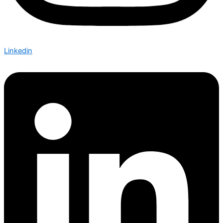
Linkedin