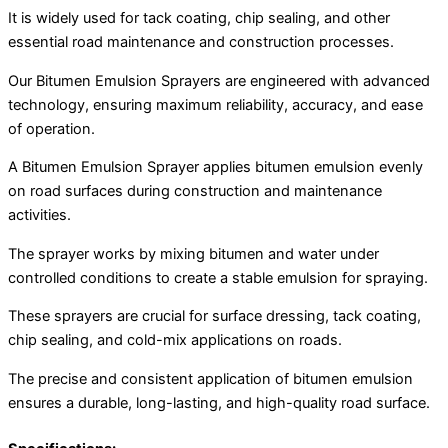
It is widely used for tack coating, chip sealing, and other
essential road maintenance and construction processes.
Our Bitumen Emulsion Sprayers are engineered with advanced
technology, ensuring maximum reliability, accuracy, and ease
of operation.
A Bitumen Emulsion Sprayer applies bitumen emulsion evenly
on road surfaces during construction and maintenance
activities.
The sprayer works by mixing bitumen and water under
controlled conditions to create a stable emulsion for spraying.
These sprayers are crucial for surface dressing, tack coating,
chip sealing, and cold-mix applications on roads.
The precise and consistent application of bitumen emulsion
ensures a durable, long-lasting, and high-quality road surface.