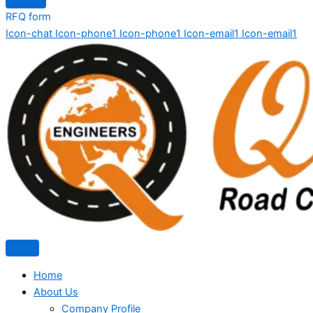
RFQ form
Icon-chat
Icon-phone1
Icon-phone1
Icon-email1
Icon-email1
Home
About Us
Company Profile