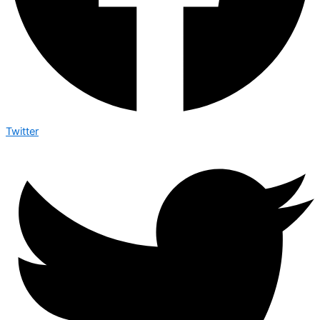
Twitter