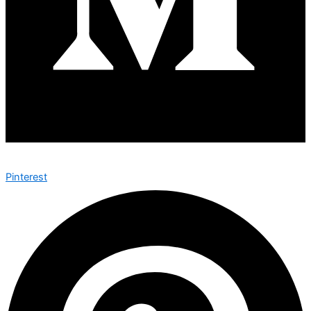
Pinterest