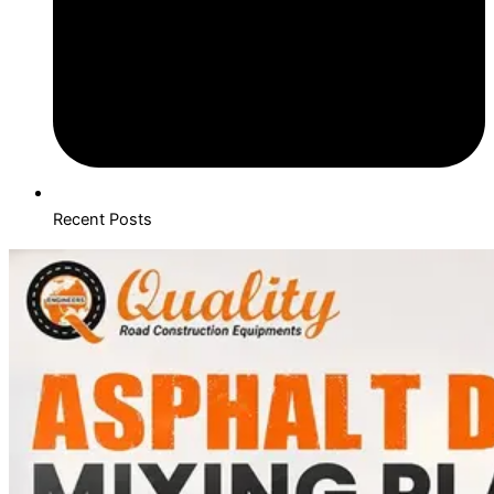
Recent Posts