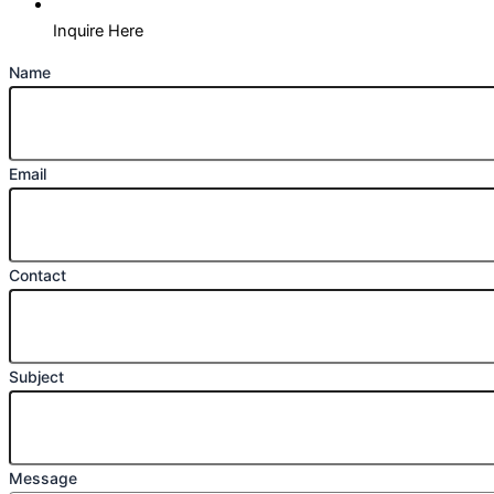
Inquire Here
Name
Email
Contact
Subject
Message