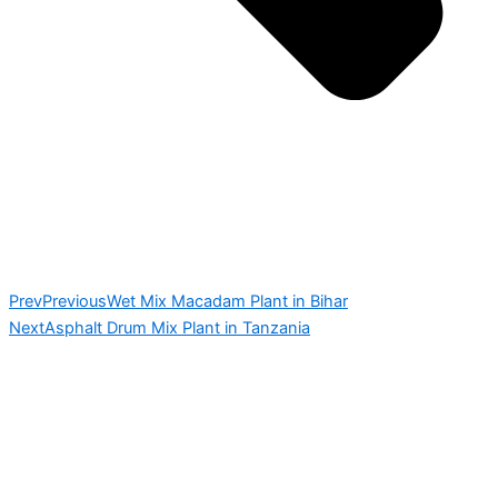
Prev
Previous
Wet Mix Macadam Plant in Bihar
Next
Asphalt Drum Mix Plant in Tanzania