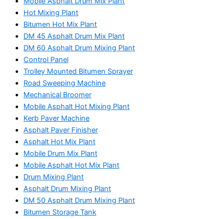
Mobile Asphalt Drum Mix Plant
Hot Mixing Plant
Bitumen Hot Mix Plant
DM 45 Asphalt Drum Mix Plant
DM 60 Asphalt Drum Mixing Plant
Control Panel
Trolley Mounted Bitumen Sprayer
Road Sweeping Machine
Mechanical Broomer
Mobile Asphalt Hot Mixing Plant
Kerb Paver Machine
Asphalt Paver Finisher
Asphalt Hot Mix Plant
Mobile Drum Mix Plant
Mobile Asphalt Hot Mix Plant
Drum Mixing Plant
Asphalt Drum Mixing Plant
DM 50 Asphalt Drum Mixing Plant
Bitumen Storage Tank