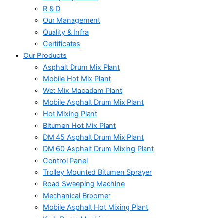
R & D
Our Management
Quality & Infra
Certificates
Our Products
Asphalt Drum Mix Plant
Mobile Hot Mix Plant
Wet Mix Macadam Plant
Mobile Asphalt Drum Mix Plant
Hot Mixing Plant
Bitumen Hot Mix Plant
DM 45 Asphalt Drum Mix Plant
DM 60 Asphalt Drum Mixing Plant
Control Panel
Trolley Mounted Bitumen Sprayer
Road Sweeping Machine
Mechanical Broomer
Mobile Asphalt Hot Mixing Plant