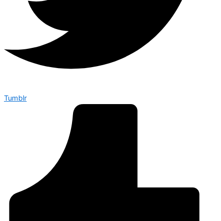
Tumblr