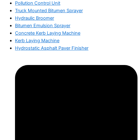
Pollution Control Unit
Truck Mounted Bitumen Sprayer
Hydraulic Broomer
Bitumen Emulsion Sprayer
Concrete Kerb Laying Machine
Kerb Laying Machine
Hydrostatic Asphalt Paver Finisher