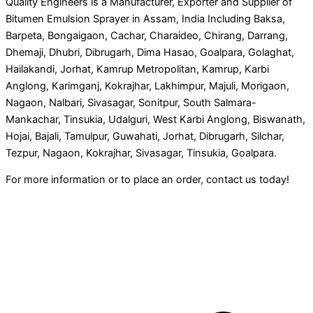
Quality Engineers is a Manufacturer, Exporter and Supplier of
Bitumen Emulsion Sprayer in Assam, India Including Baksa,
Barpeta, Bongaigaon, Cachar, Charaideo, Chirang, Darrang,
Dhemaji, Dhubri, Dibrugarh, Dima Hasao, Goalpara, Golaghat,
Hailakandi, Jorhat, Kamrup Metropolitan, Kamrup, Karbi
Anglong, Karimganj, Kokrajhar, Lakhimpur, Majuli, Morigaon,
Nagaon, Nalbari, Sivasagar, Sonitpur, South Salmara-
Mankachar, Tinsukia, Udalguri, West Karbi Anglong, Biswanath,
Hojai, Bajali, Tamulpur, Guwahati, Jorhat, Dibrugarh, Silchar,
Tezpur, Nagaon, Kokrajhar, Sivasagar, Tinsukia, Goalpara.
For more information or to place an order, contact us today!