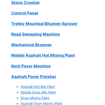
Stone Crusher
Control Panel
Trolley Mounted Bitumen Sprayer
Road Sweeping Machine
Mechanical Broomer
Mobile Asphalt Hot Mixing Plant
Kerb Paver Machine
Asphalt Paver Finisher
Asphalt Hot Mix Plant
Mobile Drum Mix Plant
Drum Mixing Plant
Asphalt Drum Mixing Plant