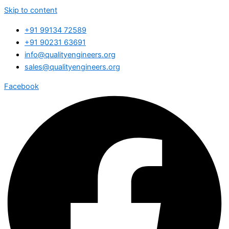
Skip to content
+91 99134 72589
+91 90231 63691
info@qualityengineers.org
sales@qualityengineers.org
Facebook